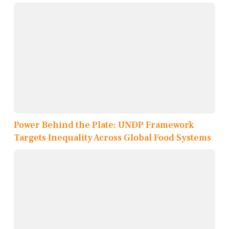
Power Behind the Plate: UNDP Framework
Targets Inequality Across Global Food Systems