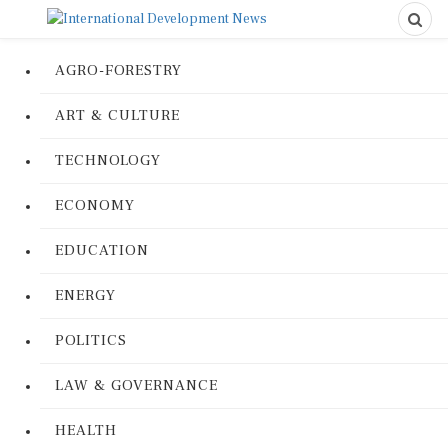
AGRO-FORESTRY
ART & CULTURE
TECHNOLOGY
ECONOMY
EDUCATION
ENERGY
POLITICS
LAW & GOVERNANCE
HEALTH