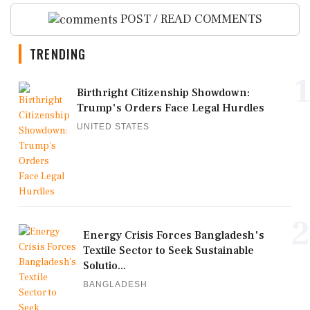
POST / READ COMMENTS
TRENDING
1
Birthright Citizenship Showdown:
Trump's Orders Face Legal Hurdles
UNITED STATES
2
Energy Crisis Forces Bangladesh's
Textile Sector to Seek Sustainable
Solutio...
BANGLADESH