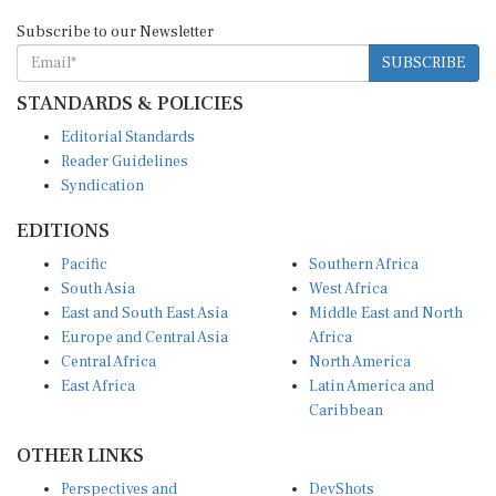
Subscribe to our Newsletter
SUBSCRIBE
STANDARDS & POLICIES
Editorial Standards
Reader Guidelines
Syndication
EDITIONS
Pacific
Southern Africa
South Asia
West Africa
East and South East Asia
Middle East and North
Europe and Central Asia
Africa
Central Africa
North America
East Africa
Latin America and
Caribbean
OTHER LINKS
Perspectives and
DevShots