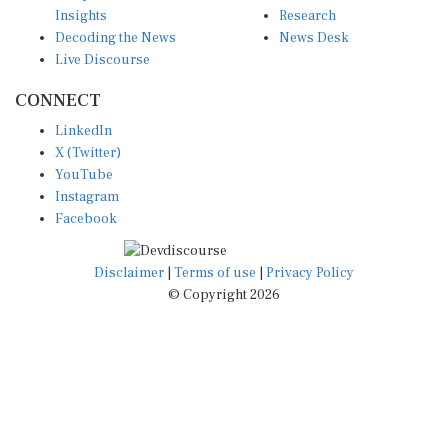
Insights
Research
Decoding the News
News Desk
Live Discourse
CONNECT
LinkedIn
X (Twitter)
YouTube
Instagram
Facebook
Disclaimer
|
Terms of use
|
Privacy Policy
© Copyright 2026