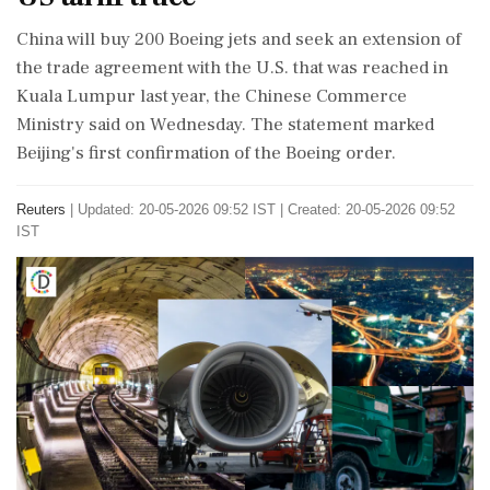
China will ​buy 200 Boeing jets and ​seek an extension of
‌the trade ​agreement with the U.S. that was reached in
Kuala Lumpur last year, the Chinese Commerce
‌Ministry said on Wednesday. The statement marked
Beijing's first confirmation of the Boeing order.
Reuters
|
Updated: 20-05-2026 09:52 IST | Created: 20-05-2026 09:52
IST