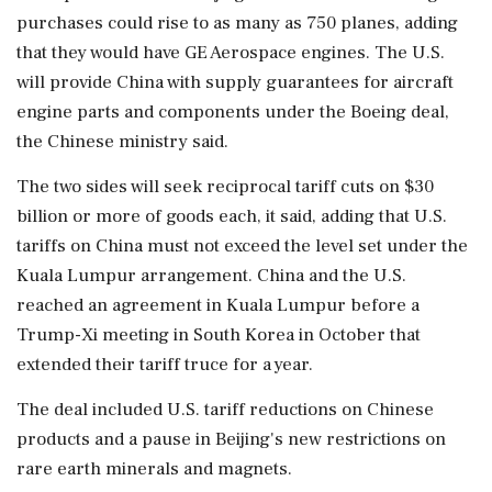
purchases could rise to as many as 750 planes, ⁠adding ​
that they would have ⁠GE Aerospace engines. The U.S.
will provide China with supply guarantees for aircraft
engine parts ⁠and components under the Boeing deal,
the Chinese ministry said.
The two sides ​will seek reciprocal tariff cuts on $30
billion or more of goods ⁠each, it said, adding that U.S.
tariffs on China must not exceed the level ⁠set ​under the
Kuala Lumpur arrangement. China and the U.S.
reached an agreement in Kuala Lumpur before a
Trump-Xi meeting in South Korea ⁠in October that
extended their tariff truce for a year.
The deal included U.S. ⁠tariff reductions ⁠on Chinese
products and a pause in Beijing's new restrictions on
rare earth minerals and magnets.