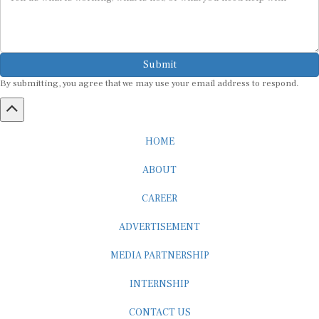
Submit
By submitting, you agree that we may use your email address to respond.
HOME
ABOUT
CAREER
ADVERTISEMENT
MEDIA PARTNERSHIP
INTERNSHIP
CONTACT US