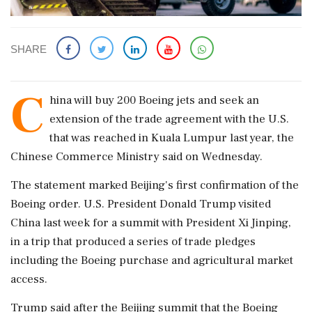
SHARE
C
hina will ​buy 200 Boeing jets and ​seek an
extension of ‌the trade ​agreement with the U.S.
that was reached in Kuala Lumpur last year, the
Chinese Commerce ‌Ministry said on Wednesday.
The statement marked Beijing's first confirmation of the
Boeing order. U.S. President Donald Trump visited
China last week for a summit with ‌President Xi Jinping,
in a trip that produced a series of ‌trade pledges
including the Boeing purchase and agricultural market
access.
Trump said after the Beijing summit that the Boeing