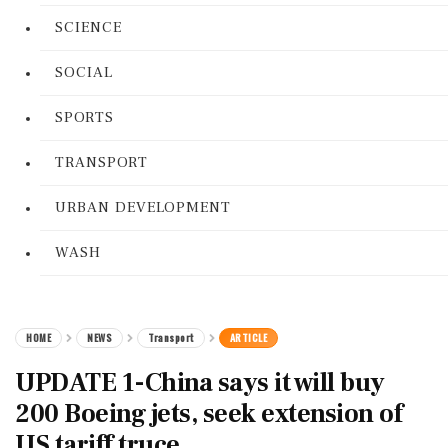
SCIENCE
SOCIAL
SPORTS
TRANSPORT
URBAN DEVELOPMENT
WASH
HOME
NEWS
Transport
ARTICLE
UPDATE 1-China says it will buy
200 Boeing jets, seek extension of
US tariff truce