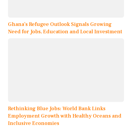
Ghana’s Refugee Outlook Signals Growing
Need for Jobs, Education and Local Investment
Rethinking Blue Jobs: World Bank Links
Employment Growth with Healthy Oceans and
Inclusive Economies