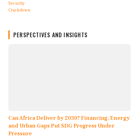
PERSPECTIVES AND INSIGHTS
Can Africa Deliver by 2030? Financing, Energy
and Urban Gaps Put SDG Progress Under
Pressure