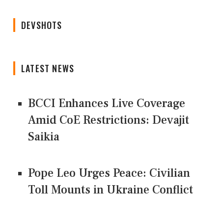
DEVSHOTS
LATEST NEWS
BCCI Enhances Live Coverage
Amid CoE Restrictions: Devajit
Saikia
Pope Leo Urges Peace: Civilian
Toll Mounts in Ukraine Conflict