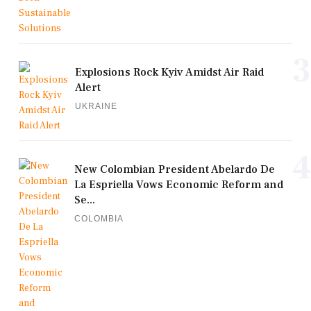
3
Explosions Rock Kyiv Amidst Air Raid
Alert
UKRAINE
4
New Colombian President Abelardo De
La Espriella Vows Economic Reform and
Se...
COLOMBIA