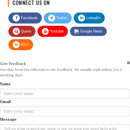
Facebook
Twitter
LinkedIn
Quora
Youtube
Google News
RSS
Give Feedback
Use this form for editorial or site feedback. We usually reply within 2 to 3
working days.
Name
Email
Message