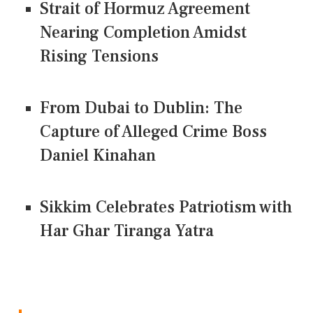
Strait of Hormuz Agreement
Nearing Completion Amidst
Rising Tensions
From Dubai to Dublin: The
Capture of Alleged Crime Boss
Daniel Kinahan
Sikkim Celebrates Patriotism with
Har Ghar Tiranga Yatra
CONNECT US ON