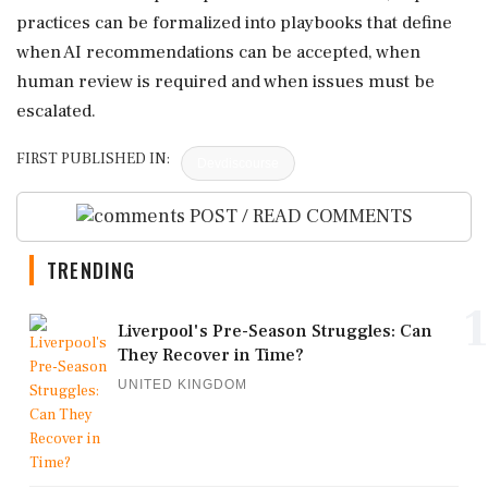
practices can be formalized into playbooks that define
when AI recommendations can be accepted, when
human review is required and when issues must be
escalated.
FIRST PUBLISHED IN:
Devdiscourse
POST / READ COMMENTS
TRENDING
1
Liverpool's Pre-Season Struggles: Can
They Recover in Time?
UNITED KINGDOM