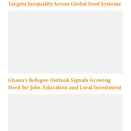
Targets Inequality Across Global Food Systems
Ghana’s Refugee Outlook Signals Growing
Need for Jobs, Education and Local Investment