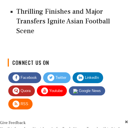
Thrilling Finishes and Major
Transfers Ignite Asian Football
Scene
CONNECT US ON
Facebook
Twitter
LinkedIn
Quora
Youtube
Google News
RSS
Give Feedback