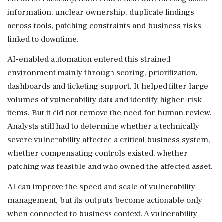
information, unclear ownership, duplicate findings
across tools, patching constraints and business risks
linked to downtime.
AI-enabled automation entered this strained
environment mainly through scoring, prioritization,
dashboards and ticketing support. It helped filter large
volumes of vulnerability data and identify higher-risk
items. But it did not remove the need for human review.
Analysts still had to determine whether a technically
severe vulnerability affected a critical business system,
whether compensating controls existed, whether
patching was feasible and who owned the affected asset.
AI can improve the speed and scale of vulnerability
management, but its outputs become actionable only
when connected to business context. A vulnerability