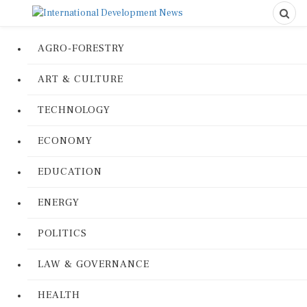
AGRO-FORESTRY
ART & CULTURE
TECHNOLOGY
ECONOMY
EDUCATION
ENERGY
POLITICS
LAW & GOVERNANCE
HEALTH