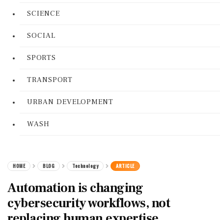
SCIENCE
SOCIAL
SPORTS
TRANSPORT
URBAN DEVELOPMENT
WASH
HOME
BLOG
Technology
ARTICLE
Automation is changing
cybersecurity workflows, not
replacing human expertise