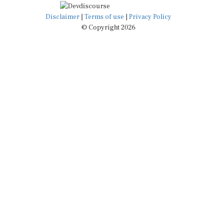
Disclaimer
|
Terms of use
|
Privacy Policy
© Copyright 2026