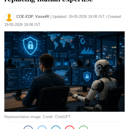
COE-EDP, VisionRI
|
Updated: 19-05-2026 19:08 IST | Created:
19-05-2026 19:08 IST
Representative image. Credit: ChatGPT