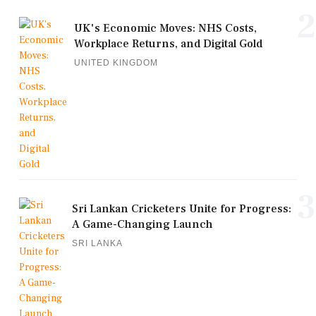
2
UK's Economic Moves: NHS Costs,
Workplace Returns, and Digital Gold
UNITED KINGDOM
3
Sri Lankan Cricketers Unite for Progress:
A Game-Changing Launch
SRI LANKA