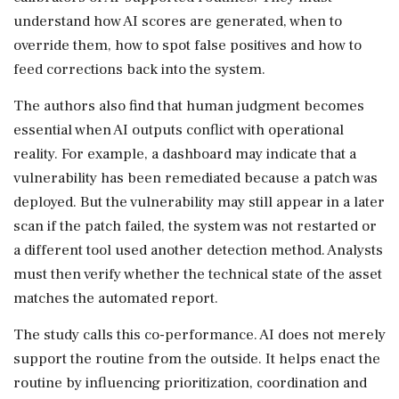
understand how AI scores are generated, when to
override them, how to spot false positives and how to
feed corrections back into the system.
The authors also find that human judgment becomes
essential when AI outputs conflict with operational
reality. For example, a dashboard may indicate that a
vulnerability has been remediated because a patch was
deployed. But the vulnerability may still appear in a later
scan if the patch failed, the system was not restarted or
a different tool used another detection method. Analysts
must then verify whether the technical state of the asset
matches the automated report.
The study calls this co-performance. AI does not merely
support the routine from the outside. It helps enact the
routine by influencing prioritization, coordination and