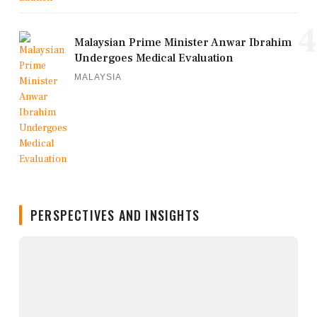
4
Malaysian Prime Minister Anwar Ibrahim
Undergoes Medical Evaluation
MALAYSIA
PERSPECTIVES AND INSIGHTS