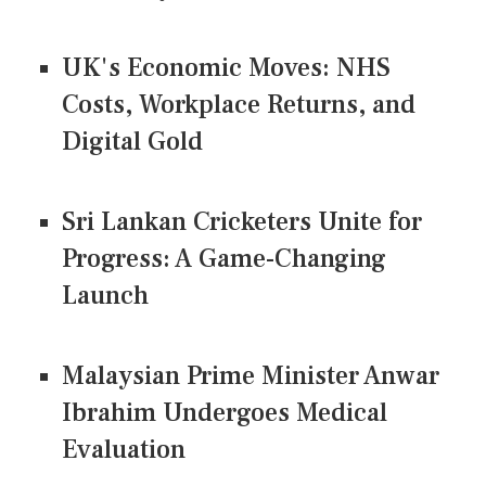
UK's Economic Moves: NHS
Costs, Workplace Returns, and
Digital Gold
Sri Lankan Cricketers Unite for
Progress: A Game-Changing
Launch
Malaysian Prime Minister Anwar
Ibrahim Undergoes Medical
Evaluation