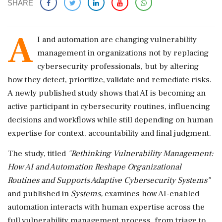
SHARE
A
I and automation are changing vulnerability
management in organizations not by replacing
cybersecurity professionals, but by altering
how they detect, prioritize, validate and remediate risks.
A newly published study shows that AI is becoming an
active participant in cybersecurity routines, influencing
decisions and workflows while still depending on human
expertise for context, accountability and final judgment.
The study, titled
"Rethinking Vulnerability Management:
How AI and Automation Reshape Organizational
Routines and Supports Adaptive Cybersecurity Systems"
and published in
Systems,
examines how AI-enabled
automation interacts with human expertise across the
full vulnerability management process, from triage to