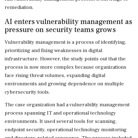
remediation.
AI enters vulnerability management as
pressure on security teams grows
Vulnerability management is a process of identifying,
prioritizing and fixing weaknesses in digital
infrastructure. However, the study points out that the
process is now more complex because organizations
face rising threat volumes, expanding digital
environments and growing dependence on multiple
cybersecurity tools.
The case organization had a vulnerability management
process spanning IT and operational technology
environments. It used several tools for scanning,
endpoint security, operational technology monitoring
and directory-related exposures. The process included