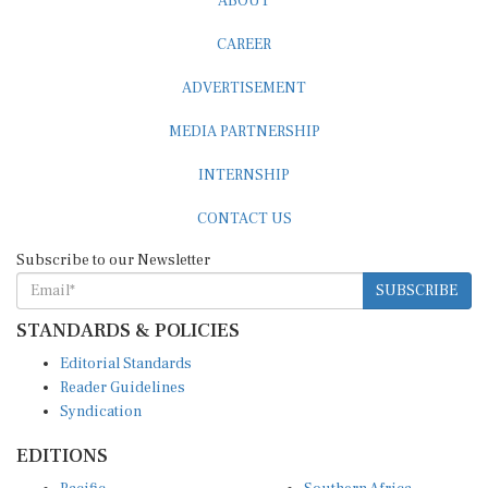
ABOUT
CAREER
ADVERTISEMENT
MEDIA PARTNERSHIP
INTERNSHIP
CONTACT US
Subscribe to our Newsletter
SUBSCRIBE
STANDARDS & POLICIES
Editorial Standards
Reader Guidelines
Syndication
EDITIONS