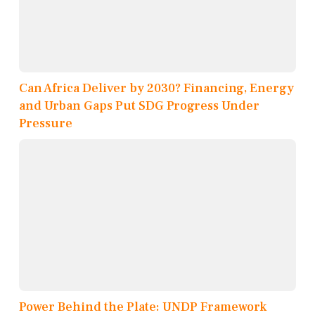
Can Africa Deliver by 2030? Financing, Energy
and Urban Gaps Put SDG Progress Under
Pressure
Power Behind the Plate: UNDP Framework