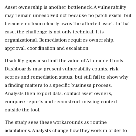
Asset ownership is another bottleneck. A vulnerability
may remain unresolved not because no patch exists, but
because no team clearly owns the affected asset. In that
case, the challenge is not only technical. It is
organizational. Remediation requires ownership,
approval, coordination and escalation.
Usability gaps also limit the value of AI-enabled tools.
Dashboards may present vulnerability counts, risk
scores and remediation status, but still fail to show why
a finding matters to a specific business process.
Analysts then export data, contact asset owners,
compare reports and reconstruct missing context
outside the tool.
The study sees these workarounds as routine
adaptations. Analysts change how they work in order to