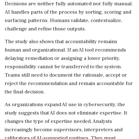
Decisions are neither fully automated nor fully manual.
AI handles parts of the process by sorting, scoring and
surfacing patterns. Humans validate, contextualize,
challenge and refine those outputs.
The study also shows that accountability remains
human and organizational. If an AI tool recommends
delaying remediation or assigning a lower priority,
responsibility cannot be transferred to the system.
Teams still need to document the rationale, accept or
reject the recommendation and remain accountable for
the final decision.
As organizations expand AI use in cybersecurity, the
study suggests that AI does not eliminate expertise. It
changes the type of expertise needed. Analysts
increasingly become supervisors, interpreters and
calibrators of AI-supported routines. They must