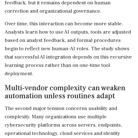
feedback, but it remains dependent on human
correction and organizational governance.
Over time, this interaction can become more stable.
Analysts learn how to use AI outputs, tools are adjusted
based on analyst feedback, and formal procedures
begin to reflect new human-AI roles. The study shows
that successful AI integration depends on this recursive
learning process rather than on one-time tool
deployment.
Multi-vendor complexity can weaken
automation unless routines adapt
The second major tension concerns usability and
complexity. Many organizations use multiple
cybersecurity platforms across servers, endpoints,
operational technology, cloud services and identity