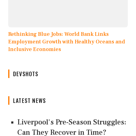
Rethinking Blue Jobs: World Bank Links
Employment Growth with Healthy Oceans and
Inclusive Economies
DEVSHOTS
LATEST NEWS
Liverpool's Pre-Season Struggles:
Can They Recover in Time?