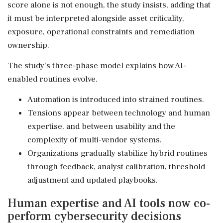
score alone is not enough, the study insists, adding that
it must be interpreted alongside asset criticality,
exposure, operational constraints and remediation
ownership.
The study's three-phase model explains how AI-
enabled routines evolve.
Automation is introduced into strained routines.
Tensions appear between technology and human
expertise, and between usability and the
complexity of multi-vendor systems.
Organizations gradually stabilize hybrid routines
through feedback, analyst calibration, threshold
adjustment and updated playbooks.
Human expertise and AI tools now co-
perform cybersecurity decisions