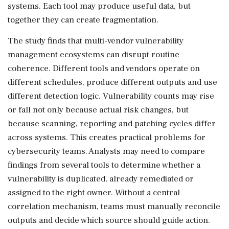
systems. Each tool may produce useful data, but
together they can create fragmentation.
The study finds that multi-vendor vulnerability
management ecosystems can disrupt routine
coherence. Different tools and vendors operate on
different schedules, produce different outputs and use
different detection logic. Vulnerability counts may rise
or fall not only because actual risk changes, but
because scanning, reporting and patching cycles differ
across systems. This creates practical problems for
cybersecurity teams. Analysts may need to compare
findings from several tools to determine whether a
vulnerability is duplicated, already remediated or
assigned to the right owner. Without a central
correlation mechanism, teams must manually reconcile
outputs and decide which source should guide action.