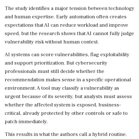
The study identifies a major tension between technology
and human expertise. Early automation often creates
expectations that AI can reduce workload and improve
speed, but the research shows that AI cannot fully judge
vulnerability risk without human context.
AI systems can score vulnerabilities, flag exploitability
and support prioritization. But cybersecurity
professionals must still decide whether the
recommendation makes sense in a specific operational
environment. A tool may classify a vulnerability as
urgent because of its severity, but analysts must assess
whether the affected system is exposed, business-
critical, already protected by other controls or safe to
patch immediately.
This results in what the authors call a hybrid routine.