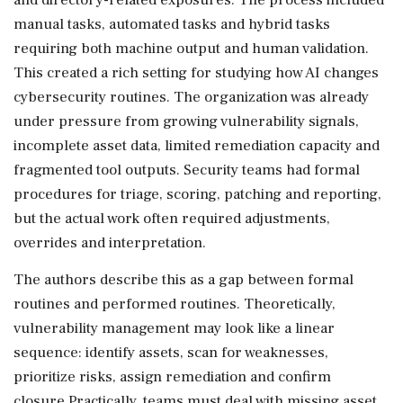
manual tasks, automated tasks and hybrid tasks
requiring both machine output and human validation.
This created a rich setting for studying how AI changes
cybersecurity routines. The organization was already
under pressure from growing vulnerability signals,
incomplete asset data, limited remediation capacity and
fragmented tool outputs. Security teams had formal
procedures for triage, scoring, patching and reporting,
but the actual work often required adjustments,
overrides and interpretation.
The authors describe this as a gap between formal
routines and performed routines. Theoretically,
vulnerability management may look like a linear
sequence: identify assets, scan for weaknesses,
prioritize risks, assign remediation and confirm
closure.Practically, teams must deal with missing asset