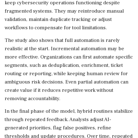
keep cybersecurity operations functioning despite
fragmented systems. They may reintroduce manual
validation, maintain duplicate tracking or adjust
workflows to compensate for tool limitations.
The study also shows that full automation is rarely
realistic at the start. Incremental automation may be
more effective. Organizations can first automate specific
segments, such as deduplication, enrichment, ticket
routing or reporting, while keeping human review for
ambiguous risk decisions. Even partial automation can
create value if it reduces repetitive work without
removing accountability.
In the final phase of the model, hybrid routines stabilize
through repeated feedback. Analysts adjust AI-
generated priorities, flag false positives, refine
thresholds and update procedures. Over time, repeated