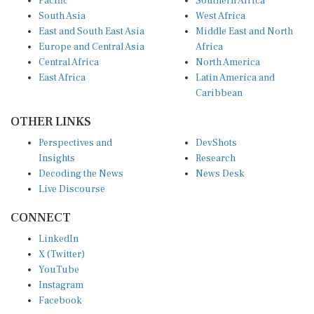
Pacific
Southern Africa
South Asia
West Africa
East and South East Asia
Middle East and North
Europe and Central Asia
Africa
Central Africa
North America
East Africa
Latin America and
Caribbean
OTHER LINKS
Perspectives and
DevShots
Insights
Research
Decoding the News
News Desk
Live Discourse
CONNECT
LinkedIn
X (Twitter)
YouTube
Instagram
Facebook