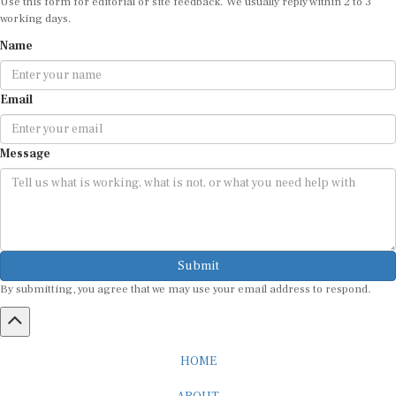
Use this form for editorial or site feedback. We usually reply within 2 to 3
working days.
Name
Email
Message
Submit
By submitting, you agree that we may use your email address to respond.
HOME