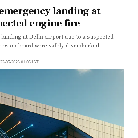
 emergency landing at
pected engine fire
landing at Delhi airport due to a suspected
crew on board were safely disembarked.
 22-05-2026 01:05 IST