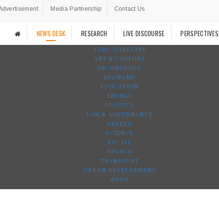
Advertisement
Media Partnership
Contact Us
NEWS DESK
RESEARCH
LIVE DISCOURSE
PERSPECTIVES
AGRO-FORESTRY
ART & CULTURE
TECHNOLOGY
ECONOMY
EDUCATION
ENERGY
POLITICS
LAW & GOVERNANCE
HEALTH
SCIENCE
SOCIAL
SPORTS
TRANSPORT
URBAN DEVELOPMENT
WASH