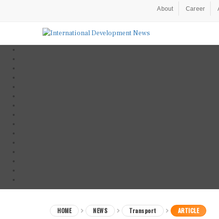
About
Career
HOME
NEWS
Transport
ARTICLE