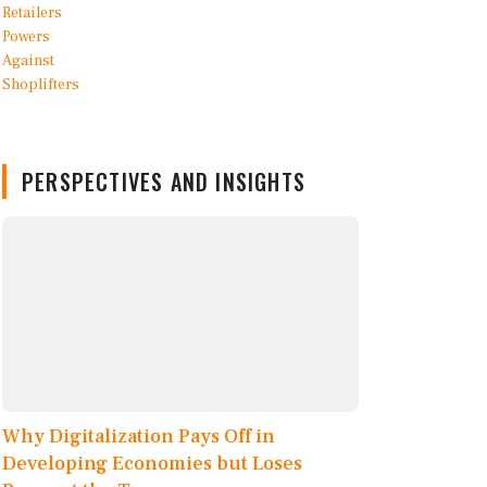
PERSPECTIVES AND INSIGHTS
Why Digitalization Pays Off in
Developing Economies but Loses