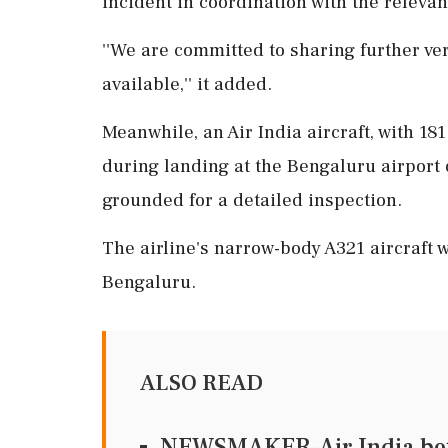
incident in coordination with the relevan
''We are committed to sharing further ve
available,'' it added.
Meanwhile, an Air India aircraft, with 181
during landing at the Bengaluru airport
grounded for a detailed inspection.
The airline's narrow-body A321 aircraft w
Bengaluru.
ALSO READ
NEWSMAKER-Air India bets 