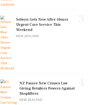
3
Selwyn Gets New After-Hours
Urgent Care Service This
Weekend
NEW ZEALAND
4
NZ Passes New Crimes Law
Giving Retailers Powers Against
Shoplifters
NEW ZEALAND