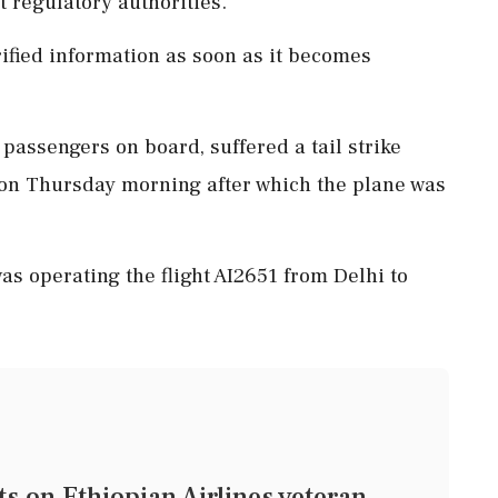
t regulatory authorities.
rified information as soon as it becomes
 passengers on board, suffered a tail strike
 on Thursday morning after which the plane was
as operating the flight AI2651 from Delhi to
on Ethiopian Airlines veteran