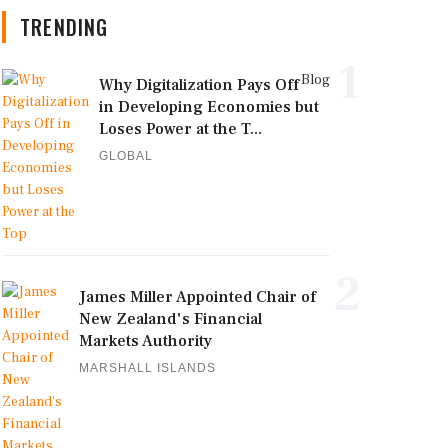
TRENDING
1
Blog
Why Digitalization Pays Off
in Developing Economies but
Loses Power at the T...
GLOBAL
2
James Miller Appointed Chair of
New Zealand's Financial
Markets Authority
MARSHALL ISLANDS