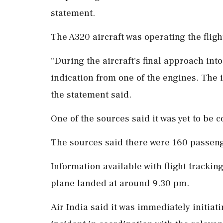
statement.
The A320 aircraft was operating the flig
''During the aircraft's final approach int
indication from one of the engines. The 
the statement said.
One of the sources said it was yet to be 
The sources said there were 160 passeng
Information available with flight tracki
plane landed at around 9.30 pm.
Air India said it was immediately initiati