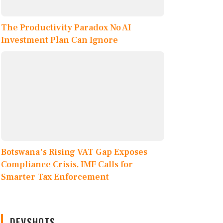
The Productivity Paradox No AI
Investment Plan Can Ignore
Botswana's Rising VAT Gap Exposes
Compliance Crisis, IMF Calls for
Smarter Tax Enforcement
DEVSHOTS