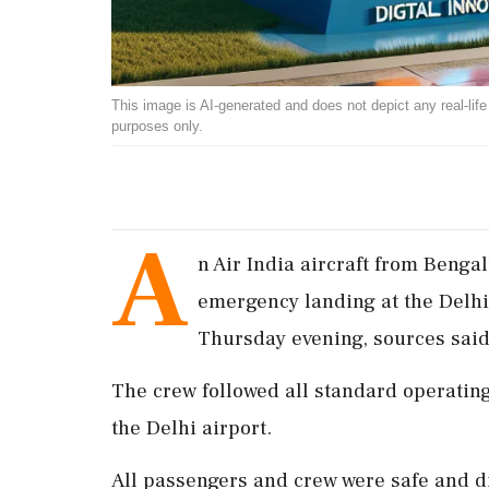
This image is AI-generated and does not depict any real-life ev
purposes only.
A
n Air India aircraft from Beng
emergency landing at the Delhi 
Thursday evening, sources said
The crew followed all standard operating
the Delhi airport.
All passengers and crew were safe and di