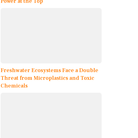
Power at the Top
Freshwater Ecosystems Face a Double
Threat from Microplastics and Toxic
Chemicals