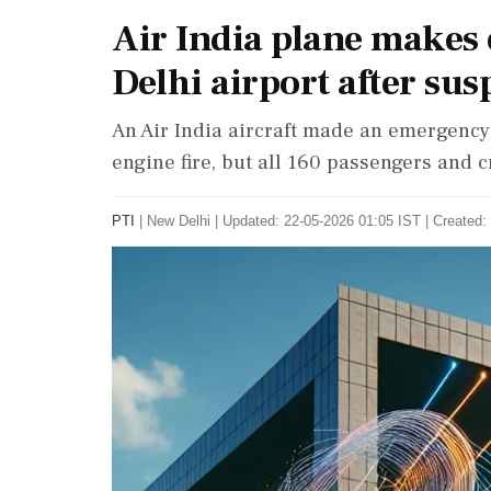
Air India plane makes
Delhi airport after sus
An Air India aircraft made an emergency 
engine fire, but all 160 passengers and 
PTI
|
New Delhi
|
Updated: 22-05-2026 01:05 IST | Created: