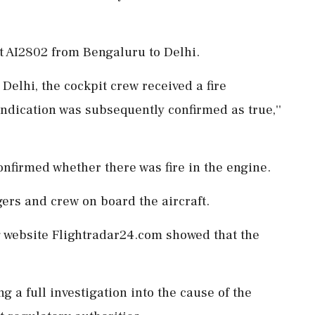
ht AI2802 from Bengaluru to Delhi.
o Delhi, the cockpit crew received a fire
indication was subsequently confirmed as true,''
confirmed whether there was fire in the engine.
ers and crew on board the aircraft.
ng website Flightradar24.com showed that the
ng a full investigation into the cause of the