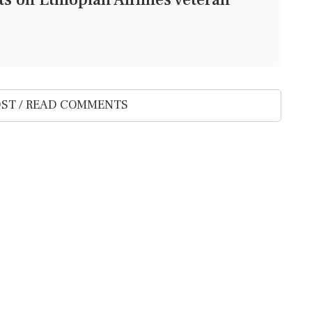
ST / READ COMMENTS