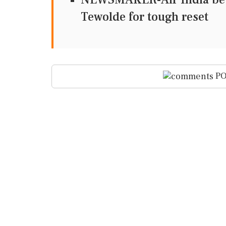
Tewolde for tough reset
PO