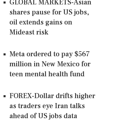
GLOBAL MARKETS-Asian
shares pause for US jobs,
oil extends gains on
Mideast risk
Meta ordered to pay $567
million in New Mexico for
teen mental health fund
FOREX-Dollar drifts higher
as traders eye Iran talks
ahead of US jobs data