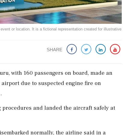
ent or location. It is a fictional representation created for illustrative
SHARE
aluru, with 160 passengers on board, made an
airport due to suspected engine fire on
.
 procedures and landed the aircraft safely at
sembarked normally, the airline said in a