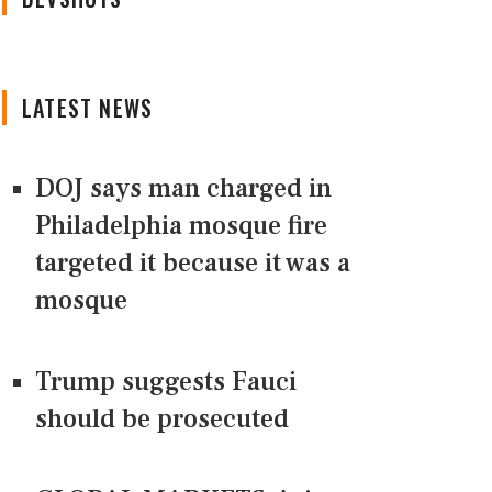
LATEST NEWS
DOJ says man charged in
Philadelphia mosque fire
targeted it because it was a
mosque
Trump suggests Fauci
should be prosecuted