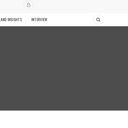
 AND INSIGHTS
INTERVIEW