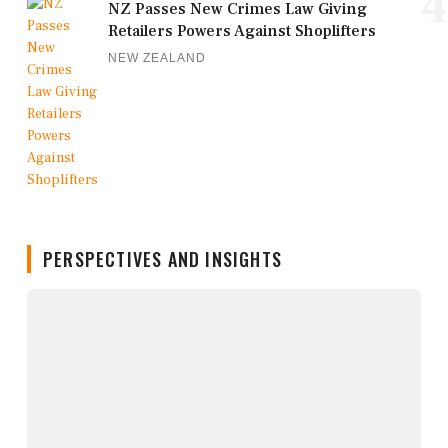
4
NZ Passes New Crimes Law Giving
Retailers Powers Against Shoplifters
NEW ZEALAND
PERSPECTIVES AND INSIGHTS