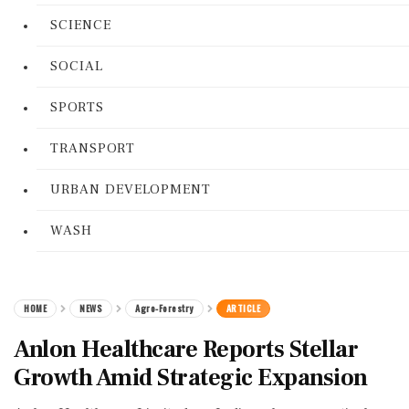
SCIENCE
SOCIAL
SPORTS
TRANSPORT
URBAN DEVELOPMENT
WASH
HOME
NEWS
Agro-Forestry
ARTICLE
Anlon Healthcare Reports Stellar
Growth Amid Strategic Expansion