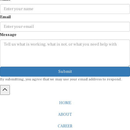
Email
Message
Submit
By submitting, you agree that we may use your email address to respond.
HOME
ABOUT
CAREER