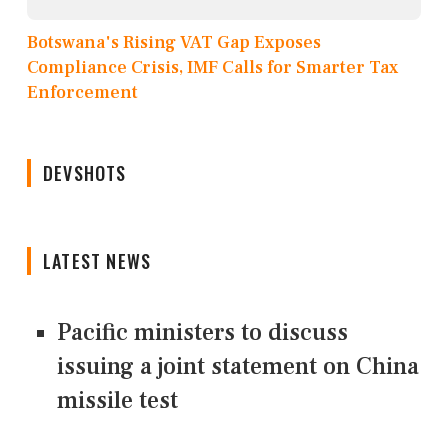
Botswana's Rising VAT Gap Exposes
Compliance Crisis, IMF Calls for Smarter Tax
Enforcement
DEVSHOTS
LATEST NEWS
Pacific ministers to discuss
issuing a joint statement on China
missile test