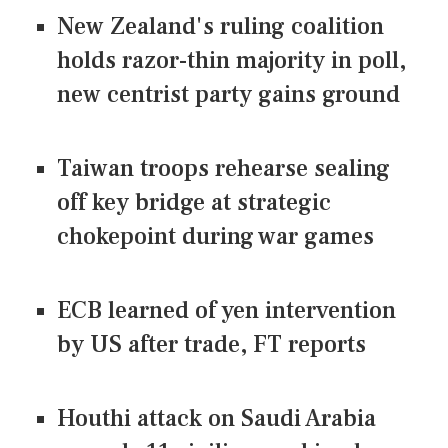
New Zealand's ruling coalition
holds razor-thin majority in poll,
new centrist party gains ground
Taiwan troops rehearse sealing
off key bridge at strategic
chokepoint during war games
ECB learned of yen intervention
by US after trade, FT reports
Houthi attack on Saudi Arabia