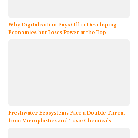
Why Digitalization Pays Off in Developing
Economies but Loses Power at the Top
Freshwater Ecosystems Face a Double Threat
from Microplastics and Toxic Chemicals