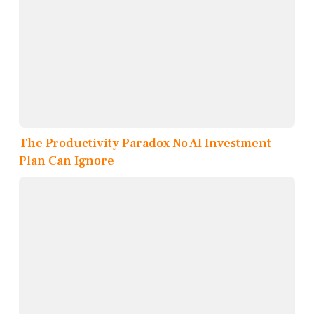
The Productivity Paradox No AI Investment
Plan Can Ignore