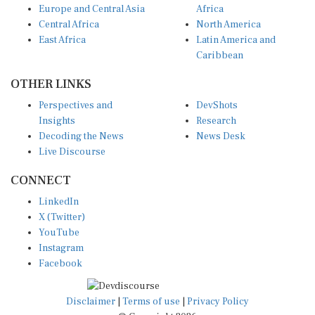
Central Africa
North America
East Africa
Latin America and
Caribbean
OTHER LINKS
Perspectives and
DevShots
Insights
Research
Decoding the News
News Desk
Live Discourse
CONNECT
LinkedIn
X (Twitter)
YouTube
Instagram
Facebook
Disclaimer
|
Terms of use
|
Privacy Policy
© Copyright 2026