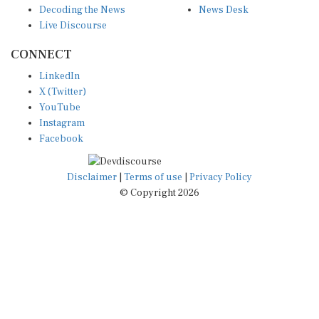
Live Discourse
CONNECT
LinkedIn
X (Twitter)
YouTube
Instagram
Facebook
Disclaimer
|
Terms of use
|
Privacy Policy
© Copyright 2026