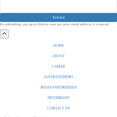
Submit
By submitting, you agree that we may use your email address to respond.
HOME
ABOUT
CAREER
ADVERTISEMENT
MEDIA PARTNERSHIP
INTERNSHIP
CONTACT US
Subscribe to our Newsletter