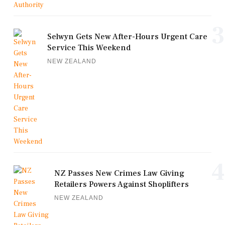
3
Selwyn Gets New After-Hours Urgent Care
Service This Weekend
NEW ZEALAND
4
NZ Passes New Crimes Law Giving
Retailers Powers Against Shoplifters
NEW ZEALAND