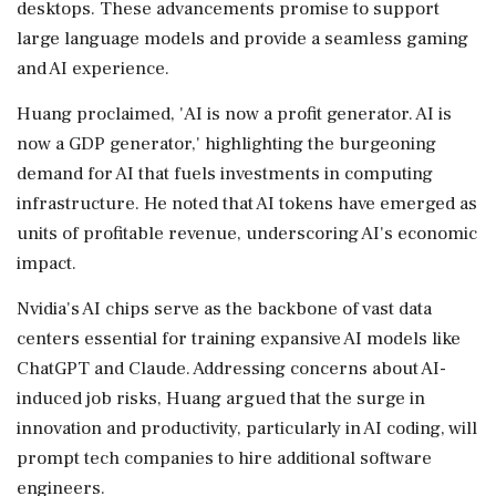
desktops. These advancements promise to support
large language models and provide a seamless gaming
and AI experience.
Huang proclaimed, 'AI is now a profit generator. AI is
now a GDP generator,' highlighting the burgeoning
demand for AI that fuels investments in computing
infrastructure. He noted that AI tokens have emerged as
units of profitable revenue, underscoring AI's economic
impact.
Nvidia's AI chips serve as the backbone of vast data
centers essential for training expansive AI models like
ChatGPT and Claude. Addressing concerns about AI-
induced job risks, Huang argued that the surge in
innovation and productivity, particularly in AI coding, will
prompt tech companies to hire additional software
engineers.