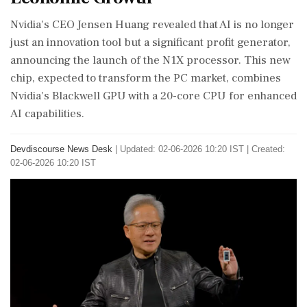
Nvidia's CEO Jensen Huang revealed that AI is no longer
just an innovation tool but a significant profit generator,
announcing the launch of the N1X processor. This new
chip, expected to transform the PC market, combines
Nvidia's Blackwell GPU with a 20-core CPU for enhanced
AI capabilities.
Devdiscourse News Desk
|
Updated: 02-06-2026 10:20 IST | Created:
02-06-2026 10:20 IST