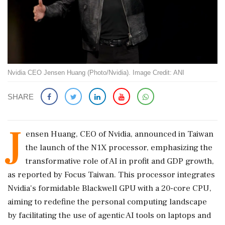
Nvidia CEO Jensen Huang (Photo/Nvidia). Image Credit: ANI
SHARE
J
ensen Huang, CEO of Nvidia, announced in Taiwan
the launch of the N1X processor, emphasizing the
transformative role of AI in profit and GDP growth,
as reported by Focus Taiwan. This processor integrates
Nvidia's formidable Blackwell GPU with a 20-core CPU,
aiming to redefine the personal computing landscape
by facilitating the use of agentic AI tools on laptops and