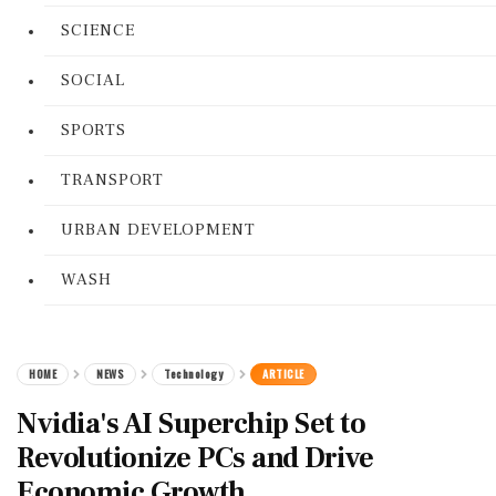
SCIENCE
SOCIAL
SPORTS
TRANSPORT
URBAN DEVELOPMENT
WASH
HOME
NEWS
Technology
ARTICLE
Nvidia's AI Superchip Set to
Revolutionize PCs and Drive
Economic Growth