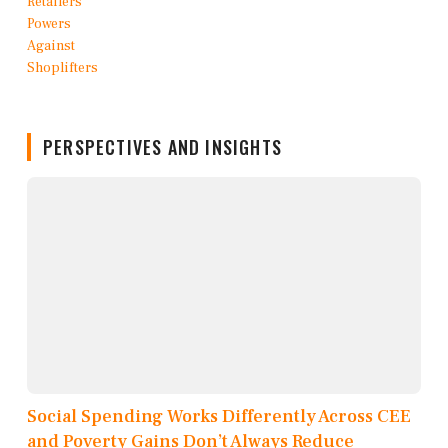
PERSPECTIVES AND INSIGHTS
Social Spending Works Differently Across CEE
and Poverty Gains Don’t Always Reduce