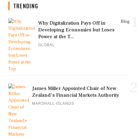
TRENDING
1
Blog
Why Digitalization Pays Off in
Developing Economies but Loses
Power at the T...
GLOBAL
2
James Miller Appointed Chair of New
Zealand's Financial Markets Authority
MARSHALL ISLANDS