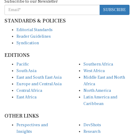
SUBSCRIBE
STANDARDS & POLICIES
Editorial Standards
Reader Guidelines
Syndication
EDITIONS
Pacific
Southern Africa
South Asia
West Africa
East and South East Asia
Middle East and North
Europe and Central Asia
Africa
Central Africa
North America
East Africa
Latin America and
Caribbean
OTHER LINKS
Perspectives and
DevShots
Insights
Research
Decoding the News
News Desk