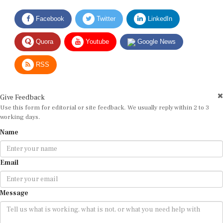
Facebook
Twitter
LinkedIn
Quora
Youtube
Google News
RSS
Give Feedback
Use this form for editorial or site feedback. We usually reply within 2 to 3
working days.
Name
Email
Message