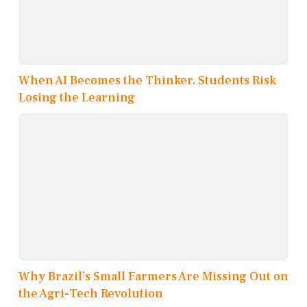
When AI Becomes the Thinker, Students Risk
Losing the Learning
Why Brazil’s Small Farmers Are Missing Out on
the Agri-Tech Revolution