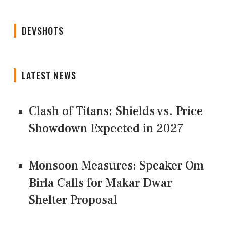
DEVSHOTS
LATEST NEWS
Clash of Titans: Shields vs. Price
Showdown Expected in 2027
Monsoon Measures: Speaker Om
Birla Calls for Makar Dwar
Shelter Proposal