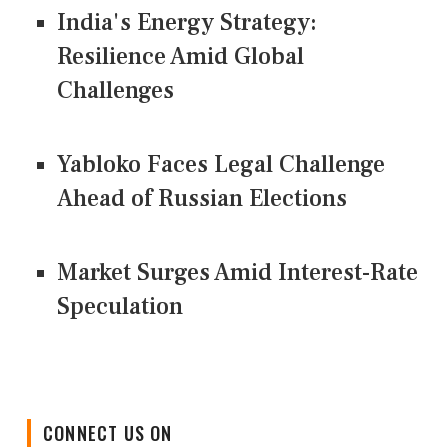
India's Energy Strategy:
Resilience Amid Global
Challenges
Yabloko Faces Legal Challenge
Ahead of Russian Elections
Market Surges Amid Interest-Rate
Speculation
CONNECT US ON