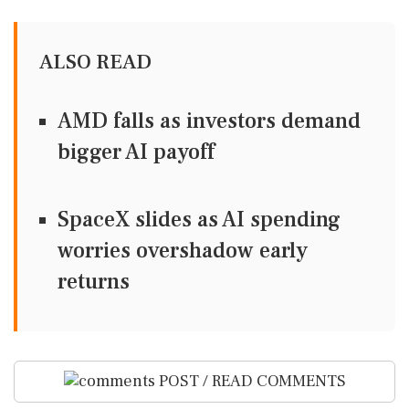
ALSO READ
AMD falls as investors demand
bigger AI payoff
SpaceX slides as AI spending
worries overshadow early
returns
POST / READ COMMENTS