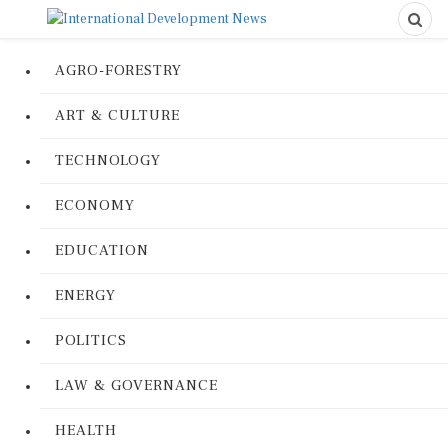
AGRO-FORESTRY
ART & CULTURE
TECHNOLOGY
ECONOMY
EDUCATION
ENERGY
POLITICS
LAW & GOVERNANCE
HEALTH