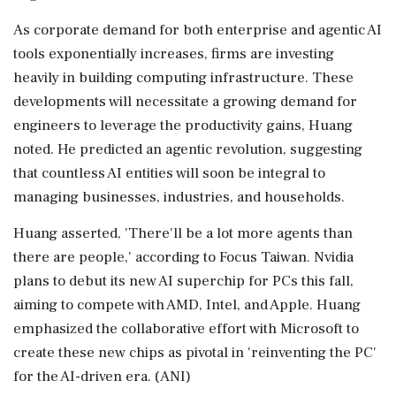
As corporate demand for both enterprise and agentic AI
tools exponentially increases, firms are investing
heavily in building computing infrastructure. These
developments will necessitate a growing demand for
engineers to leverage the productivity gains, Huang
noted. He predicted an agentic revolution, suggesting
that countless AI entities will soon be integral to
managing businesses, industries, and households.
Huang asserted, 'There'll be a lot more agents than
there are people,' according to Focus Taiwan. Nvidia
plans to debut its new AI superchip for PCs this fall,
aiming to compete with AMD, Intel, and Apple. Huang
emphasized the collaborative effort with Microsoft to
create these new chips as pivotal in 'reinventing the PC'
for the AI-driven era. (ANI)