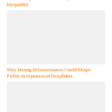
Inequality
Why Strong AI Governance Could Shape
Public Acceptance of Deepfakes