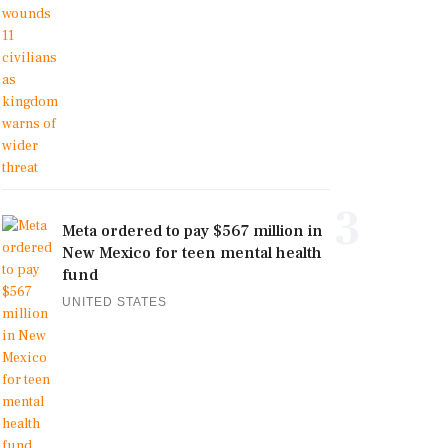
3
Meta ordered to pay $567 million in
New Mexico for teen mental health
fund
UNITED STATES