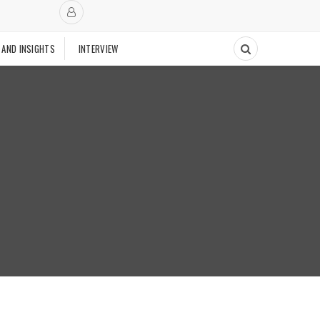
 AND INSIGHTS
INTERVIEW