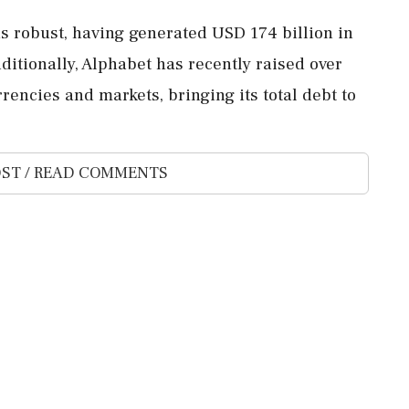
s robust, having generated USD 174 billion in
dditionally, Alphabet has recently raised over
rencies and markets, bringing its total debt to
ST / READ COMMENTS