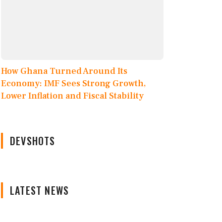
How Ghana Turned Around Its
Economy: IMF Sees Strong Growth,
Lower Inflation and Fiscal Stability
DEVSHOTS
LATEST NEWS