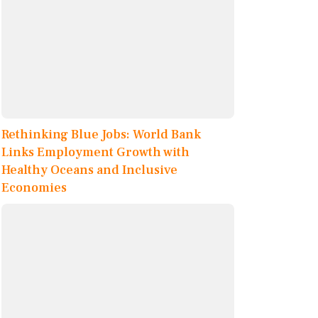
Rethinking Blue Jobs: World Bank
Links Employment Growth with
Healthy Oceans and Inclusive
Economies