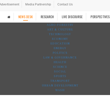
Advertisement
Media Partnership
Contact Us
NEWS DESK
RESEARCH
LIVE DISCOURSE
PERSPECTIVES
AGRO-FORESTRY
ART & CULTURE
TECHNOLOGY
ECONOMY
EDUCATION
ENERGY
POLITICS
LAW & GOVERNANCE
HEALTH
SCIENCE
SOCIAL
SPORTS
TRANSPORT
URBAN DEVELOPMENT
WASH