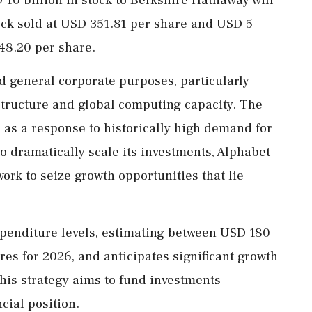
ck sold at USD 351.81 per share and USD 5
348.20 per share.
d general corporate purposes, particularly
astructure and global computing capacity. The
e as a response to historically high demand for
to dramatically scale its investments, Alphabet
ork to seize growth opportunities that lie
penditure levels, estimating between USD 180
res for 2026, and anticipates significant growth
is strategy aims to fund investments
ncial position.