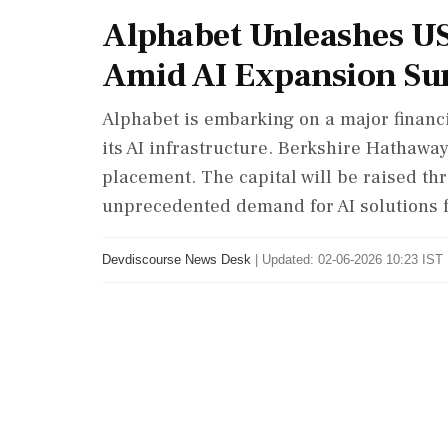
Alphabet Unleashes US
Amid AI Expansion Su
Alphabet is embarking on a major financia
its AI infrastructure. Berkshire Hathaway
placement. The capital will be raised th
unprecedented demand for AI solutions 
Devdiscourse News Desk
|
Updated: 02-06-2026 10:23 IST 