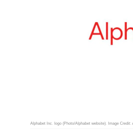
Alphabet Inc. logo (Photo/Alphabet website). Image Credit: