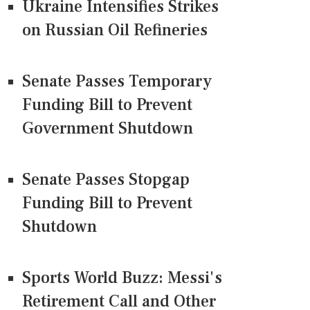
Ukraine Intensifies Strikes
on Russian Oil Refineries
Senate Passes Temporary
Funding Bill to Prevent
Government Shutdown
Senate Passes Stopgap
Funding Bill to Prevent
Shutdown
Sports World Buzz: Messi's
Retirement Call and Other