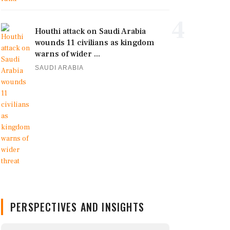
4
Houthi attack on Saudi Arabia
wounds 11 civilians as kingdom
warns of wider ...
SAUDI ARABIA
PERSPECTIVES AND INSIGHTS