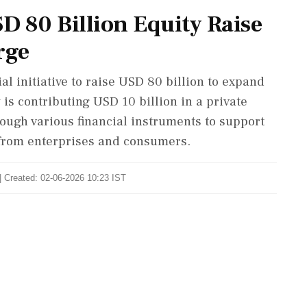
D 80 Billion Equity Raise
rge
l initiative to raise USD 80 billion to expand
 is contributing USD 10 billion in a private
rough various financial instruments to support
from enterprises and consumers.
| Created: 02-06-2026 10:23 IST