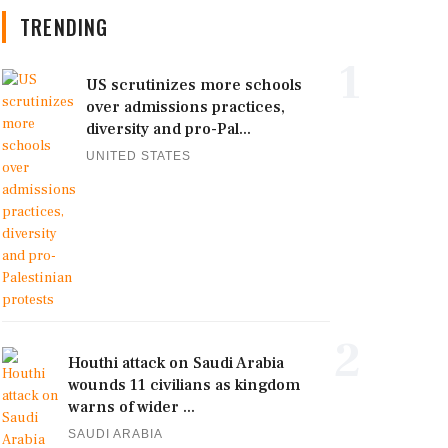
TRENDING
1
US scrutinizes more schools
over admissions practices,
diversity and pro-Pal...
UNITED STATES
2
Houthi attack on Saudi Arabia
wounds 11 civilians as kingdom
warns of wider ...
SAUDI ARABIA