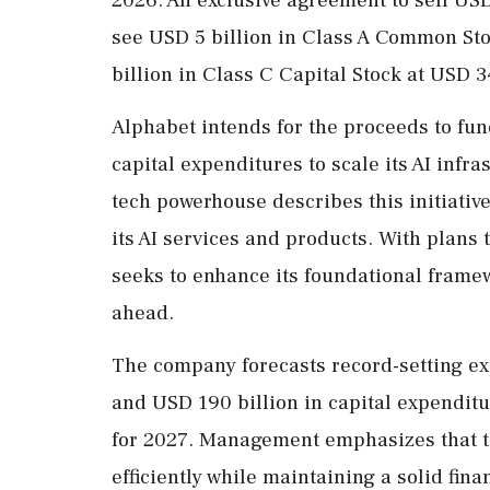
see USD 5 billion in Class A Common Sto
billion in Class C Capital Stock at USD 
Alphabet intends for the proceeds to fun
capital expenditures to scale its AI infr
tech powerhouse describes this initiativ
its AI services and products. With plans 
seeks to enhance its foundational framew
ahead.
The company forecasts record-setting ex
and USD 190 billion in capital expenditu
for 2027. Management emphasizes that th
efficiently while maintaining a solid fina