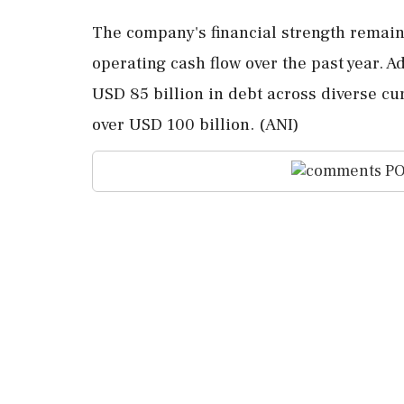
The company's financial strength remain
operating cash flow over the past year. A
USD 85 billion in debt across diverse cur
over USD 100 billion. (ANI)
PO