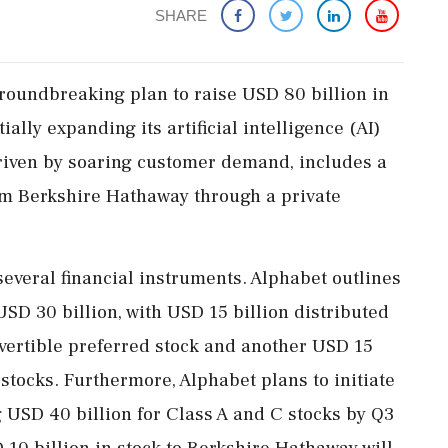
SHARE
roundbreaking plan to raise USD 80 billion in
ally expanding its artificial intelligence (AI)
 driven by soaring customer demand, includes a
rom Berkshire Hathaway through a private
several financial instruments. Alphabet outlines
SD 30 billion, with USD 15 billion distributed
vertible preferred stock and another USD 15
 stocks. Furthermore, Alphabet plans to initiate
g USD 40 billion for Class A and C stocks by Q3
 10 billion in stock to Berkshire Hathaway will