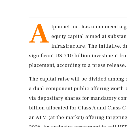
A
lphabet Inc. has announced a g
equity capital aimed at substanti
infrastructure. The initiative,
significant USD 10 billion investment f
placement, according to a press release.
The capital raise will be divided among 
a dual-component public offering worth U
via depositary shares for mandatory con
billion allocated for Class A and Class C
an ATM (at-the-market) offering targetin
2026. An exclusive agreement to sell USD