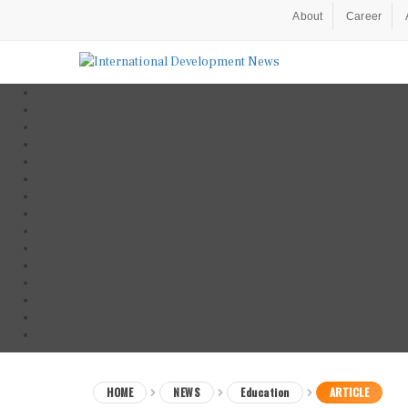
About
Career
HOME
NEWS
Education
ARTICLE