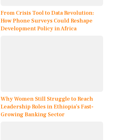
From Crisis Tool to Data Revolution:
How Phone Surveys Could Reshape
Development Policy in Africa
Why Women Still Struggle to Reach
Leadership Roles in Ethiopia’s Fast-
Growing Banking Sector