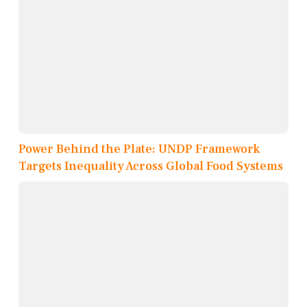
Power Behind the Plate: UNDP Framework
Targets Inequality Across Global Food Systems