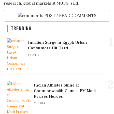
research, global markets at MUFG, said.
POST / READ COMMENTS
TRENDING
1
Inflation Surge in Egypt: Urban
Consumers Hit Hard
EGYPT
2
Indian Athletes Shine at
Commonwealth Games: PM Modi
Praises Heroes
GLOBAL