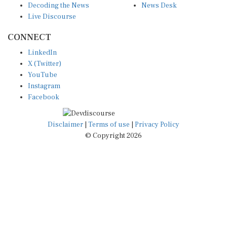
Live Discourse
CONNECT
LinkedIn
X (Twitter)
YouTube
Instagram
Facebook
Disclaimer
|
Terms of use
|
Privacy Policy
© Copyright 2026