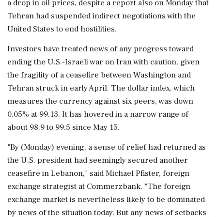
a drop in oil prices, despite a report also on Monday that
Tehran had suspended indirect negotiations with the
United States to end hostilities.
Investors have treated news of any progress toward
ending the U.S.-Israeli war on Iran with caution, given
the fragility of a ceasefire between Washington and
Tehran struck in early April. The ‌dollar index, which
measures the currency against six peers, was down
0.05% at 99.13. It has hovered in a narrow range of
about 98.9 to 99.5 since May 15.
"By (Monday) evening, a ‌sense of relief had returned as
the U.S. president had seemingly secured another
ceasefire in Lebanon," said Michael Pfister, foreign
exchange strategist at Commerzbank. "The foreign
exchange market is nevertheless likely to be dominated
by news of the situation today. But any news of setbacks