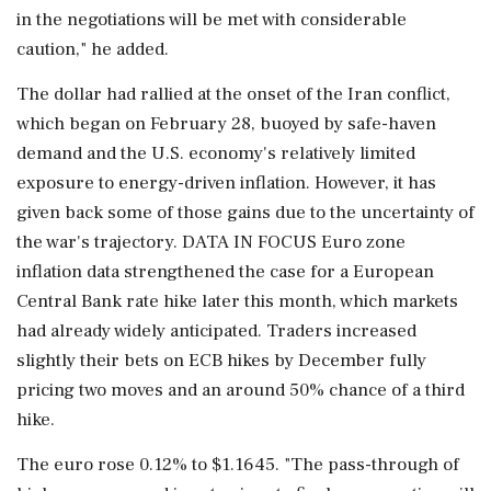
in the negotiations will be met with considerable
caution," he added.
The dollar had rallied at the onset of the Iran conflict,
which began on February 28, buoyed by safe-haven
demand and the U.S. economy's relatively limited
exposure to ⁠energy-driven inflation. However, it ​has
given back some of those gains due ⁠to the uncertainty of
the war's trajectory. DATA IN FOCUS Euro zone
inflation data strengthened the case for a European
Central Bank rate hike later this month, which markets
had already widely anticipated. Traders increased
slightly their bets on ECB hikes by December ⁠fully
pricing two moves and an around 50% chance of a third
hike.
The euro rose 0.12% to $1.1645. "The pass-through of