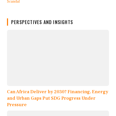
PERSPECTIVES AND INSIGHTS
Can Africa Deliver by 2030? Financing, Energy
and Urban Gaps Put SDG Progress Under
Pressure