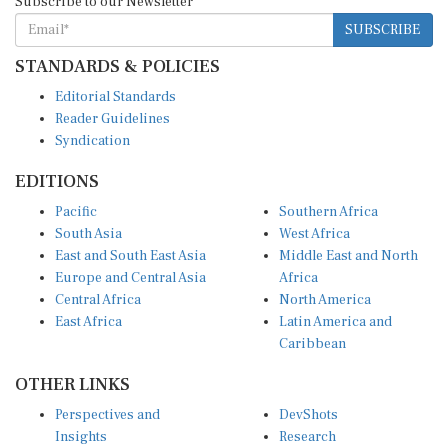
SUBSCRIBE
STANDARDS & POLICIES
Editorial Standards
Reader Guidelines
Syndication
EDITIONS
Pacific
Southern Africa
South Asia
West Africa
East and South East Asia
Middle East and North
Europe and Central Asia
Africa
Central Africa
North America
East Africa
Latin America and
Caribbean
OTHER LINKS
Perspectives and
DevShots
Insights
Research
Decoding the News
News Desk