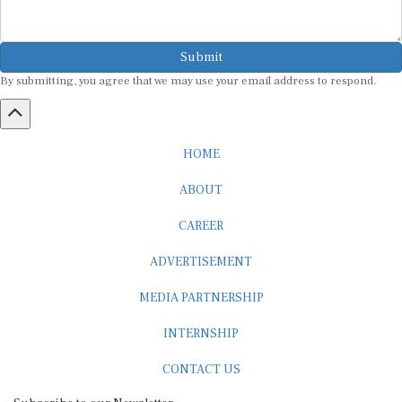
Submit
By submitting, you agree that we may use your email address to respond.
HOME
ABOUT
CAREER
ADVERTISEMENT
MEDIA PARTNERSHIP
INTERNSHIP
CONTACT US
Subscribe to our Newsletter