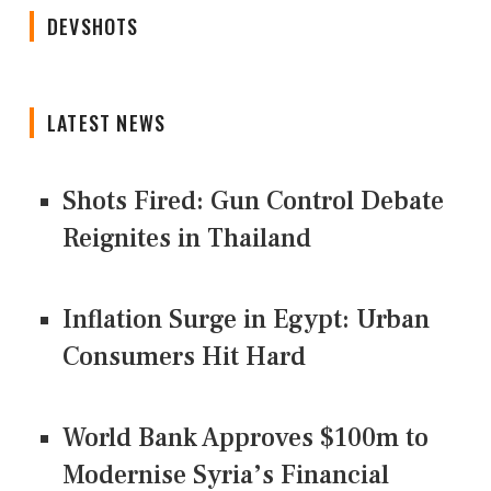
DEVSHOTS
LATEST NEWS
Shots Fired: Gun Control Debate
Reignites in Thailand
Inflation Surge in Egypt: Urban
Consumers Hit Hard
World Bank Approves $100m to
Modernise Syria’s Financial