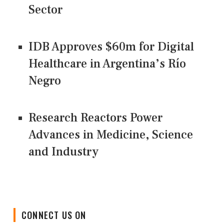
Sector
IDB Approves $60m for Digital
Healthcare in Argentina’s Río
Negro
Research Reactors Power
Advances in Medicine, Science
and Industry
CONNECT US ON