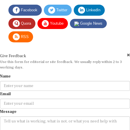
Facebook
Twitter
LinkedIn
Quora
Youtube
Google News
RSS
Give Feedback
Use this form for editorial or site feedback. We usually reply within 2 to 3
working days.
Name
Email
Message