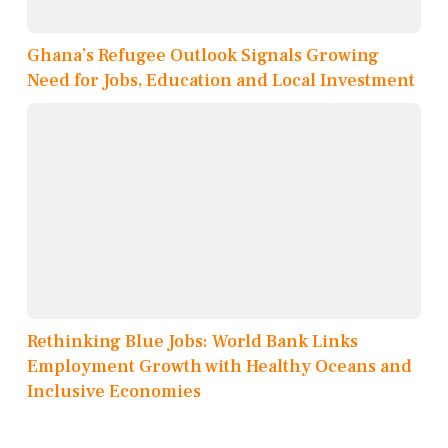
Ghana’s Refugee Outlook Signals Growing
Need for Jobs, Education and Local Investment
Rethinking Blue Jobs: World Bank Links
Employment Growth with Healthy Oceans and
Inclusive Economies