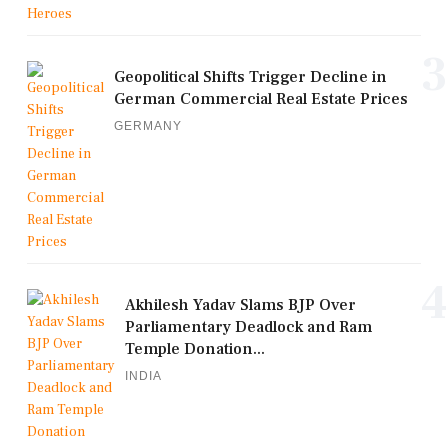
3
Geopolitical Shifts Trigger Decline in
German Commercial Real Estate Prices
GERMANY
4
Akhilesh Yadav Slams BJP Over
Parliamentary Deadlock and Ram
Temple Donation...
INDIA