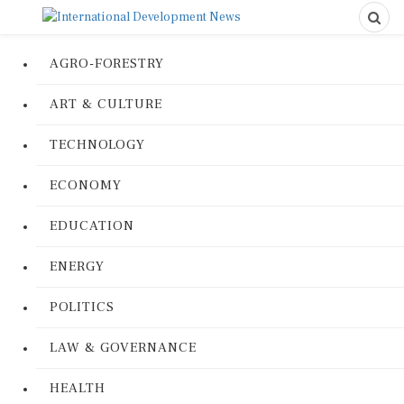
AGRO-FORESTRY
ART & CULTURE
TECHNOLOGY
ECONOMY
EDUCATION
ENERGY
POLITICS
LAW & GOVERNANCE
HEALTH