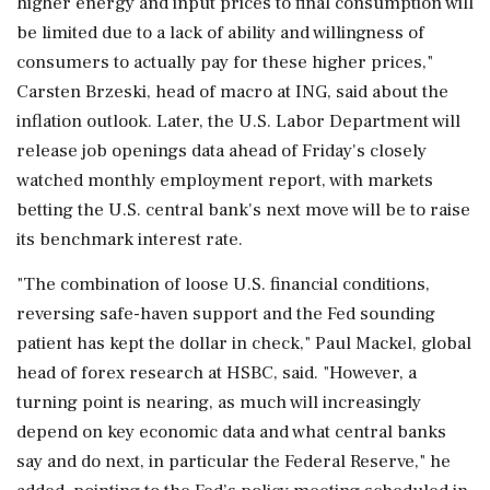
higher energy and input prices to final consumption will
be limited due to a lack of ability ​and willingness of
consumers to actually pay for these higher prices,"
Carsten Brzeski, head of macro at ING, said about the
inflation outlook. Later, the U.S. Labor Department will
release job ⁠openings data ahead of Friday's closely
watched monthly employment report, with markets
betting the U.S. central bank's next move will be to raise
its benchmark interest rate.
"The combination of loose U.S. financial conditions,
reversing safe-haven support and the Fed sounding
patient has kept the ⁠dollar ​in check," Paul Mackel, global
head of forex research at HSBC, said. "However, a
turning point is nearing, as much will increasingly
depend on key economic data and what central banks
say and do next, in particular the Federal Reserve," he