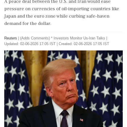
A peace deal between the U.S. and Iran would ease
pressure on currencies of oil-importing countries like
Japan and the euro zone while curbing safe-haven
demand for the dollar.
Reuters
|
(Adds Comments) * Investors Monitor Us-Iran Talks
|
Updated: 02-06-2026 17:05 IST | Created: 02-06-2026 17:05 IST