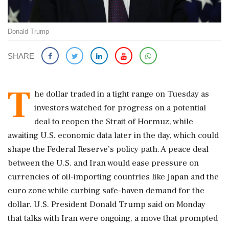
Donald Trump
SHARE
T
he dollar traded in a tight range on Tuesday ​as
investors watched for progress on a potential
deal to reopen ‌the ​Strait of Hormuz, while
awaiting U.S. economic data later in the day, which could
shape the Federal Reserve’s policy path. A peace deal
between the U.S. and Iran would ease pressure on
currencies of oil-importing countries like Japan and the
euro zone while curbing safe-haven demand for the
dollar. U.S. ‌President Donald Trump said on Monday
that talks with Iran were ongoing, a move that prompted