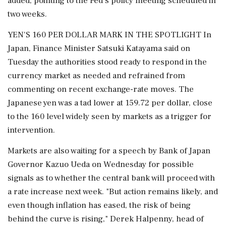
added, pointing to the Fed’s policy meeting scheduled in
two weeks.
YEN'S 160 PER DOLLAR MARK IN THE SPOTLIGHT In
Japan, Finance Minister Satsuki Katayama ⁠said on
Tuesday the authorities stood ready to respond in the
currency market as needed and refrained from
commenting on recent exchange-rate moves. The
Japanese yen was a tad lower at 159.72 per dollar, close
⁠to the 160 level widely seen by markets ⁠as a trigger for
intervention.
Markets are also waiting for a speech by Bank of Japan
Governor Kazuo Ueda on Wednesday for possible
signals as to whether the central bank will proceed with
a rate increase next week. "But action remains likely, and
even though inflation has eased, the risk of being
‌behind the curve is rising," ‌Derek Halpenny, head of