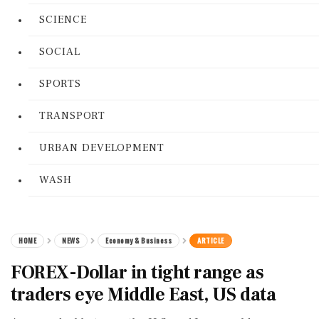
SCIENCE
SOCIAL
SPORTS
TRANSPORT
URBAN DEVELOPMENT
WASH
HOME
NEWS
Economy & Business
ARTICLE
FOREX-Dollar in tight range as
traders eye Middle East, US data