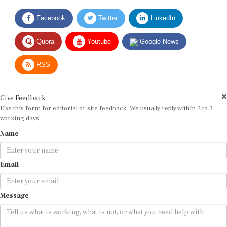
Facebook
Twitter
LinkedIn
Quora
Youtube
Google News
RSS
Give Feedback
Use this form for editorial or site feedback. We usually reply within 2 to 3
working days.
Name
Email
Message