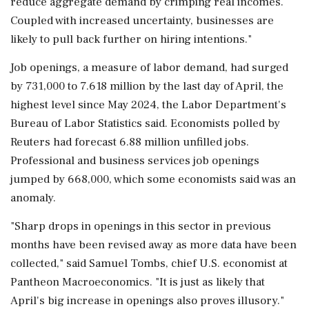
reduce aggregate demand by crimping real incomes.
Coupled with increased uncertainty, businesses are
likely to pull back further on hiring intentions."
Job ‌openings, a measure of labor demand, had surged
by 731,000 to 7.618 million by the last day of April, the
highest level since May 2024, the Labor Department's
Bureau of Labor Statistics said. Economists polled by
Reuters had forecast 6.88 million ‌unfilled jobs.
Professional and business services job openings
jumped by 668,000, which some economists said was an
anomaly.
"Sharp drops in openings in this sector in previous
months have been revised away as more data have been
collected," said Samuel Tombs, chief U.S. economist at
Pantheon Macroeconomics. "It is just as likely that
April's big increase in openings also proves illusory."