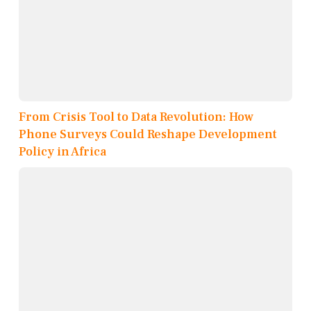
From Crisis Tool to Data Revolution: How
Phone Surveys Could Reshape Development
Policy in Africa