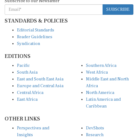
SUBSCRIBE
STANDARDS & POLICIES
Editorial Standards
Reader Guidelines
Syndication
EDITIONS
Pacific
Southern Africa
South Asia
West Africa
East and South East Asia
Middle East and North
Europe and Central Asia
Africa
Central Africa
North America
East Africa
Latin America and
Caribbean
OTHER LINKS
Perspectives and
DevShots
Insights
Research
Decoding the News
News Desk