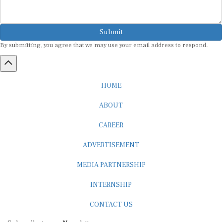
Submit
By submitting, you agree that we may use your email address to respond.
HOME
ABOUT
CAREER
ADVERTISEMENT
MEDIA PARTNERSHIP
INTERNSHIP
CONTACT US
Subscribe to our Newsletter