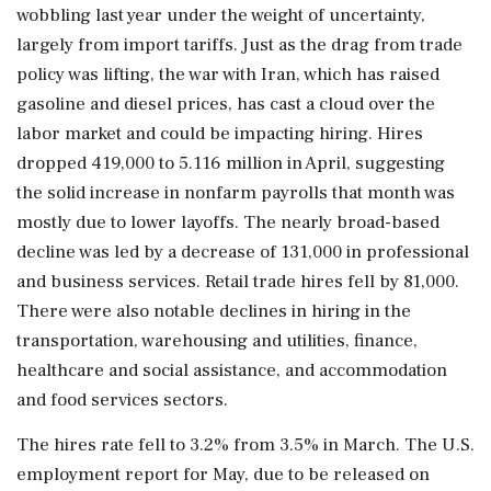
wobbling last year under the weight of uncertainty,
⁠largely from import tariffs. Just as the drag from trade
policy was lifting, the war with Iran, which has raised
gasoline and diesel prices, has cast a cloud over the
labor market and could be impacting hiring. Hires
dropped 419,000 to 5.116 million in April, suggesting
the solid increase ​in nonfarm payrolls that month was
mostly due to lower layoffs. The nearly broad-based
decline was led by a decrease of 131,000 in professional
and business services. Retail trade hires fell by 81,000.
There were also notable declines in ⁠hiring in the
transportation, warehousing and utilities, finance,
healthcare and social assistance, and accommodation
and food services sectors.
The hires rate fell to 3.2% from 3.5% in March. The U.S.
employment report for May, due to be released on