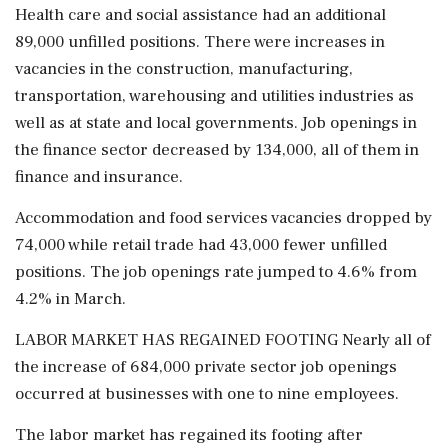
Health care and social assistance had an additional
89,000 unfilled positions. There were increases in
vacancies in the construction, manufacturing,
transportation, warehousing and utilities industries as
well as at state and local governments. Job openings in
the finance sector decreased by 134,000, all of them in
finance and ⁠insurance.
Accommodation and food ​services vacancies dropped by
74,000 while retail trade had 43,000 fewer ⁠unfilled
positions. The job openings rate jumped to 4.6% from
4.2% in March.
LABOR MARKET HAS REGAINED FOOTING Nearly all of
the increase of 684,000 private sector job openings
occurred at businesses with one to nine employees.
The labor market has regained its footing after