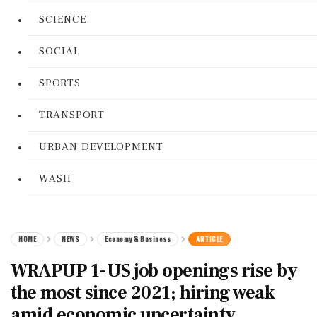
SCIENCE
SOCIAL
SPORTS
TRANSPORT
URBAN DEVELOPMENT
WASH
HOME
NEWS
Economy & Business
ARTICLE
WRAPUP 1-US job openings rise by
the most since 2021; hiring weak
amid economic uncertainty