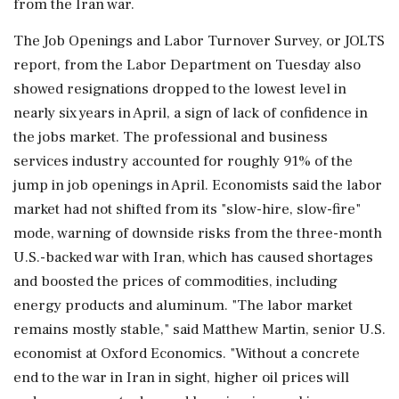
from the Iran war.
The Job Openings and Labor Turnover Survey, or JOLTS
report, from the Labor Department on Tuesday also
showed resignations dropped to the lowest level in
nearly six years in April, a sign of lack of confidence in
the jobs market. The professional and business
services industry accounted for roughly 91% of the
jump in ‌job openings in April. Economists said the labor
market had not shifted from its "slow-hire, slow-fire"
mode, warning of downside risks from the three-month
U.S.-backed war with Iran, which has caused shortages
and boosted the prices of commodities, including
energy products and aluminum. "The labor market
remains mostly stable," said Matthew Martin, senior U.S.
economist at Oxford Economics. "Without a concrete
end to the war in Iran in sight, higher oil prices will