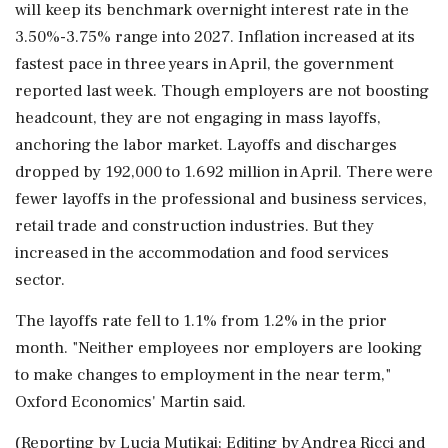
will keep its benchmark overnight interest rate ⁠in the
3.50%-3.75% range into 2027. Inflation increased at its
fastest ⁠pace in three years in April, the government
reported last week. Though employers are not boosting
headcount, they are not engaging in mass layoffs,
anchoring the labor market. Layoffs and discharges
dropped by 192,000 to 1.692 million in April. There were
fewer layoffs in the professional and business services,
retail trade and construction industries. But they
increased in the accommodation and food services
sector.
The layoffs ‌rate fell to 1.1% from 1.2% in ‌the prior
month. "Neither employees nor employers are looking
to make changes to employment in the near term,"
Oxford Economics' Martin said.
(Reporting ​by Lucia Mutikai; Editing by Andrea Ricci and