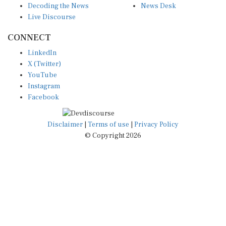
Live Discourse
CONNECT
LinkedIn
X (Twitter)
YouTube
Instagram
Facebook
Disclaimer
|
Terms of use
|
Privacy Policy
© Copyright 2026