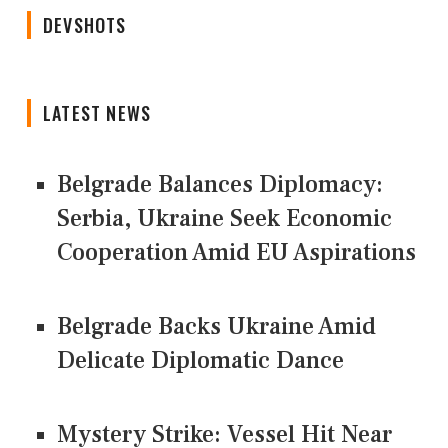
DEVSHOTS
LATEST NEWS
Belgrade Balances Diplomacy:
Serbia, Ukraine Seek Economic
Cooperation Amid EU Aspirations
Belgrade Backs Ukraine Amid
Delicate Diplomatic Dance
Mystery Strike: Vessel Hit Near