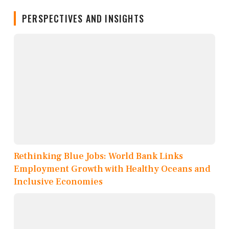
PERSPECTIVES AND INSIGHTS
Rethinking Blue Jobs: World Bank Links
Employment Growth with Healthy Oceans and
Inclusive Economies