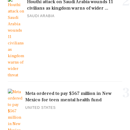
2
Houthi attack on Saudi Arabia wounds 11
civilians as kingdom warns of wider ...
SAUDI ARABIA
3
Meta ordered to pay $567 million in New
Mexico for teen mental health fund
UNITED STATES