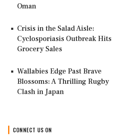
Oman
Crisis in the Salad Aisle:
Cyclosporiasis Outbreak Hits
Grocery Sales
Wallabies Edge Past Brave
Blossoms: A Thrilling Rugby
Clash in Japan
CONNECT US ON