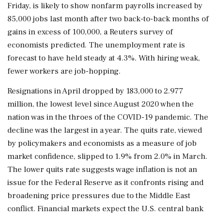
Friday, is likely to show nonfarm payrolls increased by
85,000 jobs last month after two back-to-back months ⁠of
​gains in excess of 100,000, a Reuters survey of
economists predicted. The unemployment rate is
forecast to have held steady at 4.3%. With hiring weak,
fewer workers are job-hopping.
Resignations in April dropped by 183,000 to 2.977
million, the lowest level since August 2020 when the
nation was in the throes of the COVID-19 pandemic. The
decline was the largest in a year. The quits rate, viewed
by policymakers and economists as a measure of job
market confidence, slipped to 1.9% from 2.0% in March.
The lower ⁠quits rate suggests wage inflation is not an
issue for the Federal Reserve as it confronts rising and
broadening price pressures due to the Middle East
conflict. Financial markets expect the U.S. central bank