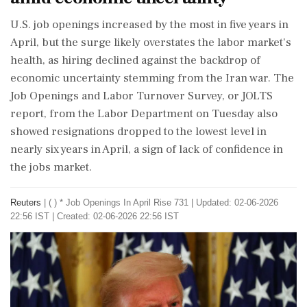
U.S. job openings increased by the most in five ​years in
April, but the surge likely overstates the labor market's
health, as hiring ‌declined against ​the backdrop of
economic uncertainty stemming from the Iran war. The
Job Openings and Labor Turnover Survey, or JOLTS
report, from the Labor Department on Tuesday also
showed resignations dropped to the lowest level in
nearly six years in April, a sign of lack of confidence in
the jobs market.
Reuters
|
( ) * Job Openings In April Rise 731
|
Updated: 02-06-2026
22:56 IST | Created: 02-06-2026 22:56 IST