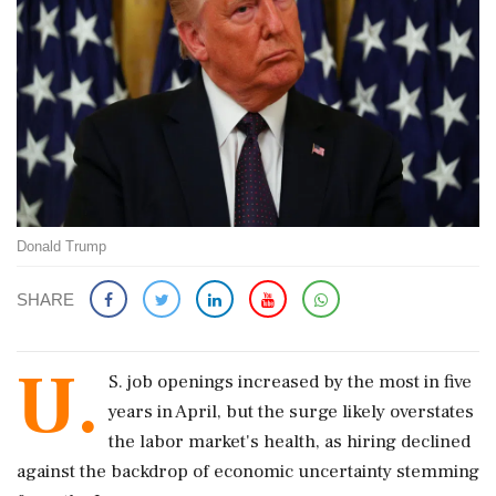
Donald Trump
SHARE
U.
S. job openings increased by the most in five ​
years in April, but the surge likely overstates
the labor market's health, as hiring ‌declined
against ​the backdrop of economic uncertainty stemming