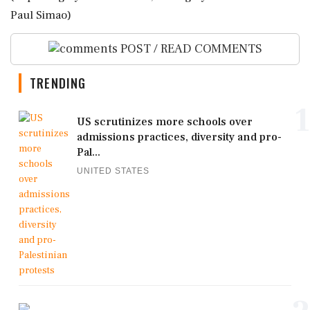
Paul Simao)
POST / READ COMMENTS
TRENDING
1
US scrutinizes more schools over
admissions practices, diversity and pro-
Pal...
UNITED STATES