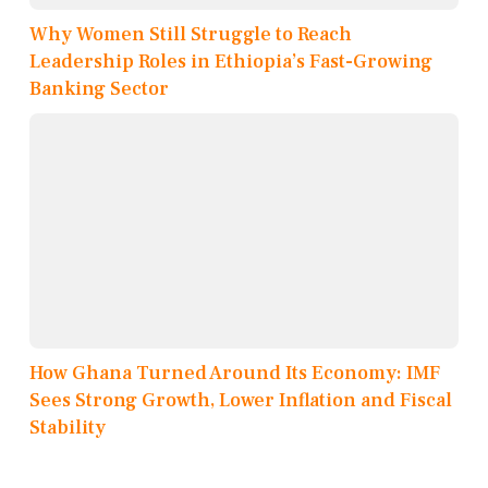
Why Women Still Struggle to Reach
Leadership Roles in Ethiopia’s Fast-Growing
Banking Sector
How Ghana Turned Around Its Economy: IMF
Sees Strong Growth, Lower Inflation and Fiscal
Stability