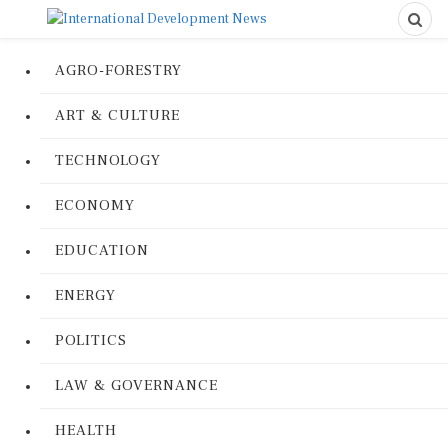
AGRO-FORESTRY
ART & CULTURE
TECHNOLOGY
ECONOMY
EDUCATION
ENERGY
POLITICS
LAW & GOVERNANCE
HEALTH