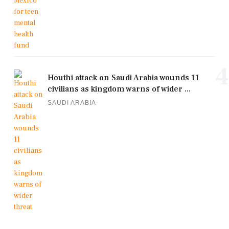
4
Houthi attack on Saudi Arabia wounds 11
civilians as kingdom warns of wider ...
SAUDI ARABIA