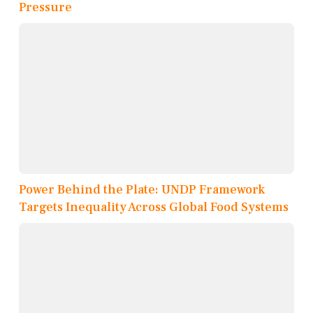
Pressure
Power Behind the Plate: UNDP Framework
Targets Inequality Across Global Food Systems