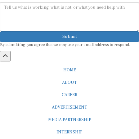
Submit
By submitting, you agree that we may use your email address to respond.
HOME
ABOUT
CAREER
ADVERTISEMENT
MEDIA PARTNERSHIP
INTERNSHIP