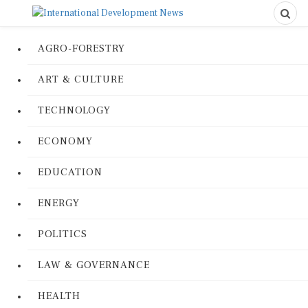
AGRO-FORESTRY
ART & CULTURE
TECHNOLOGY
ECONOMY
EDUCATION
ENERGY
POLITICS
LAW & GOVERNANCE
HEALTH