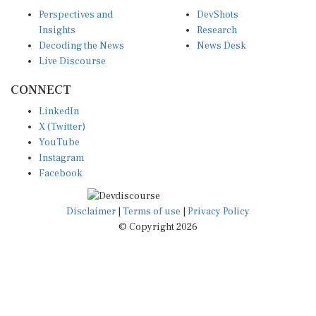
Perspectives and
DevShots
Insights
Research
Decoding the News
News Desk
Live Discourse
CONNECT
LinkedIn
X (Twitter)
YouTube
Instagram
Facebook
Disclaimer
|
Terms of use
|
Privacy Policy
© Copyright 2026