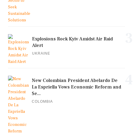
3
Explosions Rock Kyiv Amidst Air Raid
Alert
UKRAINE
4
New Colombian President Abelardo De
La Espriella Vows Economic Reform and
Se...
COLOMBIA