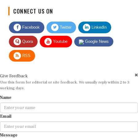
CONNECT US ON
Facebook
Twitter
LinkedIn
Quora
Youtube
Google News
RSS
Give Feedback
Use this form for editorial or site feedback. We usually reply within 2 to 3
working days.
Name
Email
Message