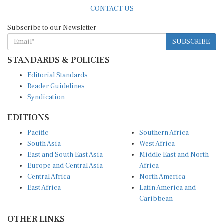
CONTACT US
Subscribe to our Newsletter
SUBSCRIBE
STANDARDS & POLICIES
Editorial Standards
Reader Guidelines
Syndication
EDITIONS
Pacific
Southern Africa
South Asia
West Africa
East and South East Asia
Middle East and North
Europe and Central Asia
Africa
Central Africa
North America
East Africa
Latin America and
Caribbean
OTHER LINKS