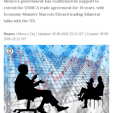
Mexico's government has reaffirmed its support to
extend the USMCA trade agreement for 16 years, with
Economy Minister Marcelo Ebrard leading bilateral
talks with the US.
Reuters
|
Mexico City
|
Updated: 02-06-2026 23:12 IST | Created: 02-06-
2026 23:12 IST