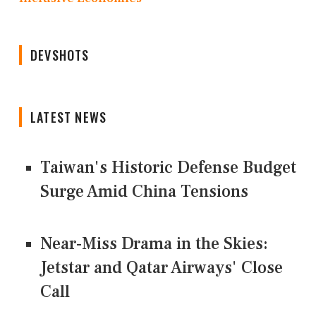
DEVSHOTS
LATEST NEWS
Taiwan's Historic Defense Budget
Surge Amid China Tensions
Near-Miss Drama in the Skies:
Jetstar and Qatar Airways' Close
Call