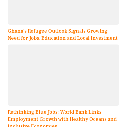
Ghana’s Refugee Outlook Signals Growing
Need for Jobs, Education and Local Investment
Rethinking Blue Jobs: World Bank Links
Employment Growth with Healthy Oceans and
Inclusive Economies