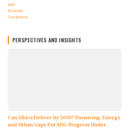
PERSPECTIVES AND INSIGHTS
Can Africa Deliver by 2030? Financing, Energy
and Urban Gaps Put SDG Progress Under