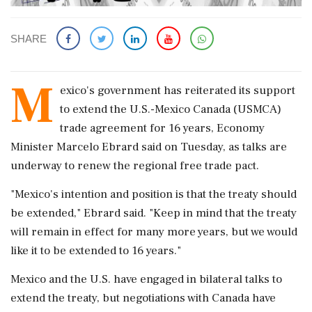
SHARE
M
exico's ​government has reiterated ‌its support ​
to extend the U.S.-Mexico Canada (USMCA)
trade agreement ‌for 16 years, Economy
Minister Marcelo Ebrard said on Tuesday, as talks ‌are
underway to renew the ‌regional free trade pact.
"Mexico's intention and position is that the treaty should
be ⁠extended," ​Ebrard ⁠said. "Keep in mind that the treaty
⁠will remain in effect for many more ​years, but we would
like ⁠it to be extended to 16 years."
Mexico ⁠and ​the U.S. have engaged in bilateral talks to
extend ⁠the treaty, but negotiations with Canada ⁠have