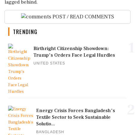
⁠lagged behind.
POST / READ COMMENTS
TRENDING
1
Birthright Citizenship Showdown:
Trump's Orders Face Legal Hurdles
UNITED STATES
2
Energy Crisis Forces Bangladesh's
Textile Sector to Seek Sustainable
Solutio...
BANGLADESH