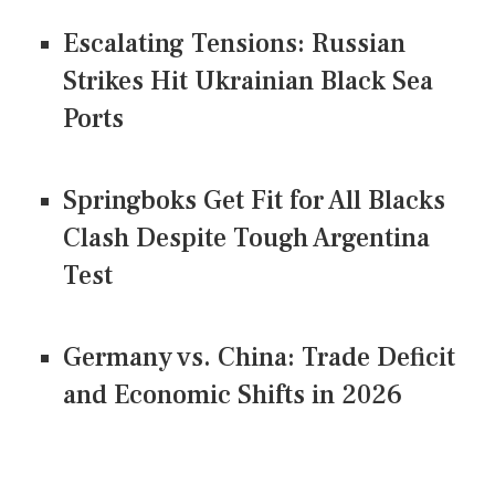
Escalating Tensions: Russian
Strikes Hit Ukrainian Black Sea
Ports
Springboks Get Fit for All Blacks
Clash Despite Tough Argentina
Test
Germany vs. China: Trade Deficit
and Economic Shifts in 2026