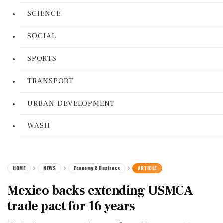
SCIENCE
SOCIAL
SPORTS
TRANSPORT
URBAN DEVELOPMENT
WASH
HOME
NEWS
Economy & Business
ARTICLE
Mexico backs extending USMCA
trade pact for 16 years