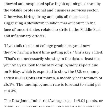
showed an unexpected spike in job openings, driven by
the volatile professional and business services sector.
Otherwise, hiring, firing and quits all decreased,
suggesting ⁠a slowdown in labor market churn in the
face of uncertainties related to strife in the Middle East
and inflationary effects.
"If you talk to recent college graduates, you know
they're having a hard time getting jobs," Ghriskey added.
"That's not necessarily showing in ​the data, at least not
yet." Analysts look to the May employment report due
on Friday, which is expected to show the U.S. economy
added 85,000 jobs last month, a monthly deceleration ⁠of
26.1%. The unemployment rate is forecast to stand pat
at 4.3%.
The Dow Jones Industrial Average rose 149.01 points, or