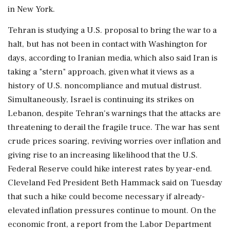
in New York.
Tehran is studying a U.S. ‌proposal to bring the war to a
halt, but has not been in contact with Washington for
days, according to Iranian media, which also said Iran is
taking a "stern" approach, given what it views as a
history of U.S. noncompliance and mutual distrust.
Simultaneously, Israel is continuing its strikes on
Lebanon, despite Tehran's warnings that the attacks are
threatening to derail the fragile truce. The war has sent
crude prices soaring, reviving worries over inflation and
giving rise to an increasing likelihood that the U.S.
Federal Reserve could hike interest rates ⁠by year-end.
Cleveland ​Fed President Beth Hammack said on Tuesday
that such ⁠a hike could become necessary if already-
elevated inflation pressures continue to mount. On the
economic front, a report from the Labor Department