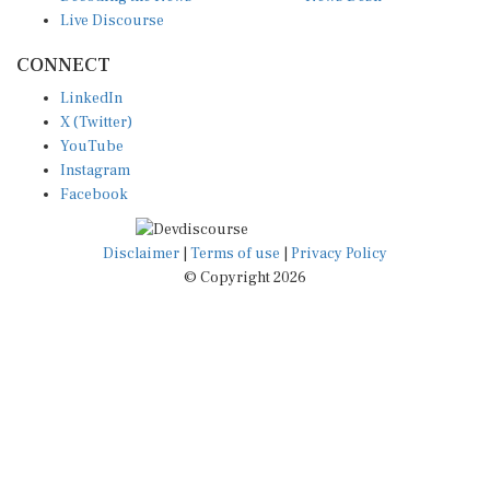
Live Discourse
CONNECT
LinkedIn
X (Twitter)
YouTube
Instagram
Facebook
Disclaimer
|
Terms of use
|
Privacy Policy
© Copyright 2026