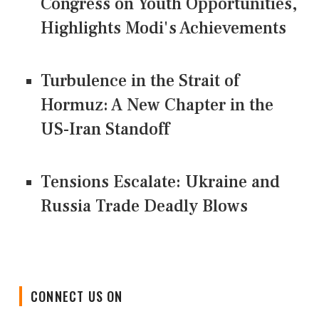
Congress on Youth Opportunities,
Highlights Modi's Achievements
Turbulence in the Strait of
Hormuz: A New Chapter in the
US-Iran Standoff
Tensions Escalate: Ukraine and
Russia Trade Deadly Blows
CONNECT US ON