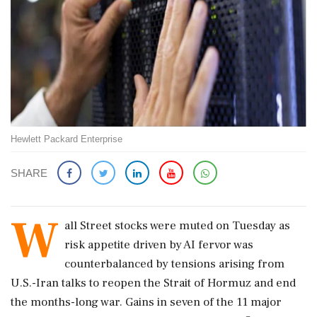
Hewlett Packard Enterprise
SHARE
W
all Street stocks were muted on Tuesday as
risk appetite driven by AI fervor was
counterbalanced by tensions arising from
U.S.-Iran talks to reopen the Strait of Hormuz and end
the months-long war. Gains in seven of the 11 major