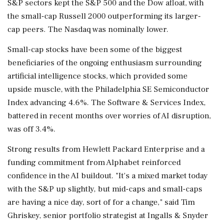
S&P sectors kept the S&P 500 and the Dow afloat, with
the ‌small-cap Russell 2000 outperforming its larger-
cap peers. The Nasdaq was nominally lower.
Small-cap stocks have been some of the biggest
beneficiaries of the ongoing enthusiasm surrounding
artificial intelligence stocks, which provided some
upside muscle, with the Philadelphia SE Semiconductor
Index advancing 4.6%. The Software & Services Index,
battered in recent months over worries of AI disruption,
was off 3.4%.
Strong results from Hewlett Packard Enterprise and a
funding commitment from Alphabet reinforced
confidence in the AI buildout. "It's a mixed market today
‌with the S&P up slightly, but mid-caps and small-caps
are having a nice day, sort of for a change," said Tim
Ghriskey, senior portfolio strategist at Ingalls & Snyder