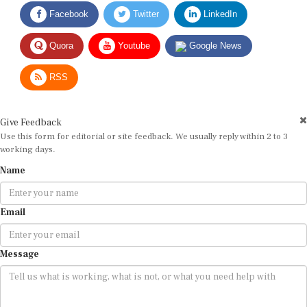
Facebook
Twitter
LinkedIn
Quora
Youtube
Google News
RSS
Give Feedback
Use this form for editorial or site feedback. We usually reply within 2 to 3
working days.
Name
Email
Message