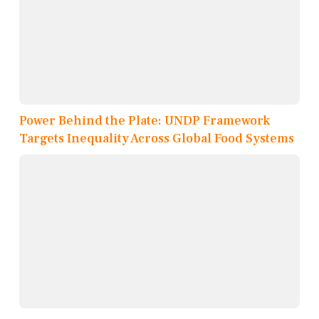
Power Behind the Plate: UNDP Framework
Targets Inequality Across Global Food Systems