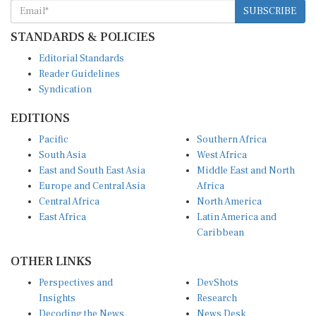
SUBSCRIBE
STANDARDS & POLICIES
Editorial Standards
Reader Guidelines
Syndication
EDITIONS
Pacific
Southern Africa
South Asia
West Africa
East and South East Asia
Middle East and North
Europe and Central Asia
Africa
Central Africa
North America
East Africa
Latin America and
Caribbean
OTHER LINKS
Perspectives and
DevShots
Insights
Research
Decoding the News
News Desk