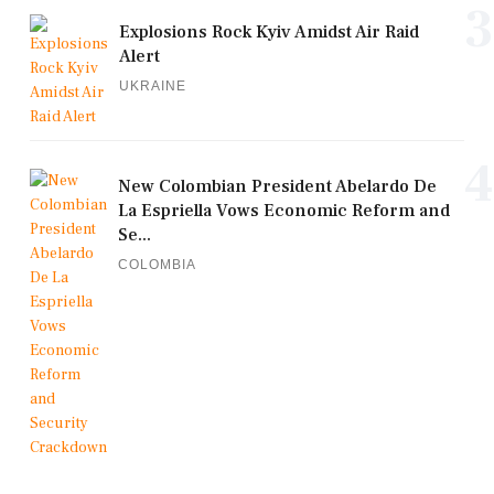
3
Explosions Rock Kyiv Amidst Air Raid
Alert
UKRAINE
4
New Colombian President Abelardo De
La Espriella Vows Economic Reform and
Se...
COLOMBIA