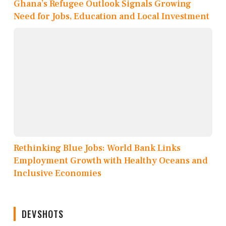
Ghana’s Refugee Outlook Signals Growing
Need for Jobs, Education and Local Investment
Rethinking Blue Jobs: World Bank Links
Employment Growth with Healthy Oceans and
Inclusive Economies
DEVSHOTS