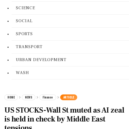
SCIENCE
SOCIAL
SPORTS
TRANSPORT
URBAN DEVELOPMENT
WASH
HOME
NEWS
Finance
ARTICLE
US STOCKS-Wall St muted as AI zeal
is held in check by Middle East
tensions