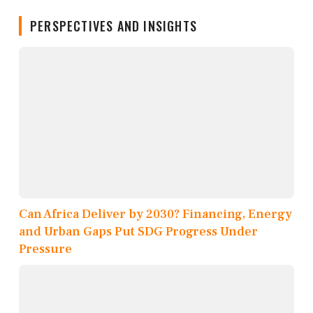
PERSPECTIVES AND INSIGHTS
Can Africa Deliver by 2030? Financing, Energy
and Urban Gaps Put SDG Progress Under
Pressure