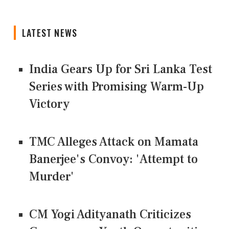
LATEST NEWS
India Gears Up for Sri Lanka Test
Series with Promising Warm-Up
Victory
TMC Alleges Attack on Mamata
Banerjee's Convoy: 'Attempt to
Murder'
CM Yogi Adityanath Criticizes