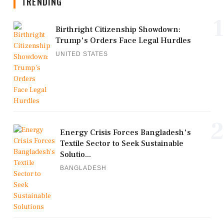
TRENDING
1
Birthright Citizenship Showdown:
Trump's Orders Face Legal Hurdles
UNITED STATES
2
Energy Crisis Forces Bangladesh's
Textile Sector to Seek Sustainable
Solutio...
BANGLADESH