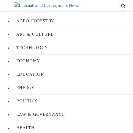
AGRO-FORESTRY
ART & CULTURE
TECHNOLOGY
ECONOMY
EDUCATION
ENERGY
POLITICS
LAW & GOVERNANCE
HEALTH