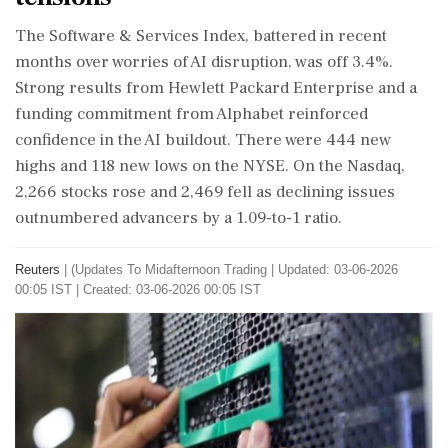
The Software & Services Index, battered in recent
months over worries of AI disruption, was off 3.4%.
Strong results from Hewlett Packard Enterprise and a
funding commitment from Alphabet reinforced
confidence in the AI buildout. There were 444 new
highs and 118 new lows on the NYSE. On the Nasdaq,
2,266 stocks rose and 2,469 fell as declining issues
outnumbered advancers by a 1.09-to-1 ratio.
Reuters
|
(Updates To Midafternoon Trading
|
Updated: 03-06-2026
00:05 IST | Created: 03-06-2026 00:05 IST