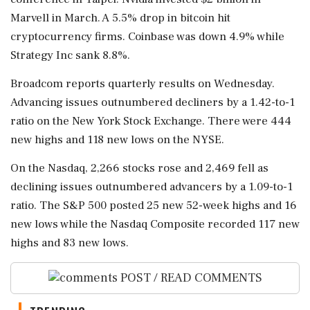
Marvell in March. A 5.5% drop in bitcoin hit
cryptocurrency firms. Coinbase was ⁠down 4.9% while
Strategy Inc sank 8.8%.
Broadcom reports quarterly results ⁠on Wednesday.
Advancing issues outnumbered decliners by a 1.42-to-1
ratio on the New York Stock Exchange. There were 444
new highs and 118 new lows on the NYSE.
On the Nasdaq, 2,266 stocks rose and 2,469 fell as
declining issues outnumbered advancers by a 1.09-to-1
ratio. The S&P 500 posted 25 new 52-week highs and ‌16
new lows while the Nasdaq Composite ‌recorded 117 new
highs and 83 new lows.
POST / READ COMMENTS