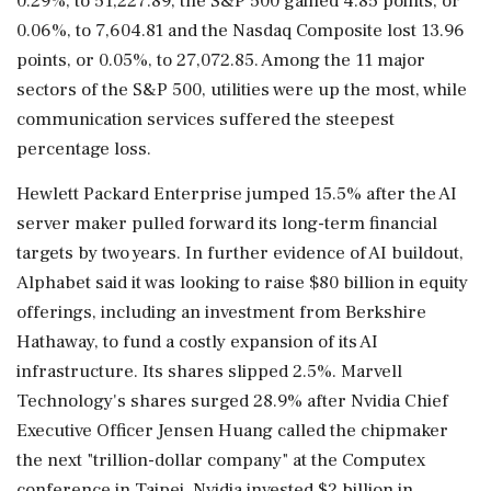
0.29%, to 51,227.89, the S&P 500 gained 4.85 points, or
0.06%, to 7,604.81 and the Nasdaq Composite lost 13.96
points, or 0.05%, to 27,072.85. Among the 11 major
⁠sectors ​of the S&P 500, utilities were up the most, while
communication services suffered the steepest
percentage loss.
Hewlett Packard Enterprise jumped 15.5% after the AI
server maker pulled forward its long-term financial
targets by two years. In further evidence of AI buildout,
Alphabet said it was looking to raise $80 billion in equity
offerings, including an investment from Berkshire
Hathaway, to fund a costly expansion of its AI
infrastructure. Its shares slipped 2.5%. Marvell
Technology's shares ⁠surged 28.9% after Nvidia Chief
Executive Officer Jensen Huang called the chipmaker
the next "trillion-dollar company" at the Computex
conference in Taipei. Nvidia invested $2 billion in