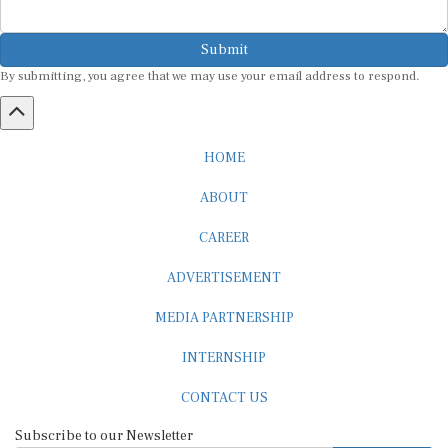
Submit
By submitting, you agree that we may use your email address to respond.
HOME
ABOUT
CAREER
ADVERTISEMENT
MEDIA PARTNERSHIP
INTERNSHIP
CONTACT US
Subscribe to our Newsletter