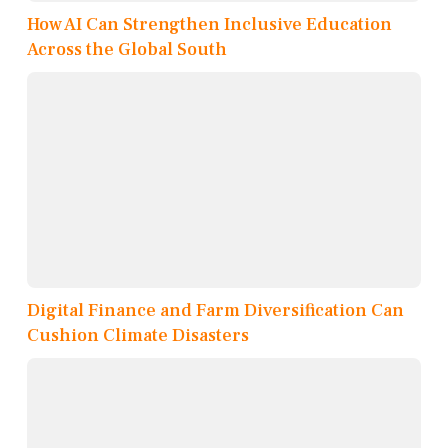
How AI Can Strengthen Inclusive Education
Across the Global South
Digital Finance and Farm Diversification Can
Cushion Climate Disasters