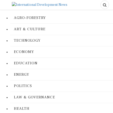
AGRO-FORESTRY
ART & CULTURE
TECHNOLOGY
ECONOMY
EDUCATION
ENERGY
POLITICS
LAW & GOVERNANCE
HEALTH