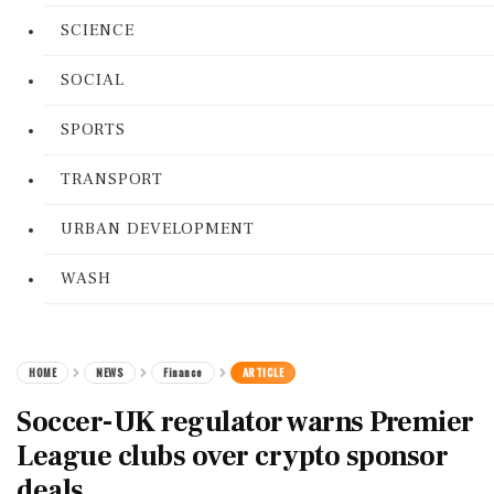
SCIENCE
SOCIAL
SPORTS
TRANSPORT
URBAN DEVELOPMENT
WASH
HOME
NEWS
Finance
ARTICLE
Soccer-UK regulator warns Premier
League clubs over crypto sponsor
deals