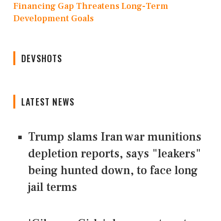
Financing Gap Threatens Long-Term
Development Goals
DEVSHOTS
LATEST NEWS
Trump slams Iran war munitions
depletion reports, says "leakers"
being hunted down, to face long
jail terms