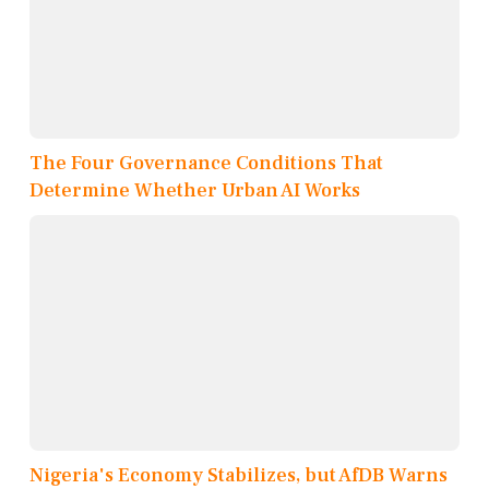
The Four Governance Conditions That
Determine Whether Urban AI Works
Nigeria's Economy Stabilizes, but AfDB Warns