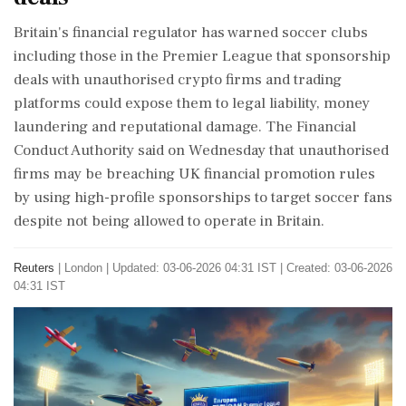
Britain's financial regulator has warned soccer clubs ​
including those in the Premier ​League that sponsorship
deals ‌with unauthorised ​crypto firms and trading
platforms could expose them to legal liability, money
laundering and reputational damage. The Financial
‌Conduct Authority said on Wednesday that unauthorised
firms may be breaching UK financial promotion rules
by using high-profile sponsorships to target soccer fans
despite not being allowed ‌to operate in Britain.
Reuters
|
London
|
Updated: 03-06-2026 04:31 IST | Created: 03-06-2026
04:31 IST