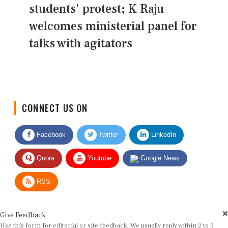
students' protest; K Raju
welcomes ministerial panel for
talks with agitators
CONNECT US ON
Facebook
Twitter
LinkedIn
Quora
Youtube
Google News
RSS
Give Feedback
Use this form for editorial or site feedback. We usually reply within 2 to 3
working days.