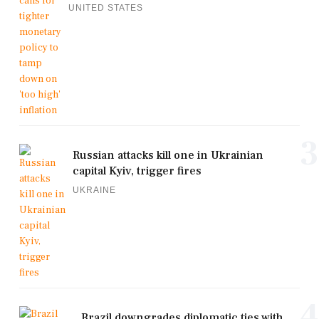
UNITED STATES
3
Russian attacks kill one in Ukrainian
capital Kyiv, trigger fires
UKRAINE
4
Brazil downgrades diplomatic ties with