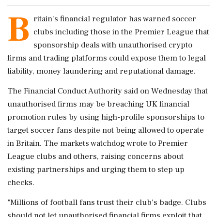
B
ritain's financial regulator has warned soccer
clubs ​including those in the Premier ​League that
sponsorship deals ‌with unauthorised ​crypto
firms and trading platforms could expose them to legal
liability, money laundering and reputational damage.
The Financial ‌Conduct Authority said on Wednesday that
unauthorised firms may be breaching UK financial
promotion rules by using high-profile sponsorships to
target soccer fans despite not being allowed ‌to operate
in Britain. The markets watchdog wrote to Premier
League clubs and ‌others, raising concerns about
existing partnerships and urging them to step up
checks.
"Millions of football fans trust their club's badge. Clubs
should not let unauthorised financial firms exploit that