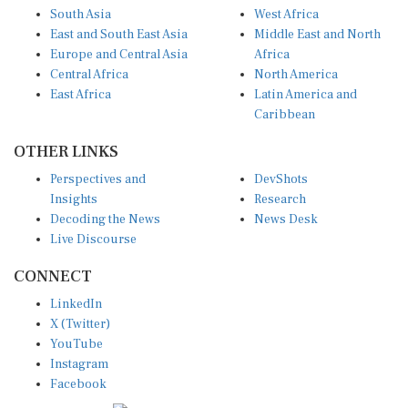
East and South East Asia
Middle East and North
Europe and Central Asia
Africa
Central Africa
North America
East Africa
Latin America and
Caribbean
OTHER LINKS
Perspectives and
DevShots
Insights
Research
Decoding the News
News Desk
Live Discourse
CONNECT
LinkedIn
X (Twitter)
YouTube
Instagram
Facebook