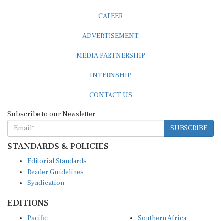
CAREER
ADVERTISEMENT
MEDIA PARTNERSHIP
INTERNSHIP
CONTACT US
Subscribe to our Newsletter
SUBSCRIBE
STANDARDS & POLICIES
Editorial Standards
Reader Guidelines
Syndication
EDITIONS
Pacific
Southern Africa
South Asia
West Africa