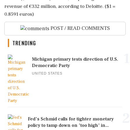
revenue of €332 million, ‌according to ‌Deloitte. ($1 =
0.8591 euros)
POST / READ COMMENTS
TRENDING
1
Michigan primary tests direction of U.S.
Democratic Party
UNITED STATES
2
Fed's Schmid calls for tighter monetary
policy to tamp down on 'too high' in...