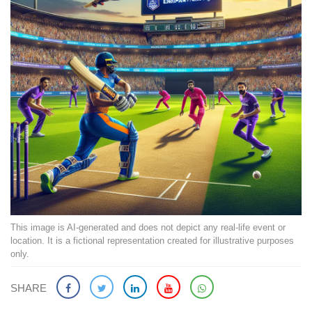
This image is AI-generated and does not depict any real-life event or
location. It is a fictional representation created for illustrative purposes
only.
SHARE