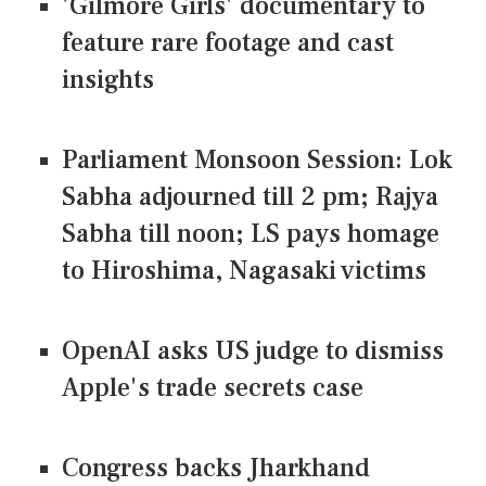
'Gilmore Girls' documentary to
feature rare footage and cast
insights
Parliament Monsoon Session: Lok
Sabha adjourned till 2 pm; Rajya
Sabha till noon; LS pays homage
to Hiroshima, Nagasaki victims
OpenAI asks US judge to dismiss
Apple's trade secrets case
Congress backs Jharkhand