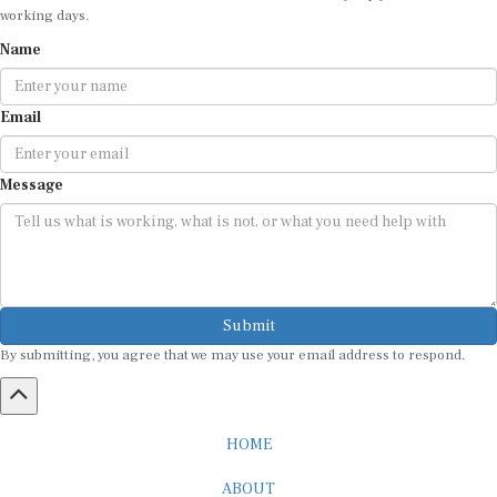
Name
Email
Message
Submit
By submitting, you agree that we may use your email address to respond.
HOME
ABOUT