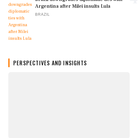
Argentina after Milei insults Lula
BRAZIL
PERSPECTIVES AND INSIGHTS