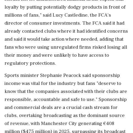
loyalty by ⁠putting ​potentially dodgy products in ⁠front of
millions of fans," said Lucy Castledine, the FCA's
director of consumer investments. The FCA ⁠said it had
already contacted clubs where it had identified concerns
and said it ​would take action where needed, adding that
fans who were using unregulated ⁠firms risked losing all
their money and were unlikely to have access to
regulatory protections.
Sports minister ⁠Stephanie ​Peacock said sponsorship
income was vital for the industry but fans "deserve to
know that the companies associated with their clubs are
responsible, accountable and ⁠safe to use." Sponsorship
and commercial deals are a crucial cash stream for
clubs, ⁠overtaking broadcasting ⁠as the dominant source
of revenue, with Manchester City generating €408
million ($475 million) in 2025, surpassing its broadcast