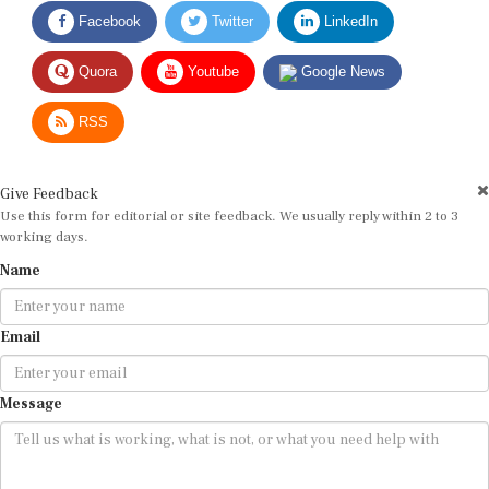
Facebook
Twitter
LinkedIn
Quora
Youtube
Google News
RSS
Give Feedback
Use this form for editorial or site feedback. We usually reply within 2 to 3
working days.
Name
Email
Message