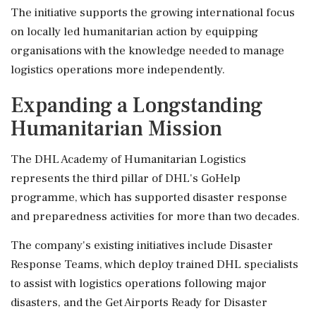
The initiative supports the growing international focus
on locally led humanitarian action by equipping
organisations with the knowledge needed to manage
logistics operations more independently.
Expanding a Longstanding
Humanitarian Mission
The DHL Academy of Humanitarian Logistics
represents the third pillar of DHL's GoHelp
programme, which has supported disaster response
and preparedness activities for more than two decades.
The company's existing initiatives include Disaster
Response Teams, which deploy trained DHL specialists
to assist with logistics operations following major
disasters, and the Get Airports Ready for Disaster