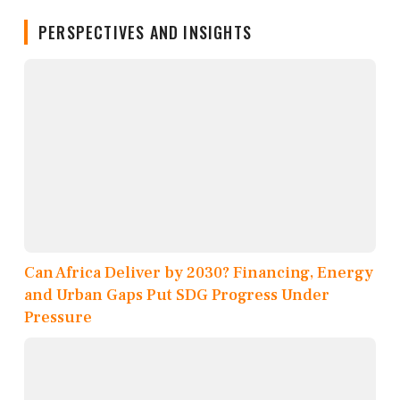
PERSPECTIVES AND INSIGHTS
Can Africa Deliver by 2030? Financing, Energy
and Urban Gaps Put SDG Progress Under
Pressure