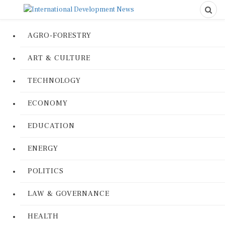
AGRO-FORESTRY
ART & CULTURE
TECHNOLOGY
ECONOMY
EDUCATION
ENERGY
POLITICS
LAW & GOVERNANCE
HEALTH