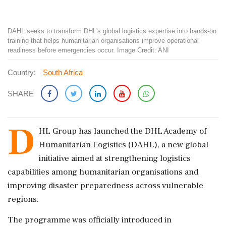
DAHL seeks to transform DHL's global logistics expertise into hands-on
training that helps humanitarian organisations improve operational
readiness before emergencies occur. Image Credit: ANI
Country:
South Africa
SHARE
D
HL Group has launched the DHL Academy of
Humanitarian Logistics (DAHL), a new global
initiative aimed at strengthening logistics
capabilities among humanitarian organisations and
improving disaster preparedness across vulnerable
regions.
The programme was officially introduced in