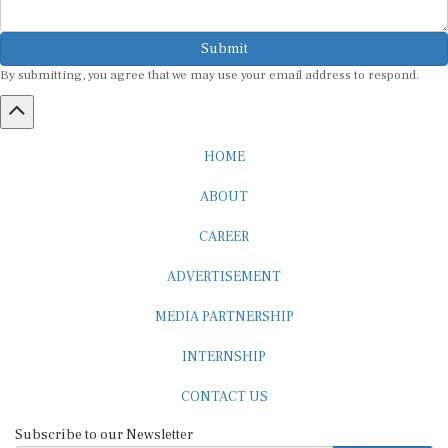
Submit
By submitting, you agree that we may use your email address to respond.
HOME
ABOUT
CAREER
ADVERTISEMENT
MEDIA PARTNERSHIP
INTERNSHIP
CONTACT US
Subscribe to our Newsletter
SUBSCRIBE