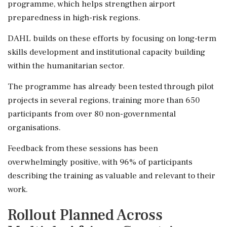
programme, which helps strengthen airport
preparedness in high-risk regions.
DAHL builds on these efforts by focusing on long-term
skills development and institutional capacity building
within the humanitarian sector.
The programme has already been tested through pilot
projects in several regions, training more than 650
participants from over 80 non-governmental
organisations.
Feedback from these sessions has been
overwhelmingly positive, with 96% of participants
describing the training as valuable and relevant to their
work.
Rollout Planned Across