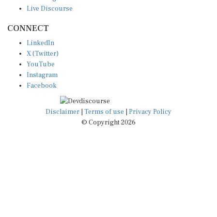
Live Discourse
CONNECT
LinkedIn
X (Twitter)
YouTube
Instagram
Facebook
Disclaimer
|
Terms of use
|
Privacy Policy
© Copyright 2026