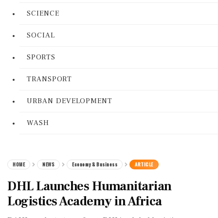
SCIENCE
SOCIAL
SPORTS
TRANSPORT
URBAN DEVELOPMENT
WASH
HOME
NEWS
Economy & Business
ARTICLE
DHL Launches Humanitarian
Logistics Academy in Africa