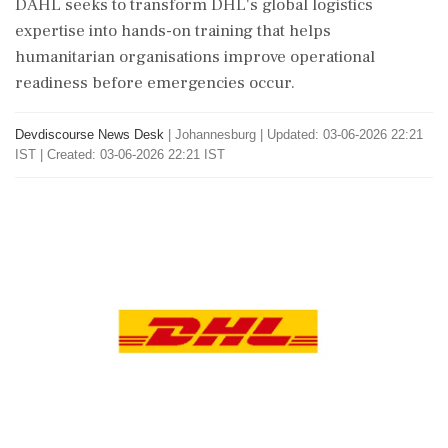
DAHL seeks to transform DHL's global logistics
expertise into hands-on training that helps
humanitarian organisations improve operational
readiness before emergencies occur.
Devdiscourse News Desk
|
Johannesburg
|
Updated: 03-06-2026 22:21
IST | Created: 03-06-2026 22:21 IST