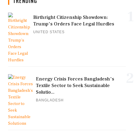
TRENDING
1
Birthright Citizenship Showdown:
Trump's Orders Face Legal Hurdles
UNITED STATES
2
Energy Crisis Forces Bangladesh's
Textile Sector to Seek Sustainable
Solutio...
BANGLADESH