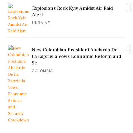
3
Explosions Rock Kyiv Amidst Air Raid
Alert
UKRAINE
4
New Colombian President Abelardo De
La Espriella Vows Economic Reform and
Se...
COLOMBIA