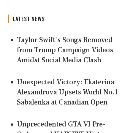
LATEST NEWS
Taylor Swift's Songs Removed
from Trump Campaign Videos
Amidst Social Media Clash
Unexpected Victory: Ekaterina
Alexandrova Upsets World No.1
Sabalenka at Canadian Open
Unprecedented GTA VI Pre-