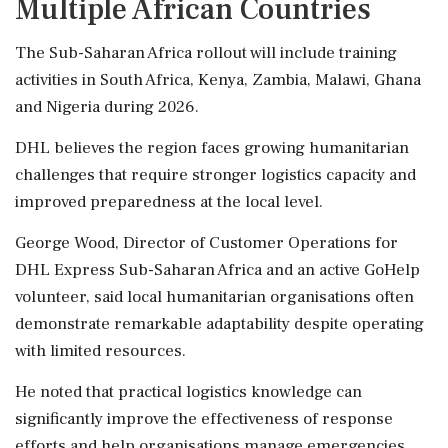
Multiple African Countries
The Sub-Saharan Africa rollout will include training
activities in South Africa, Kenya, Zambia, Malawi, Ghana
and Nigeria during 2026.
DHL believes the region faces growing humanitarian
challenges that require stronger logistics capacity and
improved preparedness at the local level.
George Wood, Director of Customer Operations for
DHL Express Sub-Saharan Africa and an active GoHelp
volunteer, said local humanitarian organisations often
demonstrate remarkable adaptability despite operating
with limited resources.
He noted that practical logistics knowledge can
significantly improve the effectiveness of response
efforts and help organisations manage emergencies