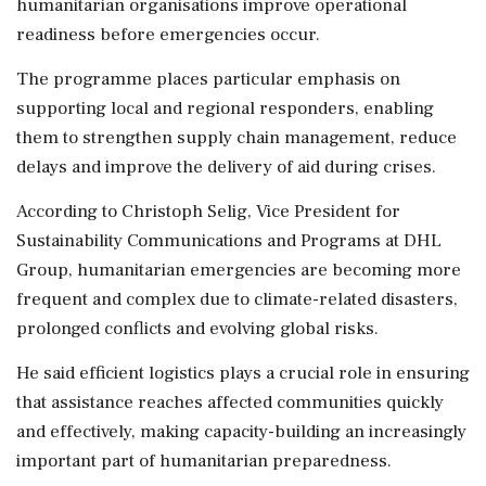
humanitarian organisations improve operational
readiness before emergencies occur.
The programme places particular emphasis on
supporting local and regional responders, enabling
them to strengthen supply chain management, reduce
delays and improve the delivery of aid during crises.
According to Christoph Selig, Vice President for
Sustainability Communications and Programs at DHL
Group, humanitarian emergencies are becoming more
frequent and complex due to climate-related disasters,
prolonged conflicts and evolving global risks.
He said efficient logistics plays a crucial role in ensuring
that assistance reaches affected communities quickly
and effectively, making capacity-building an increasingly
important part of humanitarian preparedness.