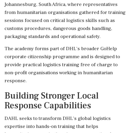
Johannesburg, South Africa, where representatives
from humanitarian organisations gathered for training
sessions focused on critical logistics skills such as
customs procedures, dangerous goods handling,
packaging standards and operational safety.
The academy forms part of DHL's broader GoHelp
corporate citizenship programme and is designed to
provide practical logistics training free of charge to
non-profit organisations working in humanitarian
response.
Building Stronger Local
Response Capabilities
DAHL seeks to transform DHL's global logistics
expertise into hands-on training that helps