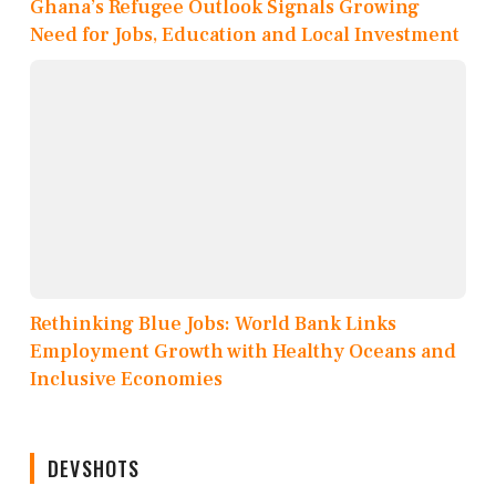
Ghana’s Refugee Outlook Signals Growing
Need for Jobs, Education and Local Investment
Rethinking Blue Jobs: World Bank Links
Employment Growth with Healthy Oceans and
Inclusive Economies
DEVSHOTS