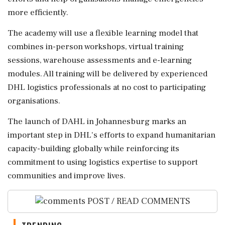
more efficiently.
The academy will use a flexible learning model that
combines in-person workshops, virtual training
sessions, warehouse assessments and e-learning
modules. All training will be delivered by experienced
DHL logistics professionals at no cost to participating
organisations.
The launch of DAHL in Johannesburg marks an
important step in DHL's efforts to expand humanitarian
capacity-building globally while reinforcing its
commitment to using logistics expertise to support
communities and improve lives.
POST / READ COMMENTS