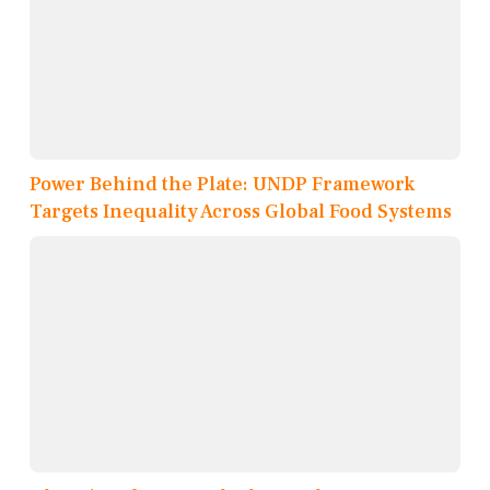
Power Behind the Plate: UNDP Framework
Targets Inequality Across Global Food Systems