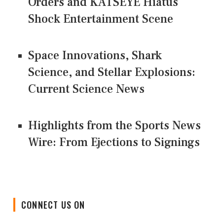
Orders and KATSEYE Hiatus
Shock Entertainment Scene
Space Innovations, Shark
Science, and Stellar Explosions:
Current Science News
Highlights from the Sports News
Wire: From Ejections to Signings
CONNECT US ON