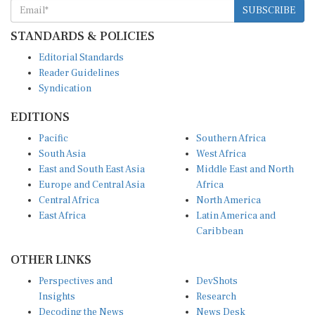
STANDARDS & POLICIES
Editorial Standards
Reader Guidelines
Syndication
EDITIONS
Pacific
Southern Africa
South Asia
West Africa
East and South East Asia
Middle East and North
Europe and Central Asia
Africa
Central Africa
North America
East Africa
Latin America and
Caribbean
OTHER LINKS
Perspectives and
DevShots
Insights
Research
Decoding the News
News Desk