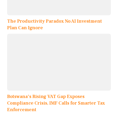
The Productivity Paradox No AI Investment
Plan Can Ignore
Botswana's Rising VAT Gap Exposes
Compliance Crisis, IMF Calls for Smarter Tax
Enforcement