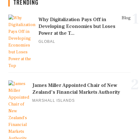
TRENDING
1
Blog
Why Digitalization Pays Off in
Developing Economies but Loses
Power at the T...
GLOBAL
2
James Miller Appointed Chair of New
Zealand's Financial Markets Authority
MARSHALL ISLANDS