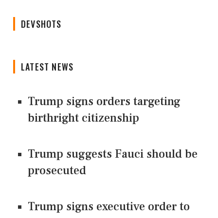
DEVSHOTS
LATEST NEWS
Trump signs orders targeting
birthright citizenship
Trump suggests Fauci should be
prosecuted
Trump signs executive order to