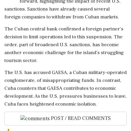
forward, highlighting the impact of recent U.S.
sanctions. Sanctions have already caused several
foreign companies to withdraw from Cuban markets.
The Cuban central bank confirmed a foreign partner's
decision to limit operations led to this suspension. The
order, part of broadened U.S. sanctions, has become
another economic challenge for the island's struggling
tourism sector.
The U.S. has accused GAESA, a Cuban military-operated
conglomerate, of misappropriating funds. In contrast,
Cuba counters that GAESA contributes to economic
development. As the U.S. pressures businesses to leave,
Cuba faces heightened economic isolation.
POST / READ COMMENTS