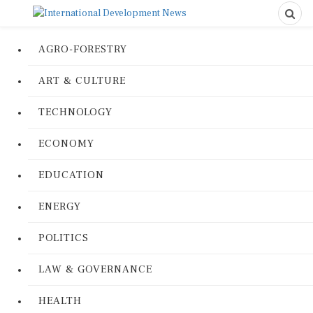
AGRO-FORESTRY
ART & CULTURE
TECHNOLOGY
ECONOMY
EDUCATION
ENERGY
POLITICS
LAW & GOVERNANCE
HEALTH