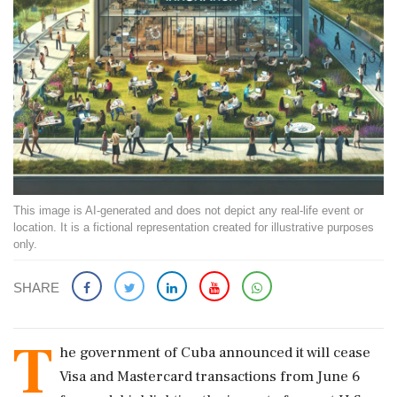
This image is AI-generated and does not depict any real-life event or
location. It is a fictional representation created for illustrative purposes
only.
SHARE
T
he government of Cuba announced it will cease
Visa and Mastercard transactions from June 6