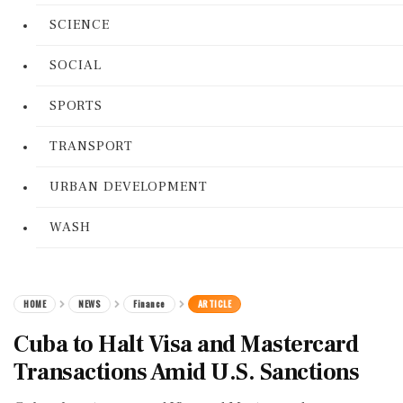
SCIENCE
SOCIAL
SPORTS
TRANSPORT
URBAN DEVELOPMENT
WASH
HOME
NEWS
Finance
ARTICLE
Cuba to Halt Visa and Mastercard
Transactions Amid U.S. Sanctions