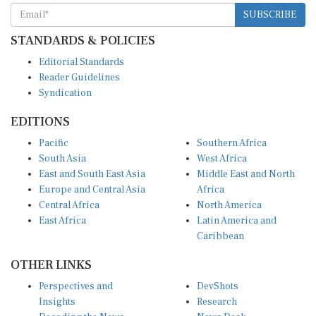
SUBSCRIBE
STANDARDS & POLICIES
Editorial Standards
Reader Guidelines
Syndication
EDITIONS
Pacific
Southern Africa
South Asia
West Africa
East and South East Asia
Middle East and North
Europe and Central Asia
Africa
Central Africa
North America
East Africa
Latin America and
Caribbean
OTHER LINKS
Perspectives and
DevShots
Insights
Research
Decoding the News
News Desk