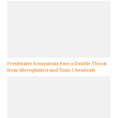
Freshwater Ecosystems Face a Double Threat
from Microplastics and Toxic Chemicals