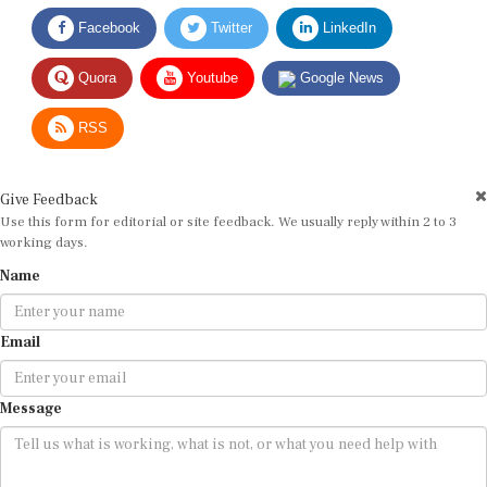
Facebook
Twitter
LinkedIn
Quora
Youtube
Google News
RSS
Give Feedback
Use this form for editorial or site feedback. We usually reply within 2 to 3
working days.
Name
Email
Message