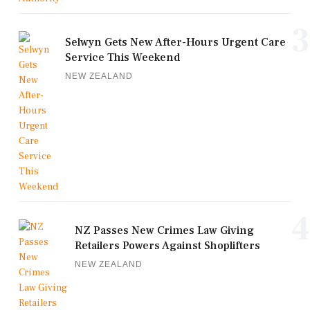
3
Selwyn Gets New After-Hours Urgent Care
Service This Weekend
NEW ZEALAND
4
NZ Passes New Crimes Law Giving
Retailers Powers Against Shoplifters
NEW ZEALAND