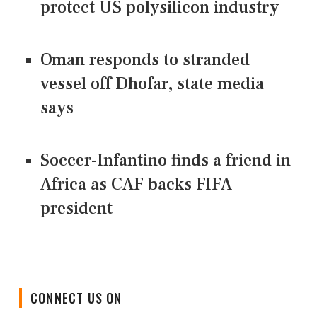
protect US polysilicon industry
Oman responds to stranded
vessel off Dhofar, state media
says
Soccer-Infantino finds a friend in
Africa as CAF backs FIFA
president
CONNECT US ON