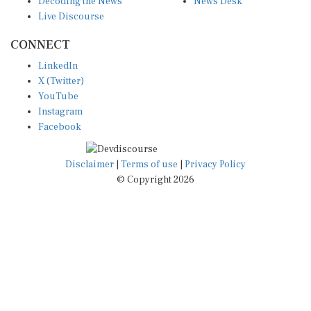
Live Discourse
CONNECT
LinkedIn
X (Twitter)
YouTube
Instagram
Facebook
Disclaimer
|
Terms of use
|
Privacy Policy
© Copyright 2026