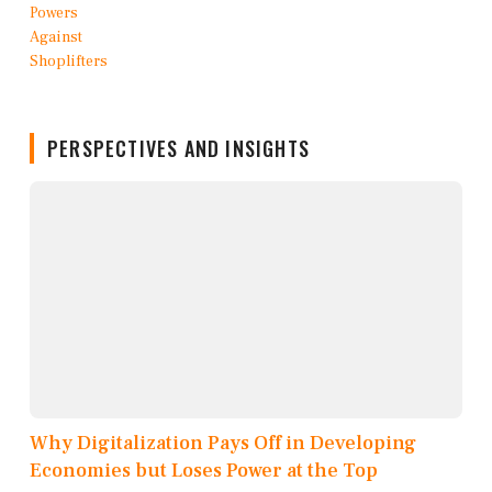
PERSPECTIVES AND INSIGHTS
Why Digitalization Pays Off in Developing
Economies but Loses Power at the Top