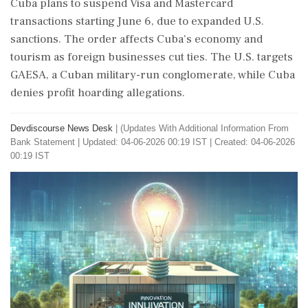
Cuba plans to suspend Visa and Mastercard
transactions starting June 6, due to expanded U.S.
sanctions. The order affects Cuba's economy and
tourism as foreign businesses cut ties. The U.S. targets
GAESA, a Cuban military-run conglomerate, while Cuba
denies profit hoarding allegations.
Devdiscourse News Desk
|
(Updates With Additional Information From
Bank Statement
|
Updated: 04-06-2026 00:19 IST | Created: 04-06-2026
00:19 IST