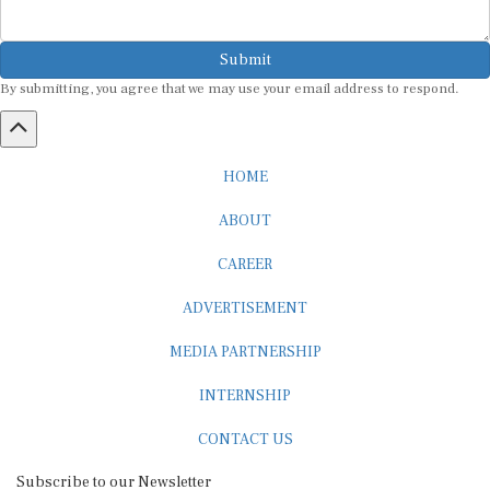
Submit
By submitting, you agree that we may use your email address to respond.
HOME
ABOUT
CAREER
ADVERTISEMENT
MEDIA PARTNERSHIP
INTERNSHIP
CONTACT US
Subscribe to our Newsletter