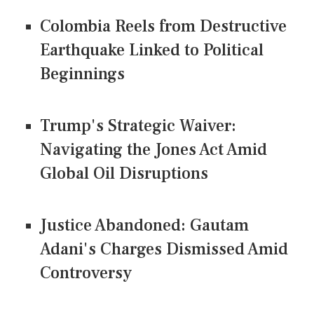
Colombia Reels from Destructive
Earthquake Linked to Political
Beginnings
Trump's Strategic Waiver:
Navigating the Jones Act Amid
Global Oil Disruptions
Justice Abandoned: Gautam
Adani's Charges Dismissed Amid
Controversy