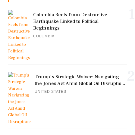
1
Colombia Reels from Destructive
Earthquake Linked to Political
Beginnings
COLOMBIA
2
Trump's Strategic Waiver: Navigating
the Jones Act Amid Global Oil Disruptio...
UNITED STATES