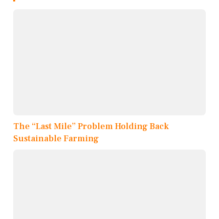
The “Last Mile” Problem Holding Back
Sustainable Farming