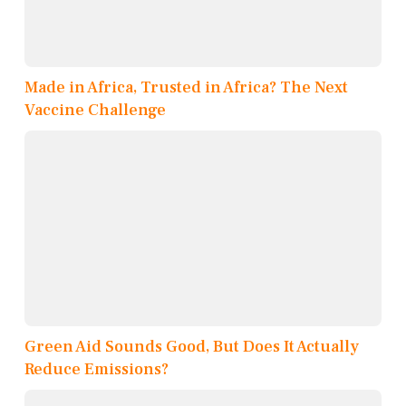
Made in Africa, Trusted in Africa? The Next
Vaccine Challenge
Green Aid Sounds Good, But Does It Actually
Reduce Emissions?