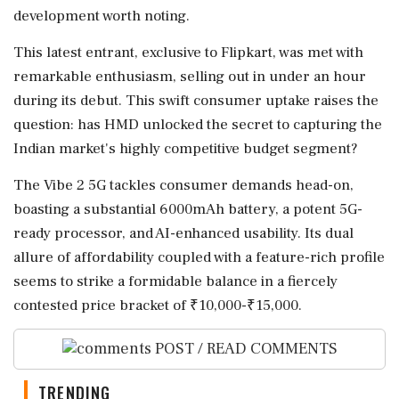
development worth noting.
This latest entrant, exclusive to Flipkart, was met with
remarkable enthusiasm, selling out in under an hour
during its debut. This swift consumer uptake raises the
question: has HMD unlocked the secret to capturing the
Indian market's highly competitive budget segment?
The Vibe 2 5G tackles consumer demands head-on,
boasting a substantial 6000mAh battery, a potent 5G-
ready processor, and AI-enhanced usability. Its dual
allure of affordability coupled with a feature-rich profile
seems to strike a formidable balance in a fiercely
contested price bracket of ₹10,000-₹15,000.
POST / READ COMMENTS
TRENDING