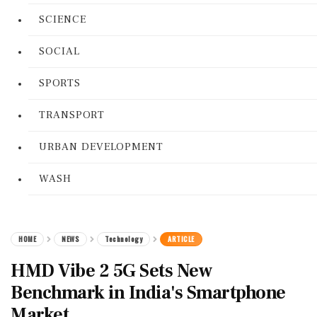
SCIENCE
SOCIAL
SPORTS
TRANSPORT
URBAN DEVELOPMENT
WASH
HOME
NEWS
Technology
ARTICLE
HMD Vibe 2 5G Sets New
Benchmark in India's Smartphone
Market