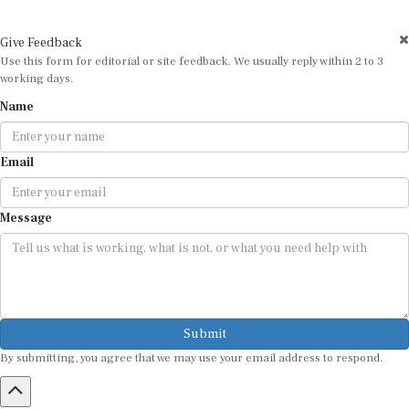
Give Feedback
Use this form for editorial or site feedback. We usually reply within 2 to 3
working days.
Name
Email
Message
Submit
By submitting, you agree that we may use your email address to respond.