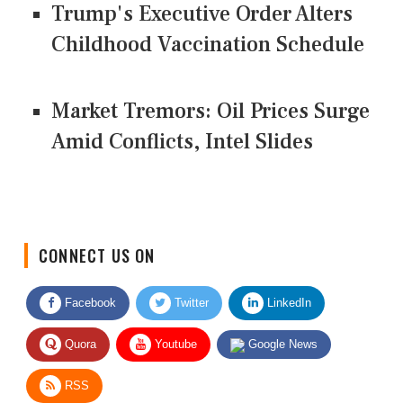
Trump's Executive Order Alters
Childhood Vaccination Schedule
Market Tremors: Oil Prices Surge
Amid Conflicts, Intel Slides
CONNECT US ON
Facebook
Twitter
LinkedIn
Quora
Youtube
Google News
RSS