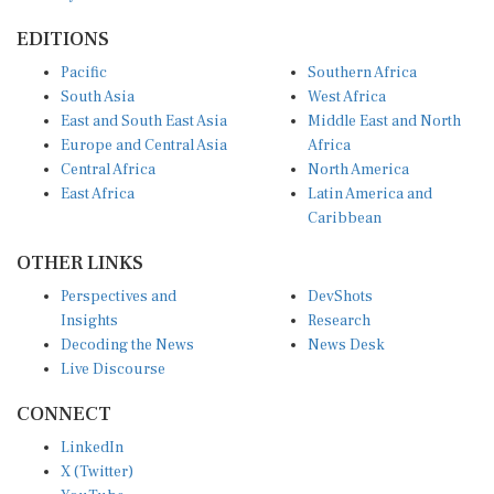
EDITIONS
Pacific
Southern Africa
South Asia
West Africa
East and South East Asia
Middle East and North
Europe and Central Asia
Africa
Central Africa
North America
East Africa
Latin America and
Caribbean
OTHER LINKS
Perspectives and
DevShots
Insights
Research
Decoding the News
News Desk
Live Discourse
CONNECT
LinkedIn
X (Twitter)
YouTube