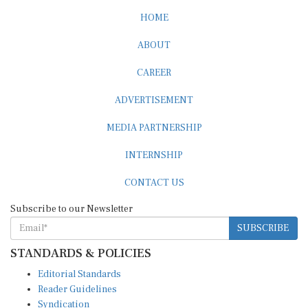
HOME
ABOUT
CAREER
ADVERTISEMENT
MEDIA PARTNERSHIP
INTERNSHIP
CONTACT US
Subscribe to our Newsletter
SUBSCRIBE
STANDARDS & POLICIES
Editorial Standards
Reader Guidelines
Syndication