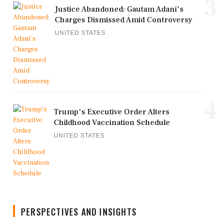
3
Justice Abandoned: Gautam Adani's
Charges Dismissed Amid Controversy
UNITED STATES
4
Trump's Executive Order Alters
Childhood Vaccination Schedule
UNITED STATES
PERSPECTIVES AND INSIGHTS