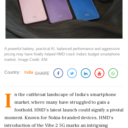
A powerful battery, practical AI, balanced performance and aggressive
pricing may have finally helped HMD crack India's budget smartphone
market. Image Credit: ANI
Country:
India
SHARE
I
n the cutthroat landscape of India's smartphone
market, where many have struggled to gain a
foothold, HMD's latest launch could signify a pivotal
moment. Known for Nokia-branded devices, HMD's
introduction of the Vibe 2 5G marks an intriguing