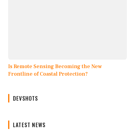
Is Remote Sensing Becoming the New
Frontline of Coastal Protection?
DEVSHOTS
LATEST NEWS