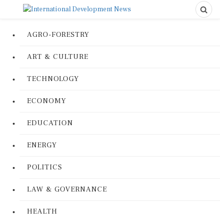
AGRO-FORESTRY
ART & CULTURE
TECHNOLOGY
ECONOMY
EDUCATION
ENERGY
POLITICS
LAW & GOVERNANCE
HEALTH