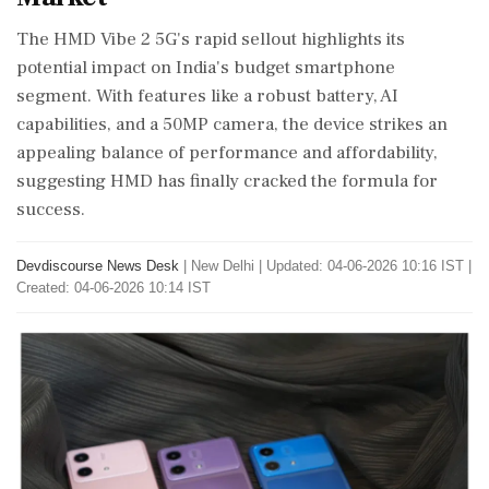
The HMD Vibe 2 5G's rapid sellout highlights its
potential impact on India's budget smartphone
segment. With features like a robust battery, AI
capabilities, and a 50MP camera, the device strikes an
appealing balance of performance and affordability,
suggesting HMD has finally cracked the formula for
success.
Devdiscourse News Desk
|
New Delhi
|
Updated: 04-06-2026 10:16 IST |
Created: 04-06-2026 10:14 IST