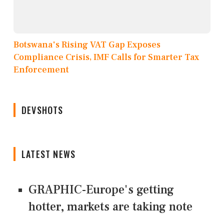
Botswana's Rising VAT Gap Exposes
Compliance Crisis, IMF Calls for Smarter Tax
Enforcement
DEVSHOTS
LATEST NEWS
GRAPHIC-Europe's getting
hotter, markets are taking note