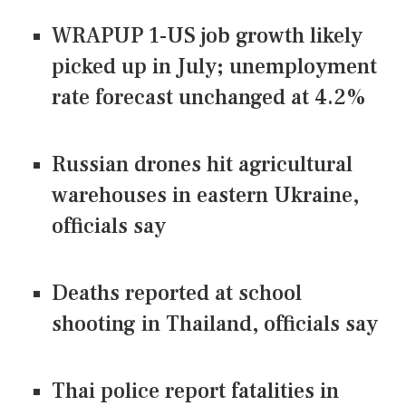
WRAPUP 1-US job growth likely
picked up in July; unemployment
rate forecast unchanged at 4.2%
Russian drones hit agricultural
warehouses in eastern Ukraine,
officials say
Deaths reported at school
shooting in Thailand, officials say
Thai police report fatalities in