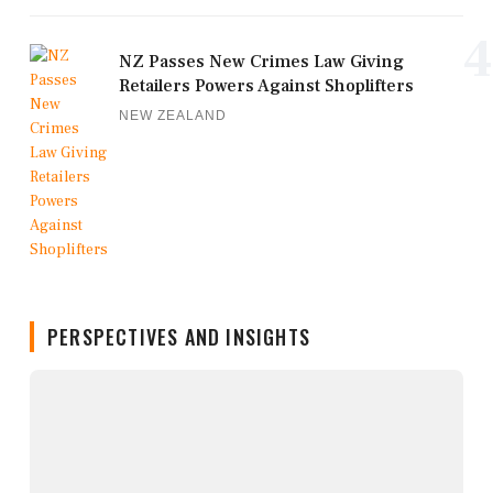
4
NZ Passes New Crimes Law Giving
Retailers Powers Against Shoplifters
NEW ZEALAND
PERSPECTIVES AND INSIGHTS