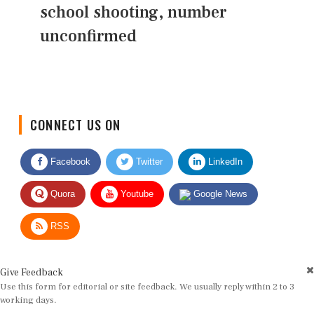
school shooting, number
unconfirmed
CONNECT US ON
Facebook
Twitter
LinkedIn
Quora
Youtube
Google News
RSS
Give Feedback
Use this form for editorial or site feedback. We usually reply within 2 to 3
working days.
Name