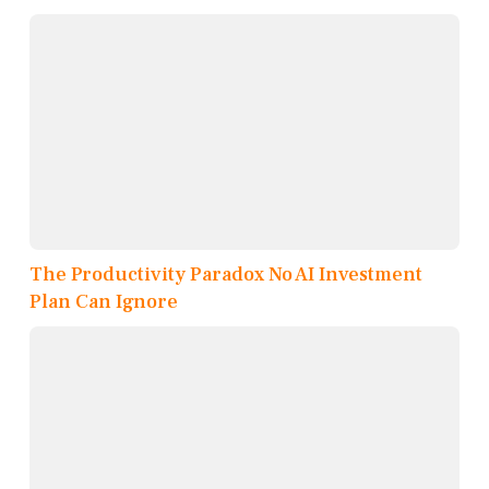
The Productivity Paradox No AI Investment
Plan Can Ignore