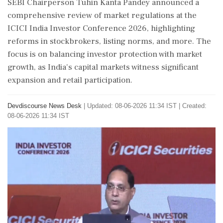
SEBI Chairperson Tuhin Kanta Pandey announced a
comprehensive review of market regulations at the
ICICI India Investor Conference 2026, highlighting
reforms in stockbrokers, listing norms, and more. The
focus is on balancing investor protection with market
growth, as India's capital markets witness significant
expansion and retail participation.
Devdiscourse News Desk
|
Updated: 08-06-2026 11:34 IST | Created:
08-06-2026 11:34 IST