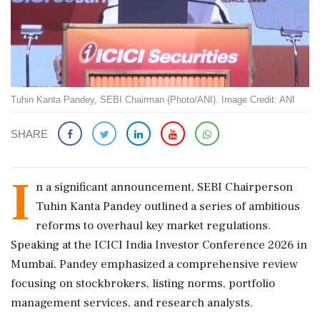
Tuhin Kanta Pandey, SEBI Chairman (Photo/ANI). Image Credit: ANI
SHARE
I
n a significant announcement, SEBI Chairperson
Tuhin Kanta Pandey outlined a series of ambitious
reforms to overhaul key market regulations.
Speaking at the ICICI India Investor Conference 2026 in
Mumbai, Pandey emphasized a comprehensive review
focusing on stockbrokers, listing norms, portfolio
management services, and research analysts.