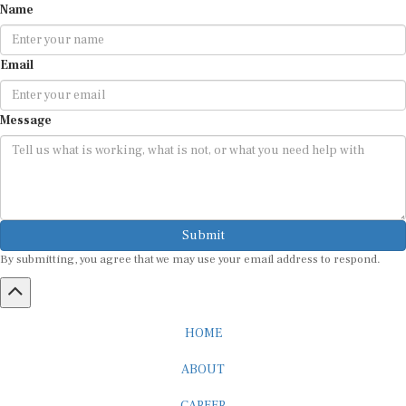
Email
Message
Submit
By submitting, you agree that we may use your email address to respond.
HOME
ABOUT
CAREER