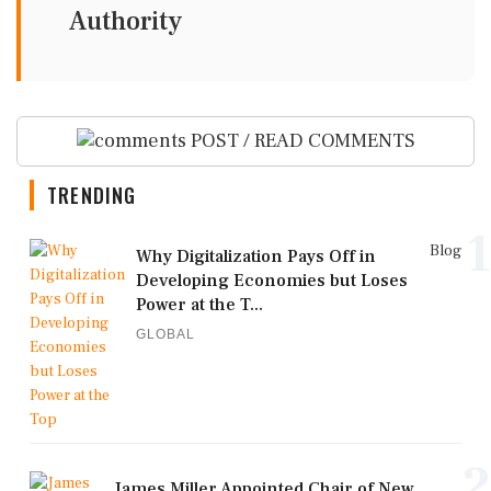
Authority
POST / READ COMMENTS
TRENDING
1
Blog
Why Digitalization Pays Off in
Developing Economies but Loses
Power at the T...
GLOBAL
2
James Miller Appointed Chair of New