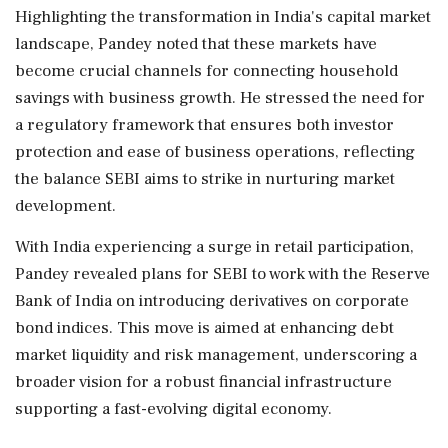
Highlighting the transformation in India's capital market
landscape, Pandey noted that these markets have
become crucial channels for connecting household
savings with business growth. He stressed the need for
a regulatory framework that ensures both investor
protection and ease of business operations, reflecting
the balance SEBI aims to strike in nurturing market
development.
With India experiencing a surge in retail participation,
Pandey revealed plans for SEBI to work with the Reserve
Bank of India on introducing derivatives on corporate
bond indices. This move is aimed at enhancing debt
market liquidity and risk management, underscoring a
broader vision for a robust financial infrastructure
supporting a fast-evolving digital economy.