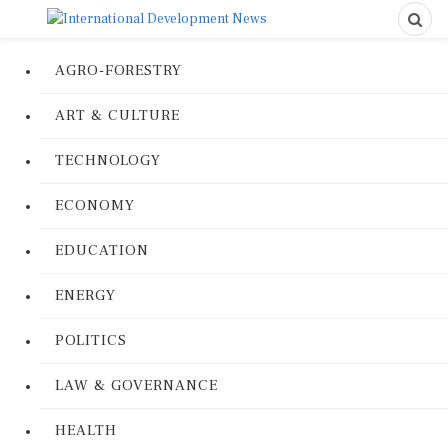
AGRO-FORESTRY
ART & CULTURE
TECHNOLOGY
ECONOMY
EDUCATION
ENERGY
POLITICS
LAW & GOVERNANCE
HEALTH