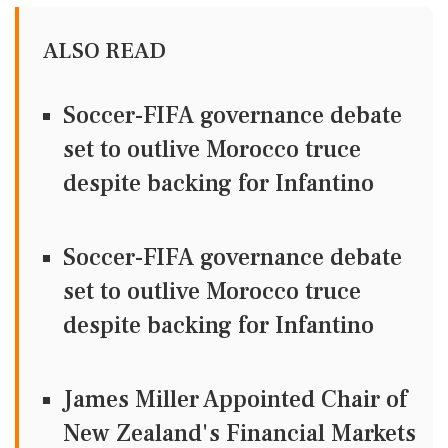
ALSO READ
Soccer-FIFA governance debate
set to outlive Morocco truce
despite backing for Infantino
Soccer-FIFA governance debate
set to outlive Morocco truce
despite backing for Infantino
James Miller Appointed Chair of
New Zealand's Financial Markets