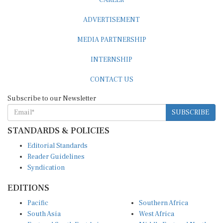
ADVERTISEMENT
MEDIA PARTNERSHIP
INTERNSHIP
CONTACT US
Subscribe to our Newsletter
SUBSCRIBE
STANDARDS & POLICIES
Editorial Standards
Reader Guidelines
Syndication
EDITIONS
Pacific
Southern Africa
South Asia
West Africa
East and South East Asia
Middle East and North