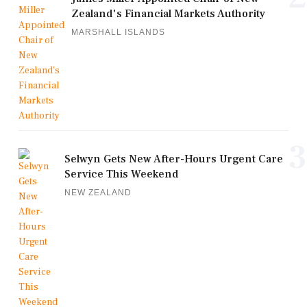
Zealand's Financial Markets Authority
MARSHALL ISLANDS
3
Selwyn Gets New After-Hours Urgent Care
Service This Weekend
NEW ZEALAND