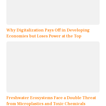
Why Digitalization Pays Off in Developing
Economies but Loses Power at the Top
Freshwater Ecosystems Face a Double Threat
from Microplastics and Toxic Chemicals