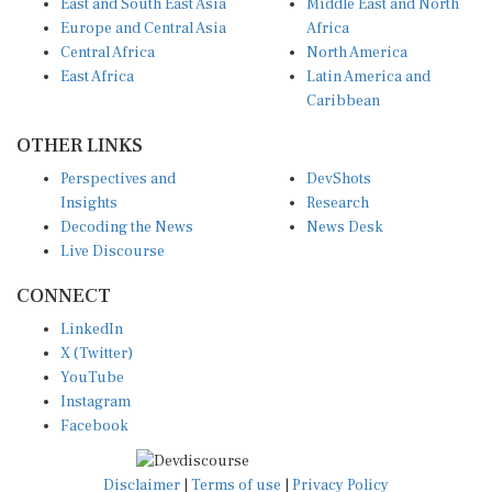
Europe and Central Asia
Africa
Central Africa
North America
East Africa
Latin America and
Caribbean
OTHER LINKS
Perspectives and
DevShots
Insights
Research
Decoding the News
News Desk
Live Discourse
CONNECT
LinkedIn
X (Twitter)
YouTube
Instagram
Facebook
Disclaimer
|
Terms of use
|
Privacy Policy