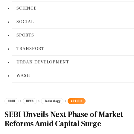
SCIENCE
SOCIAL
SPORTS
TRANSPORT
URBAN DEVELOPMENT
WASH
HOME
NEWS
Technology
ARTICLE
SEBI Unveils Next Phase of Market
Reforms Amid Capital Surge