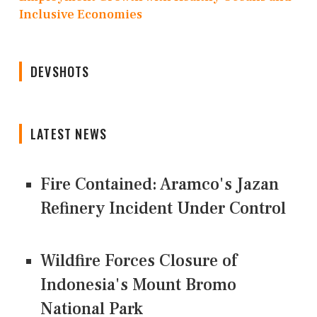
Inclusive Economies
DEVSHOTS
LATEST NEWS
Fire Contained: Aramco's Jazan
Refinery Incident Under Control
Wildfire Forces Closure of
Indonesia's Mount Bromo
National Park