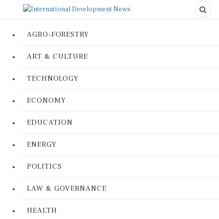
AGRO-FORESTRY
ART & CULTURE
TECHNOLOGY
ECONOMY
EDUCATION
ENERGY
POLITICS
LAW & GOVERNANCE
HEALTH