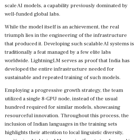
scale AI models, a capability previously dominated by
well-funded global labs.
While the model itself is an achievement, the real
triumph lies in the engineering of the infrastructure
that produced it. Developing such scalable AI systems is
traditionally a feat managed by a few elite labs
worldwide. LightningLM serves as proof that India has
developed the entire infrastructure needed for
sustainable and repeated training of such models.
Employing a progressive growth strategy, the team
utilized a single 8-GPU node, instead of the usual
hundred required for similar models, showcasing
resourceful innovation. Throughout this process, the
inclusion of Indian languages in the training sets
highlights their attention to local linguistic diversity,