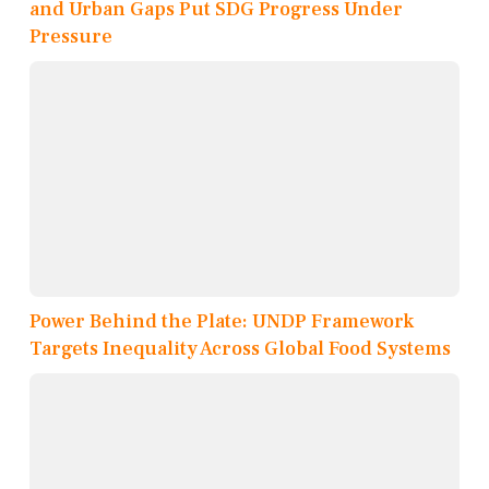
and Urban Gaps Put SDG Progress Under
Pressure
Power Behind the Plate: UNDP Framework
Targets Inequality Across Global Food Systems