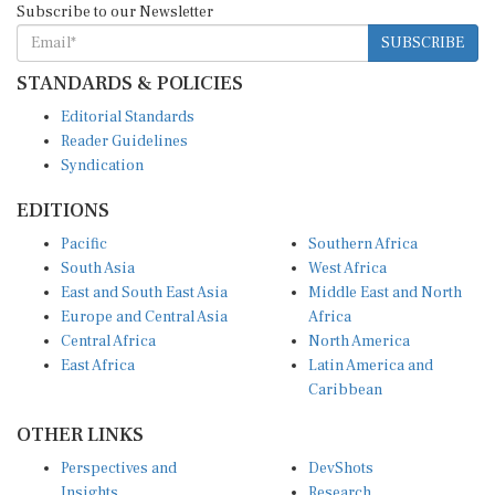
SUBSCRIBE
STANDARDS & POLICIES
Editorial Standards
Reader Guidelines
Syndication
EDITIONS
Pacific
Southern Africa
South Asia
West Africa
East and South East Asia
Middle East and North
Europe and Central Asia
Africa
Central Africa
North America
East Africa
Latin America and
Caribbean
OTHER LINKS
Perspectives and
DevShots
Insights
Research