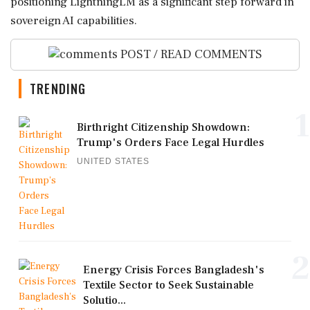
positioning LightningLM as a significant step forward in
sovereign AI capabilities.
POST / READ COMMENTS
TRENDING
1
Birthright Citizenship Showdown:
Trump's Orders Face Legal Hurdles
UNITED STATES
2
Energy Crisis Forces Bangladesh's
Textile Sector to Seek Sustainable
Solutio...