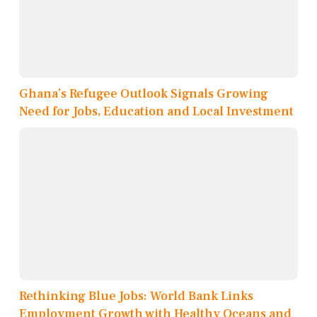
Ghana’s Refugee Outlook Signals Growing
Need for Jobs, Education and Local Investment
Rethinking Blue Jobs: World Bank Links
Employment Growth with Healthy Oceans and