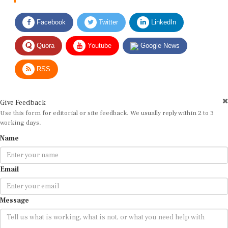
Facebook
Twitter
LinkedIn
Quora
Youtube
Google News
RSS
Give Feedback
Use this form for editorial or site feedback. We usually reply within 2 to 3
working days.
Name
Email
Message