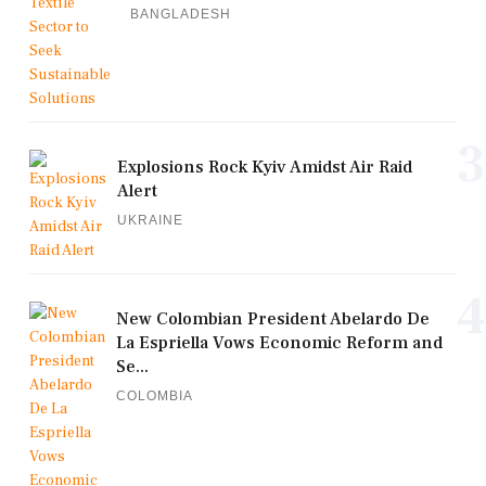
BANGLADESH
3
Explosions Rock Kyiv Amidst Air Raid
Alert
UKRAINE
4
New Colombian President Abelardo De
La Espriella Vows Economic Reform and
Se...
COLOMBIA