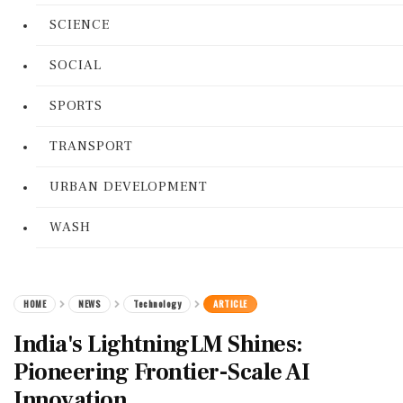
SCIENCE
SOCIAL
SPORTS
TRANSPORT
URBAN DEVELOPMENT
WASH
HOME
NEWS
Technology
ARTICLE
India's LightningLM Shines:
Pioneering Frontier-Scale AI
Innovation