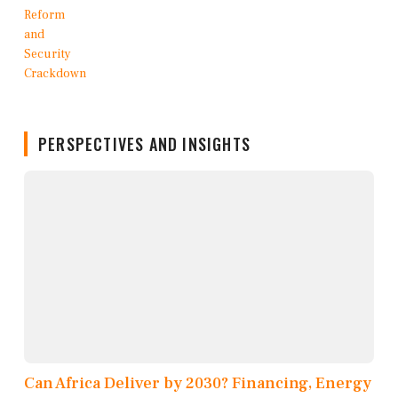
PERSPECTIVES AND INSIGHTS
Can Africa Deliver by 2030? Financing, Energy