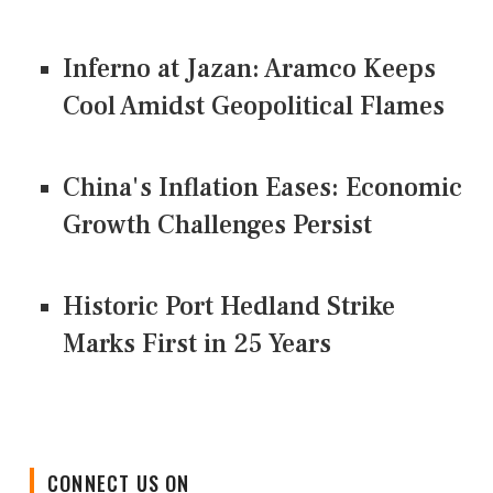
Inferno at Jazan: Aramco Keeps
Cool Amidst Geopolitical Flames
China's Inflation Eases: Economic
Growth Challenges Persist
Historic Port Hedland Strike
Marks First in 25 Years
CONNECT US ON