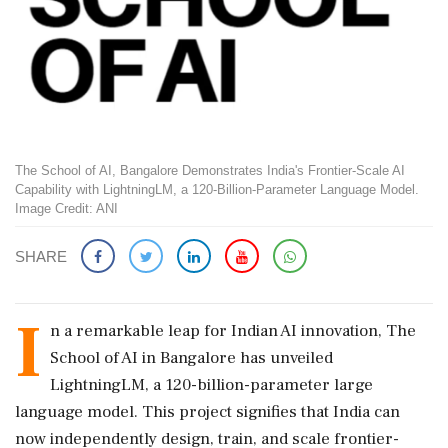
The School of AI, Bangalore Demonstrates India's Frontier-Scale AI
Capability with LightningLM, a 120-Billion-Parameter Language Model.
Image Credit: ANI
SHARE
I
n a remarkable leap for Indian AI innovation, The
School of AI in Bangalore has unveiled
LightningLM, a 120-billion-parameter large
language model. This project signifies that India can
now independently design, train, and scale frontier-