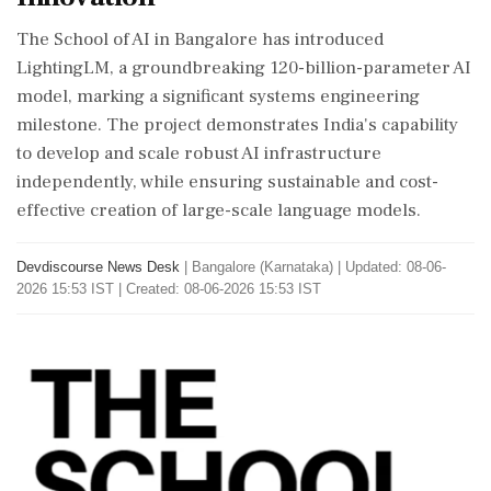
The School of AI in Bangalore has introduced
LightingLM, a groundbreaking 120-billion-parameter AI
model, marking a significant systems engineering
milestone. The project demonstrates India's capability
to develop and scale robust AI infrastructure
independently, while ensuring sustainable and cost-
effective creation of large-scale language models.
Devdiscourse News Desk
|
Bangalore (Karnataka)
|
Updated: 08-06-
2026 15:53 IST | Created: 08-06-2026 15:53 IST