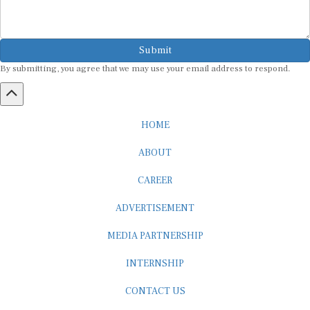
Submit
By submitting, you agree that we may use your email address to respond.
HOME
ABOUT
CAREER
ADVERTISEMENT
MEDIA PARTNERSHIP
INTERNSHIP
CONTACT US
Subscribe to our Newsletter