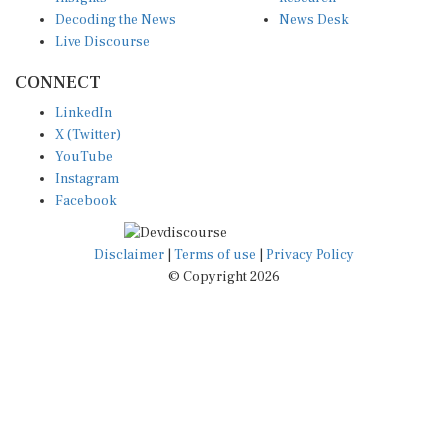
Decoding the News
News Desk
Live Discourse
CONNECT
LinkedIn
X (Twitter)
YouTube
Instagram
Facebook
Disclaimer
|
Terms of use
|
Privacy Policy
© Copyright 2026