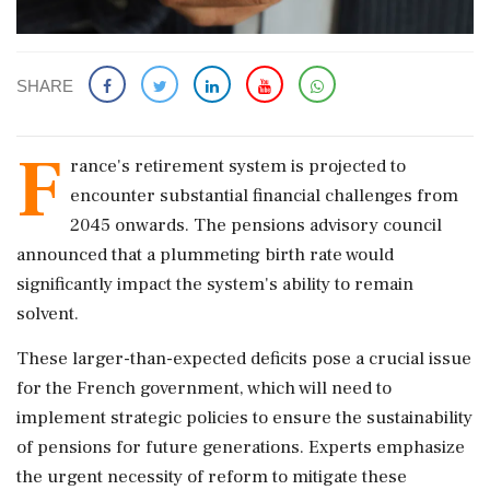
SHARE
F
rance's retirement system is projected to
encounter substantial financial challenges from
2045 onwards. The pensions advisory council
announced that a plummeting birth rate would
significantly impact the system's ability to remain
solvent.
These larger-than-expected deficits pose a crucial issue
for the French government, which will need to
implement strategic policies to ensure the sustainability
of pensions for future generations. Experts emphasize
the urgent necessity of reform to mitigate these