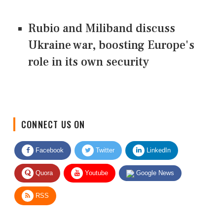
Rubio and Miliband discuss
Ukraine war, boosting Europe's
role in its own security
CONNECT US ON
Facebook
Twitter
LinkedIn
Quora
Youtube
Google News
RSS
Give Feedback