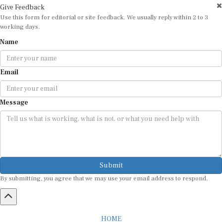
Use this form for editorial or site feedback. We usually reply within 2 to 3
working days.
Name
Email
Message
Submit
By submitting, you agree that we may use your email address to respond.
HOME