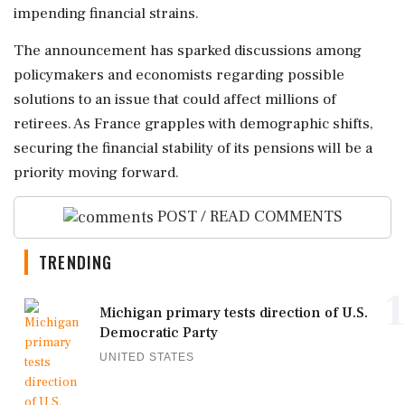
impending financial strains.
The announcement has sparked discussions among
policymakers and economists regarding possible
solutions to an issue that could affect millions of
retirees. As France grapples with demographic shifts,
securing the financial stability of its pensions will be a
priority moving forward.
POST / READ COMMENTS
TRENDING
1
Michigan primary tests direction of U.S.
Democratic Party
UNITED STATES