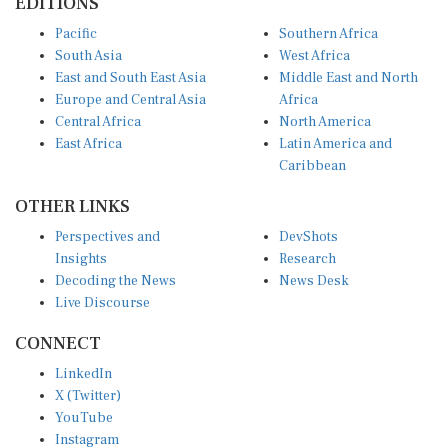
Pacific
Southern Africa
South Asia
West Africa
East and South East Asia
Middle East and North
Europe and Central Asia
Africa
Central Africa
North America
East Africa
Latin America and
Caribbean
OTHER LINKS
Perspectives and
DevShots
Insights
Research
Decoding the News
News Desk
Live Discourse
CONNECT
LinkedIn
X (Twitter)
YouTube
Instagram
Facebook