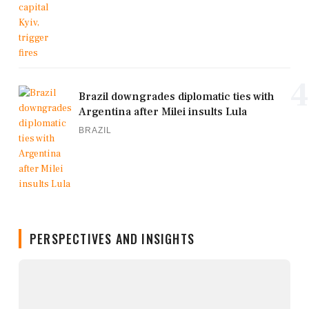
4
Brazil downgrades diplomatic ties with
Argentina after Milei insults Lula
BRAZIL
PERSPECTIVES AND INSIGHTS