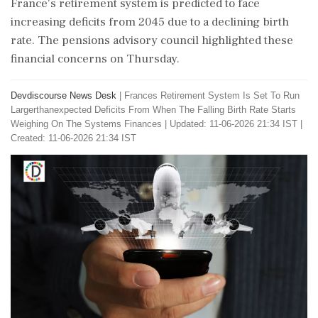
France's retirement system is predicted to face
increasing deficits from 2045 due to a declining birth
rate. The pensions advisory council highlighted these
financial concerns on Thursday.
Devdiscourse News Desk
|
Frances Retirement System Is Set To Run
Largerthanexpected Deficits From When The Falling Birth Rate Starts
Weighing On The Systems Finances
|
Updated: 11-06-2026 21:34 IST |
Created: 11-06-2026 21:34 IST