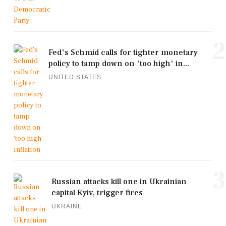
2
Fed's Schmid calls for tighter monetary
policy to tamp down on 'too high' in...
UNITED STATES
3
Russian attacks kill one in Ukrainian
capital Kyiv, trigger fires
UKRAINE