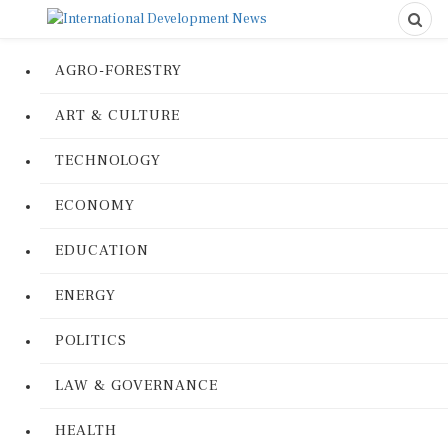
AGRO-FORESTRY
ART & CULTURE
TECHNOLOGY
ECONOMY
EDUCATION
ENERGY
POLITICS
LAW & GOVERNANCE
HEALTH