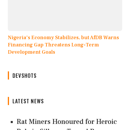
Nigeria's Economy Stabilizes, but AfDB Warns
Financing Gap Threatens Long-Term
Development Goals
DEVSHOTS
LATEST NEWS
Rat Miners Honoured for Heroic