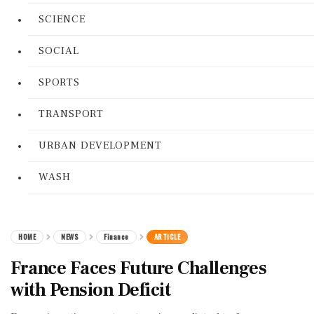
SCIENCE
SOCIAL
SPORTS
TRANSPORT
URBAN DEVELOPMENT
WASH
HOME
NEWS
Finance
ARTICLE
France Faces Future Challenges
with Pension Deficit