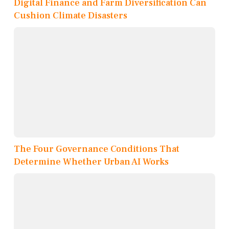
Digital Finance and Farm Diversification Can
Cushion Climate Disasters
The Four Governance Conditions That
Determine Whether Urban AI Works