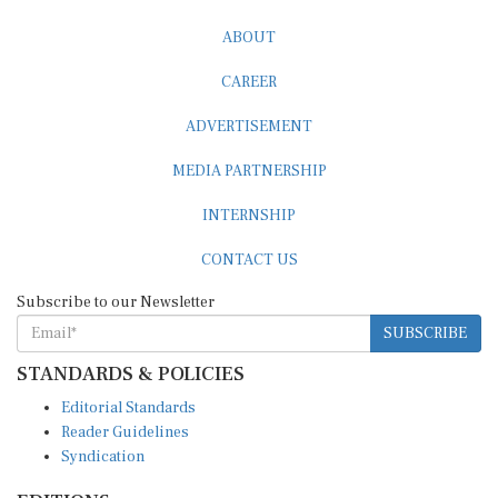
ABOUT
CAREER
ADVERTISEMENT
MEDIA PARTNERSHIP
INTERNSHIP
CONTACT US
Subscribe to our Newsletter
SUBSCRIBE
STANDARDS & POLICIES
Editorial Standards
Reader Guidelines
Syndication
EDITIONS