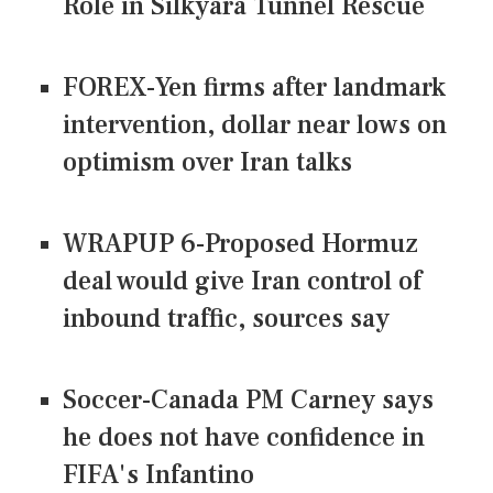
Role in Silkyara Tunnel Rescue
FOREX-Yen firms after landmark
intervention, dollar near lows on
optimism over Iran talks
WRAPUP 6-Proposed Hormuz
deal would give Iran control of
inbound traffic, sources say
Soccer-Canada PM Carney says
he does not have confidence in
FIFA's Infantino