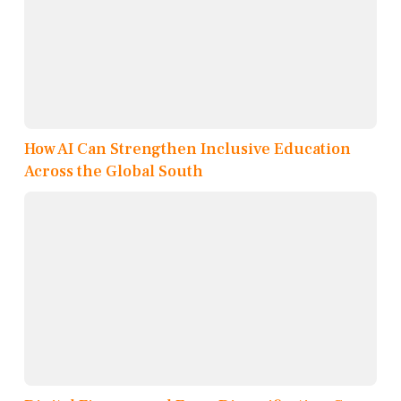
How AI Can Strengthen Inclusive Education
Across the Global South