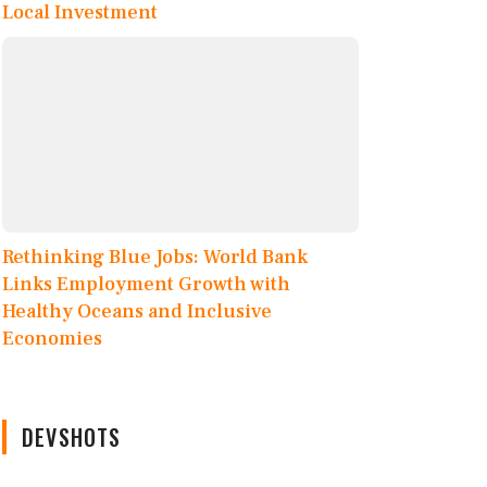
Local Investment
Rethinking Blue Jobs: World Bank
Links Employment Growth with
Healthy Oceans and Inclusive
Economies
DEVSHOTS