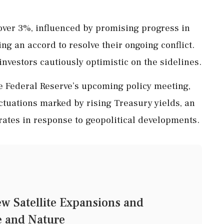
 over 3%, influenced by promising progress in
ing an accord to resolve their ongoing conflict.
nvestors cautiously optimistic on the sidelines.
e Federal Reserve’s upcoming policy meeting,
ctuations marked by rising Treasury yields, an
 rates in response to geopolitical developments.
ew Satellite Expansions and
e and Nature