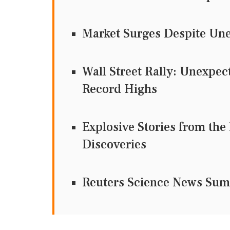
Market Surges Despite Une
Wall Street Rally: Unexpec
Record Highs
Explosive Stories from the
Discoveries
Reuters Science News Su