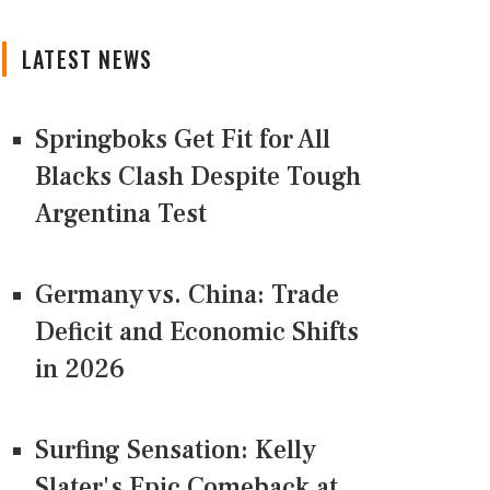
LATEST NEWS
Springboks Get Fit for All
Blacks Clash Despite Tough
Argentina Test
Germany vs. China: Trade
Deficit and Economic Shifts
in 2026
Surfing Sensation: Kelly
Slater's Epic Comeback at