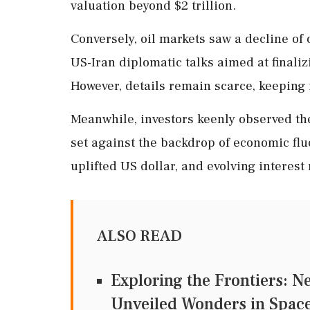
valuation beyond $2 trillion.
Conversely, oil markets saw a decline of
US-Iran diplomatic talks aimed at finaliz
However, details remain scarce, keeping i
Meanwhile, investors keenly observed th
set against the backdrop of economic flu
uplifted US dollar, and evolving interest
ALSO READ
Exploring the Frontiers: N
Unveiled Wonders in Spac