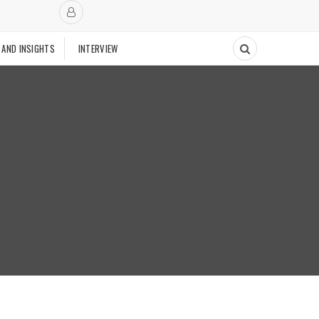
 AND INSIGHTS
INTERVIEW