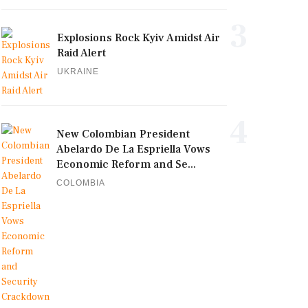
3
Explosions Rock Kyiv Amidst Air
Raid Alert
UKRAINE
4
New Colombian President
Abelardo De La Espriella Vows
Economic Reform and Se...
COLOMBIA