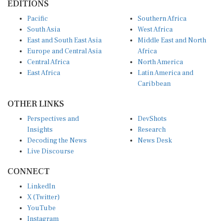
Pacific
Southern Africa
South Asia
West Africa
East and South East Asia
Middle East and North
Europe and Central Asia
Africa
Central Africa
North America
East Africa
Latin America and
Caribbean
OTHER LINKS
Perspectives and
DevShots
Insights
Research
Decoding the News
News Desk
Live Discourse
CONNECT
LinkedIn
X (Twitter)
YouTube
Instagram