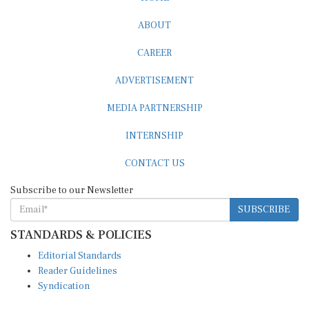
ABOUT
CAREER
ADVERTISEMENT
MEDIA PARTNERSHIP
INTERNSHIP
CONTACT US
Subscribe to our Newsletter
SUBSCRIBE
STANDARDS & POLICIES
Editorial Standards
Reader Guidelines
Syndication
EDITIONS