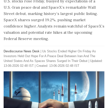
U.S. stocks rose Friday, buoyed by expectations of a
U.S.-Iran peace deal and SpaceX's remarkable Wall
Street debut, marking history's largest public listing.
SpaceX shares surged 19.2%, pushing market
confidence higher. Analysts remain watchful of SpaceX's
valuation and potential rate hikes at the upcoming
Federal Reserve meeting.
Devdiscourse News Desk
|
Us Stocks Ended Higher On Friday As
Investors Held Out Hope For A Peace Deal Between Iran And The
United States And As Spacex Shares Surged In Their Debut
|
Updated:
13-06-2026 02:48 IST | Created: 13-06-2026 02:48 IST