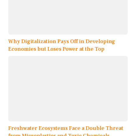
Why Digitalization Pays Off in Developing
Economies but Loses Power at the Top
Freshwater Ecosystems Face a Double Threat
from Microplastics and Toxic Chemicals