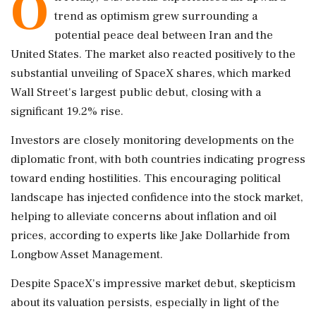
O
trend as optimism grew surrounding a
potential peace deal between Iran and the
United States. The market also reacted positively to the
substantial unveiling of SpaceX shares, which marked
Wall Street's largest public debut, closing with a
significant 19.2% rise.
Investors are closely monitoring developments on the
diplomatic front, with both countries indicating progress
toward ending hostilities. This encouraging political
landscape has injected confidence into the stock market,
helping to alleviate concerns about inflation and oil
prices, according to experts like Jake Dollarhide from
Longbow Asset Management.
Despite SpaceX's impressive market debut, skepticism
about its valuation persists, especially in light of the