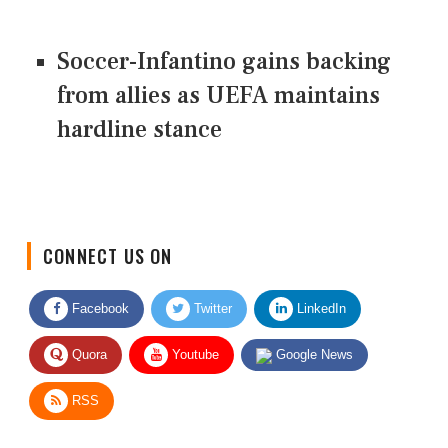
Soccer-Infantino gains backing
from allies as UEFA maintains
hardline stance
CONNECT US ON
Facebook
Twitter
LinkedIn
Quora
Youtube
Google News
RSS