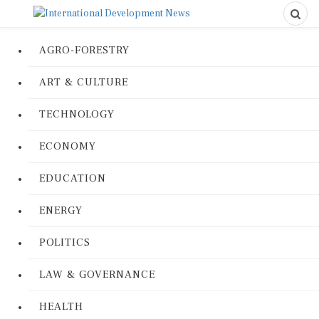
AGRO-FORESTRY
ART & CULTURE
TECHNOLOGY
ECONOMY
EDUCATION
ENERGY
POLITICS
LAW & GOVERNANCE
HEALTH