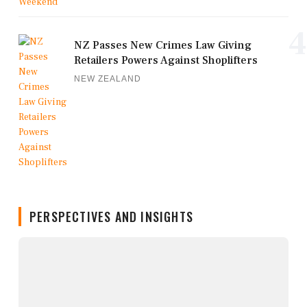
4
NZ Passes New Crimes Law Giving
Retailers Powers Against Shoplifters
NEW ZEALAND
PERSPECTIVES AND INSIGHTS