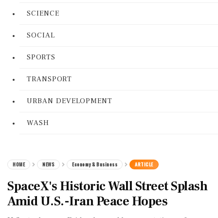
SCIENCE
SOCIAL
SPORTS
TRANSPORT
URBAN DEVELOPMENT
WASH
HOME
NEWS
Economy & Business
ARTICLE
SpaceX's Historic Wall Street Splash
Amid U.S.-Iran Peace Hopes