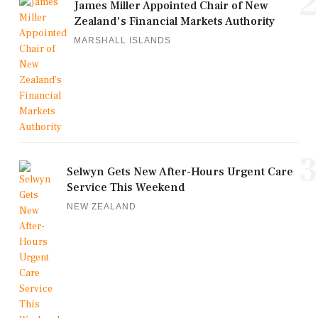
2
James Miller Appointed Chair of New
Zealand's Financial Markets Authority
MARSHALL ISLANDS
3
Selwyn Gets New After-Hours Urgent Care
Service This Weekend
NEW ZEALAND