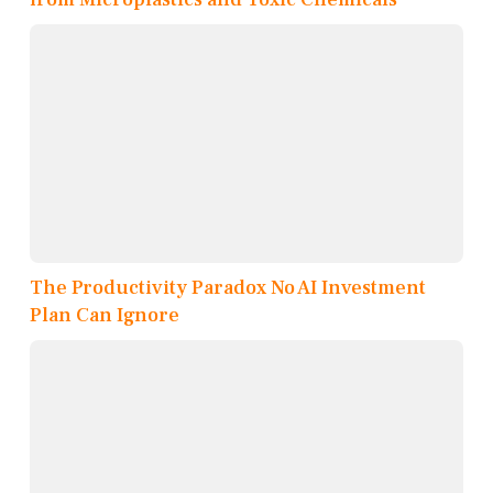
The Productivity Paradox No AI Investment
Plan Can Ignore