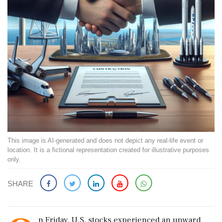
This image is AI-generated and does not depict any real-life event or
location. It is a fictional representation created for illustrative purposes
only.
SHARE
n Friday, U.S. stocks experienced an upward