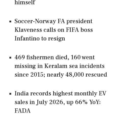
himself
Soccer-Norway FA president
Klaveness calls on FIFA boss
Infantino to resign
469 fishermen died, 160 went
missing in Keralam sea incidents
since 2015; nearly 48,000 rescued
India records highest monthly EV
sales in July 2026, up 66% YoY:
FADA