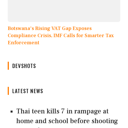
Botswana's Rising VAT Gap Exposes
Compliance Crisis, IMF Calls for Smarter Tax
Enforcement
DEVSHOTS
LATEST NEWS
Thai teen kills 7 in rampage at
home and school before shooting