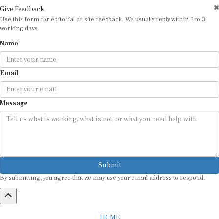
Give Feedback
Use this form for editorial or site feedback. We usually reply within 2 to 3
working days.
Name
Email
Message
Submit
By submitting, you agree that we may use your email address to respond.
HOME