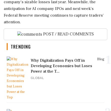
company's sizable losses last year. Meanwhile, the
anticipation for AI company IPOs and next week's
Federal Reserve meeting continues to capture traders'
attention.
POST / READ COMMENTS
TRENDING
1
Blog
Why Digitalization Pays Off in
Developing Economies but Loses
Power at the T...
GLOBAL