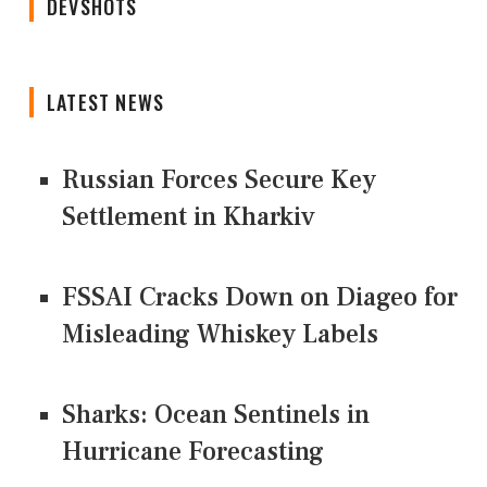
DEVSHOTS
LATEST NEWS
Russian Forces Secure Key
Settlement in Kharkiv
FSSAI Cracks Down on Diageo for
Misleading Whiskey Labels
Sharks: Ocean Sentinels in
Hurricane Forecasting