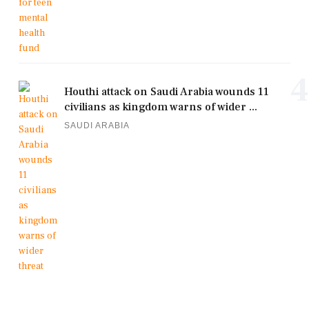
4
Houthi attack on Saudi Arabia wounds 11
civilians as kingdom warns of wider ...
SAUDI ARABIA