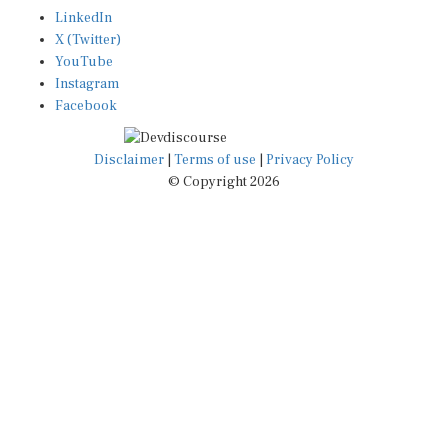
LinkedIn
X (Twitter)
YouTube
Instagram
Facebook
Disclaimer
|
Terms of use
|
Privacy Policy
© Copyright 2026