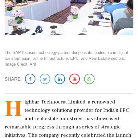
The SAP-focused technology partner deepens its leadership in digital
transformation for the Infrastructure, EPC, and Real Estate sectors.
Image Credit: ANI
SHARE
H
ighbar Technocrat Limited, a renowned
technology solutions provider for India's EPC
and real estate industries, has showcased
remarkable progress through a series of strategic
initiatives. The company recently celebrated the launch