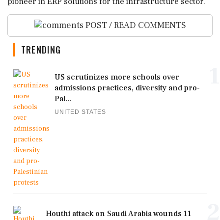
pioneer in ERP solutions for the infrastructure sector.
POST / READ COMMENTS
TRENDING
1
US scrutinizes more schools over
admissions practices, diversity and pro-
Pal...
UNITED STATES
2
Houthi attack on Saudi Arabia wounds 11