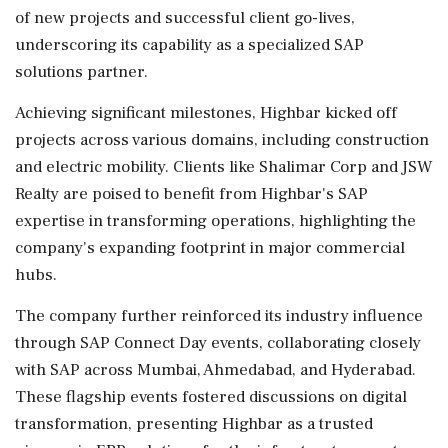
of new projects and successful client go-lives,
underscoring its capability as a specialized SAP
solutions partner.
Achieving significant milestones, Highbar kicked off
projects across various domains, including construction
and electric mobility. Clients like Shalimar Corp and JSW
Realty are poised to benefit from Highbar's SAP
expertise in transforming operations, highlighting the
company's expanding footprint in major commercial
hubs.
The company further reinforced its industry influence
through SAP Connect Day events, collaborating closely
with SAP across Mumbai, Ahmedabad, and Hyderabad.
These flagship events fostered discussions on digital
transformation, presenting Highbar as a trusted