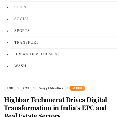
SCIENCE
SOCIAL
SPORTS
TRANSPORT
URBAN DEVELOPMENT
WASH
HOME
NEWS
Energy & Extractives
ARTICLE
Highbar Technocrat Drives Digital
Transformation in India's EPC and
Real Estate Sectors