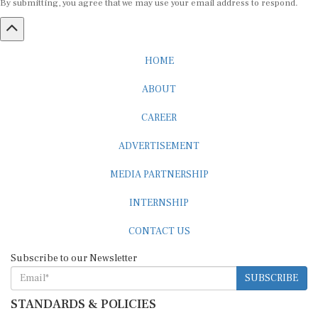
HOME
ABOUT
CAREER
ADVERTISEMENT
MEDIA PARTNERSHIP
INTERNSHIP
CONTACT US
Subscribe to our Newsletter
SUBSCRIBE
STANDARDS & POLICIES
Editorial Standards