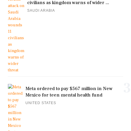
civilians as kingdom warns of wider ...
SAUDI ARABIA
3
Meta ordered to pay $567 million in New
Mexico for teen mental health fund
UNITED STATES