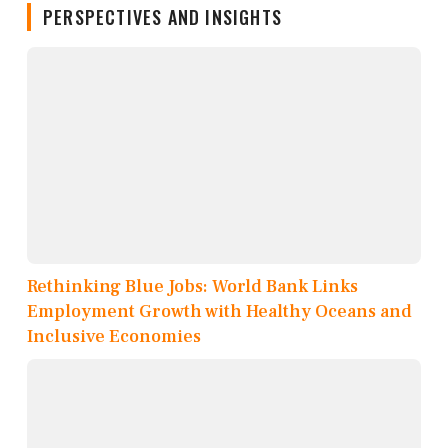
PERSPECTIVES AND INSIGHTS
Rethinking Blue Jobs: World Bank Links
Employment Growth with Healthy Oceans and
Inclusive Economies