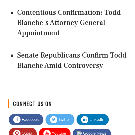
Contentious Confirmation: Todd
Blanche's Attorney General
Appointment
Senate Republicans Confirm Todd
Blanche Amid Controversy
CONNECT US ON
Facebook
Twitter
LinkedIn
Quora
Youtube
Google News