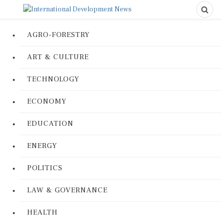
AGRO-FORESTRY
ART & CULTURE
TECHNOLOGY
ECONOMY
EDUCATION
ENERGY
POLITICS
LAW & GOVERNANCE
HEALTH