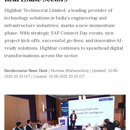
Highbar Technocrat Limited, a leading provider of
technology solutions in India's engineering and
infrastructure industries, marks a new momentum
phase. With strategic SAP Connect Day events, new
project kick-offs, successful go-lives, and innovative AI-
ready solutions, Highbar continues to spearhead digital
transformations across the sector.
Devdiscourse News Desk
|
Mumbai (Maharashtra)
|
Updated: 15-06-
2026 20:19 IST | Created: 15-06-2026 20:19 IST