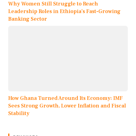
Why Women Still Struggle to Reach
Leadership Roles in Ethiopia’s Fast-Growing
Banking Sector
How Ghana Turned Around Its Economy: IMF
Sees Strong Growth, Lower Inflation and Fiscal
Stability