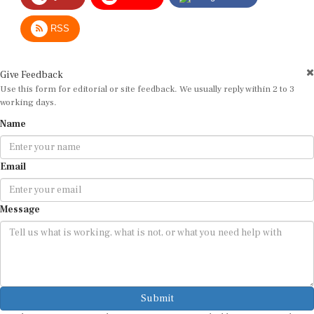
RSS
Give Feedback
Use this form for editorial or site feedback. We usually reply within 2 to 3
working days.
Name
Email
Message
Submit
By submitting, you agree that we may use your email address to respond.