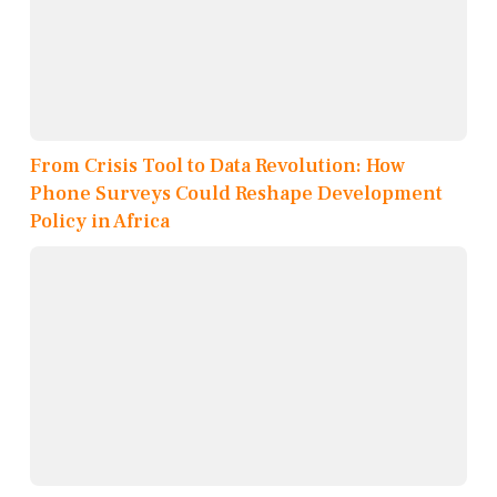
From Crisis Tool to Data Revolution: How
Phone Surveys Could Reshape Development
Policy in Africa