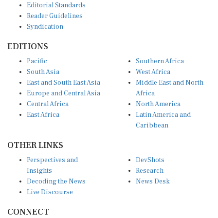
Reader Guidelines
Syndication
EDITIONS
Pacific
Southern Africa
South Asia
West Africa
East and South East Asia
Middle East and North
Europe and Central Asia
Africa
Central Africa
North America
East Africa
Latin America and
Caribbean
OTHER LINKS
Perspectives and
DevShots
Insights
Research
Decoding the News
News Desk
Live Discourse
CONNECT