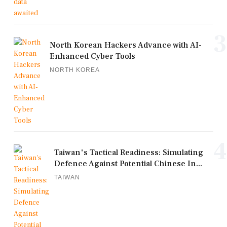
3
North Korean Hackers Advance with AI-
Enhanced Cyber Tools
NORTH KOREA
4
Taiwan's Tactical Readiness: Simulating
Defence Against Potential Chinese In...
TAIWAN