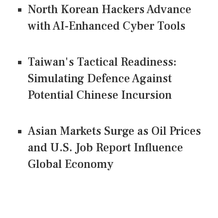
North Korean Hackers Advance
with AI-Enhanced Cyber Tools
Taiwan's Tactical Readiness:
Simulating Defence Against
Potential Chinese Incursion
Asian Markets Surge as Oil Prices
and U.S. Job Report Influence
Global Economy