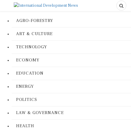
AGRO-FORESTRY
ART & CULTURE
TECHNOLOGY
ECONOMY
EDUCATION
ENERGY
POLITICS
LAW & GOVERNANCE
HEALTH