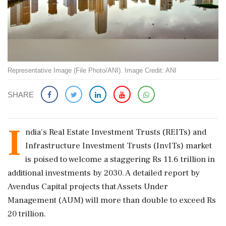
Representative Image (File Photo/ANI). Image Credit: ANI
SHARE
I
ndia's Real Estate Investment Trusts (REITs) and
Infrastructure Investment Trusts (InvITs) market
is poised to welcome a staggering Rs 11.6 trillion in
additional investments by 2030. A detailed report by
Avendus Capital projects that Assets Under
Management (AUM) will more than double to exceed Rs
20 trillion.