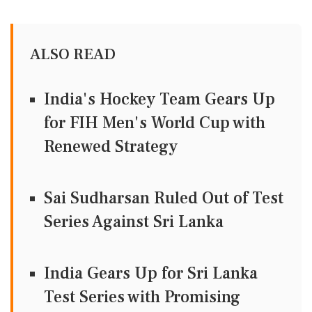
ALSO READ
India's Hockey Team Gears Up
for FIH Men's World Cup with
Renewed Strategy
Sai Sudharsan Ruled Out of Test
Series Against Sri Lanka
India Gears Up for Sri Lanka
Test Series with Promising