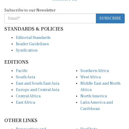
Subscribe to our Newsletter
SUBSCRIBE
STANDARDS & POLICIES
Editorial Standards
Reader Guidelines
Syndication
EDITIONS
Pacific
Southern Africa
South Asia
West Africa
East and South East Asia
Middle East and North
Europe and Central Asia
Africa
Central Africa
North America
East Africa
Latin America and
Caribbean
OTHER LINKS
Perspectives and
DevShots