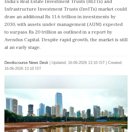
India's Real Estate Investment Trusts (REITs) and
Infrastructure Investment Trusts (InvITs) market could
draw an additional Rs 11.6 trillion in investments by
2030, with assets under management (AUM) expected
to surpass Rs 20 trillion as outlined in a report by
Avendus Capital. Despite rapid growth, the market is still
at an early stage.
Devdiscourse News Desk
|
Updated: 16-06-2026 13:10 IST | Created:
16-06-2026 13:10 IST