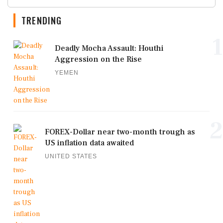
TRENDING
1
Deadly Mocha Assault: Houthi
Aggression on the Rise
YEMEN
2
FOREX-Dollar near two-month trough as
US inflation data awaited
UNITED STATES