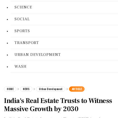
SCIENCE
SOCIAL
SPORTS
TRANSPORT
URBAN DEVELOPMENT
WASH
HOME
NEWS
Urban Development
ARTICLE
India's Real Estate Trusts to Witness
Massive Growth by 2030