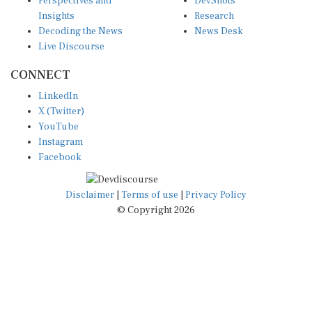
Insights
Research
Decoding the News
News Desk
Live Discourse
CONNECT
LinkedIn
X (Twitter)
YouTube
Instagram
Facebook
Disclaimer
|
Terms of use
|
Privacy Policy
© Copyright 2026