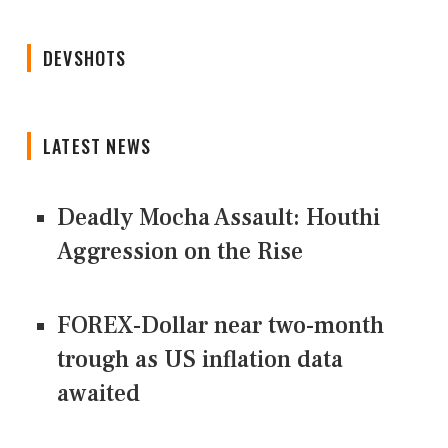
DEVSHOTS
LATEST NEWS
Deadly Mocha Assault: Houthi
Aggression on the Rise
FOREX-Dollar near two-month
trough as US inflation data
awaited