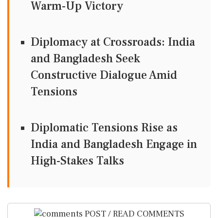
Warm-Up Victory
Diplomacy at Crossroads: India
and Bangladesh Seek
Constructive Dialogue Amid
Tensions
Diplomatic Tensions Rise as
India and Bangladesh Engage in
High-Stakes Talks
POST / READ COMMENTS