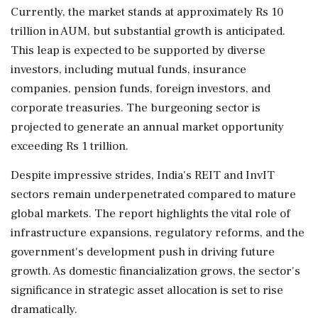
Currently, the market stands at approximately Rs 10
trillion in AUM, but substantial growth is anticipated.
This leap is expected to be supported by diverse
investors, including mutual funds, insurance
companies, pension funds, foreign investors, and
corporate treasuries. The burgeoning sector is
projected to generate an annual market opportunity
exceeding Rs 1 trillion.
Despite impressive strides, India's REIT and InvIT
sectors remain underpenetrated compared to mature
global markets. The report highlights the vital role of
infrastructure expansions, regulatory reforms, and the
government's development push in driving future
growth. As domestic financialization grows, the sector's
significance in strategic asset allocation is set to rise
dramatically.