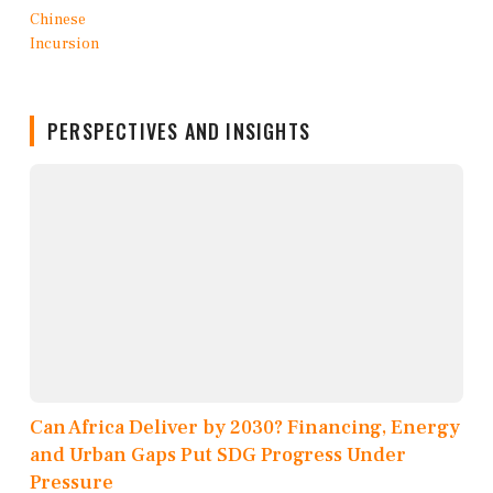
PERSPECTIVES AND INSIGHTS
Can Africa Deliver by 2030? Financing, Energy
and Urban Gaps Put SDG Progress Under
Pressure