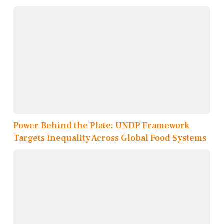
Power Behind the Plate: UNDP Framework
Targets Inequality Across Global Food Systems