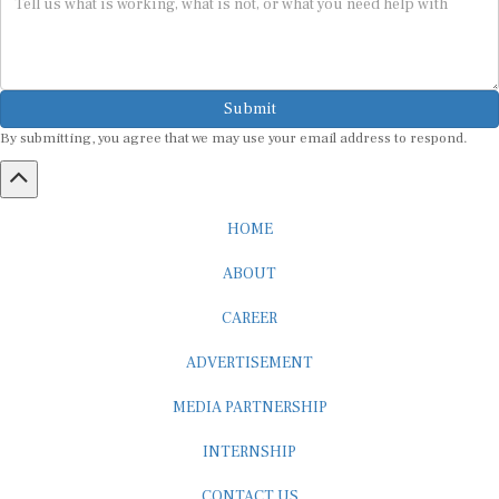
Submit
By submitting, you agree that we may use your email address to respond.
HOME
ABOUT
CAREER
ADVERTISEMENT
MEDIA PARTNERSHIP
INTERNSHIP
CONTACT US