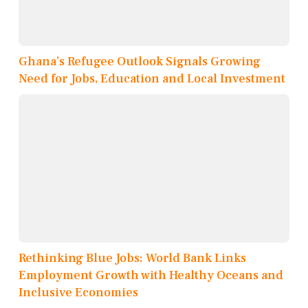
Ghana’s Refugee Outlook Signals Growing
Need for Jobs, Education and Local Investment
Rethinking Blue Jobs: World Bank Links
Employment Growth with Healthy Oceans and
Inclusive Economies