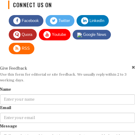
CONNECT US ON
Facebook
Twitter
LinkedIn
Quora
Youtube
Google News
RSS
Give Feedback
Use this form for editorial or site feedback. We usually reply within 2 to 3
working days.
Name
Email
Message