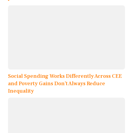
Social Spending Works Differently Across CEE
and Poverty Gains Don’t Always Reduce
Inequality