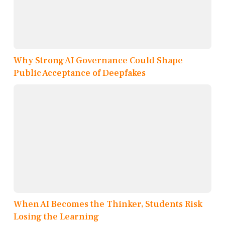
Why Strong AI Governance Could Shape
Public Acceptance of Deepfakes
When AI Becomes the Thinker, Students Risk
Losing the Learning