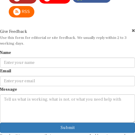
RSS
Give Feedback
Use this form for editorial or site feedback. We usually reply within 2 to 3
working days.
Name
Email
Message
Submit
By submitting, you agree that we may use your email address to respond.