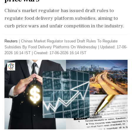
China's market regulator has issued draft rules to
regulate food delivery platform subsidies, aiming to
curb price wars and unfair competition in the industry.
Reuters
|
Chinas Market Regulator Issued Draft Rules To Regulate
Subsidies By Food Delivery Platforms On Wednesday
|
Updated: 17-06-
2026 16:14 IST | Created: 17-06-2026 16:14 IST