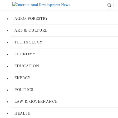
AGRO-FORESTRY
ART & CULTURE
TECHNOLOGY
ECONOMY
EDUCATION
ENERGY
POLITICS
LAW & GOVERNANCE
HEALTH