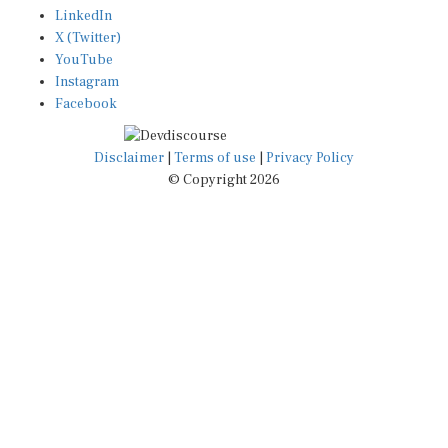
LinkedIn
X (Twitter)
YouTube
Instagram
Facebook
Disclaimer
|
Terms of use
|
Privacy Policy
© Copyright 2026