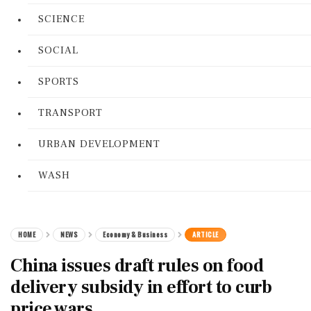
SCIENCE
SOCIAL
SPORTS
TRANSPORT
URBAN DEVELOPMENT
WASH
HOME
NEWS
Economy & Business
ARTICLE
China issues draft rules on food
delivery subsidy in effort to curb
price wars