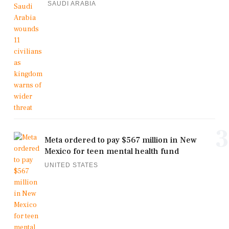
SAUDI ARABIA
3
Meta ordered to pay $567 million in New
Mexico for teen mental health fund
UNITED STATES