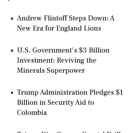
Andrew Flintoff Steps Down: A
New Era for England Lions
U.S. Government's $3 Billion
Investment: Reviving the
Minerals Superpower
Trump Administration Pledges $1
Billion in Security Aid to
Colombia