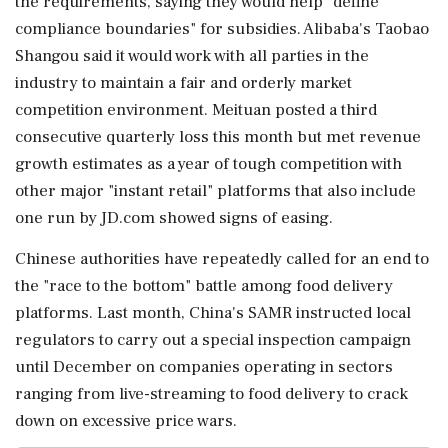
the requirements, saying they would ⁠help "define
compliance ​boundaries" for ⁠subsidies. Alibaba's Taobao
Shangou said it would work with all parties in the
industry to maintain ⁠a fair and orderly market
competition environment. Meituan posted a third
consecutive quarterly loss ​this month but met revenue
growth estimates as a year of ⁠tough competition with
other major "instant retail" platforms that also include
one run by JD.com showed ⁠signs ​of easing.
Chinese authorities have repeatedly called for an end to
the "race to the bottom" battle among food delivery
platforms. Last month, ⁠China's SAMR instructed local
regulators to carry out a special inspection campaign
until ⁠December on companies ⁠operating in sectors
ranging from live-streaming to food delivery to crack
down on excessive price wars.