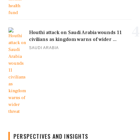
4
Houthi attack on Saudi Arabia wounds 11
civilians as kingdom warns of wider ...
SAUDI ARABIA
PERSPECTIVES AND INSIGHTS