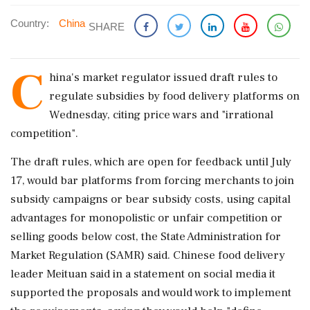
Country:
China
SHARE
C
hina's market regulator ​issued draft rules to
regulate ‌subsidies ​by food delivery platforms on
Wednesday, citing price wars and "irrational
competition".
The draft rules, which are ‌open for feedback until July
17, would bar platforms from forcing merchants to join
subsidy campaigns or bear subsidy costs, using capital
advantages for monopolistic or ‌unfair competition or
selling goods below cost, the State Administration for
Market ‌Regulation (SAMR) said. Chinese food delivery
leader Meituan said in a statement on social media it
supported the proposals and would work to implement