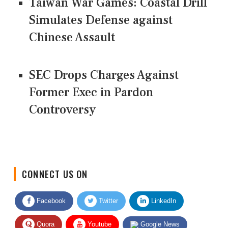
Taiwan War Games: Coastal Drill
Simulates Defense against
Chinese Assault
SEC Drops Charges Against
Former Exec in Pardon
Controversy
CONNECT US ON
Facebook
Twitter
LinkedIn
Quora
Youtube
Google News