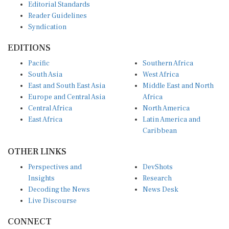
Reader Guidelines
Syndication
EDITIONS
Pacific
Southern Africa
South Asia
West Africa
East and South East Asia
Middle East and North
Europe and Central Asia
Africa
Central Africa
North America
East Africa
Latin America and
Caribbean
OTHER LINKS
Perspectives and
DevShots
Insights
Research
Decoding the News
News Desk
Live Discourse
CONNECT