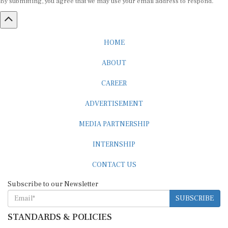
HOME
ABOUT
CAREER
ADVERTISEMENT
MEDIA PARTNERSHIP
INTERNSHIP
CONTACT US
Subscribe to our Newsletter
SUBSCRIBE
STANDARDS & POLICIES
Editorial Standards