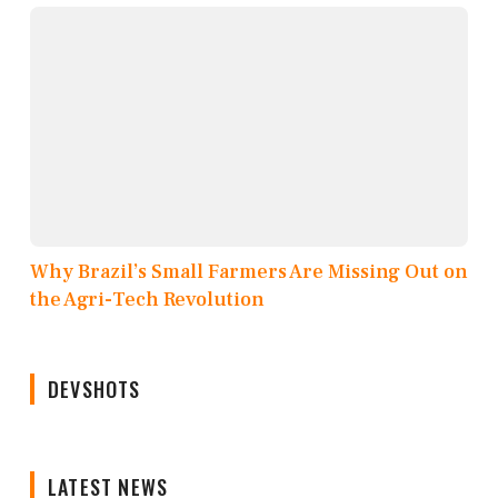
Why Brazil’s Small Farmers Are Missing Out on
the Agri-Tech Revolution
DEVSHOTS
LATEST NEWS