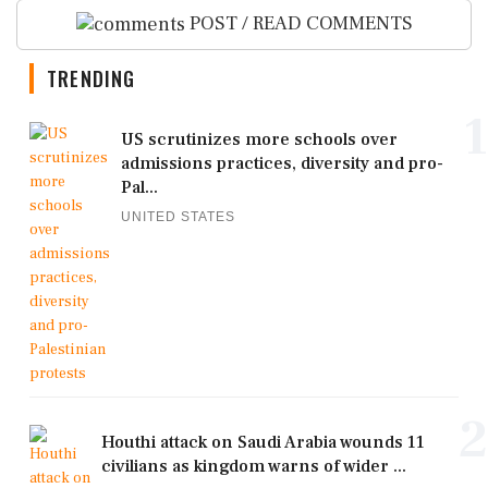
POST / READ COMMENTS
TRENDING
1
US scrutinizes more schools over
admissions practices, diversity and pro-
Pal...
UNITED STATES
2
Houthi attack on Saudi Arabia wounds 11
civilians as kingdom warns of wider ...