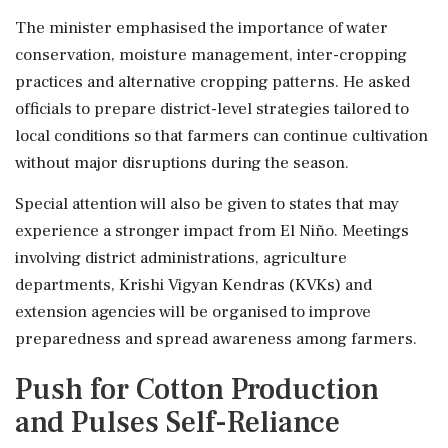
The minister emphasised the importance of water
conservation, moisture management, inter-cropping
practices and alternative cropping patterns. He asked
officials to prepare district-level strategies tailored to
local conditions so that farmers can continue cultivation
without major disruptions during the season.
Special attention will also be given to states that may
experience a stronger impact from El Niño. Meetings
involving district administrations, agriculture
departments, Krishi Vigyan Kendras (KVKs) and
extension agencies will be organised to improve
preparedness and spread awareness among farmers.
Push for Cotton Production
and Pulses Self-Reliance