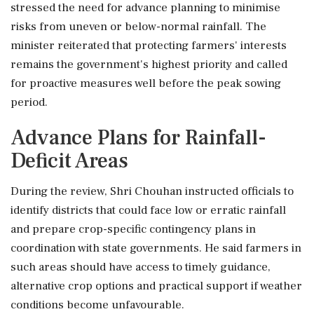
stressed the need for advance planning to minimise
risks from uneven or below-normal rainfall. The
minister reiterated that protecting farmers' interests
remains the government's highest priority and called
for proactive measures well before the peak sowing
period.
Advance Plans for Rainfall-
Deficit Areas
During the review, Shri Chouhan instructed officials to
identify districts that could face low or erratic rainfall
and prepare crop-specific contingency plans in
coordination with state governments. He said farmers in
such areas should have access to timely guidance,
alternative crop options and practical support if weather
conditions become unfavourable.