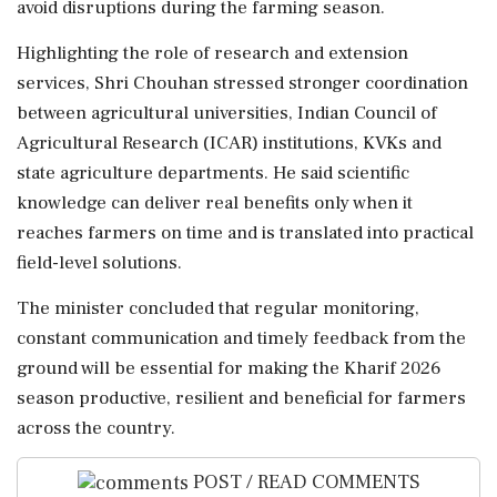
avoid disruptions during the farming season.
Highlighting the role of research and extension
services, Shri Chouhan stressed stronger coordination
between agricultural universities, Indian Council of
Agricultural Research (ICAR) institutions, KVKs and
state agriculture departments. He said scientific
knowledge can deliver real benefits only when it
reaches farmers on time and is translated into practical
field-level solutions.
The minister concluded that regular monitoring,
constant communication and timely feedback from the
ground will be essential for making the Kharif 2026
season productive, resilient and beneficial for farmers
across the country.
POST / READ COMMENTS