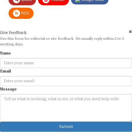
RSS
Give Feedback
Use this form for editorial or site feedback. We usually reply within 2 to 3
working days.
Name
Email
Message
Submit
By submitting, you agree that we may use your email address to respond.