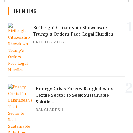
TRENDING
1
Birthright Citizenship Showdown:
Trump's Orders Face Legal Hurdles
UNITED STATES
2
Energy Crisis Forces Bangladesh's
Textile Sector to Seek Sustainable
Solutio...
BANGLADESH