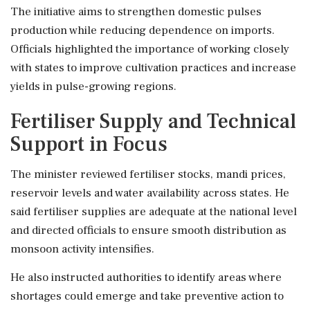
The initiative aims to strengthen domestic pulses
production while reducing dependence on imports.
Officials highlighted the importance of working closely
with states to improve cultivation practices and increase
yields in pulse-growing regions.
Fertiliser Supply and Technical
Support in Focus
The minister reviewed fertiliser stocks, mandi prices,
reservoir levels and water availability across states. He
said fertiliser supplies are adequate at the national level
and directed officials to ensure smooth distribution as
monsoon activity intensifies.
He also instructed authorities to identify areas where
shortages could emerge and take preventive action to