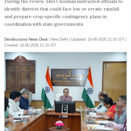
During the review, Shri Chouhan instructed officials to
identify districts that could face low or erratic rainfall
and prepare crop-specific contingency plans in
coordination with state governments.
Devdiscourse News Desk
|
New Delhi
|
Updated: 16-06-2026 21:16 IST |
Created: 16-06-2026 21:16 IST