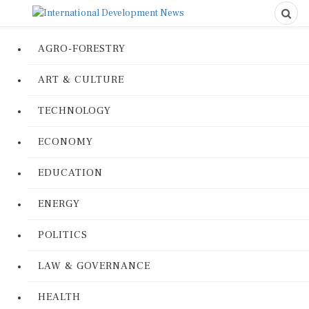
AGRO-FORESTRY
ART & CULTURE
TECHNOLOGY
ECONOMY
EDUCATION
ENERGY
POLITICS
LAW & GOVERNANCE
HEALTH