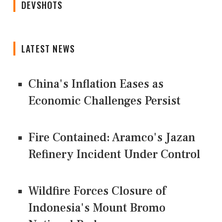
DEVSHOTS
LATEST NEWS
China's Inflation Eases as
Economic Challenges Persist
Fire Contained: Aramco's Jazan
Refinery Incident Under Control
Wildfire Forces Closure of
Indonesia's Mount Bromo