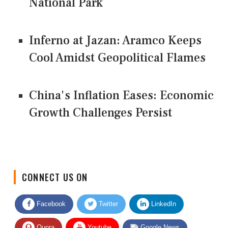
National Park
Inferno at Jazan: Aramco Keeps
Cool Amidst Geopolitical Flames
China's Inflation Eases: Economic
Growth Challenges Persist
CONNECT US ON
Facebook
Twitter
LinkedIn
Quora
Youtube
Google News