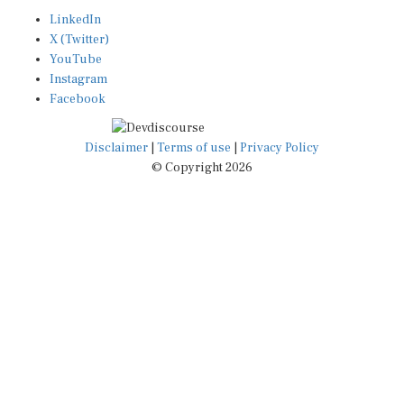
LinkedIn
X (Twitter)
YouTube
Instagram
Facebook
Disclaimer
|
Terms of use
|
Privacy Policy
© Copyright 2026