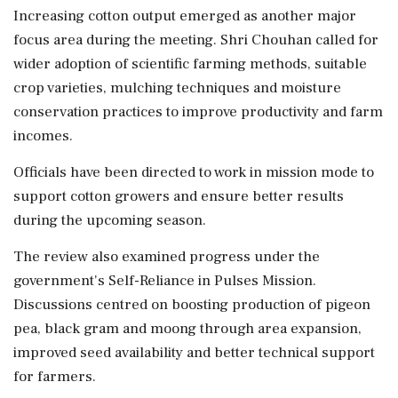
Increasing cotton output emerged as another major
focus area during the meeting. Shri Chouhan called for
wider adoption of scientific farming methods, suitable
crop varieties, mulching techniques and moisture
conservation practices to improve productivity and farm
incomes.
Officials have been directed to work in mission mode to
support cotton growers and ensure better results
during the upcoming season.
The review also examined progress under the
government's Self-Reliance in Pulses Mission.
Discussions centred on boosting production of pigeon
pea, black gram and moong through area expansion,
improved seed availability and better technical support
for farmers.