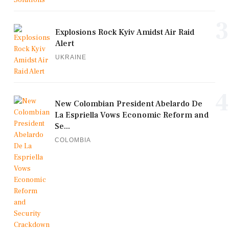
3
Explosions Rock Kyiv Amidst Air Raid
Alert
UKRAINE
4
New Colombian President Abelardo De
La Espriella Vows Economic Reform and
Se...
COLOMBIA