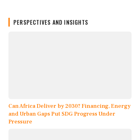
PERSPECTIVES AND INSIGHTS
Can Africa Deliver by 2030? Financing, Energy
and Urban Gaps Put SDG Progress Under
Pressure