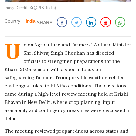
Image Credit: X(@PIB_India)
Country:
India
SHARE
U
nion Agriculture and Farmers' Welfare Minister
Shri Shivraj Singh Chouhan has directed
officials to strengthen preparations for the
Kharif 2026 season, with a special focus on
safeguarding farmers from possible weather-related
challenges linked to El Niño conditions. The directions
came during a high-level review meeting held at Krishi
Bhavan in New Delhi, where crop planning, input
availability and contingency measures were discussed in
detail.
The meeting reviewed preparedness across states and