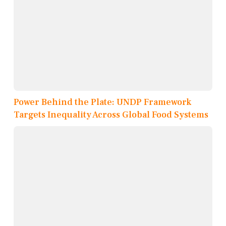
Power Behind the Plate: UNDP Framework
Targets Inequality Across Global Food Systems