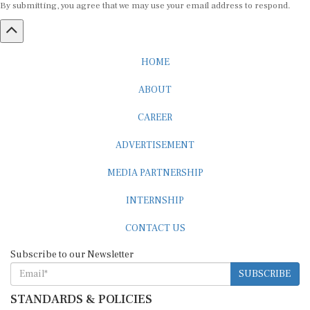
HOME
ABOUT
CAREER
ADVERTISEMENT
MEDIA PARTNERSHIP
INTERNSHIP
CONTACT US
Subscribe to our Newsletter
SUBSCRIBE
STANDARDS & POLICIES
Editorial Standards