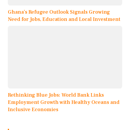
Ghana’s Refugee Outlook Signals Growing
Need for Jobs, Education and Local Investment
Rethinking Blue Jobs: World Bank Links
Employment Growth with Healthy Oceans and
Inclusive Economies