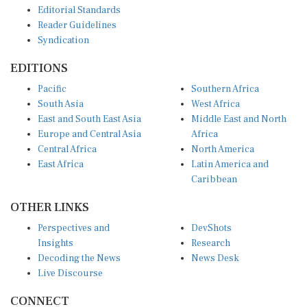
Reader Guidelines
Syndication
EDITIONS
Pacific
Southern Africa
South Asia
West Africa
East and South East Asia
Middle East and North
Europe and Central Asia
Africa
Central Africa
North America
East Africa
Latin America and
Caribbean
OTHER LINKS
Perspectives and
DevShots
Insights
Research
Decoding the News
News Desk
Live Discourse
CONNECT