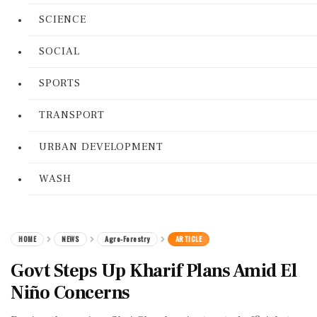
SCIENCE
SOCIAL
SPORTS
TRANSPORT
URBAN DEVELOPMENT
WASH
HOME
NEWS
Agro-Forestry
ARTICLE
Govt Steps Up Kharif Plans Amid El
Niño Concerns