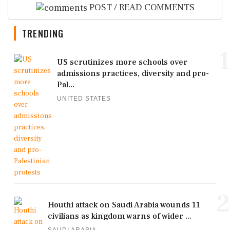
POST / READ COMMENTS
TRENDING
1
US scrutinizes more schools over
admissions practices, diversity and pro-
Pal...
UNITED STATES
2
Houthi attack on Saudi Arabia wounds 11
civilians as kingdom warns of wider ...
SAUDI ARABIA