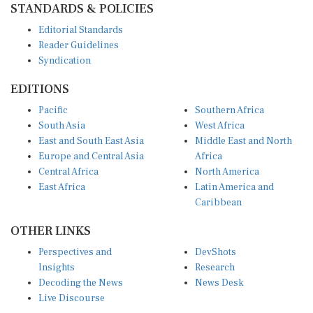
Editorial Standards
Reader Guidelines
Syndication
EDITIONS
Pacific
Southern Africa
South Asia
West Africa
East and South East Asia
Middle East and North
Europe and Central Asia
Africa
Central Africa
North America
East Africa
Latin America and
Caribbean
OTHER LINKS
Perspectives and
DevShots
Insights
Research
Decoding the News
News Desk
Live Discourse