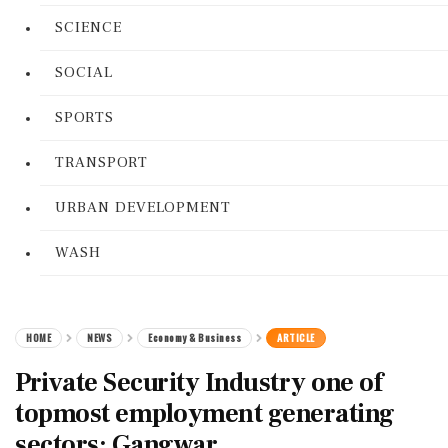
SCIENCE
SOCIAL
SPORTS
TRANSPORT
URBAN DEVELOPMENT
WASH
HOME
NEWS
Economy & Business
ARTICLE
Private Security Industry one of
topmost employment generating
sectors: Gangwar