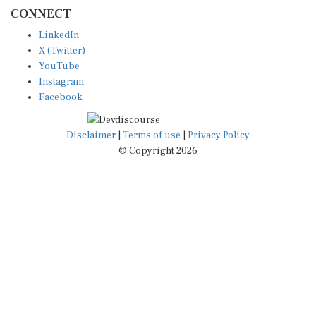
CONNECT
LinkedIn
X (Twitter)
YouTube
Instagram
Facebook
Disclaimer
|
Terms of use
|
Privacy Policy
© Copyright 2026