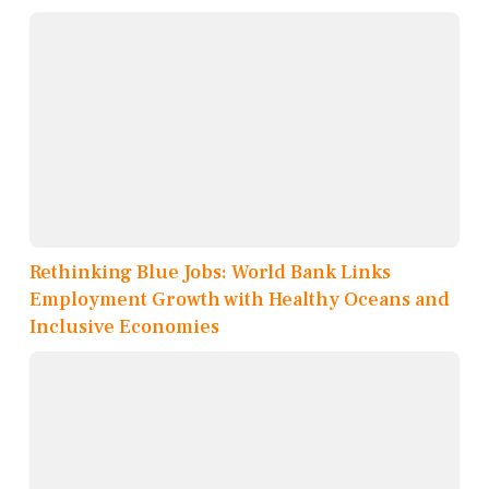
Rethinking Blue Jobs: World Bank Links
Employment Growth with Healthy Oceans and
Inclusive Economies