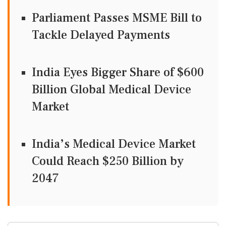
Parliament Passes MSME Bill to
Tackle Delayed Payments
India Eyes Bigger Share of $600
Billion Global Medical Device
Market
India’s Medical Device Market
Could Reach $250 Billion by
2047