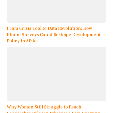
From Crisis Tool to Data Revolution: How
Phone Surveys Could Reshape Development
Policy in Africa
Why Women Still Struggle to Reach