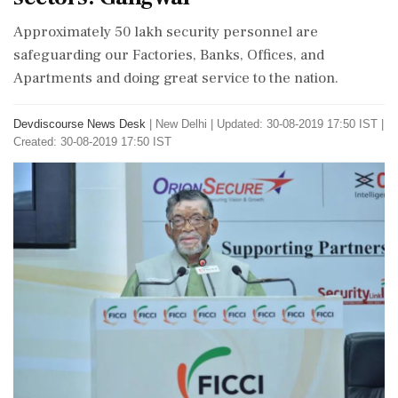
Approximately 50 lakh security personnel are
safeguarding our Factories, Banks, Offices, and
Apartments and doing great service to the nation.
Devdiscourse News Desk
|
New Delhi
|
Updated: 30-08-2019 17:50 IST |
Created: 30-08-2019 17:50 IST