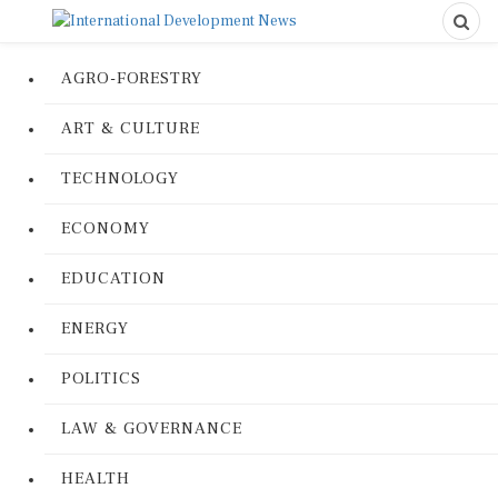
AGRO-FORESTRY
ART & CULTURE
TECHNOLOGY
ECONOMY
EDUCATION
ENERGY
POLITICS
LAW & GOVERNANCE
HEALTH