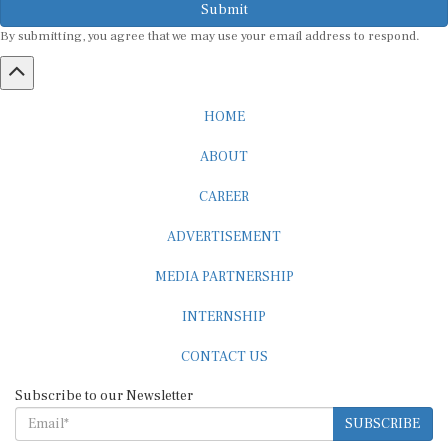
By submitting, you agree that we may use your email address to respond.
HOME
ABOUT
CAREER
ADVERTISEMENT
MEDIA PARTNERSHIP
INTERNSHIP
CONTACT US
Subscribe to our Newsletter
SUBSCRIBE
STANDARDS & POLICIES