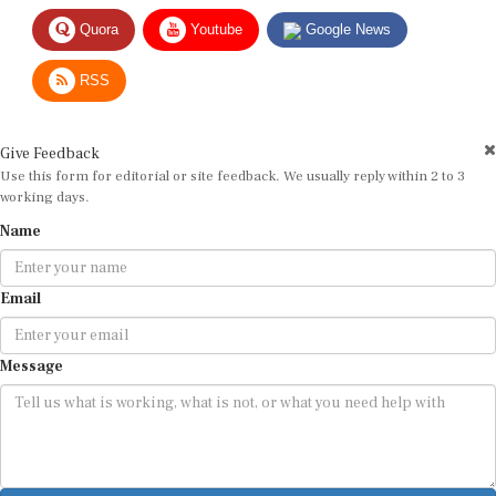
Quora
Youtube
Google News
RSS
Give Feedback
Use this form for editorial or site feedback. We usually reply within 2 to 3
working days.
Name
Email
Message
Submit