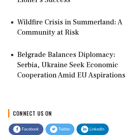
Wildfire Crisis in Summerland: A
Community at Risk
Belgrade Balances Diplomacy:
Serbia, Ukraine Seek Economic
Cooperation Amid EU Aspirations
CONNECT US ON
Facebook
Twitter
LinkedIn