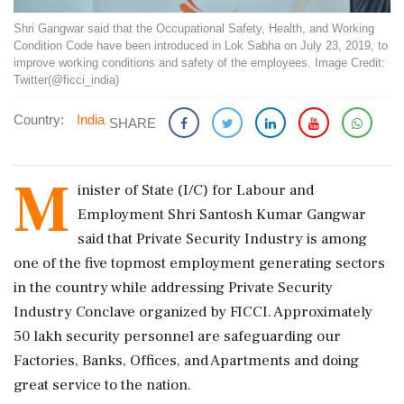
Shri Gangwar said that the Occupational Safety, Health, and Working
Condition Code have been introduced in Lok Sabha on July 23, 2019, to
improve working conditions and safety of the employees. Image Credit:
Twitter(@ficci_india)
Country:
India
SHARE
M
inister of State (I/C) for Labour and
Employment Shri Santosh Kumar Gangwar
said that Private Security Industry is among
one of the five topmost employment generating sectors
in the country while addressing Private Security
Industry Conclave organized by FICCI. Approximately
50 lakh security personnel are safeguarding our
Factories, Banks, Offices, and Apartments and doing
great service to the nation.