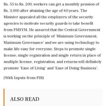
Rs. 55 to Rs. 200, workers can get a monthly pension of
Rs. 3,000 after attaining the age of 60 years. The
Minister appealed all the employers of the security
agencies to motivate security guards to take benefit
from PMSYM. He assured that the Central Government
is working on the principle of 'Minimum Government,
Maximum Governance' and we are using technology to
make life easy for everyone. Steps to promote single
license, single registration and single return in place of
multiple license, registration, and returns will definitely
promote 'Ease of Living' and 'Ease of Doing Business'.
(With Inputs from PIB)
ALSO READ