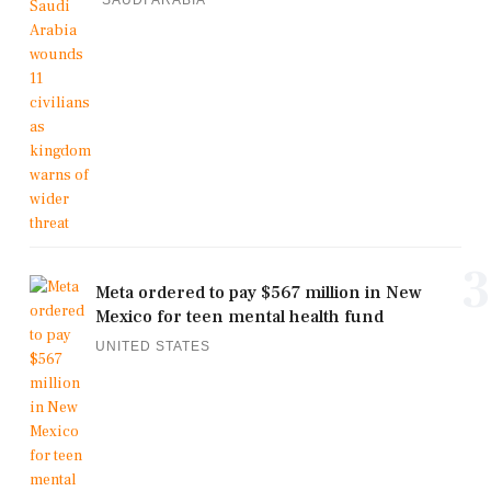
3
Meta ordered to pay $567 million in New
Mexico for teen mental health fund
UNITED STATES