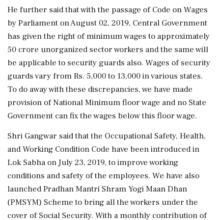
He further said that with the passage of Code on Wages
by Parliament on August 02, 2019, Central Government
has given the right of minimum wages to approximately
50 crore unorganized sector workers and the same will
be applicable to security guards also. Wages of security
guards vary from Rs. 5,000 to 13,000 in various states.
To do away with these discrepancies, we have made
provision of National Minimum floor wage and no State
Government can fix the wages below this floor wage.
Shri Gangwar said that the Occupational Safety, Health,
and Working Condition Code have been introduced in
Lok Sabha on July 23, 2019, to improve working
conditions and safety of the employees. We have also
launched Pradhan Mantri Shram Yogi Maan Dhan
(PMSYM) Scheme to bring all the workers under the
cover of Social Security. With a monthly contribution of