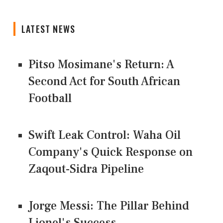
LATEST NEWS
Pitso Mosimane's Return: A
Second Act for South African
Football
Swift Leak Control: Waha Oil
Company's Quick Response on
Zaqout-Sidra Pipeline
Jorge Messi: The Pillar Behind
Lionel's Success