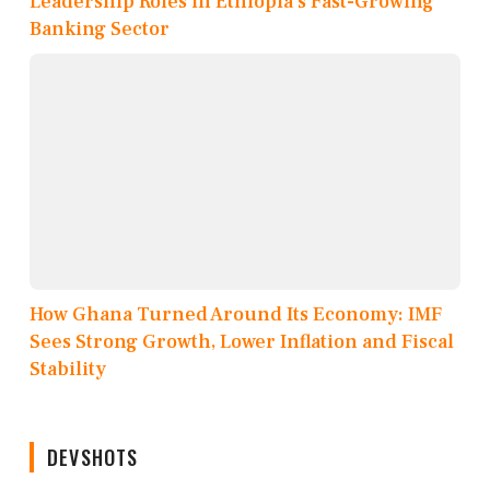
Leadership Roles in Ethiopia’s Fast-Growing
Banking Sector
How Ghana Turned Around Its Economy: IMF
Sees Strong Growth, Lower Inflation and Fiscal
Stability
DEVSHOTS