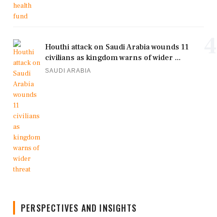
4
Houthi attack on Saudi Arabia wounds 11
civilians as kingdom warns of wider ...
SAUDI ARABIA
PERSPECTIVES AND INSIGHTS