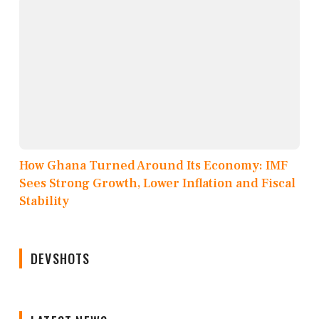
How Ghana Turned Around Its Economy: IMF
Sees Strong Growth, Lower Inflation and Fiscal
Stability
DEVSHOTS