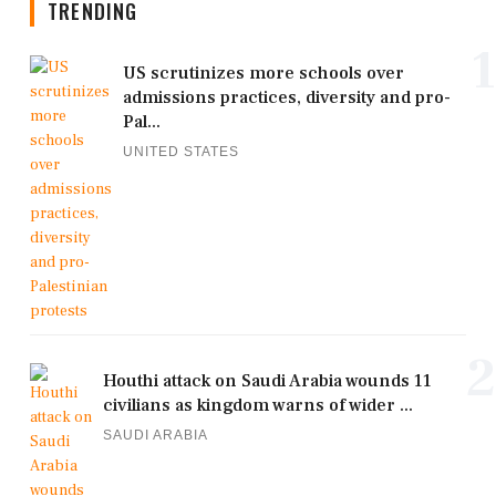
TRENDING
1
US scrutinizes more schools over
admissions practices, diversity and pro-
Pal...
UNITED STATES
2
Houthi attack on Saudi Arabia wounds 11
civilians as kingdom warns of wider ...
SAUDI ARABIA