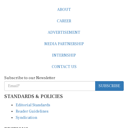
ABOUT
CAREER
ADVERTISEMENT
MEDIA PARTNERSHIP
INTERNSHIP
CONTACT US
Subscribe to our Newsletter
SUBSCRIBE
STANDARDS & POLICIES
Editorial Standards
Reader Guidelines
Syndication
EDITIONS