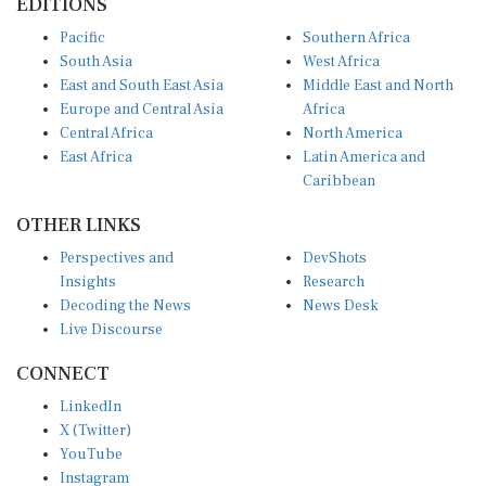
Pacific
Southern Africa
South Asia
West Africa
East and South East Asia
Middle East and North
Europe and Central Asia
Africa
Central Africa
North America
East Africa
Latin America and
Caribbean
OTHER LINKS
Perspectives and
DevShots
Insights
Research
Decoding the News
News Desk
Live Discourse
CONNECT
LinkedIn
X (Twitter)
YouTube
Instagram
Facebook