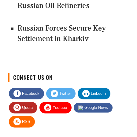
Russian Oil Refineries
Russian Forces Secure Key
Settlement in Kharkiv
CONNECT US ON
Facebook
Twitter
LinkedIn
Quora
Youtube
Google News
RSS
Give Feedback