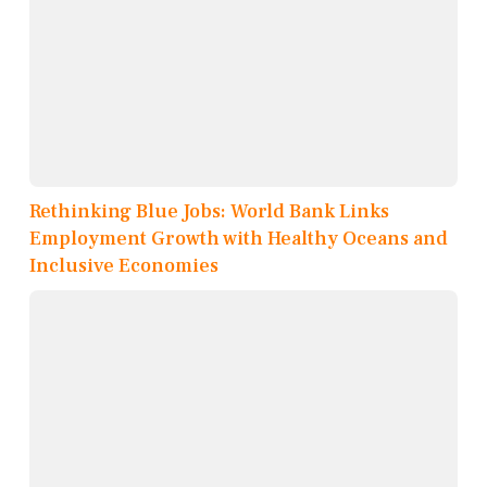
Rethinking Blue Jobs: World Bank Links
Employment Growth with Healthy Oceans and
Inclusive Economies