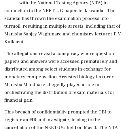
with the National Testing Agency (NTA) in
connection to the NEET-UG paper leak scandal. The
scandal has thrown the examination process into
turmoil, resulting in multiple arrests, including that of
Manisha Sanjay Waghmare and chemistry lecturer P V
Kulkarni.
The allegations reveal a conspiracy where question
papers and answers were accessed prematurely and
distributed among select students in exchange for
monetary compensation. Arrested biology lecturer
Manisha Mandhare allegedly played a role in
orchestrating the distribution of exam materials for
financial gain.
This breach of confidentiality prompted the CBI to
register an FIR and investigate, leading to the
cancellation of the NEET-UG held on May 3. The NTA