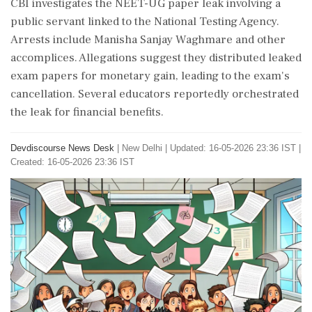
CBI investigates the NEET-UG paper leak involving a
public servant linked to the National Testing Agency.
Arrests include Manisha Sanjay Waghmare and other
accomplices. Allegations suggest they distributed leaked
exam papers for monetary gain, leading to the exam's
cancellation. Several educators reportedly orchestrated
the leak for financial benefits.
Devdiscourse News Desk
|
New Delhi
|
Updated: 16-05-2026 23:36 IST |
Created: 16-05-2026 23:36 IST