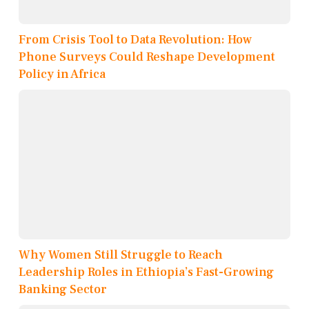
From Crisis Tool to Data Revolution: How
Phone Surveys Could Reshape Development
Policy in Africa
Why Women Still Struggle to Reach
Leadership Roles in Ethiopia’s Fast-Growing
Banking Sector