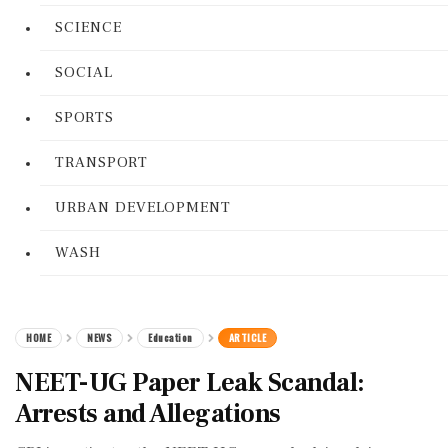
SCIENCE
SOCIAL
SPORTS
TRANSPORT
URBAN DEVELOPMENT
WASH
HOME
NEWS
Education
ARTICLE
NEET-UG Paper Leak Scandal:
Arrests and Allegations