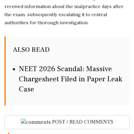
received information about the malpractice days after
the exam, subsequently escalating it to central
authorities for thorough investigation.
ALSO READ
NEET 2026 Scandal: Massive
Chargesheet Filed in Paper Leak
Case
POST / READ COMMENTS