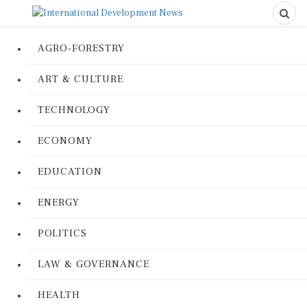
AGRO-FORESTRY
ART & CULTURE
TECHNOLOGY
ECONOMY
EDUCATION
ENERGY
POLITICS
LAW & GOVERNANCE
HEALTH