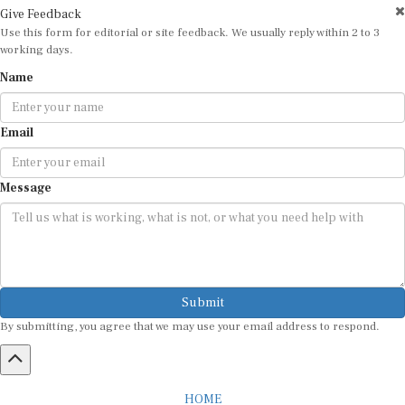
Use this form for editorial or site feedback. We usually reply within 2 to 3
working days.
Name
Email
Message
Submit
By submitting, you agree that we may use your email address to respond.
HOME