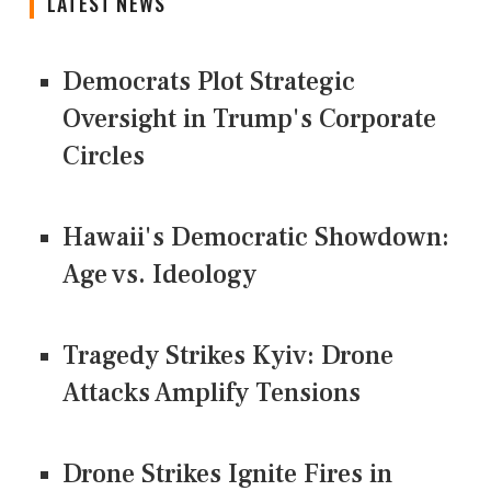
LATEST NEWS
Democrats Plot Strategic
Oversight in Trump's Corporate
Circles
Hawaii's Democratic Showdown:
Age vs. Ideology
Tragedy Strikes Kyiv: Drone
Attacks Amplify Tensions
Drone Strikes Ignite Fires in