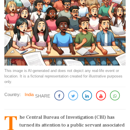
This image is AI-generated and does not depict any real-life event or
location. It is a fictional representation created for illustrative purposes
only.
Country:
India
SHARE
T
he Central Bureau of Investigation (CBI) has
turned its attention to a public servant associated