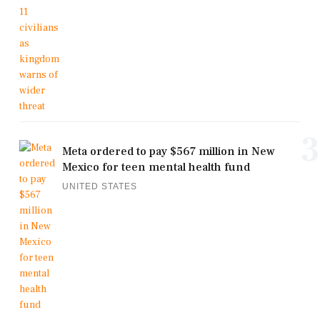
3
Meta ordered to pay $567 million in New
Mexico for teen mental health fund
UNITED STATES