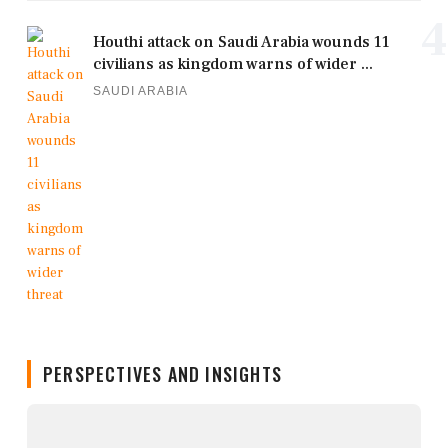
4
Houthi attack on Saudi Arabia wounds 11
civilians as kingdom warns of wider ...
SAUDI ARABIA
PERSPECTIVES AND INSIGHTS