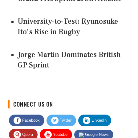
University-to-Test: Ryunosuke
Ito's Rise in Rugby
Jorge Martin Dominates British
GP Sprint
CONNECT US ON
Facebook
Twitter
LinkedIn
Quora
Youtube
Google News