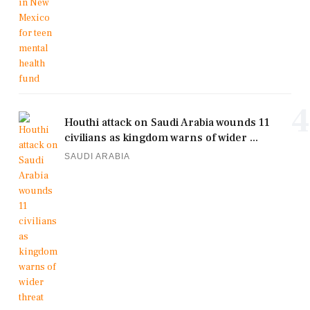
4
Houthi attack on Saudi Arabia wounds 11
civilians as kingdom warns of wider ...
SAUDI ARABIA