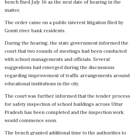
bench fixed July 16 as the next date of hearing in the
matter.
The order came on a public interest litigation filed by
Gomti river bank residents.
During the hearing, the state government informed the
court that two rounds of meetings had been conducted
with school managements and officials. Several
suggestions had emerged during the discussions
regarding improvement of traffic arrangements around
educational institutions in the city.
The court was further informed that the tender process
for safety inspection of school buildings across Uttar
Pradesh has been completed and the inspection work
would commence soon.
The bench granted additional time to the authorities to