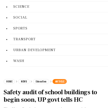
SCIENCE
SOCIAL
SPORTS
TRANSPORT
URBAN DEVELOPMENT
WASH
HOME
NEWS
Education
ARTICLE
Safety audit of school buildings to
begin soon, UP govt tells HC