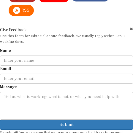
RSS
Give Feedback
Use this form for editorial or site feedback. We usually reply within 2 to 3
working days.
Name
Email
Message
Submit
By submitting, you agree that we may use your email address to respond.