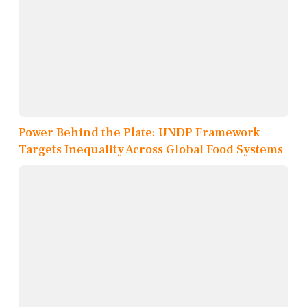
Power Behind the Plate: UNDP Framework
Targets Inequality Across Global Food Systems