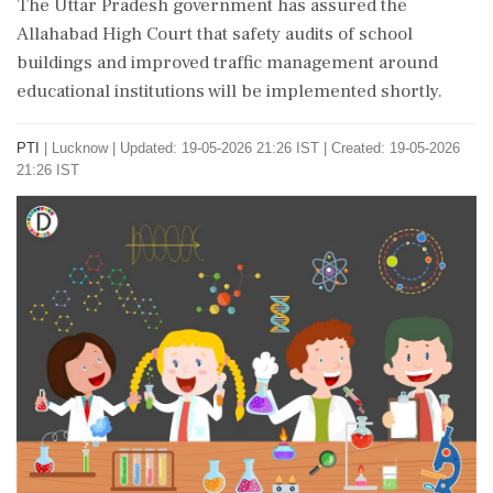
The Uttar Pradesh government has assured the
Allahabad High Court that safety audits of school
buildings and improved traffic management around
educational institutions will be implemented shortly.
PTI
|
Lucknow
|
Updated: 19-05-2026 21:26 IST | Created: 19-05-2026
21:26 IST