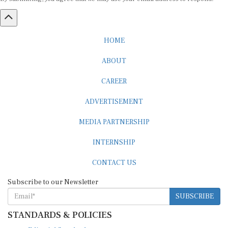
HOME
ABOUT
CAREER
ADVERTISEMENT
MEDIA PARTNERSHIP
INTERNSHIP
CONTACT US
Subscribe to our Newsletter
SUBSCRIBE
STANDARDS & POLICIES
Editorial Standards