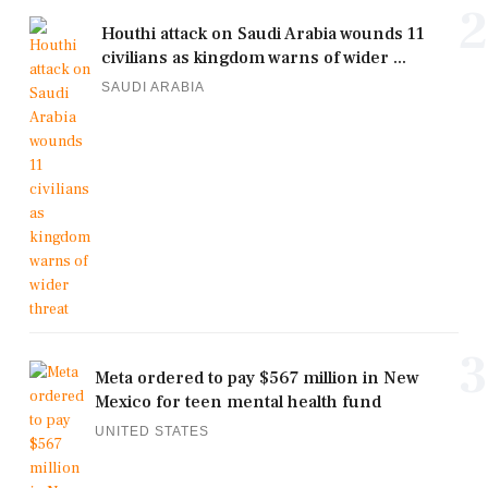
2
Houthi attack on Saudi Arabia wounds 11
civilians as kingdom warns of wider ...
SAUDI ARABIA
3
Meta ordered to pay $567 million in New
Mexico for teen mental health fund
UNITED STATES