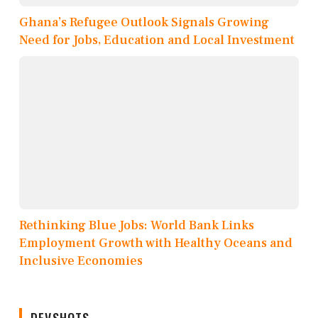
Ghana’s Refugee Outlook Signals Growing
Need for Jobs, Education and Local Investment
Rethinking Blue Jobs: World Bank Links
Employment Growth with Healthy Oceans and
Inclusive Economies