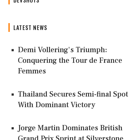
DEVSHOTS
LATEST NEWS
Demi Vollering's Triumph:
Conquering the Tour de France
Femmes
Thailand Secures Semi-final Spot
With Dominant Victory
Jorge Martin Dominates British
Grand Prix Sprint at Silverstone