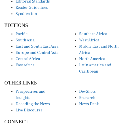
Reader Guidelines
Syndication
EDITIONS
Pacific
Southern Africa
South Asia
West Africa
East and South East Asia
Middle East and North
Europe and Central Asia
Africa
Central Africa
North America
East Africa
Latin America and
Caribbean
OTHER LINKS
Perspectives and
DevShots
Insights
Research
Decoding the News
News Desk
Live Discourse
CONNECT
LinkedIn