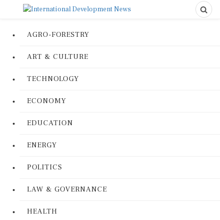
AGRO-FORESTRY
ART & CULTURE
TECHNOLOGY
ECONOMY
EDUCATION
ENERGY
POLITICS
LAW & GOVERNANCE
HEALTH