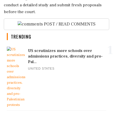
conduct a detailed study and submit fresh proposals
before the court.
POST / READ COMMENTS
TRENDING
1
US scrutinizes more schools over
admissions practices, diversity and pro-
Pal...
UNITED STATES