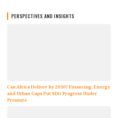
PERSPECTIVES AND INSIGHTS
Can Africa Deliver by 2030? Financing, Energy
and Urban Gaps Put SDG Progress Under
Pressure