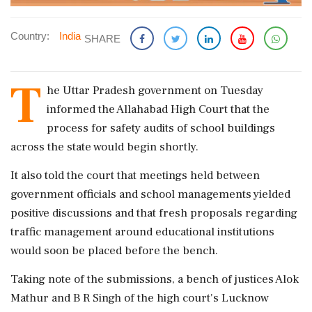
Country:
India
SHARE
T
he Uttar Pradesh government on Tuesday
informed the Allahabad High Court that the
process for safety audits of school buildings
across the state would begin shortly.
It also told the court that meetings held between
government officials and school managements yielded
positive discussions and that fresh proposals regarding
traffic management around educational institutions
would soon be placed before the bench.
Taking note of the submissions, a bench of justices Alok
Mathur and B R Singh of the high court's Lucknow