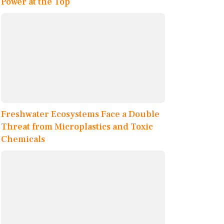
Power at the Top
Freshwater Ecosystems Face a Double
Threat from Microplastics and Toxic
Chemicals