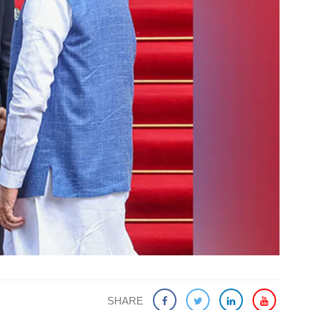
SHARE