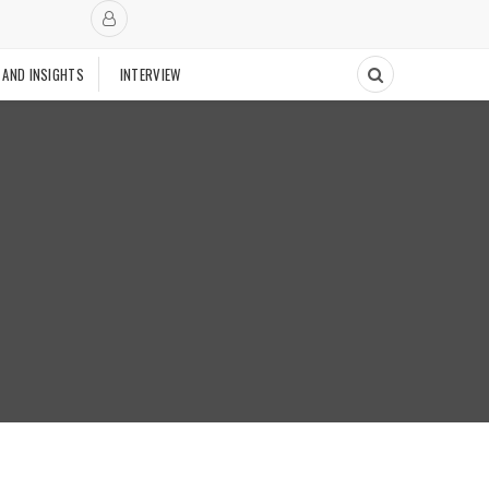
 AND INSIGHTS
INTERVIEW