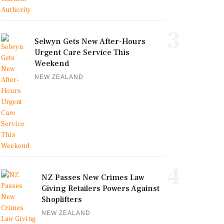
3
Selwyn Gets New After-Hours
Urgent Care Service This
Weekend
NEW ZEALAND
4
NZ Passes New Crimes Law
Giving Retailers Powers Against
Shoplifters
NEW ZEALAND