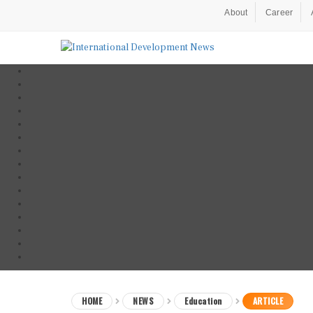
About
Career
HOME
NEWS
Education
ARTICLE