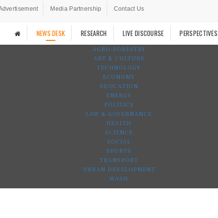
Advertisement
Media Partnership
Contact Us
NEWS DESK
RESEARCH
LIVE DISCOURSE
PERSPECTIVES
AGRO-FORESTRY
ART & CULTURE
TECHNOLOGY
ECONOMY
EDUCATION
ENERGY
POLITICS
LAW & GOVERNANCE
HEALTH
SCIENCE
SOCIAL
SPORTS
TRANSPORT
URBAN DEVELOPMENT
WASH