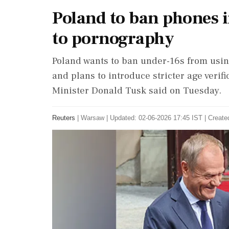
Poland to ban phones in
to pornography
Poland wants to ban under-16s from usin
and plans to introduce stricter ‌age verif
Minister Donald Tusk said on Tuesday.
Reuters
|
Warsaw
|
Updated: 02-06-2026 17:45 IST | Create