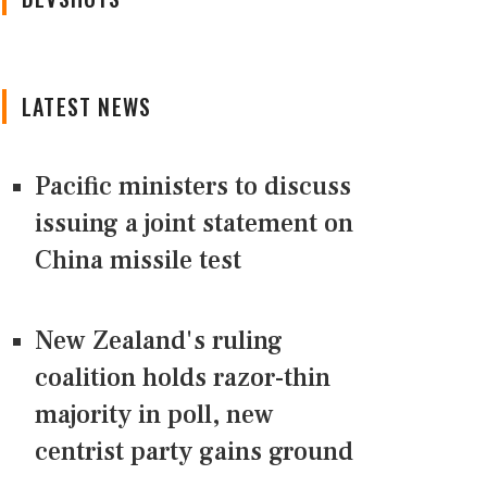
LATEST NEWS
Pacific ministers to discuss
issuing a joint statement on
China missile test
New Zealand's ruling
coalition holds razor-thin
majority in poll, new
centrist party gains ground