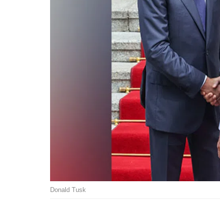
Donald Tusk