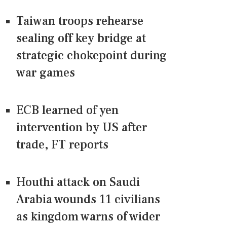
Taiwan troops rehearse
sealing off key bridge at
strategic chokepoint during
war games
ECB learned of yen
intervention by US after
trade, FT reports
Houthi attack on Saudi
Arabia wounds 11 civilians
as kingdom warns of wider