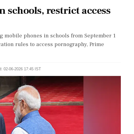
 schools, restrict access
g ​mobile phones in schools from September ​1
ication ​rules to access pornography, Prime
d: 02-06-2026 17:45 IST