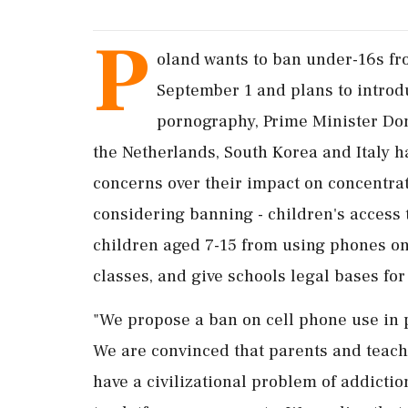
P
oland wants to ban under-16s fr
September ​1 and plans to introduc
pornography, Prime Minister Don
the Netherlands, South Korea and Italy 
concerns over their impact on concentra
considering banning - children's access 
children aged 7-15 from ‌using phones o
classes, and give schools legal bases for
"We propose a ban on cell phone use in 
We are convinced that parents and teach
have a civilizational problem ⁠of ​addictio