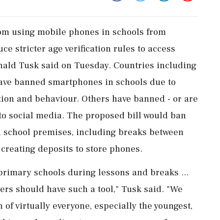
om using ​mobile phones in schools from
e stricter ‌age verification ​rules to access
ald Tusk said on Tuesday. Countries including
have banned smartphones ‌in schools due to
tion and behaviour. Others have banned - or are
to social media. The proposed bill would ban
n school premises, including breaks between
 creating ‌deposits to store phones.
primary schools during lessons and breaks ...
ers should have such a tool," Tusk said. "We
n of virtually everyone, especially ⁠the youngest,