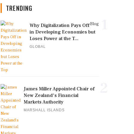
TRENDING
1
Blog
Why Digitalization Pays Off
in Developing Economies but
Loses Power at the T...
GLOBAL
2
James Miller Appointed Chair of
New Zealand's Financial
Markets Authority
MARSHALL ISLANDS