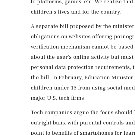
to platforms, games, etc. We realize tha
children's lives and for ⁠the country."
A separate bill proposed by the minister
obligations on websites ​offering pornogr
verification mechanism cannot be based ⁠
about the user's online activity but mus
personal ​data protection requirements, t
the bill. In February, Education Ministe
children under 15 from using social ⁠medi
major U.S. tech firms.
Tech companies argue the ⁠focus should 
outright bans, with parental controls and
point to benefits of smartphones for ‌lea