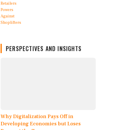
PERSPECTIVES AND INSIGHTS
Why Digitalization Pays Off in
Developing Economies but Loses