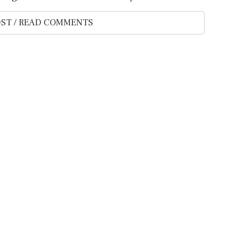
ST / READ COMMENTS