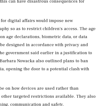
t this can have disastrous consequences for
 for digital affairs would impose new
aphy so as to restrict children's access. The age
on age declarations, biometric data, or data
t be designed in accordance with privacy ⁠and
he government said earlier in a justification to
r Barbara Nowacka also outlined plans to ban
a, opening the door to a potential clash with
be ⁠on how devices are used rather than
 other targeted restrictions available. They also
rning, communication ‌and safety.