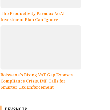
The Productivity Paradox No AI
Investment Plan Can Ignore
Botswana's Rising VAT Gap Exposes
Compliance Crisis, IMF Calls for
Smarter Tax Enforcement
DEVSHOTS