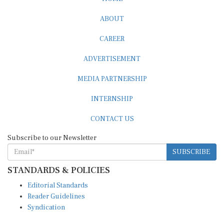
ABOUT
CAREER
ADVERTISEMENT
MEDIA PARTNERSHIP
INTERNSHIP
CONTACT US
Subscribe to our Newsletter
SUBSCRIBE
STANDARDS & POLICIES
Editorial Standards
Reader Guidelines
Syndication
EDITIONS