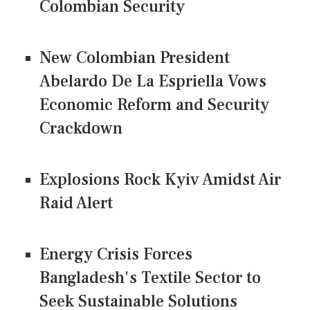
Colombian Security
New Colombian President
Abelardo De La Espriella Vows
Economic Reform and Security
Crackdown
Explosions Rock Kyiv Amidst Air
Raid Alert
Energy Crisis Forces
Bangladesh's Textile Sector to
Seek Sustainable Solutions