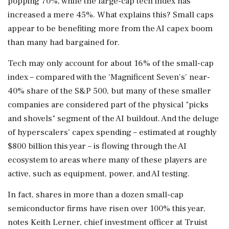
popping 70%, while the ⁠large-cap tech index has ​
increased a mere 45%. What explains this? Small caps
appear to be ⁠benefiting more from the AI capex boom
than many had bargained for.
Tech may only account for about 16% of the small-cap
index – compared with the 'Magnificent Seven's' near-
40% share of the S&P 500, but many of these smaller
companies are considered part of the physical "picks
and shovels" segment of the AI buildout. And ⁠the deluge
of hyperscalers' capex spending – estimated at roughly
$800 billion this year – is flowing through the AI
ecosystem to areas where many of these players are
active, such as equipment, power, and AI testing.
In fact, shares in more than a dozen small-cap
semiconductor firms have risen over 100% ​this year,
notes Keith Lerner, chief investment officer at Truist