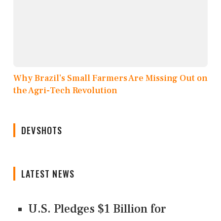
Why Brazil’s Small Farmers Are Missing Out on
the Agri-Tech Revolution
DEVSHOTS
LATEST NEWS
U.S. Pledges $1 Billion for