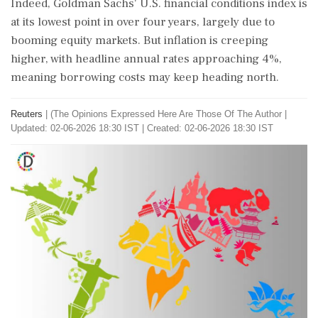
Indeed, Goldman Sachs' U.S. financial conditions index is
at its lowest point in over four years, largely due to
booming equity markets. But inflation is creeping
higher, with headline annual rates approaching 4%,
meaning borrowing costs may keep heading north.
Reuters
|
(The Opinions Expressed Here Are Those Of The Author
|
Updated: 02-06-2026 18:30 IST | Created: 02-06-2026 18:30 IST