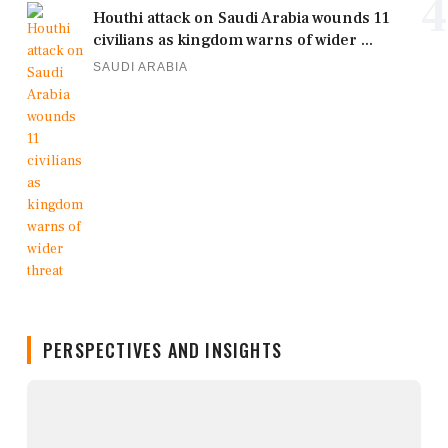
4
Houthi attack on Saudi Arabia wounds 11
civilians as kingdom warns of wider ...
SAUDI ARABIA
PERSPECTIVES AND INSIGHTS