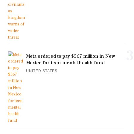
3
Meta ordered to pay $567 million in New
Mexico for teen mental health fund
UNITED STATES