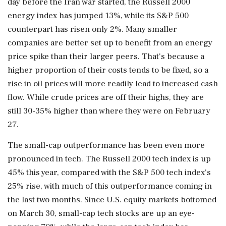
day before the Iran war started, the Russell 2000
energy index has jumped 13%, while its S&P 500
counterpart has risen only 2%. Many smaller
companies are better set up to benefit from an energy
price spike than ‌their larger peers. That's because a
higher proportion of their costs tends to be fixed, so a
rise in oil prices will more readily lead to increased cash
flow. While crude prices are off their highs, they are
still 30-35% higher than where they were on February
27.
The small-cap outperformance has been even more
pronounced in tech. The Russell 2000 tech index is up
45% this year, compared with the S&P 500 tech index's
25% rise, with much of this outperformance coming in
the last two months. Since U.S. equity markets bottomed
on March 30, small-cap tech stocks are up an eye-