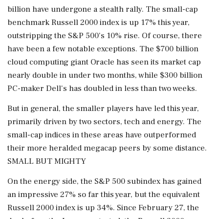
billion have undergone a stealth rally. The small-cap
benchmark Russell 2000 index is up 17% this year,
outstripping the S&P 500's 10% rise. Of course, there
have been a few notable exceptions. ‌The $700 billion
cloud computing giant Oracle has seen its market cap
nearly double in under two months, while $300 billion
PC-maker Dell's has doubled in less than two weeks.
But in general, the smaller players have led this year,
primarily driven by two sectors, tech and energy. The
small-cap indices in these areas have outperformed
their more heralded megacap peers by some distance.
SMALL BUT MIGHTY
On the energy side, the S&P 500 subindex has gained
an impressive 27% so far this year, but the equivalent
Russell 2000 index is up 34%. Since ‌February 27, the