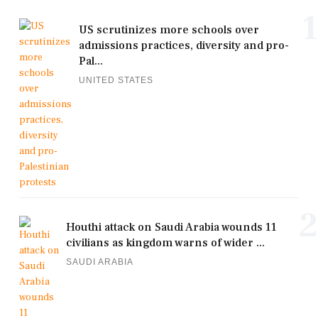
1
US scrutinizes more schools over
admissions practices, diversity and pro-
Pal...
UNITED STATES
2
Houthi attack on Saudi Arabia wounds 11
civilians as kingdom warns of wider ...
SAUDI ARABIA