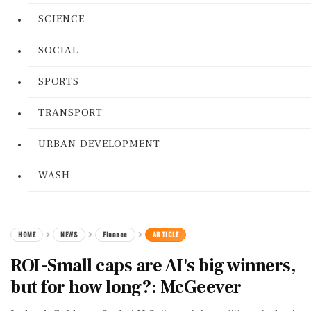
SCIENCE
SOCIAL
SPORTS
TRANSPORT
URBAN DEVELOPMENT
WASH
HOME
NEWS
Finance
ARTICLE
ROI-Small caps are AI's big winners,
but for how long?: McGeever