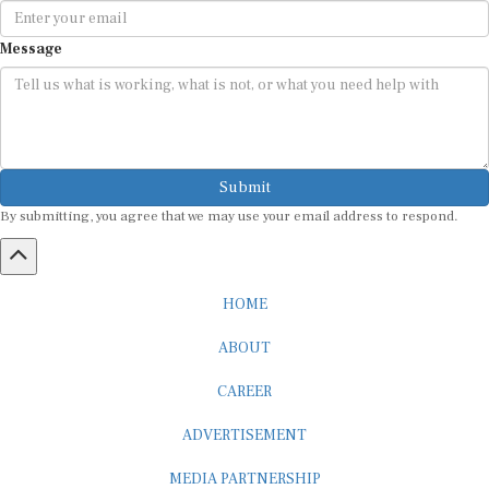
Message
Submit
By submitting, you agree that we may use your email address to respond.
HOME
ABOUT
CAREER
ADVERTISEMENT
MEDIA PARTNERSHIP