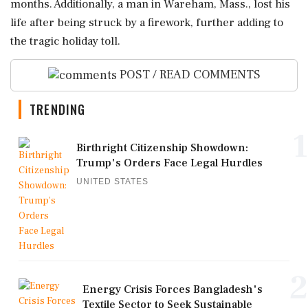
months. Additionally, a man in Wareham, Mass., lost his
life after being struck by a firework, further adding to
the tragic holiday toll.
POST / READ COMMENTS
TRENDING
1
Birthright Citizenship Showdown:
Trump's Orders Face Legal Hurdles
UNITED STATES
2
Energy Crisis Forces Bangladesh's
Textile Sector to Seek Sustainable