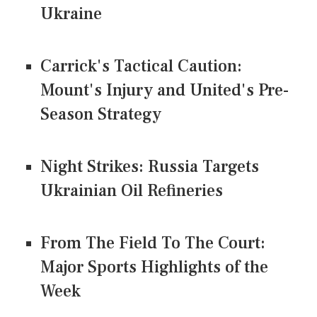
Ukraine
Carrick's Tactical Caution:
Mount's Injury and United's Pre-
Season Strategy
Night Strikes: Russia Targets
Ukrainian Oil Refineries
From The Field To The Court:
Major Sports Highlights of the
Week