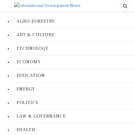
AGRO-FORESTRY
ART & CULTURE
TECHNOLOGY
ECONOMY
EDUCATION
ENERGY
POLITICS
LAW & GOVERNANCE
HEALTH