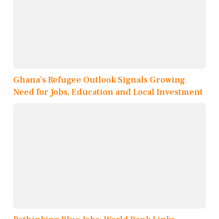
Ghana’s Refugee Outlook Signals Growing
Need for Jobs, Education and Local Investment