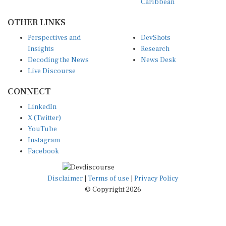
OTHER LINKS
Perspectives and
DevShots
Insights
Research
Decoding the News
News Desk
Live Discourse
CONNECT
LinkedIn
X (Twitter)
YouTube
Instagram
Facebook
Disclaimer
|
Terms of use
|
Privacy Policy
© Copyright 2026