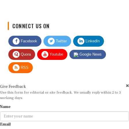
CONNECT US ON
Facebook
Twitter
LinkedIn
Quora
Youtube
Google News
RSS
Give Feedback
Use this form for editorial or site feedback. We usually reply within 2 to 3
working days.
Name
Email