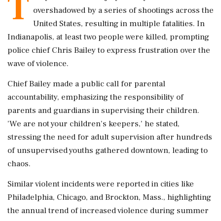
T
overshadowed by a series of shootings across the
United States, resulting in multiple fatalities. In
Indianapolis, at least two people were killed, prompting
police chief Chris Bailey to express frustration over the
wave of violence.
Chief Bailey made a public call for parental
accountability, emphasizing the responsibility of
parents and guardians in supervising their children.
'We are not your children's keepers,' he stated,
stressing the need for adult supervision after hundreds
of unsupervised youths gathered downtown, leading to
chaos.
Similar violent incidents were reported in cities like
Philadelphia, Chicago, and Brockton, Mass., highlighting
the annual trend of increased violence during summer