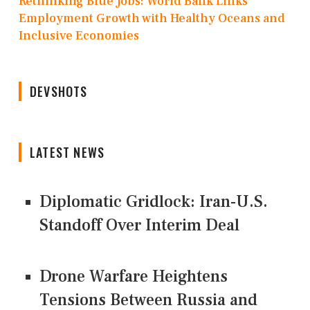
Rethinking Blue Jobs: World Bank Links
Employment Growth with Healthy Oceans and
Inclusive Economies
DEVSHOTS
LATEST NEWS
Diplomatic Gridlock: Iran-U.S.
Standoff Over Interim Deal
Drone Warfare Heightens
Tensions Between Russia and