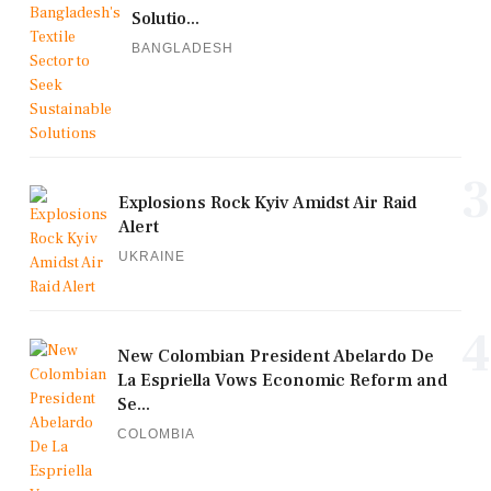
Solutio...
BANGLADESH
3
Explosions Rock Kyiv Amidst Air Raid
Alert
UKRAINE
4
New Colombian President Abelardo De
La Espriella Vows Economic Reform and
Se...
COLOMBIA