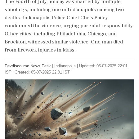
The Fourth of July holiday was marred by multiple
shootings, including one in Indianapolis causing two
deaths. Indianapolis Police Chief Chris Bailey
condemned the violence, urging parental responsibility.
Other cities, including Philadelphia, Chicago, and
Brockton, witnessed similar violence. One man died
from firework injuries in Mass.
Devdiscourse News Desk
|
Indianapolis
|
Updated: 05-07-2025 22:01
IST | Created: 05-07-2025 22:01 IST