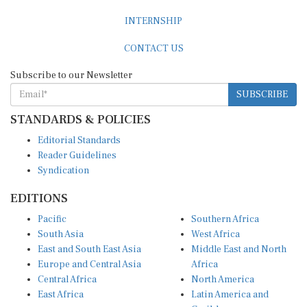
INTERNSHIP
CONTACT US
Subscribe to our Newsletter
SUBSCRIBE
STANDARDS & POLICIES
Editorial Standards
Reader Guidelines
Syndication
EDITIONS
Pacific
Southern Africa
South Asia
West Africa
East and South East Asia
Middle East and North
Europe and Central Asia
Africa
Central Africa
North America
East Africa
Latin America and
Caribbean