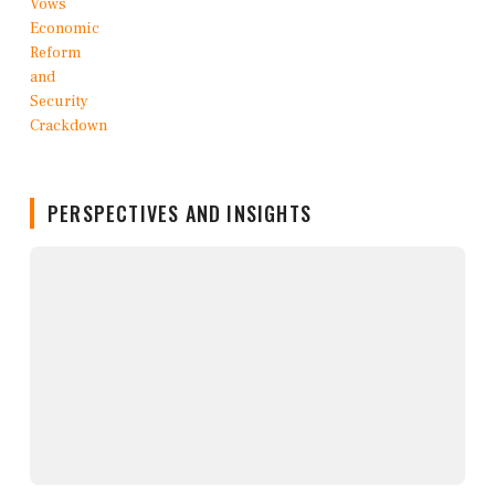
PERSPECTIVES AND INSIGHTS