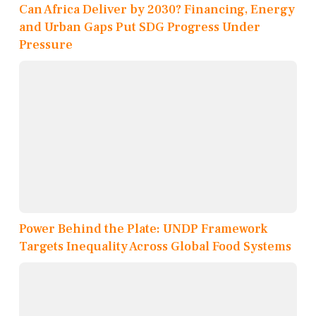
Can Africa Deliver by 2030? Financing, Energy
and Urban Gaps Put SDG Progress Under
Pressure
Power Behind the Plate: UNDP Framework
Targets Inequality Across Global Food Systems