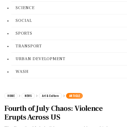
SCIENCE
SOCIAL
SPORTS
TRANSPORT
URBAN DEVELOPMENT
WASH
HOME
NEWS
Art & Culture
ARTICLE
Fourth of July Chaos: Violence
Erupts Across US