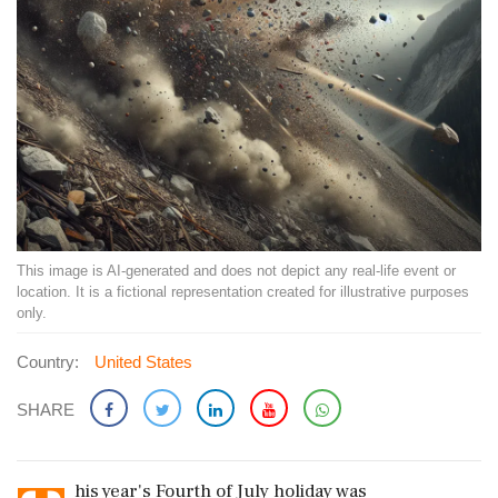
This image is AI-generated and does not depict any real-life event or
location. It is a fictional representation created for illustrative purposes
only.
Country:
United States
SHARE
his year's Fourth of July holiday was