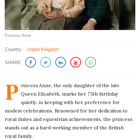
Princess Anne
Country:
United Kingdom
SHARE
P
rincess Anne, the only daughter of the late
Queen Elizabeth, marks her 75th birthday
quietly, in keeping with her preference for
modest celebrations. Renowned for her dedication to
royal duties and equestrian achievements, the princess
stands out as a hard-working member of the British
royal family.