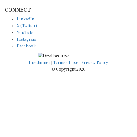
CONNECT
LinkedIn
X (Twitter)
YouTube
Instagram
Facebook
Disclaimer
|
Terms of use
|
Privacy Policy
© Copyright 2026