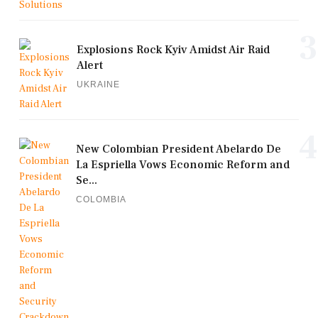
3
Explosions Rock Kyiv Amidst Air Raid
Alert
UKRAINE
4
New Colombian President Abelardo De
La Espriella Vows Economic Reform and
Se...
COLOMBIA