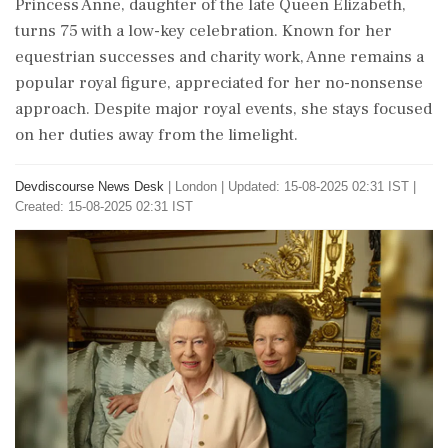
Princess Anne, daughter of the late Queen Elizabeth,
turns 75 with a low-key celebration. Known for her
equestrian successes and charity work, Anne remains a
popular royal figure, appreciated for her no-nonsense
approach. Despite major royal events, she stays focused
on her duties away from the limelight.
Devdiscourse News Desk
|
London
|
Updated: 15-08-2025 02:31 IST |
Created: 15-08-2025 02:31 IST