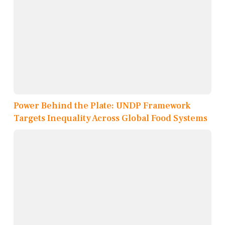
Power Behind the Plate: UNDP Framework
Targets Inequality Across Global Food Systems