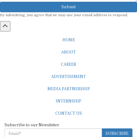
Submit
By submitting, you agree that we may use your email address to respond.
HOME
ABOUT
CAREER
ADVERTISEMENT
MEDIA PARTNERSHIP
INTERNSHIP
CONTACT US
Subscribe to our Newsletter
SUBSCRIBE