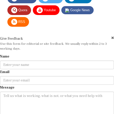
Quora
Youtube
Google News
RSS
Give Feedback
Use this form for editorial or site feedback. We usually reply within 2 to 3
working days.
Name
Email
Message