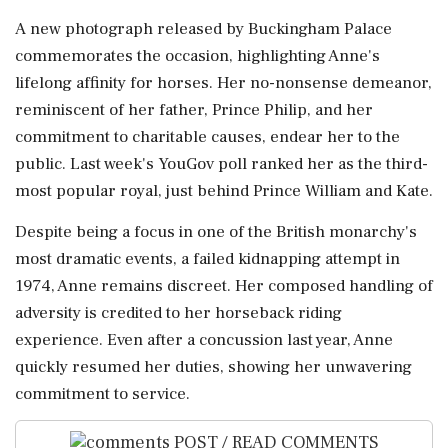
A new photograph released by Buckingham Palace
commemorates the occasion, highlighting Anne's
lifelong affinity for horses. Her no-nonsense demeanor,
reminiscent of her father, Prince Philip, and her
commitment to charitable causes, endear her to the
public. Last week's YouGov poll ranked her as the third-
most popular royal, just behind Prince William and Kate.
Despite being a focus in one of the British monarchy's
most dramatic events, a failed kidnapping attempt in
1974, Anne remains discreet. Her composed handling of
adversity is credited to her horseback riding
experience. Even after a concussion last year, Anne
quickly resumed her duties, showing her unwavering
commitment to service.
POST / READ COMMENTS