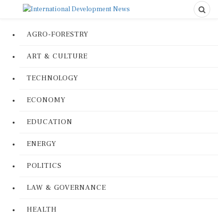
AGRO-FORESTRY
ART & CULTURE
TECHNOLOGY
ECONOMY
EDUCATION
ENERGY
POLITICS
LAW & GOVERNANCE
HEALTH