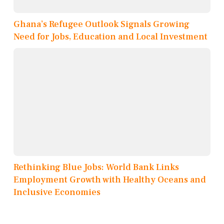
Ghana’s Refugee Outlook Signals Growing
Need for Jobs, Education and Local Investment
Rethinking Blue Jobs: World Bank Links
Employment Growth with Healthy Oceans and
Inclusive Economies