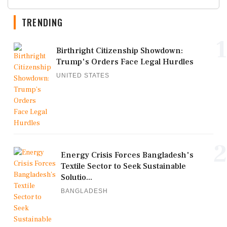
TRENDING
1
Birthright Citizenship Showdown:
Trump's Orders Face Legal Hurdles
UNITED STATES
2
Energy Crisis Forces Bangladesh's
Textile Sector to Seek Sustainable
Solutio...
BANGLADESH