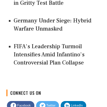
in Gritty Test Battle
Germany Under Siege: Hybrid
Warfare Unmasked
FIFA's Leadership Turmoil
Intensifies Amid Infantino's
Controversial Plan Collapse
CONNECT US ON
Facebook
Twitter
LinkedIn