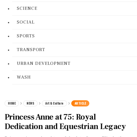
SCIENCE
SOCIAL
SPORTS
TRANSPORT
URBAN DEVELOPMENT
WASH
HOME
NEWS
Art & Culture
ARTICLE
Princess Anne at 75: Royal
Dedication and Equestrian Legacy