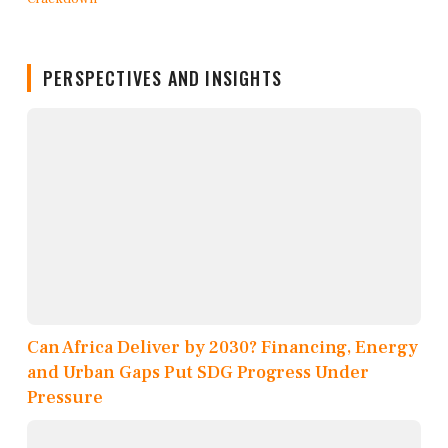
PERSPECTIVES AND INSIGHTS
Can Africa Deliver by 2030? Financing, Energy
and Urban Gaps Put SDG Progress Under
Pressure