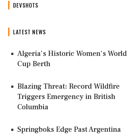
DEVSHOTS
LATEST NEWS
Algeria's Historic Women's World
Cup Berth
Blazing Threat: Record Wildfire
Triggers Emergency in British
Columbia
Springboks Edge Past Argentina