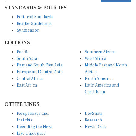
STANDARDS & POLICIES
Editorial Standards
Reader Guidelines
Syndication
EDITIONS
Pacific
Southern Africa
South Asia
West Africa
East and South East Asia
Middle East and North
Europe and Central Asia
Africa
Central Africa
North America
East Africa
Latin America and
Caribbean
OTHER LINKS
Perspectives and
DevShots
Insights
Research
Decoding the News
News Desk
Live Discourse