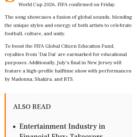
World Cup 2026, FIFA confirmed on Friday.
The song showcases a fusion of global sounds, blending
the unique styles and energy of both artists to celebrate
football, culture, and unity.
To boost the FIFA Global Citizen Education Fund,
royalties from 'Dai Dai' are earmarked for educational
purposes. Additionally, July's final in New Jersey will
feature a high-profile halftime show with performances
by Madonna, Shakira, and BTS.
ALSO READ
Entertainment Industry in
Financial Flux: Takeovers,