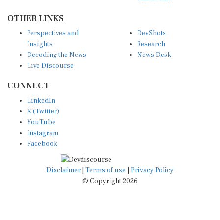
OTHER LINKS
Perspectives and
DevShots
Insights
Research
Decoding the News
News Desk
Live Discourse
CONNECT
LinkedIn
X (Twitter)
YouTube
Instagram
Facebook
Disclaimer
|
Terms of use
|
Privacy Policy
© Copyright 2026