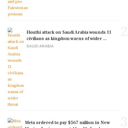
2
Houthi attack on Saudi Arabia wounds 11
civilians as kingdom warns of wider ...
SAUDI ARABIA
3
Meta ordered to pay $567 million in New