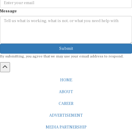
Message
Submit
By submitting, you agree that we may use your email address to respond.
HOME
ABOUT
CAREER
ADVERTISEMENT
MEDIA PARTNERSHIP