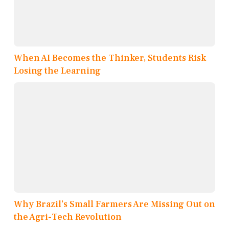
When AI Becomes the Thinker, Students Risk
Losing the Learning
Why Brazil’s Small Farmers Are Missing Out on
the Agri-Tech Revolution