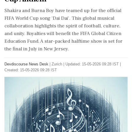
Shakira and Burna Boy have teamed up for the official
FIFA World Cup song 'Dai Dai'. This global musical
collaboration highlights the spirit of football, culture,
and unity. Royalties will benefit the FIFA Global Citizen
Education Fund. A star-packed halftime show is set for
the final in July in New Jersey.
Devdiscourse News Desk
|
Zurich
|
Updated: 15-05-2026 09:28 IST |
Created: 15-05-2026 09:28 IST