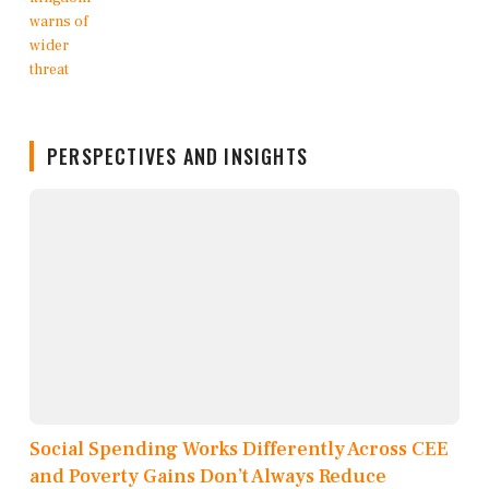
PERSPECTIVES AND INSIGHTS
Social Spending Works Differently Across CEE
and Poverty Gains Don’t Always Reduce