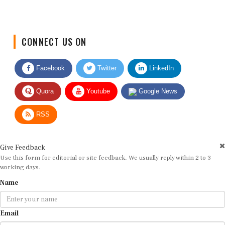
CONNECT US ON
Facebook
Twitter
LinkedIn
Quora
Youtube
Google News
RSS
Give Feedback
Use this form for editorial or site feedback. We usually reply within 2 to 3
working days.
Name
Email