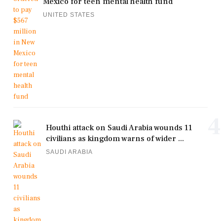
Mexico for teen mental health fund
UNITED STATES
4
Houthi attack on Saudi Arabia wounds 11
civilians as kingdom warns of wider ...
SAUDI ARABIA