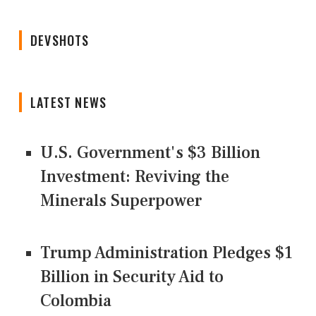
DEVSHOTS
LATEST NEWS
U.S. Government's $3 Billion
Investment: Reviving the
Minerals Superpower
Trump Administration Pledges $1
Billion in Security Aid to
Colombia