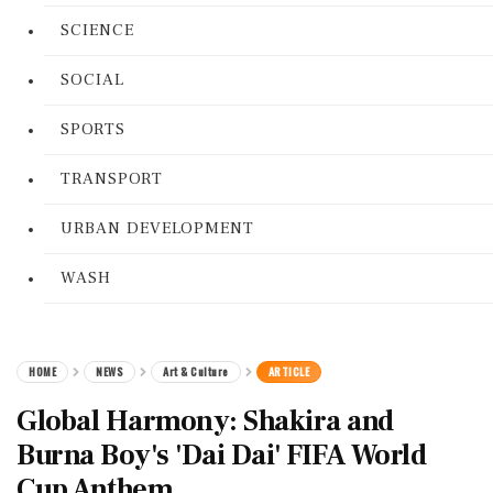
SCIENCE
SOCIAL
SPORTS
TRANSPORT
URBAN DEVELOPMENT
WASH
HOME
NEWS
Art & Culture
ARTICLE
Global Harmony: Shakira and
Burna Boy's 'Dai Dai' FIFA World
Cup Anthem