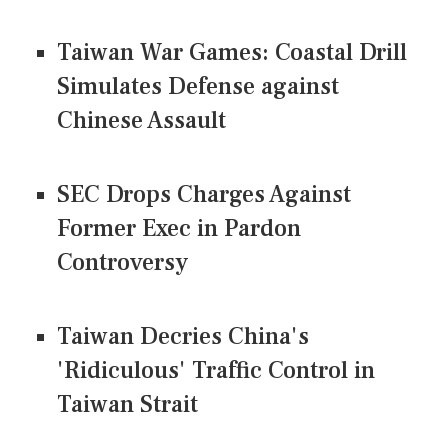
Taiwan War Games: Coastal Drill
Simulates Defense against
Chinese Assault
SEC Drops Charges Against
Former Exec in Pardon
Controversy
Taiwan Decries China's
'Ridiculous' Traffic Control in
Taiwan Strait