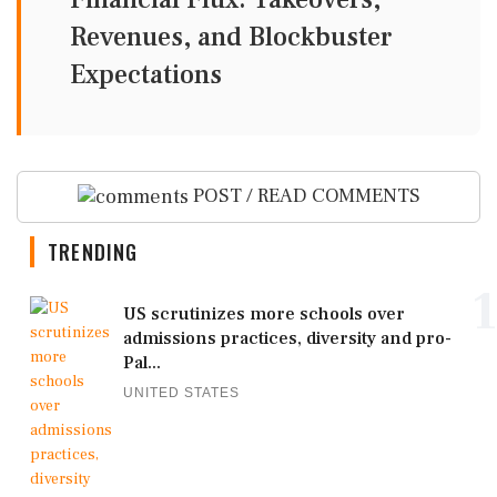
Revenues, and Blockbuster
Expectations
POST / READ COMMENTS
TRENDING
1
US scrutinizes more schools over
admissions practices, diversity and pro-
Pal...
UNITED STATES