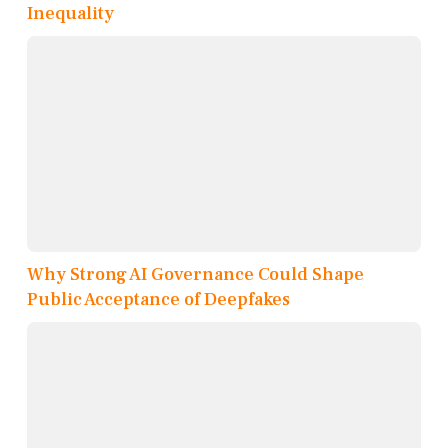
Inequality
Why Strong AI Governance Could Shape
Public Acceptance of Deepfakes