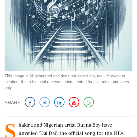
This image is AI-generated and does not depict any real-life event or
location. It is a fictional representation created for illustrative purposes
only.
SHARE
S
hakira and Nigerian artist Burna Boy have
unveiled 'Dai Dai', the official song for the FIFA