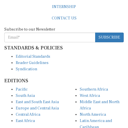
INTERNSHIP
CONTACT US
Subscribe to our Newsletter
SUBSCRIBE
STANDARDS & POLICIES
Editorial Standards
Reader Guidelines
Syndication
EDITIONS
Pacific
Southern Africa
South Asia
West Africa
East and South East Asia
Middle East and North
Europe and Central Asia
Africa
Central Africa
North America
East Africa
Latin America and
Caribbean