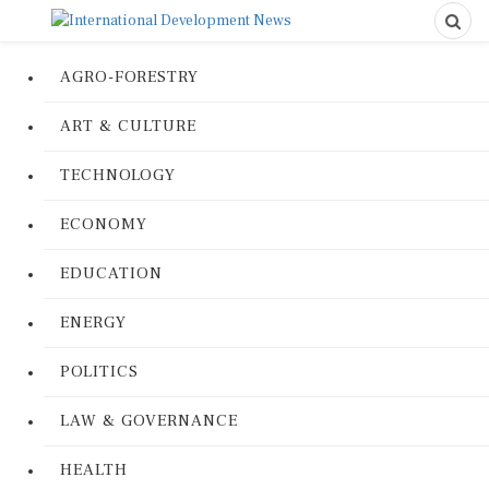
AGRO-FORESTRY
ART & CULTURE
TECHNOLOGY
ECONOMY
EDUCATION
ENERGY
POLITICS
LAW & GOVERNANCE
HEALTH