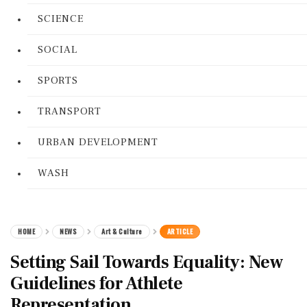
SCIENCE
SOCIAL
SPORTS
TRANSPORT
URBAN DEVELOPMENT
WASH
HOME
NEWS
Art & Culture
ARTICLE
Setting Sail Towards Equality: New
Guidelines for Athlete
Representation