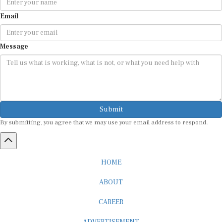
Email
Message
Submit
By submitting, you agree that we may use your email address to respond.
HOME
ABOUT
CAREER
ADVERTISEMENT