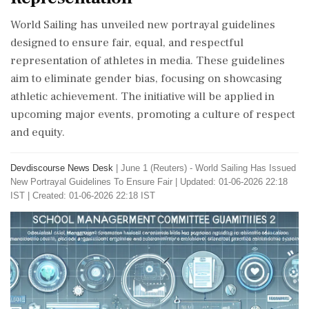
World Sailing has unveiled new portrayal guidelines
designed to ensure fair, equal, and respectful
representation of athletes in media. These guidelines
aim to eliminate gender bias, focusing on showcasing
athletic achievement. The initiative will be applied in
upcoming major events, promoting a culture of respect
and equity.
Devdiscourse News Desk
|
June 1 (Reuters) - World Sailing ​Has Issued ​
New Portrayal ‌Guidelines To ​Ensure Fair
|
Updated: 01-06-2026 22:18
IST | Created: 01-06-2026 22:18 IST