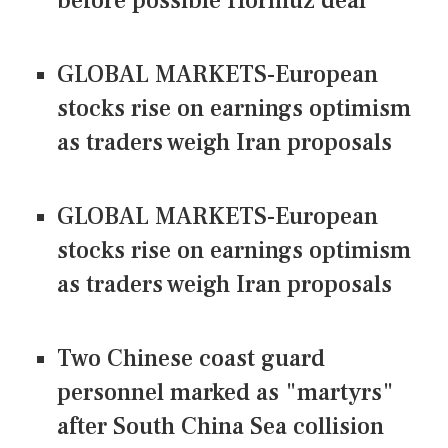
before possible Hormuz deal
GLOBAL MARKETS-European
stocks rise on earnings optimism
as traders weigh Iran proposals
GLOBAL MARKETS-European
stocks rise on earnings optimism
as traders weigh Iran proposals
Two Chinese coast guard
personnel marked as "martyrs"
after South China Sea collision