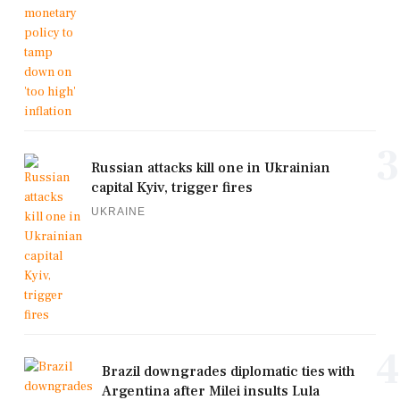
3
Russian attacks kill one in Ukrainian
capital Kyiv, trigger fires
UKRAINE
4
Brazil downgrades diplomatic ties with
Argentina after Milei insults Lula