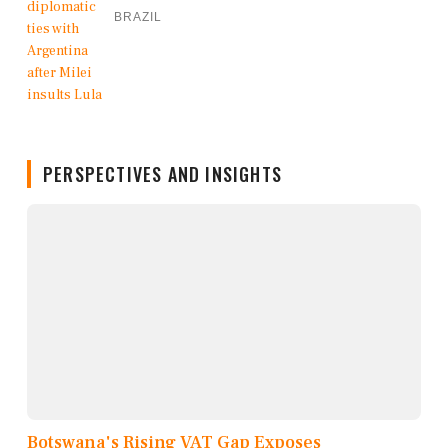
BRAZIL
PERSPECTIVES AND INSIGHTS
Botswana's Rising VAT Gap Exposes