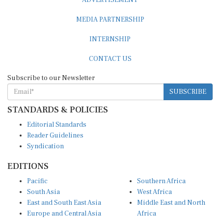
MEDIA PARTNERSHIP
INTERNSHIP
CONTACT US
Subscribe to our Newsletter
SUBSCRIBE
STANDARDS & POLICIES
Editorial Standards
Reader Guidelines
Syndication
EDITIONS
Pacific
Southern Africa
South Asia
West Africa
East and South East Asia
Middle East and North
Europe and Central Asia
Africa
Central Africa
North America