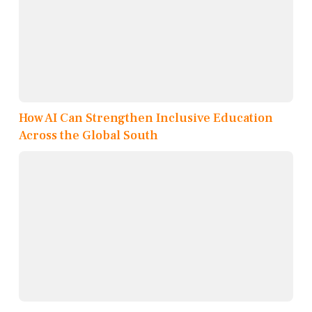
How AI Can Strengthen Inclusive Education
Across the Global South