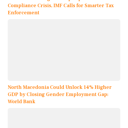
Compliance Crisis, IMF Calls for Smarter Tax
Enforcement
North Macedonia Could Unlock 14% Higher
GDP by Closing Gender Employment Gap:
World Bank