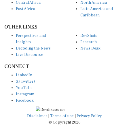
East Africa
Latin America and
Caribbean
OTHER LINKS
Perspectives and
DevShots
Insights
Research
Decoding the News
News Desk
Live Discourse
CONNECT
LinkedIn
X (Twitter)
YouTube
Instagram
Facebook
Disclaimer
|
Terms of use
|
Privacy Policy
© Copyright 2026