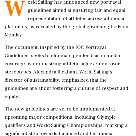
W
orld Sailing has announced new portrayal
guidelines aimed at ensuring fair and equal
representation of athletes across all media
platforms, as revealed by the global governing body on
Monday.
The document, inspired by the IOC Portrayal
Guidelines, seeks to eliminate gender bias in media
coverage by emphasizing athletic achievement over
stereotypes. Alexandra Rickham, World Sailing's
director of sustainability, emphasized that the
guidelines are about fostering a culture of respect and
equity.
The new guidelines are set to be implemented at
upcoming major competitions, including Olympic
qualifiers and World Sailing Championships, marking a
significant step towards balanced and fair media