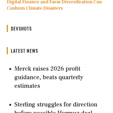
Digital Finance and Farm Diversification Can
Cushion Climate Disasters
DEVSHOTS
LATEST NEWS
Merck raises 2026 profit
guidance, beats quarterly
estimates
Sterling struggles for direction