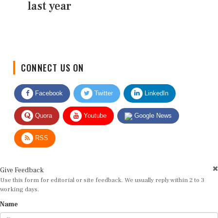
last year
CONNECT US ON
Facebook
Twitter
LinkedIn
Quora
Youtube
Google News
RSS
Give Feedback
Use this form for editorial or site feedback. We usually reply within 2 to 3
working days.
Name