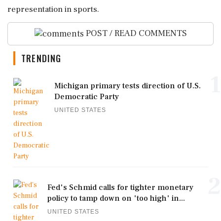
representation in sports.
POST / READ COMMENTS
TRENDING
1
Michigan primary tests direction of U.S.
Democratic Party
UNITED STATES
2
Fed's Schmid calls for tighter monetary
policy to tamp down on 'too high' in...
UNITED STATES