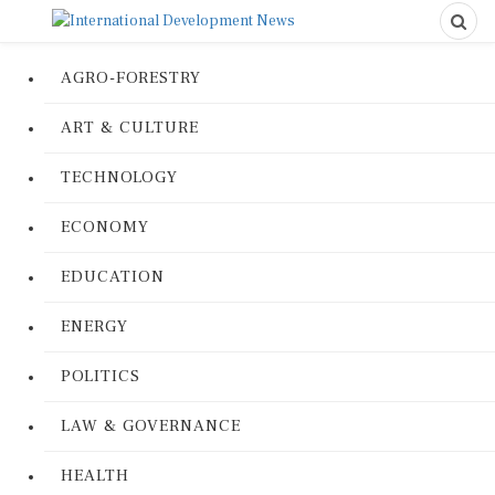
AGRO-FORESTRY
ART & CULTURE
TECHNOLOGY
ECONOMY
EDUCATION
ENERGY
POLITICS
LAW & GOVERNANCE
HEALTH