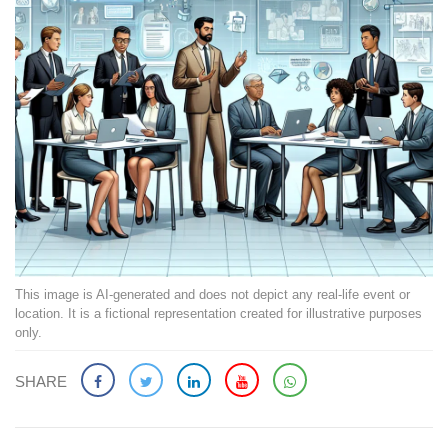
This image is AI-generated and does not depict any real-life event or
location. It is a fictional representation created for illustrative purposes
only.
SHARE