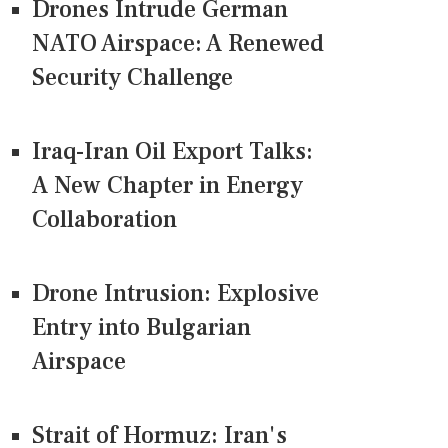
Drones Intrude German
NATO Airspace: A Renewed
Security Challenge
Iraq-Iran Oil Export Talks:
A New Chapter in Energy
Collaboration
Drone Intrusion: Explosive
Entry into Bulgarian
Airspace
Strait of Hormuz: Iran's