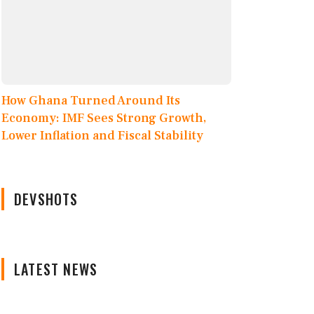
How Ghana Turned Around Its
Economy: IMF Sees Strong Growth,
Lower Inflation and Fiscal Stability
DEVSHOTS
LATEST NEWS