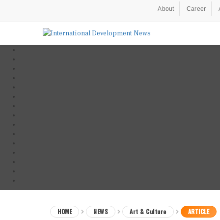
About
Career
HOME
NEWS
Art & Culture
ARTICLE