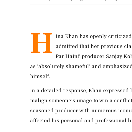
H
ina Khan has openly criticized
admitted that her previous cl
Par Hain!' producer Sanjay Koh
as 'absolutely shameful' and emphasized t
himself.
In a detailed response, Khan expressed h
malign someone's image to win a conflict
seasoned producer with numerous iconic 
affected his personal and professional li