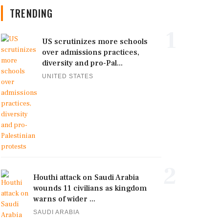
TRENDING
1
US scrutinizes more schools
over admissions practices,
diversity and pro-Pal...
UNITED STATES
2
Houthi attack on Saudi Arabia
wounds 11 civilians as kingdom
warns of wider ...
SAUDI ARABIA