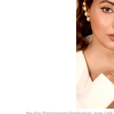
Hina Khan (Photo/Instagram/@realhinakhan). Image Credit: