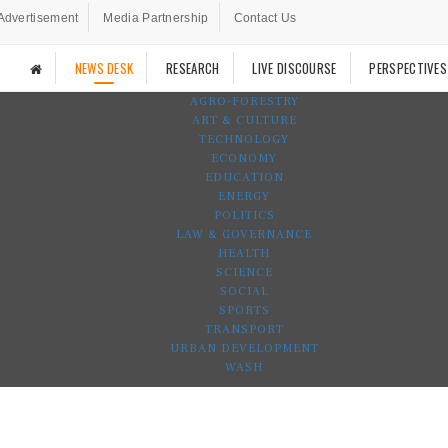
Advertisement
Media Partnership
Contact Us
NEWS DESK
RESEARCH
LIVE DISCOURSE
PERSPECTIVES
AGRO-FORESTRY
ART & CULTURE
TECHNOLOGY
ECONOMY
EDUCATION
ENERGY
POLITICS
LAW & GOVERNANCE
HEALTH
SCIENCE
SOCIAL
SPORTS
TRANSPORT
URBAN DEVELOPMENT
WASH