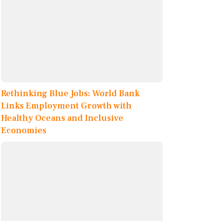
Rethinking Blue Jobs: World Bank
Links Employment Growth with
Healthy Oceans and Inclusive
Economies