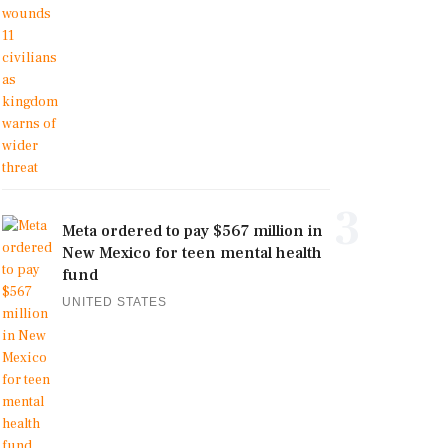
3
Meta ordered to pay $567 million in
New Mexico for teen mental health
fund
UNITED STATES