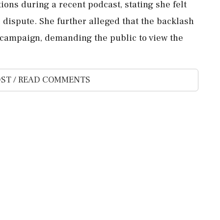
ions during a recent podcast, stating she felt
 dispute. She further alleged that the backlash
' campaign, demanding the public to view the
ST / READ COMMENTS