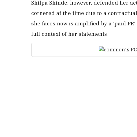
Shilpa Shinde, however, defended her act
cornered at the time due to a contractual
she faces now is amplified by a 'paid PR
full context of her statements.
PO