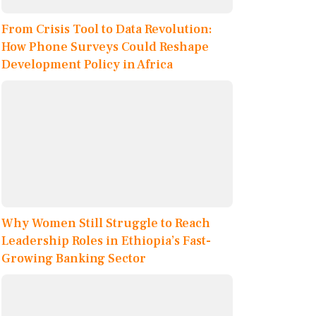
From Crisis Tool to Data Revolution:
How Phone Surveys Could Reshape
Development Policy in Africa
Why Women Still Struggle to Reach
Leadership Roles in Ethiopia’s Fast-
Growing Banking Sector