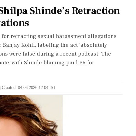
hilpa Shinde’s Retraction
ations
 for retracting sexual harassment allegations
 Sanjay Kohli, labeling the act 'absolutely
ons were false during a recent podcast. The
bate, with Shinde blaming paid PR for
| Created: 04-06-2026 12:04 IST