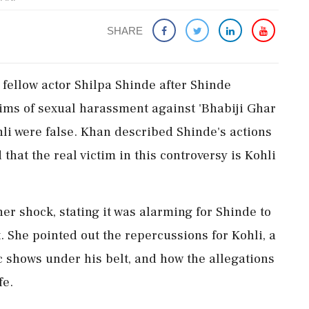
SHARE
 fellow actor Shilpa Shinde after Shinde
aims of sexual harassment against 'Bhabiji Ghar
li were false. Khan described Shinde's actions
hat the real victim in this controversy is Kohli
er shock, stating it was alarming for Shinde to
. She pointed out the repercussions for Kohli, a
shows under his belt, and how the allegations
fe.