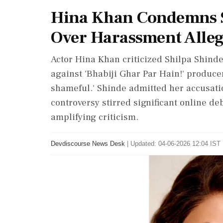
Hina Khan Condemns S
Over Harassment Alleg
Actor Hina Khan criticized Shilpa Shinde
against 'Bhabiji Ghar Par Hain!' producer
shameful.' Shinde admitted her accusati
controversy stirred significant online de
amplifying criticism.
Devdiscourse News Desk
|
Updated: 04-06-2026 12:04 IST 