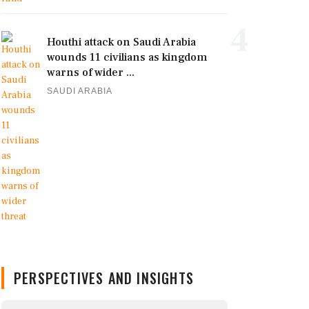
4
Houthi attack on Saudi Arabia
wounds 11 civilians as kingdom
warns of wider ...
SAUDI ARABIA
PERSPECTIVES AND INSIGHTS