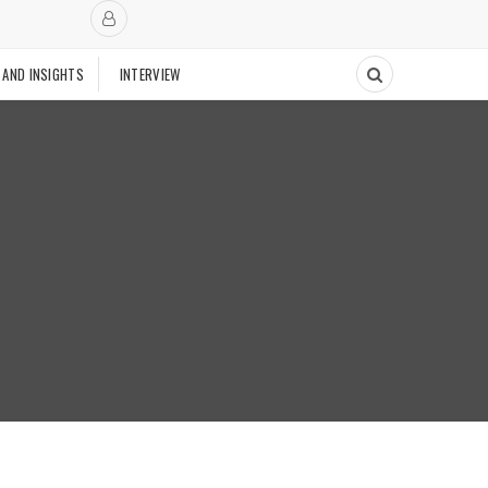
 AND INSIGHTS
INTERVIEW