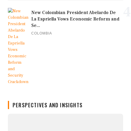
4
New Colombian President Abelardo De
La Espriella Vows Economic Reform and
Se...
COLOMBIA
PERSPECTIVES AND INSIGHTS