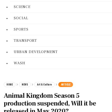
SCIENCE
SOCIAL
SPORTS
TRANSPORT
URBAN DEVELOPMENT
WASH
HOME
NEWS
Art & Culture
ARTICLE
Animal Kingdom Season 5
production suspended, Will it be
released in May 2020?