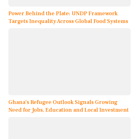
Power Behind the Plate: UNDP Framework
Targets Inequality Across Global Food Systems
Ghana’s Refugee Outlook Signals Growing
Need for Jobs, Education and Local Investment