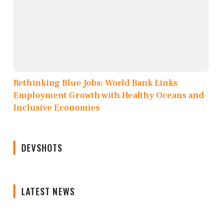
Rethinking Blue Jobs: World Bank Links
Employment Growth with Healthy Oceans and
Inclusive Economies
DEVSHOTS
LATEST NEWS