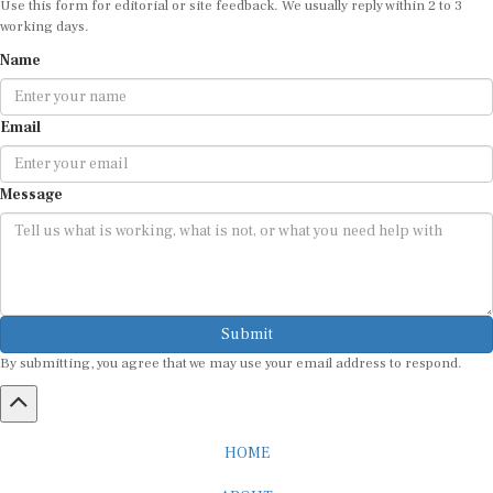
working days.
Name
Email
Message
Submit
By submitting, you agree that we may use your email address to respond.
HOME
ABOUT