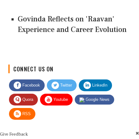
Govinda Reflects on 'Raavan'
Experience and Career Evolution
CONNECT US ON
Facebook
Twitter
LinkedIn
Quora
Youtube
Google News
RSS
Give Feedback
Use this form for editorial or site feedback. We usually reply within 2 to 3