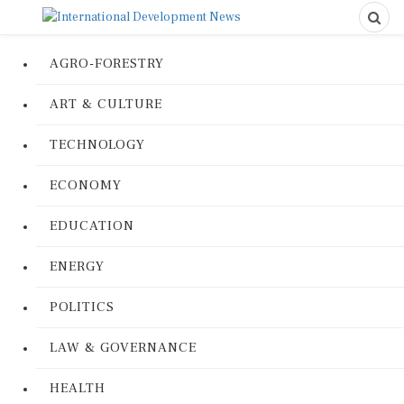
AGRO-FORESTRY
ART & CULTURE
TECHNOLOGY
ECONOMY
EDUCATION
ENERGY
POLITICS
LAW & GOVERNANCE
HEALTH