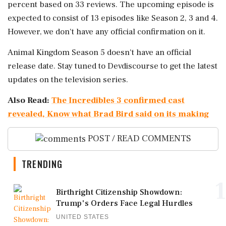
percent based on 33 reviews. The upcoming episode is
expected to consist of 13 episodes like Season 2, 3 and 4.
However, we don't have any official confirmation on it.
Animal Kingdom Season 5 doesn't have an official
release date. Stay tuned to Devdiscourse to get the latest
updates on the television series.
Also Read:
The Incredibles 3 confirmed cast
revealed, Know what Brad Bird said on its making
POST / READ COMMENTS
TRENDING
1
Birthright Citizenship Showdown:
Trump's Orders Face Legal Hurdles
UNITED STATES