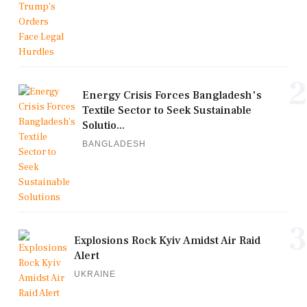
2
Energy Crisis Forces Bangladesh's
Textile Sector to Seek Sustainable
Solutio...
BANGLADESH
3
Explosions Rock Kyiv Amidst Air Raid
Alert
UKRAINE