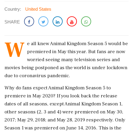
Country:
United States
SHARE
W
e all knew Animal Kingdom Season 5 would be
premiered in May this year. But fans are now
worried seeing many television series and
movies being postponed as the world is under lockdown
due to coronavirus pandemic.
Why do fans expect Animal Kingdom Season 5 to
premiere in May 2020? If you look back the release
dates of all seasons, except Animal Kingdom Season 1,
other seasons (2, 3 and 4) were premiered on May 30,
2017; May 29, 2018; and May 28, 2019 respectively. Only
Season 1 was premiered on June 14, 2016. This is the