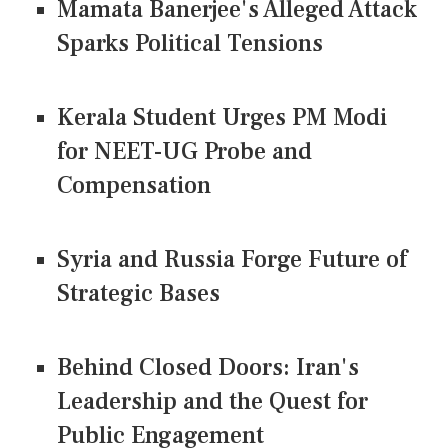
Mamata Banerjee's Alleged Attack
Sparks Political Tensions
Kerala Student Urges PM Modi
for NEET-UG Probe and
Compensation
Syria and Russia Forge Future of
Strategic Bases
Behind Closed Doors: Iran's
Leadership and the Quest for
Public Engagement