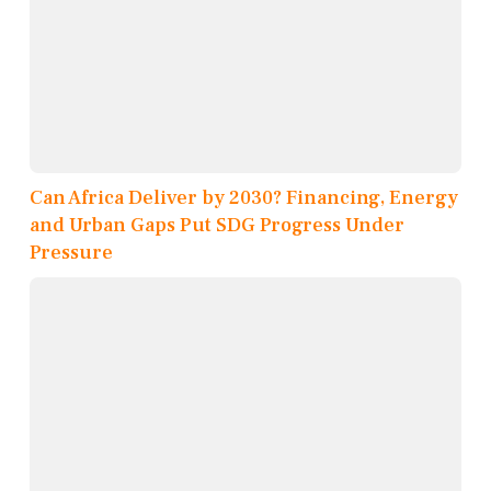
Can Africa Deliver by 2030? Financing, Energy
and Urban Gaps Put SDG Progress Under
Pressure