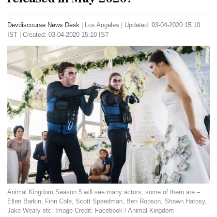
Devdiscourse News Desk
|
Los Angeles
|
Updated: 03-04-2020 15:10
IST | Created: 03-04-2020 15:10 IST
Animal Kingdom Season 5 will see many actors, some of them are –
Ellen Barkin, Finn Cole, Scott Speedman, Ben Robson, Shawn Hatosy,
Jake Weary etc. Image Credit: Facebook / Animal Kingdom