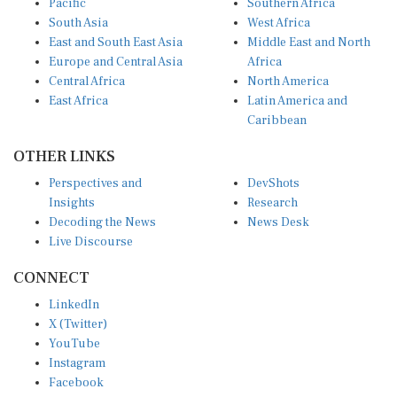
South Asia
West Africa
East and South East Asia
Middle East and North
Europe and Central Asia
Africa
Central Africa
North America
East Africa
Latin America and
Caribbean
OTHER LINKS
Perspectives and
DevShots
Insights
Research
Decoding the News
News Desk
Live Discourse
CONNECT
LinkedIn
X (Twitter)
YouTube
Instagram
Facebook