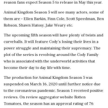
reason fans expect Season 5 to release in May this year.
Animal Kingdom Season 5 will see many actors, some of
them are – Ellen Barkin, Finn Cole, Scott Speedman, Ben
Robson, Shawn Hatosy, Jake Weary etc.
The upcoming fifth season will have plenty of twists and
curveballs. It will feature Cody's losing their lives in a
power struggle and maintaining their supremacy. The
plot of the series is revolving around the Cody Family
who is associated with the underworld activities that
become their day to day life with time.
The production for Animal Kingdom Season 5 was
suspended on March 16, 2020 until further notice due
to the coronavirus pandemic. Season 1 received positive
reviews. On review aggregator website Rotten
Tomatoes, the season has an approval rating of 76