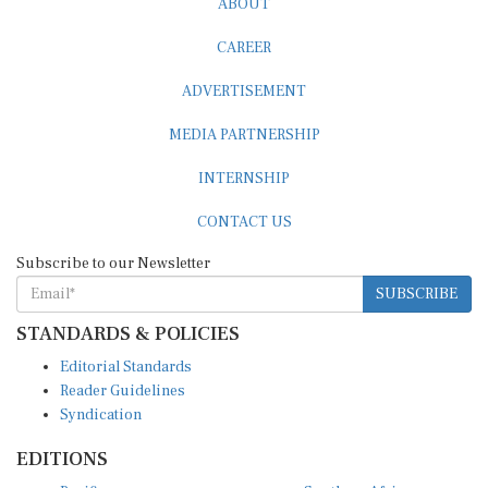
CAREER
ADVERTISEMENT
MEDIA PARTNERSHIP
INTERNSHIP
CONTACT US
Subscribe to our Newsletter
SUBSCRIBE
STANDARDS & POLICIES
Editorial Standards
Reader Guidelines
Syndication
EDITIONS
Pacific
Southern Africa