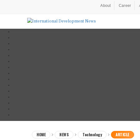
About
Career
HOME
NEWS
Technology
ARTICLE