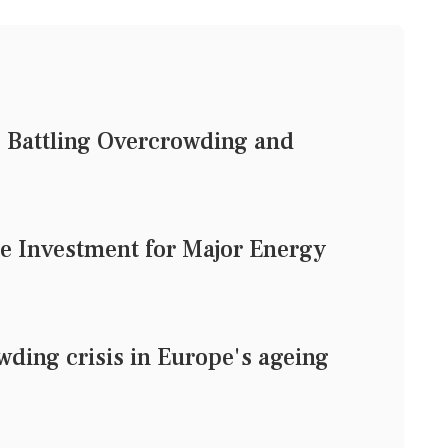
: Battling Overcrowding and
se Investment for Major Energy
ding crisis in Europe's ageing