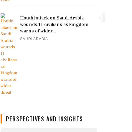
4
Houthi attack on Saudi Arabia
wounds 11 civilians as kingdom
warns of wider ...
SAUDI ARABIA
PERSPECTIVES AND INSIGHTS