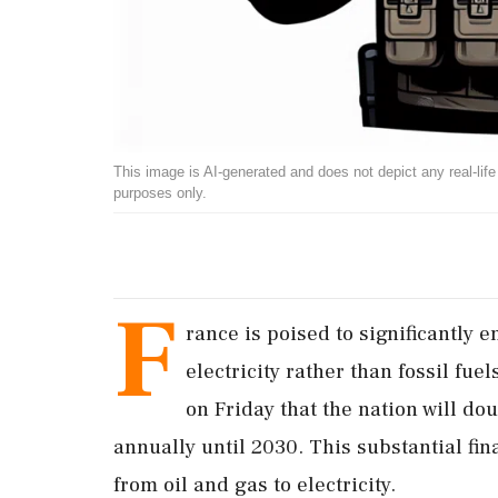
This image is AI-generated and does not depict any real-life ev
purposes only.
F
rance is poised to significantly 
electricity rather than fossil fu
on Friday that the nation will dou
annually until 2030. This substantial fina
from oil and gas to electricity.