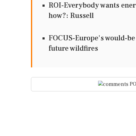
ROI-Everybody wants energy
how?: Russell
FOCUS-Europe's would-be w
future wildfires
PO