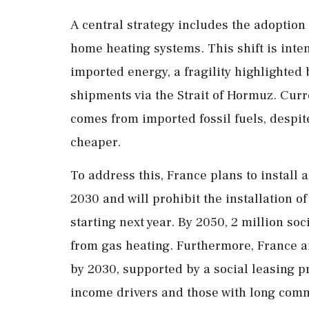
A central strategy includes the adoption 
home heating systems. This shift is int
imported energy, a fragility highlighted 
shipments via the Strait of Hormuz. Cur
comes from imported fossil fuels, despite
cheaper.
To address this, France plans to install
2030 and will prohibit the installation o
starting next year. By 2050, 2 million soc
from gas heating. Furthermore, France ai
by 2030, supported by a social leasing p
income drivers and those with long com