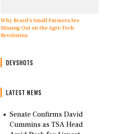
Why Brazil’s Small Farmers Are
Missing Out on the Agri-Tech
Revolution
DEVSHOTS
LATEST NEWS
Senate Confirms David
Cummins as TSA Head