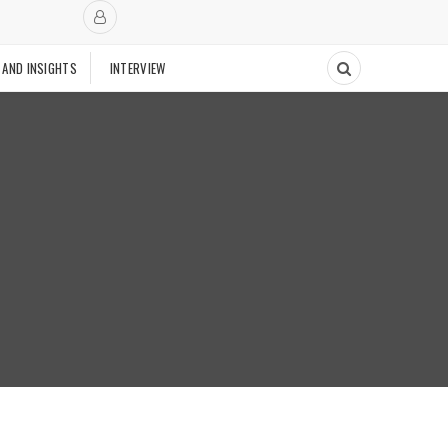
 AND INSIGHTS
INTERVIEW