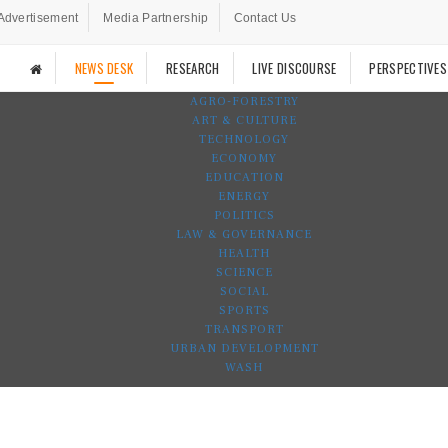
Advertisement
Media Partnership
Contact Us
NEWS DESK
RESEARCH
LIVE DISCOURSE
PERSPECTIVES
AGRO-FORESTRY
ART & CULTURE
TECHNOLOGY
ECONOMY
EDUCATION
ENERGY
POLITICS
LAW & GOVERNANCE
HEALTH
SCIENCE
SOCIAL
SPORTS
TRANSPORT
URBAN DEVELOPMENT
WASH