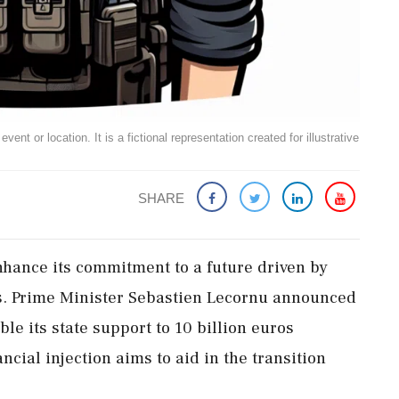
ent or location. It is a fictional representation created for illustrative
SHARE
enhance its commitment to a future driven by
els. Prime Minister Sebastien Lecornu announced
ble its state support to 10 billion euros
ncial injection aims to aid in the transition