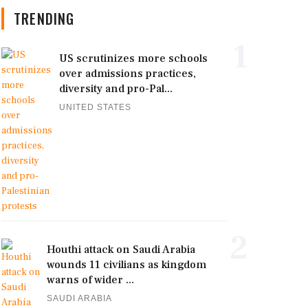
TRENDING
1
US scrutinizes more schools
over admissions practices,
diversity and pro-Pal...
UNITED STATES
2
Houthi attack on Saudi Arabia
wounds 11 civilians as kingdom
warns of wider ...
SAUDI ARABIA