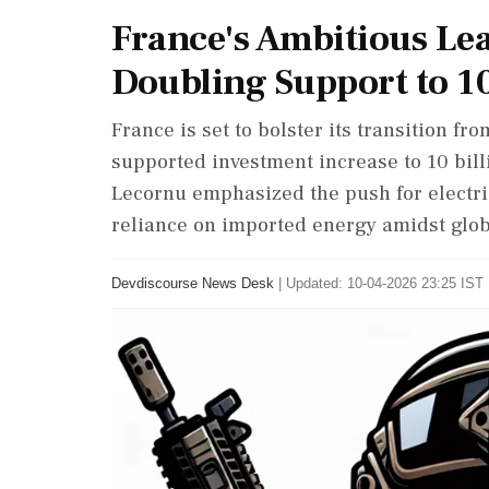
France's Ambitious Lea
Doubling Support to 10
France is set to bolster its transition from
supported investment increase to 10 bill
Lecornu emphasized the push for electr
reliance on imported energy amidst globa
Devdiscourse News Desk
|
Updated: 10-04-2026 23:25 IST 