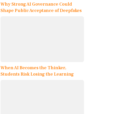
Why Strong AI Governance Could
Shape Public Acceptance of Deepfakes
When AI Becomes the Thinker,
Students Risk Losing the Learning