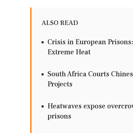
ALSO READ
Crisis in European Prisons
Extreme Heat
South Africa Courts Chine
Projects
Heatwaves expose overcrow
prisons