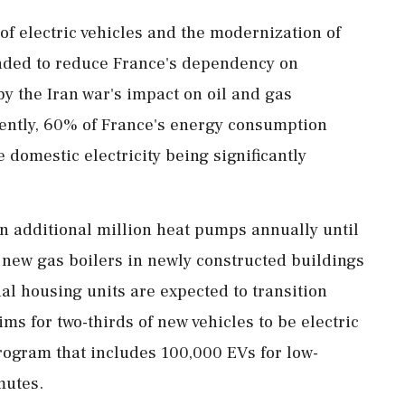
of electric vehicles and the modernization of
ended to reduce France's dependency on
by the Iran war's impact on oil and gas
rently, 60% of France's energy consumption
 domestic electricity being significantly
 an additional million heat pumps annually until
f new gas boilers in newly constructed buildings
ial housing units are expected to transition
ms for two-thirds of new vehicles to be electric
rogram that includes 100,000 EVs for low-
mutes.