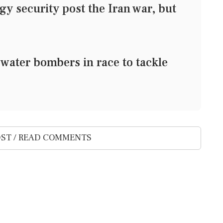
 security post the Iran war, but
ater bombers in race to tackle
ST / READ COMMENTS