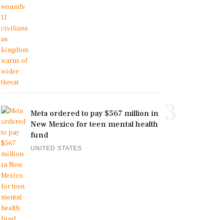
3
Meta ordered to pay $567 million in
New Mexico for teen mental health
fund
UNITED STATES