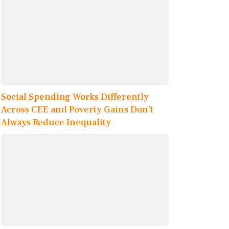
Social Spending Works Differently
Across CEE and Poverty Gains Don’t
Always Reduce Inequality