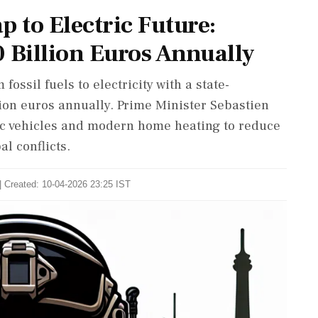
p to Electric Future:
 Billion Euros Annually
 fossil fuels to electricity with a state-
ion euros annually. Prime Minister Sebastien
ic vehicles and modern home heating to reduce
l conflicts.
| Created: 10-04-2026 23:25 IST