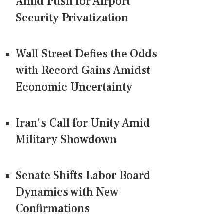
Amid Push for Airport
Security Privatization
Wall Street Defies the Odds
with Record Gains Amidst
Economic Uncertainty
Iran's Call for Unity Amid
Military Showdown
Senate Shifts Labor Board
Dynamics with New
Confirmations