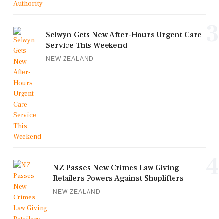
3
Selwyn Gets New After-Hours Urgent Care
Service This Weekend
NEW ZEALAND
4
NZ Passes New Crimes Law Giving
Retailers Powers Against Shoplifters
NEW ZEALAND