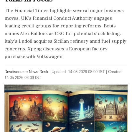
The Financial Times highlights several major business
moves. UK's Financial Conduct Authority engages
leading credit groups for reporting reforms. Boots
names Alex Baldock as CEO for potential stock listing.
Italy's Ludoil acquires Sicilian refinery amid fuel supply
concerns. Xpeng discusses a European factory
purchase with Volkswagen.
Devdiscourse News Desk
|
Updated: 14-05-2026 08:09 IST | Created:
14-05-2026 08:09 IST