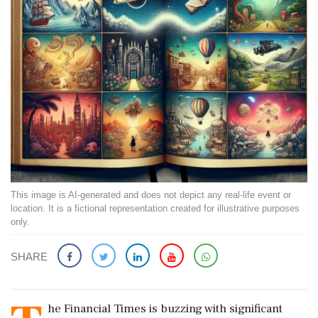
This image is AI-generated and does not depict any real-life event or
location. It is a fictional representation created for illustrative purposes
only.
SHARE
he Financial Times is buzzing with significant