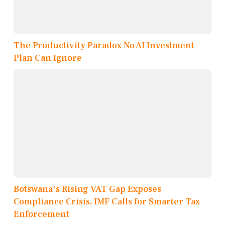
The Productivity Paradox No AI Investment
Plan Can Ignore
Botswana's Rising VAT Gap Exposes
Compliance Crisis, IMF Calls for Smarter Tax
Enforcement