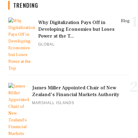
TRENDING
1
Blog
Why Digitalization Pays Off in
Developing Economies but Loses
Power at the T...
GLOBAL
2
James Miller Appointed Chair of New
Zealand's Financial Markets Authority
MARSHALL ISLANDS