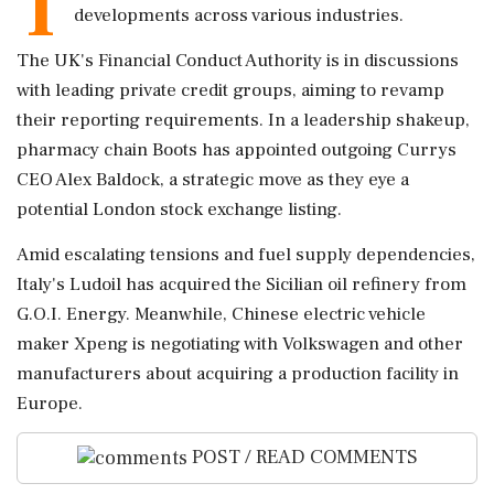
T
developments across various industries.
The UK's Financial Conduct Authority is in discussions
with leading private credit groups, aiming to revamp
their reporting requirements. In a leadership shakeup,
pharmacy chain Boots has appointed outgoing Currys
CEO Alex Baldock, a strategic move as they eye a
potential London stock exchange listing.
Amid escalating tensions and fuel supply dependencies,
Italy's Ludoil has acquired the Sicilian oil refinery from
G.O.I. Energy. Meanwhile, Chinese electric vehicle
maker Xpeng is negotiating with Volkswagen and other
manufacturers about acquiring a production facility in
Europe.
POST / READ COMMENTS