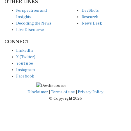
Perspectives and
DevShots
Insights
Research
Decoding the News
News Desk
Live Discourse
CONNECT
LinkedIn
X (Twitter)
YouTube
Instagram
Facebook
Disclaimer
|
Terms of use
|
Privacy Policy
© Copyright 2026