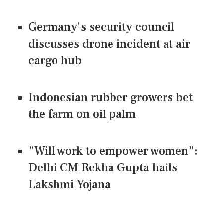
Germany's security council
discusses drone incident at air
cargo hub
Indonesian rubber growers bet
the farm on oil palm
"Will work to empower women":
Delhi CM Rekha Gupta hails
Lakshmi Yojana