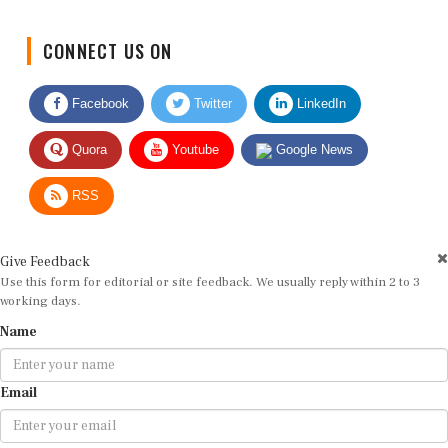
CONNECT US ON
Facebook
Twitter
LinkedIn
Quora
Youtube
Google News
RSS
Give Feedback
Use this form for editorial or site feedback. We usually reply within 2 to 3
working days.
Name
Email
Message