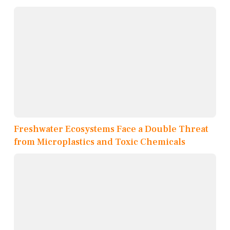
Freshwater Ecosystems Face a Double Threat
from Microplastics and Toxic Chemicals