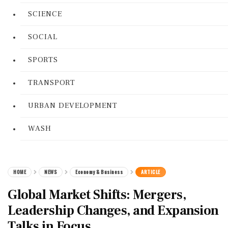
SCIENCE
SOCIAL
SPORTS
TRANSPORT
URBAN DEVELOPMENT
WASH
HOME
NEWS
Economy & Business
ARTICLE
Global Market Shifts: Mergers,
Leadership Changes, and Expansion
Talks in Focus