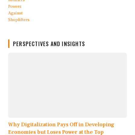
PERSPECTIVES AND INSIGHTS
Why Digitalization Pays Off in Developing
Economies but Loses Power at the Top