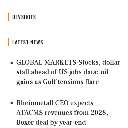
DEVSHOTS
LATEST NEWS
GLOBAL MARKETS-Stocks, dollar
stall ahead of US jobs data; oil
gains as Gulf tensions flare
Rheinmetall CEO expects
ATACMS revenues from 2028,
Boxer deal by year-end