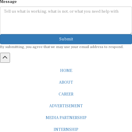
Submit
By submitting, you agree that we may use your email address to respond.
HOME
ABOUT
CAREER
ADVERTISEMENT
MEDIA PARTNERSHIP
INTERNSHIP