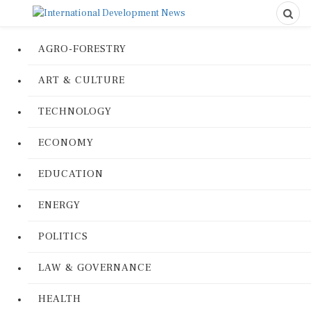
AGRO-FORESTRY
ART & CULTURE
TECHNOLOGY
ECONOMY
EDUCATION
ENERGY
POLITICS
LAW & GOVERNANCE
HEALTH