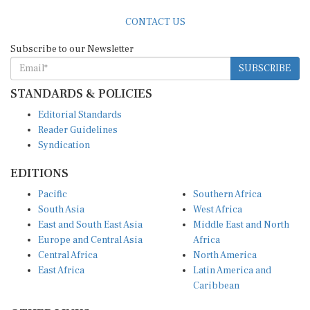
CONTACT US
Subscribe to our Newsletter
SUBSCRIBE
STANDARDS & POLICIES
Editorial Standards
Reader Guidelines
Syndication
EDITIONS
Pacific
Southern Africa
South Asia
West Africa
East and South East Asia
Middle East and North
Europe and Central Asia
Africa
Central Africa
North America
East Africa
Latin America and
Caribbean
OTHER LINKS