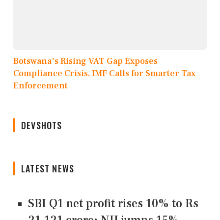
Botswana's Rising VAT Gap Exposes
Compliance Crisis, IMF Calls for Smarter Tax
Enforcement
DEVSHOTS
LATEST NEWS
SBI Q1 net profit rises 10% to Rs