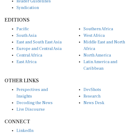
Syndication
EDITIONS
Pacific
Southern Africa
South Asia
West Africa
East and South East Asia
Middle East and North
Europe and Central Asia
Africa
Central Africa
North America
East Africa
Latin America and
Caribbean
OTHER LINKS
Perspectives and
DevShots
Insights
Research
Decoding the News
News Desk
Live Discourse
CONNECT
LinkedIn
X (Twitter)