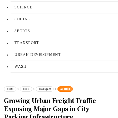
SCIENCE
SOCIAL
SPORTS
TRANSPORT
URBAN DEVELOPMENT
WASH
HOME
BLOG
Transport
ARTICLE
Growing Urban Freight Traffic
Exposing Major Gaps in City
Parking Infrastructure