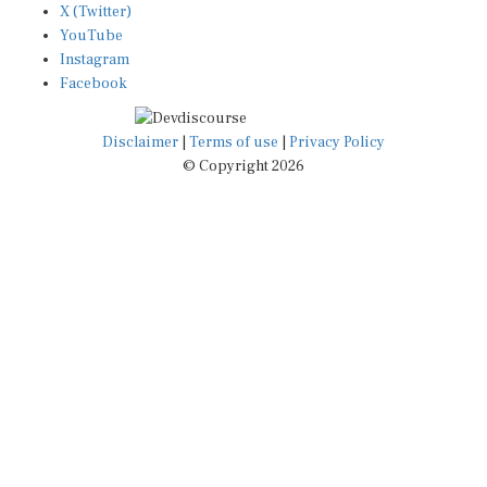
YouTube
Instagram
Facebook
Disclaimer
|
Terms of use
|
Privacy Policy
© Copyright 2026