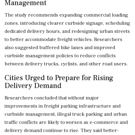
Management
The study recommends expanding commercial loading
zones, introducing clearer curbside signage, scheduling
dedicated delivery hours, and redesigning urban streets
to better accommodate freight vehicles. Researchers
also suggested buffered bike lanes and improved
curbside management policies to reduce conflicts
between delivery trucks, cyclists, and other road users.
Cities Urged to Prepare for Rising
Delivery Demand
Researchers concluded that without major
improvements in freight parking infrastructure and
curbside management, illegal truck parking and urban
traffic conflicts are likely to worsen as e-commerce and
delivery demand continue to rise. They said better-