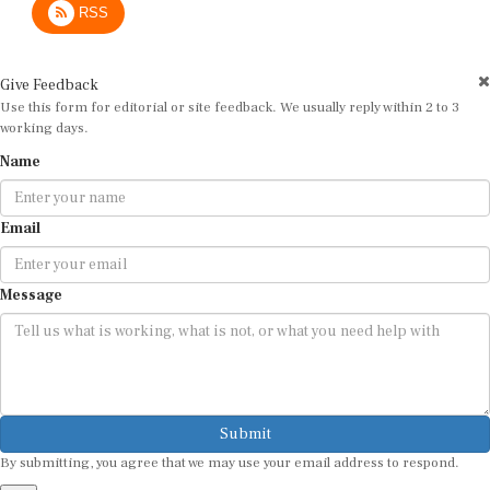
Give Feedback
Use this form for editorial or site feedback. We usually reply within 2 to 3
working days.
Name
Email
Message
Submit
By submitting, you agree that we may use your email address to respond.