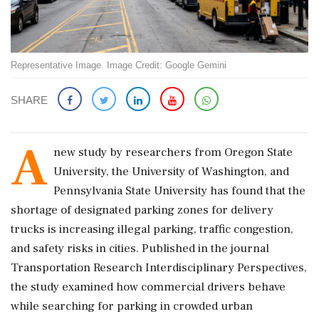
Representative Image. Image Credit: Google Gemini
SHARE
A
new study by researchers from
Oregon State
University
, the
University of Washington
, and
Pennsylvania State University
has found that the
shortage of designated parking zones for delivery
trucks is increasing illegal parking, traffic congestion,
and safety risks in cities. Published in the journal
Transportation Research Interdisciplinary Perspectives
,
the study examined how commercial drivers behave
while searching for parking in crowded urban