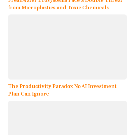
Freshwater Ecosystems Face a Double Threat
from Microplastics and Toxic Chemicals
The Productivity Paradox No AI Investment
Plan Can Ignore