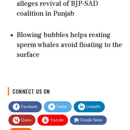
alleges revival of BJP-SAD
coalition in Punjab
Blowing bubbles helps resting
sperm whales avoid floating to the
surface
CONNECT US ON
Facebook
Twitter
LinkedIn
Quora
Youtube
Google News
RSS