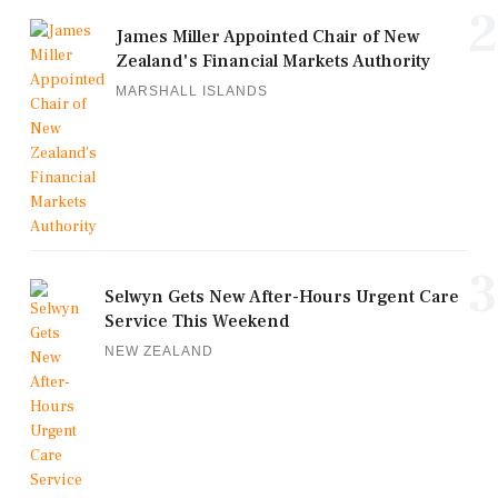
2
James Miller Appointed Chair of New
Zealand's Financial Markets Authority
MARSHALL ISLANDS
3
Selwyn Gets New After-Hours Urgent Care
Service This Weekend
NEW ZEALAND