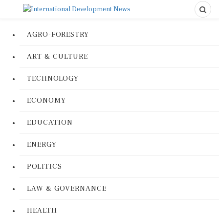
AGRO-FORESTRY
ART & CULTURE
TECHNOLOGY
ECONOMY
EDUCATION
ENERGY
POLITICS
LAW & GOVERNANCE
HEALTH