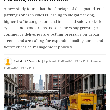
A new study found that the shortage of designated truck
parking zones in cities is leading to illegal parking,
higher traffic congestion, and increased safety risks for
cyclists and pedestrians. Researchers say growing e-
commerce deliveries are putting pressure on urban
streets and are calling for expanded loading zones and
better curbside management policies.
CoE-EDP, VisionRI
|
Updated: 13-05-2026 13:49 IST | Created:
13-05-2026 13:49 IST