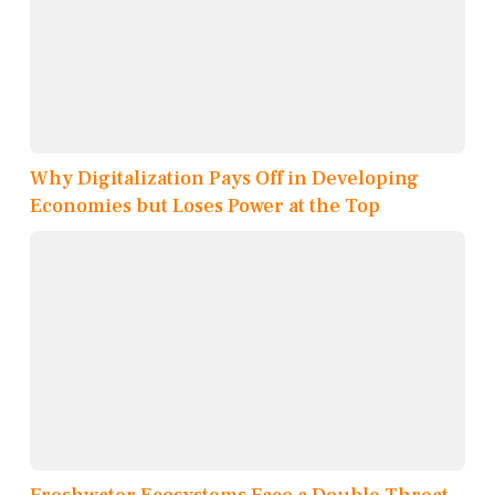
Why Digitalization Pays Off in Developing
Economies but Loses Power at the Top