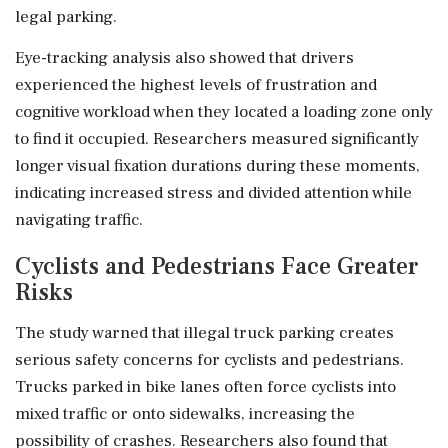
legal parking.
Eye-tracking analysis also showed that drivers
experienced the highest levels of frustration and
cognitive workload when they located a loading zone only
to find it occupied. Researchers measured significantly
longer visual fixation durations during these moments,
indicating increased stress and divided attention while
navigating traffic.
Cyclists and Pedestrians Face Greater
Risks
The study warned that illegal truck parking creates
serious safety concerns for cyclists and pedestrians.
Trucks parked in bike lanes often force cyclists into
mixed traffic or onto sidewalks, increasing the
possibility of crashes. Researchers also found that