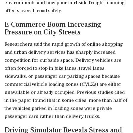
environments and how poor curbside freight planning
affects overall road safety.
E-Commerce Boom Increasing
Pressure on City Streets
Researchers said the rapid growth of online shopping
and urban delivery services has sharply increased
competition for curbside space. Delivery vehicles are
often forced to stop in bike lanes, travel lanes,
sidewalks, or passenger car parking spaces because
commercial vehicle loading zones (CVLZs) are either
unavailable or already occupied. Previous studies cited
in the paper found that in some cities, more than half of
the vehicles parked in loading zones were private
passenger cars rather than delivery trucks.
Driving Simulator Reveals Stress and