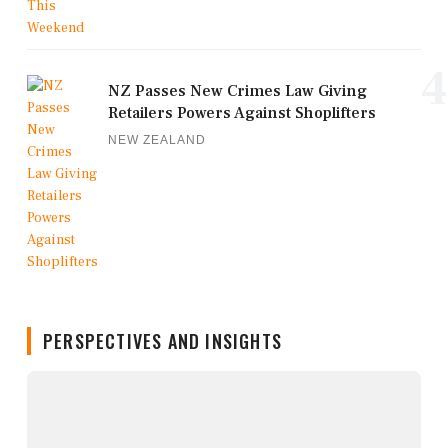
4
NZ Passes New Crimes Law Giving
Retailers Powers Against Shoplifters
NEW ZEALAND
PERSPECTIVES AND INSIGHTS