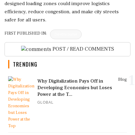
designed loading zones could improve logistics
efficiency, reduce congestion, and make city streets
safer for all users.
FIRST PUBLISHED IN:
Devdiscourse
POST / READ COMMENTS
TRENDING
1
Blog
Why Digitalization Pays Off in
Developing Economies but Loses
Power at the T...
GLOBAL