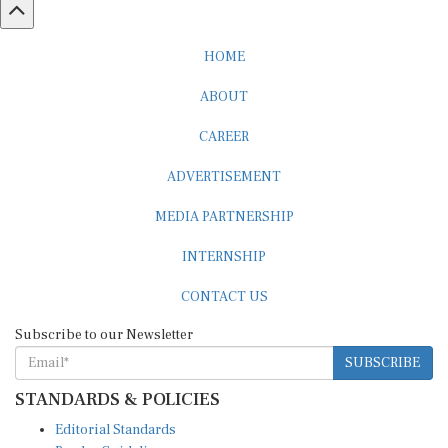
HOME
ABOUT
CAREER
ADVERTISEMENT
MEDIA PARTNERSHIP
INTERNSHIP
CONTACT US
Subscribe to our Newsletter
SUBSCRIBE
STANDARDS & POLICIES
Editorial Standards
Reader Guidelines