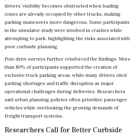
drivers' visibility becomes obstructed when loading
zones are already occupied by other trucks, making
parking maneuvers more dangerous. Some participants
in the simulator study were involved in crashes while
attempting to park, highlighting the risks associated with
poor curbside planning.
Post-drive surveys further reinforced the findings. More
than 80% of participants supported the creation of
exclusive truck parking areas, while many drivers cited
parking shortages and traffic disruption as major
operational challenges during deliveries. Researchers
said urban planning policies often prioritize passenger
vehicles while overlooking the growing demands of
freight transport systems.
Researchers Call for Better Curbside