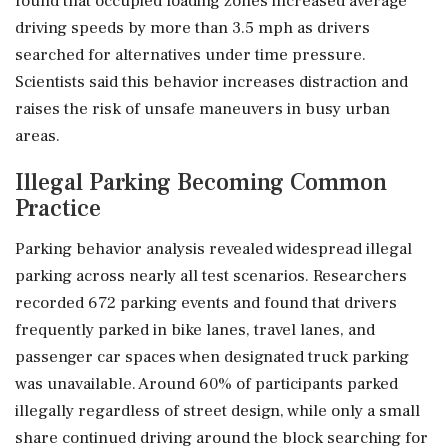
found that occupied loading zones increased average
driving speeds by more than 3.5 mph as drivers
searched for alternatives under time pressure.
Scientists said this behavior increases distraction and
raises the risk of unsafe maneuvers in busy urban
areas.
Illegal Parking Becoming Common
Practice
Parking behavior analysis revealed widespread illegal
parking across nearly all test scenarios. Researchers
recorded 672 parking events and found that drivers
frequently parked in bike lanes, travel lanes, and
passenger car spaces when designated truck parking
was unavailable. Around 60% of participants parked
illegally regardless of street design, while only a small
share continued driving around the block searching for