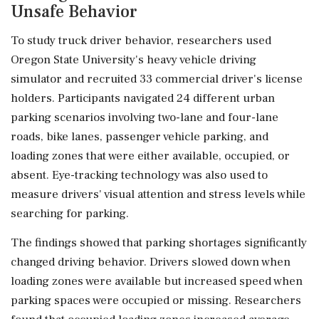
Unsafe Behavior
To study truck driver behavior, researchers used
Oregon State University's heavy vehicle driving
simulator and recruited 33 commercial driver's license
holders. Participants navigated 24 different urban
parking scenarios involving two-lane and four-lane
roads, bike lanes, passenger vehicle parking, and
loading zones that were either available, occupied, or
absent. Eye-tracking technology was also used to
measure drivers' visual attention and stress levels while
searching for parking.
The findings showed that parking shortages significantly
changed driving behavior. Drivers slowed down when
loading zones were available but increased speed when
parking spaces were occupied or missing. Researchers