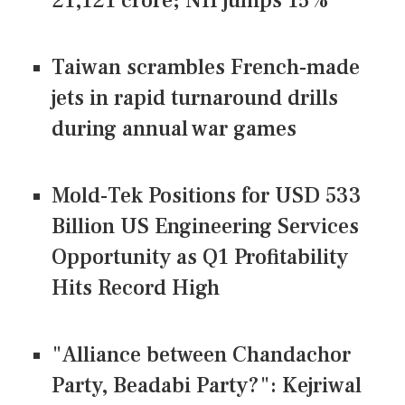
21,121 crore; NII jumps 15%
Taiwan scrambles French-made
jets in rapid turnaround drills
during annual war games
Mold-Tek Positions for USD 533
Billion US Engineering Services
Opportunity as Q1 Profitability
Hits Record High
"Alliance between Chandachor
Party, Beadabi Party?": Kejriwal