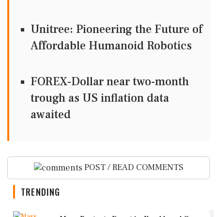
Unitree: Pioneering the Future of
Affordable Humanoid Robotics
FOREX-Dollar near two-month
trough as US inflation data
awaited
POST / READ COMMENTS
TRENDING