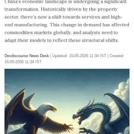
China's economic landscape is undergoing a significant
transformation. Historically driven by the property
sector, there's now a shift towards services and high-
end manufacturing. This change in demand has affected
commodities markets globally, and analysts need to
adapt their models to reflect these structural shifts.
Devdiscourse News Desk
|
Updated: 15-05-2026 11:34 IST | Created:
15-05-2026 11:34 IST