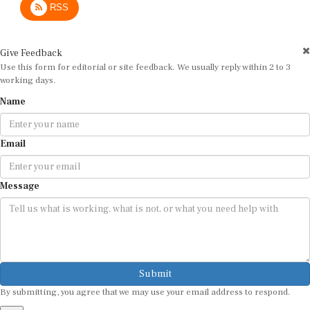
Give Feedback
Use this form for editorial or site feedback. We usually reply within 2 to 3
working days.
Name
Email
Message
Submit
By submitting, you agree that we may use your email address to respond.