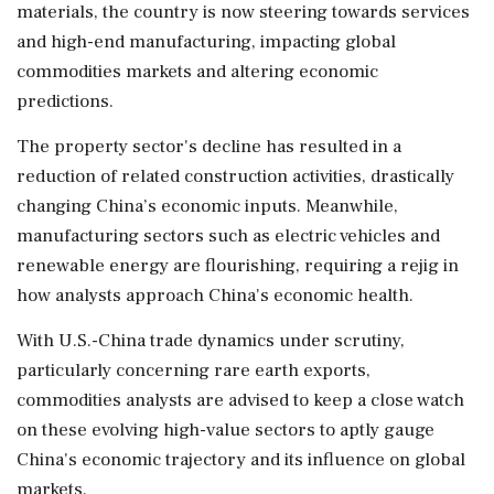
materials, the country is now steering towards services
and high-end manufacturing, impacting global
commodities markets and altering economic
predictions.
The property sector's decline has resulted in a
reduction of related construction activities, drastically
changing China’s economic inputs. Meanwhile,
manufacturing sectors such as electric vehicles and
renewable energy are flourishing, requiring a rejig in
how analysts approach China's economic health.
With U.S.-China trade dynamics under scrutiny,
particularly concerning rare earth exports,
commodities analysts are advised to keep a close watch
on these evolving high-value sectors to aptly gauge
China's economic trajectory and its influence on global
markets.