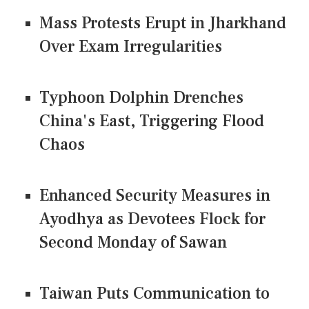
Mass Protests Erupt in Jharkhand
Over Exam Irregularities
Typhoon Dolphin Drenches
China's East, Triggering Flood
Chaos
Enhanced Security Measures in
Ayodhya as Devotees Flock for
Second Monday of Sawan
Taiwan Puts Communication to