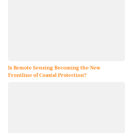
Is Remote Sensing Becoming the New
Frontline of Coastal Protection?