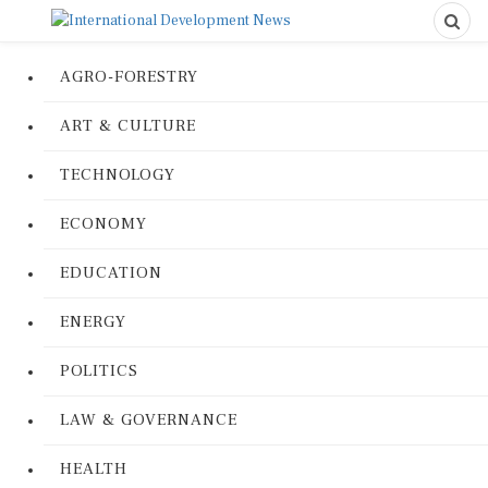
AGRO-FORESTRY
ART & CULTURE
TECHNOLOGY
ECONOMY
EDUCATION
ENERGY
POLITICS
LAW & GOVERNANCE
HEALTH