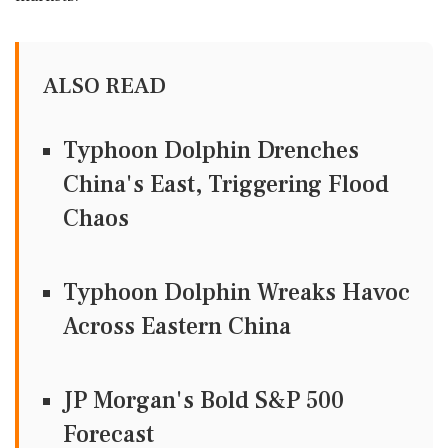
ALSO READ
Typhoon Dolphin Drenches
China's East, Triggering Flood
Chaos
Typhoon Dolphin Wreaks Havoc
Across Eastern China
JP Morgan's Bold S&P 500
Forecast