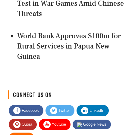
Test in War Games Amid Chinese
Threats
World Bank Approves $100m for
Rural Services in Papua New
Guinea
CONNECT US ON
Facebook
Twitter
LinkedIn
Quora
Youtube
Google News
RSS