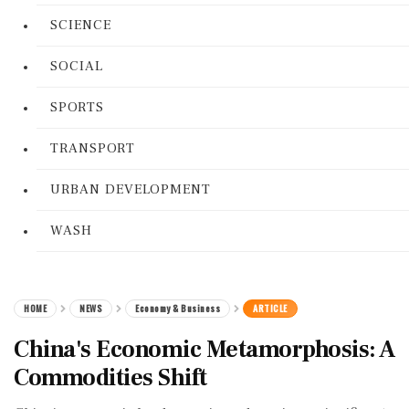
SCIENCE
SOCIAL
SPORTS
TRANSPORT
URBAN DEVELOPMENT
WASH
HOME
NEWS
Economy & Business
ARTICLE
China's Economic Metamorphosis: A
Commodities Shift