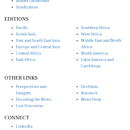
Syndication
EDITIONS
Pacific
Southern Africa
South Asia
West Africa
East and South East Asia
Middle East and North
Europe and Central Asia
Africa
Central Africa
North America
East Africa
Latin America and
Caribbean
OTHER LINKS
Perspectives and
DevShots
Insights
Research
Decoding the News
News Desk
Live Discourse
CONNECT
LinkedIn
X (Twitter)