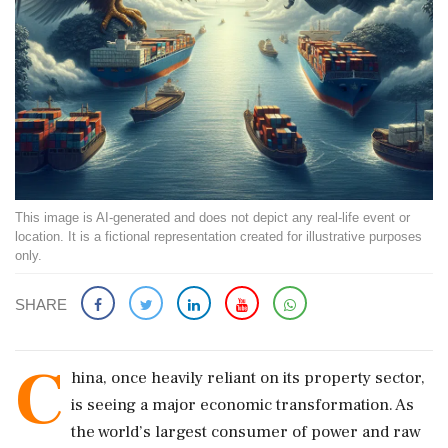
This image is AI-generated and does not depict any real-life event or
location. It is a fictional representation created for illustrative purposes
only.
SHARE
C
hina, once heavily reliant on its property sector,
is seeing a major economic transformation. As
the world’s largest consumer of power and raw