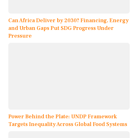
Can Africa Deliver by 2030? Financing, Energy
and Urban Gaps Put SDG Progress Under
Pressure
Power Behind the Plate: UNDP Framework
Targets Inequality Across Global Food Systems