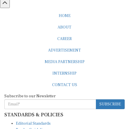
HOME
ABOUT
CAREER
ADVERTISEMENT
MEDIA PARTNERSHIP
INTERNSHIP
CONTACT US
Subscribe to our Newsletter
SUBSCRIBE
STANDARDS & POLICIES
Editorial Standards
Reader Guidelines