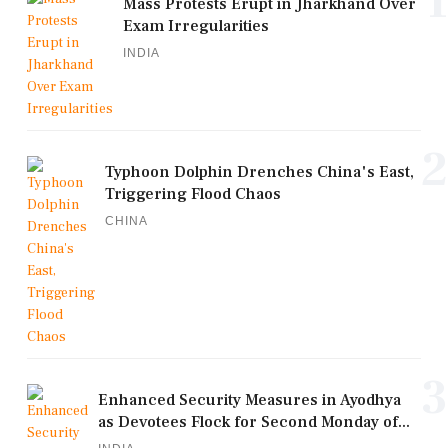
1
Mass Protests Erupt in Jharkhand Over
Exam Irregularities
INDIA
2
Typhoon Dolphin Drenches China's East,
Triggering Flood Chaos
CHINA
3
Enhanced Security Measures in Ayodhya
as Devotees Flock for Second Monday of...