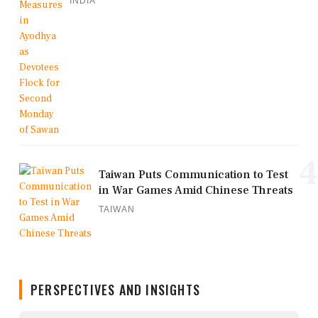
INDIA
4
Taiwan Puts Communication to Test
in War Games Amid Chinese Threats
TAIWAN
PERSPECTIVES AND INSIGHTS