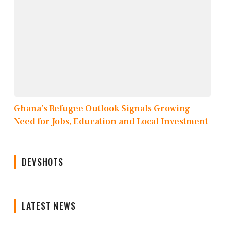
Ghana’s Refugee Outlook Signals Growing
Need for Jobs, Education and Local Investment
DEVSHOTS
LATEST NEWS