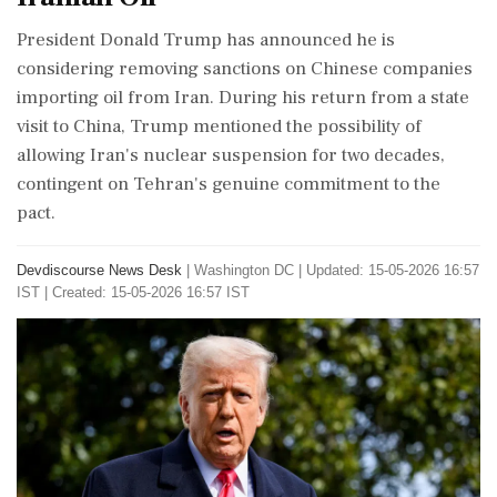
President Donald Trump has announced he is
considering removing sanctions on Chinese companies
importing oil from Iran. During his return from a state
visit to China, Trump mentioned the possibility of
allowing Iran's nuclear suspension for two decades,
contingent on Tehran's genuine commitment to the
pact.
Devdiscourse News Desk
|
Washington DC
|
Updated: 15-05-2026 16:57
IST | Created: 15-05-2026 16:57 IST