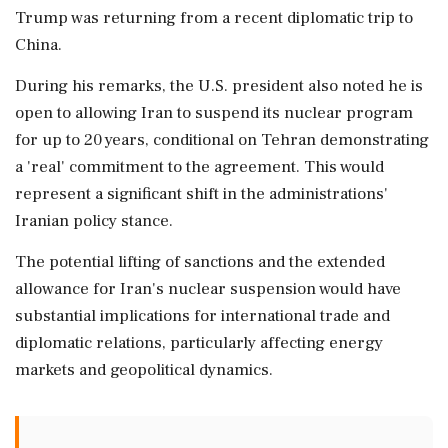
Trump was returning from a recent diplomatic trip to
China.
During his remarks, the U.S. president also noted he is
open to allowing Iran to suspend its nuclear program
for up to 20 years, conditional on Tehran demonstrating
a 'real' commitment to the agreement. This would
represent a significant shift in the administrations'
Iranian policy stance.
The potential lifting of sanctions and the extended
allowance for Iran's nuclear suspension would have
substantial implications for international trade and
diplomatic relations, particularly affecting energy
markets and geopolitical dynamics.