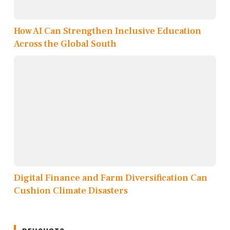
How AI Can Strengthen Inclusive Education
Across the Global South
Digital Finance and Farm Diversification Can
Cushion Climate Disasters