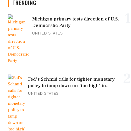
TRENDING
1
Michigan primary tests direction of U.S.
Democratic Party
UNITED STATES
2
Fed's Schmid calls for tighter monetary
policy to tamp down on 'too high' in...
UNITED STATES