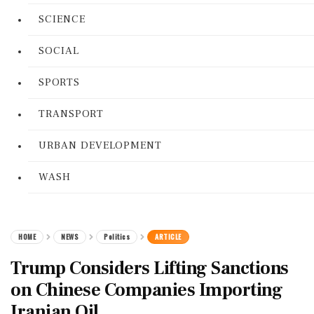
SCIENCE
SOCIAL
SPORTS
TRANSPORT
URBAN DEVELOPMENT
WASH
HOME
NEWS
Politics
ARTICLE
Trump Considers Lifting Sanctions
on Chinese Companies Importing
Iranian Oil