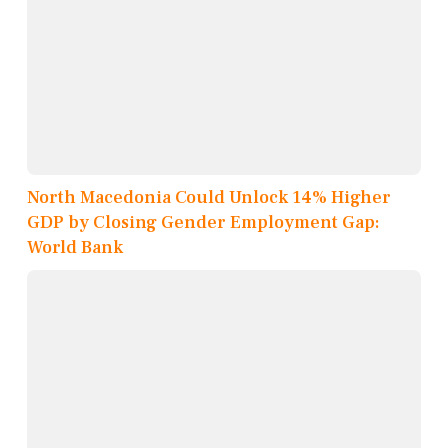
North Macedonia Could Unlock 14% Higher
GDP by Closing Gender Employment Gap:
World Bank