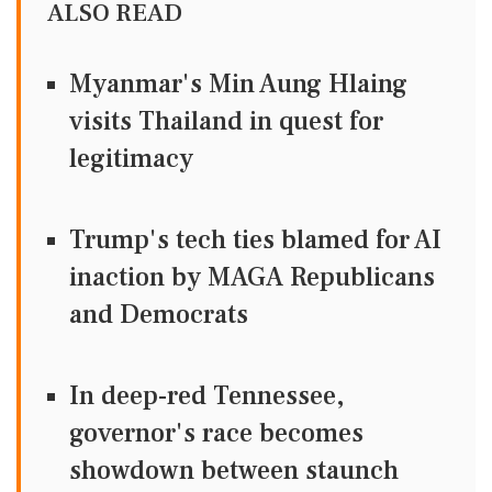
ALSO READ
Myanmar's Min Aung Hlaing
visits Thailand in quest for
legitimacy
Trump's tech ties blamed for AI
inaction by MAGA Republicans
and Democrats
In deep-red Tennessee,
governor's race becomes
showdown between staunch