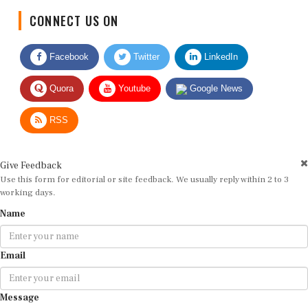
CONNECT US ON
Facebook
Twitter
LinkedIn
Quora
Youtube
Google News
RSS
Give Feedback
Use this form for editorial or site feedback. We usually reply within 2 to 3
working days.
Name
Email
Message