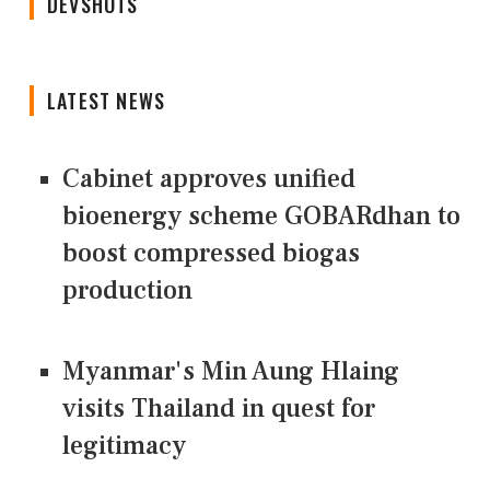
DEVSHOTS
LATEST NEWS
Cabinet approves unified
bioenergy scheme GOBARdhan to
boost compressed biogas
production
Myanmar's Min Aung Hlaing
visits Thailand in quest for
legitimacy