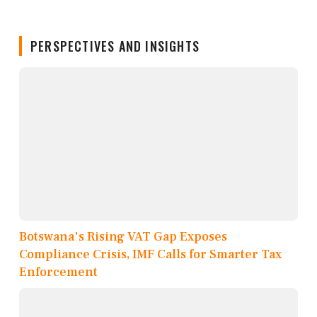
PERSPECTIVES AND INSIGHTS
Botswana's Rising VAT Gap Exposes
Compliance Crisis, IMF Calls for Smarter Tax
Enforcement