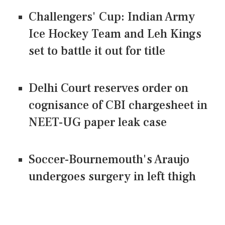
Challengers' Cup: Indian Army
Ice Hockey Team and Leh Kings
set to battle it out for title
Delhi Court reserves order on
cognisance of CBI chargesheet in
NEET-UG paper leak case
Soccer-Bournemouth's Araujo
undergoes surgery in left thigh