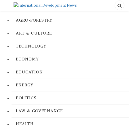
AGRO-FORESTRY
ART & CULTURE
TECHNOLOGY
ECONOMY
EDUCATION
ENERGY
POLITICS
LAW & GOVERNANCE
HEALTH