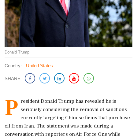
Donald Trump
Country:
United States
SHARE
P
resident Donald Trump has revealed he is
seriously considering the removal of sanctions
currently targeting Chinese firms that purchase
oil from Iran. The statement was made during a
conversation with reporters on Air Force One while