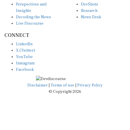
Insights
Research
Decoding the News
News Desk
Live Discourse
CONNECT
LinkedIn
X (Twitter)
YouTube
Instagram
Facebook
Disclaimer
|
Terms of use
|
Privacy Policy
© Copyright 2026