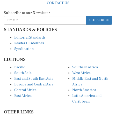
Subscribe to our Newsletter
SUBSCRIBE
STANDARDS & POLICIES
Editorial Standards
Reader Guidelines
Syndication
EDITIONS
Pacific
Southern Africa
South Asia
West Africa
East and South East Asia
Middle East and North
Europe and Central Asia
Africa
Central Africa
North America
East Africa
Latin America and
Caribbean
OTHER LINKS
Perspectives and
DevShots