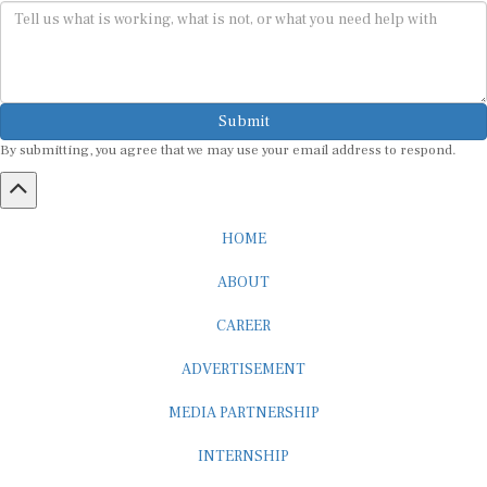
Submit
By submitting, you agree that we may use your email address to respond.
HOME
ABOUT
CAREER
ADVERTISEMENT
MEDIA PARTNERSHIP
INTERNSHIP
CONTACT US