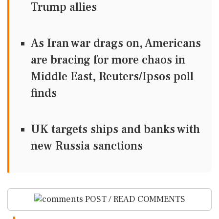
Trump allies
As Iran war drags on, Americans
are bracing for more chaos in
Middle East, Reuters/Ipsos poll
finds
UK targets ships and banks with
new Russia sanctions
POST / READ COMMENTS