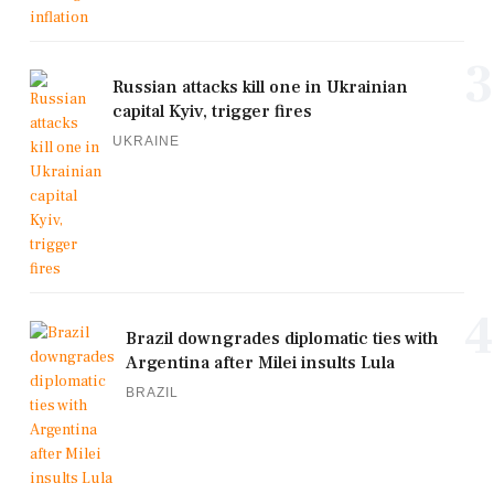
3
Russian attacks kill one in Ukrainian
capital Kyiv, trigger fires
UKRAINE
4
Brazil downgrades diplomatic ties with
Argentina after Milei insults Lula
BRAZIL