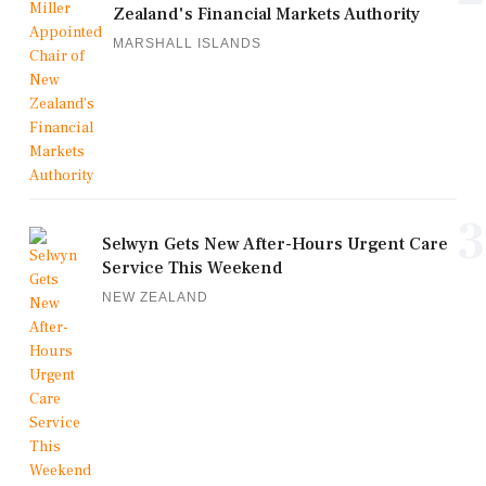
Zealand's Financial Markets Authority
MARSHALL ISLANDS
3
Selwyn Gets New After-Hours Urgent Care
Service This Weekend
NEW ZEALAND