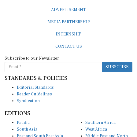
ADVERTISEMENT
MEDIA PARTNERSHIP
INTERNSHIP
CONTACT US
Subscribe to our Newsletter
SUBSCRIBE
STANDARDS & POLICIES
Editorial Standards
Reader Guidelines
Syndication
EDITIONS
Pacific
Southern Africa
South Asia
West Africa
East and South East Asia
Middle East and North