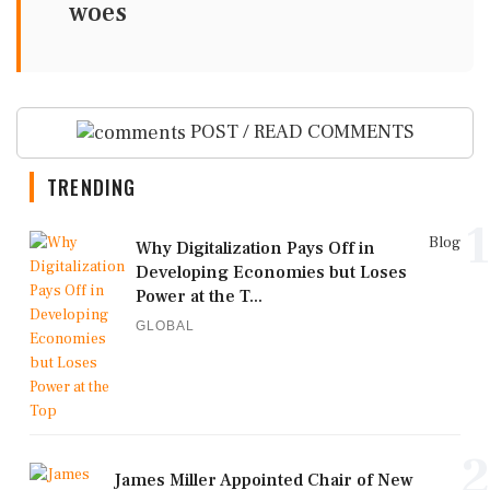
woes
POST / READ COMMENTS
TRENDING
1
Blog
Why Digitalization Pays Off in
Developing Economies but Loses
Power at the T...
GLOBAL
2
James Miller Appointed Chair of New