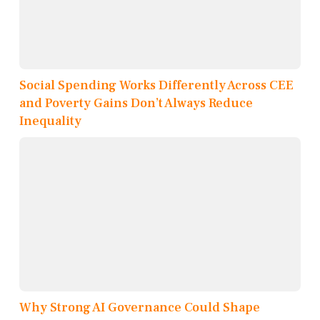
Social Spending Works Differently Across CEE
and Poverty Gains Don’t Always Reduce
Inequality
Why Strong AI Governance Could Shape