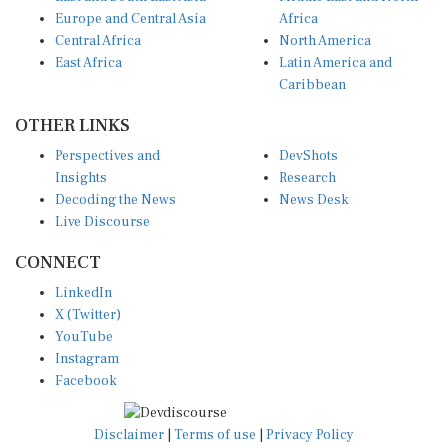
Europe and Central Asia
Africa
Central Africa
North America
East Africa
Latin America and
Caribbean
OTHER LINKS
Perspectives and
DevShots
Insights
Research
Decoding the News
News Desk
Live Discourse
CONNECT
LinkedIn
X (Twitter)
YouTube
Instagram
Facebook
Disclaimer
|
Terms of use
|
Privacy Policy
© Copyright 2026