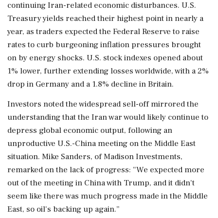
continuing Iran-related economic disturbances. U.S.
Treasury yields reached their highest point in nearly a
year, as traders expected the Federal Reserve to raise
rates to curb burgeoning inflation pressures brought
on by energy shocks. U.S. stock indexes opened about
1% lower, further extending losses worldwide, with a 2%
drop in Germany and a 1.8% decline in Britain.
Investors noted the widespread sell-off mirrored the
understanding that the Iran war would likely continue to
depress global economic output, following an
unproductive U.S.-China meeting on the Middle East
situation. Mike Sanders, of Madison Investments,
remarked on the lack of progress: “We expected more
out of the meeting in China with Trump, and it didn't
seem like there was much progress made in the Middle
East, so oil's backing up again.”