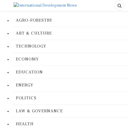
AGRO-FORESTRY
ART & CULTURE
TECHNOLOGY
ECONOMY
EDUCATION
ENERGY
POLITICS
LAW & GOVERNANCE
HEALTH