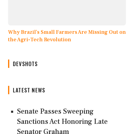
Why Brazil’s Small Farmers Are Missing Out on
the Agri-Tech Revolution
DEVSHOTS
LATEST NEWS
Senate Passes Sweeping
Sanctions Act Honoring Late
Senator Graham