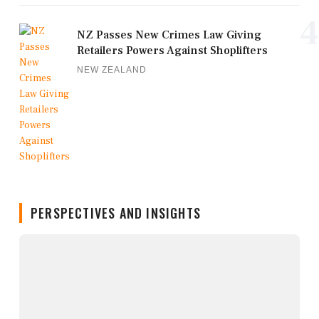
4
NZ Passes New Crimes Law Giving
Retailers Powers Against Shoplifters
NEW ZEALAND
PERSPECTIVES AND INSIGHTS