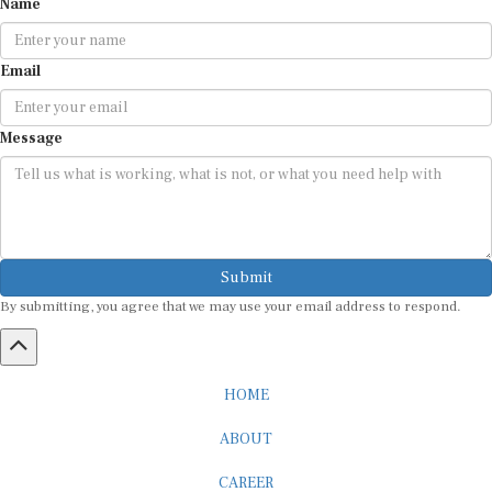
Email
Message
Submit
By submitting, you agree that we may use your email address to respond.
HOME
ABOUT
CAREER