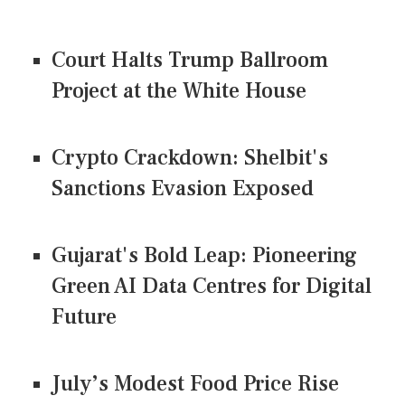
Court Halts Trump Ballroom
Project at the White House
Crypto Crackdown: Shelbit's
Sanctions Evasion Exposed
Gujarat's Bold Leap: Pioneering
Green AI Data Centres for Digital
Future
July’s Modest Food Price Rise