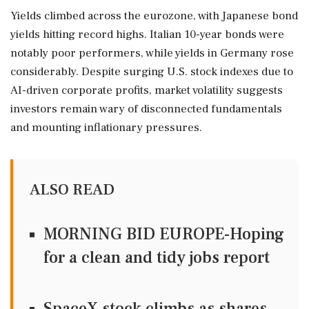
Yields climbed across the eurozone, with Japanese bond
yields hitting record highs. Italian 10-year bonds were
notably poor performers, while yields in Germany rose
considerably. Despite surging U.S. stock indexes due to
AI-driven corporate profits, market volatility suggests
investors remain wary of disconnected fundamentals
and mounting inflationary pressures.
ALSO READ
MORNING BID EUROPE-Hoping
for a clean and tidy jobs report
SpaceX stock climbs as shares