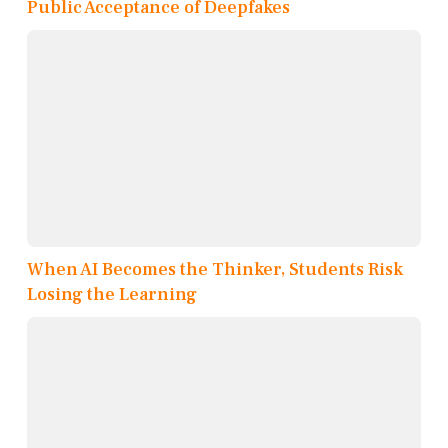
Public Acceptance of Deepfakes
When AI Becomes the Thinker, Students Risk
Losing the Learning