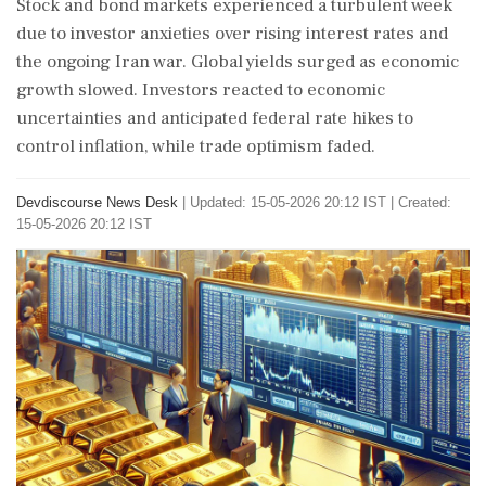
Stock and bond markets experienced a turbulent week
due to investor anxieties over rising interest rates and
the ongoing Iran war. Global yields surged as economic
growth slowed. Investors reacted to economic
uncertainties and anticipated federal rate hikes to
control inflation, while trade optimism faded.
Devdiscourse News Desk
|
Updated: 15-05-2026 20:12 IST | Created:
15-05-2026 20:12 IST