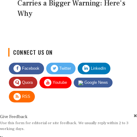
Carries a Bigger Warning: Here's
Why
CONNECT US ON
Facebook
Twitter
LinkedIn
Quora
Youtube
Google News
RSS
Give Feedback
Use this form for editorial or site feedback. We usually reply within 2 to 3
working days.
Name