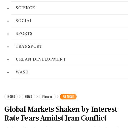
SCIENCE
SOCIAL
SPORTS
TRANSPORT
URBAN DEVELOPMENT
WASH
HOME
NEWS
Finance
ARTICLE
Global Markets Shaken by Interest
Rate Fears Amidst Iran Conflict