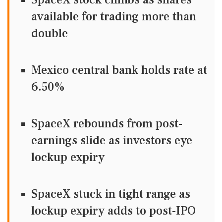
available for trading more than
double
Mexico central bank holds rate at
6.50%
SpaceX rebounds from post-
earnings slide as investors eye
lockup expiry
SpaceX stuck in tight range as
lockup expiry adds to post-IPO