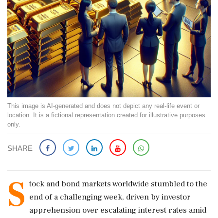
This image is AI-generated and does not depict any real-life event or
location. It is a fictional representation created for illustrative purposes
only.
SHARE
S
tock and bond markets worldwide stumbled to the
end of a challenging week, driven by investor
apprehension over escalating interest rates amid