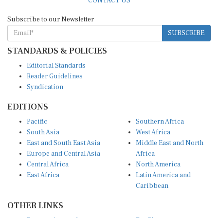
Subscribe to our Newsletter
SUBSCRIBE
STANDARDS & POLICIES
Editorial Standards
Reader Guidelines
Syndication
EDITIONS
Pacific
Southern Africa
South Asia
West Africa
East and South East Asia
Middle East and North
Europe and Central Asia
Africa
Central Africa
North America
East Africa
Latin America and
Caribbean
OTHER LINKS
Perspectives and
DevShots