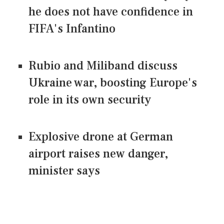
he does not have confidence in
FIFA's Infantino
Rubio and Miliband discuss
Ukraine war, boosting Europe's
role in its own security
Explosive drone at German
airport raises new danger,
minister says