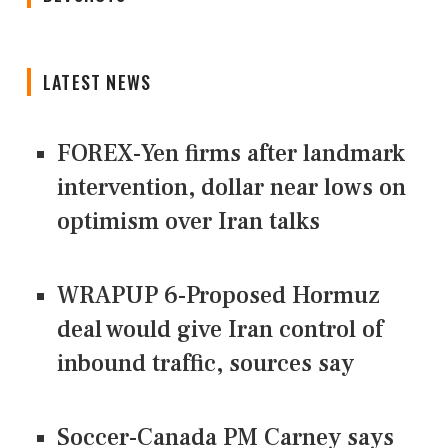
LATEST NEWS
FOREX-Yen firms after landmark
intervention, dollar near lows on
optimism over Iran talks
WRAPUP 6-Proposed Hormuz
deal would give Iran control of
inbound traffic, sources say
Soccer-Canada PM Carney says