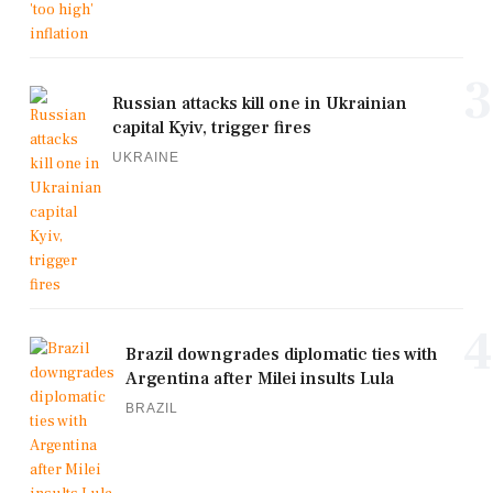
3
Russian attacks kill one in Ukrainian
capital Kyiv, trigger fires
UKRAINE
4
Brazil downgrades diplomatic ties with
Argentina after Milei insults Lula
BRAZIL