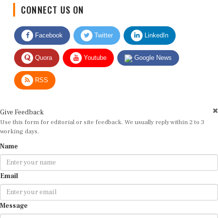
CONNECT US ON
Facebook
Twitter
LinkedIn
Quora
Youtube
Google News
RSS
Give Feedback
Use this form for editorial or site feedback. We usually reply within 2 to 3
working days.
Name
Email
Message