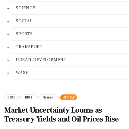
SCIENCE
SOCIAL
SPORTS
TRANSPORT
URBAN DEVELOPMENT
WASH
HOME
NEWS
Finance
ARTICLE
Market Uncertainty Looms as
Treasury Yields and Oil Prices Rise