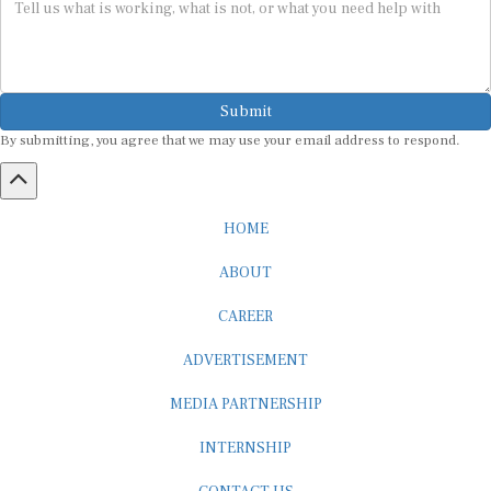
Submit
By submitting, you agree that we may use your email address to respond.
HOME
ABOUT
CAREER
ADVERTISEMENT
MEDIA PARTNERSHIP
INTERNSHIP
CONTACT US