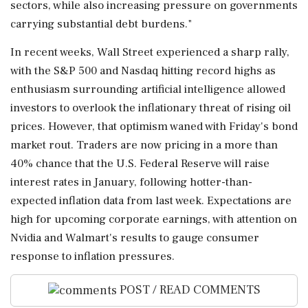
sectors, while also increasing pressure on governments
carrying substantial debt burdens."
In recent weeks, Wall Street experienced a sharp rally,
with the S&P 500 and Nasdaq hitting record highs as
enthusiasm surrounding artificial intelligence allowed
investors to overlook the inflationary threat of rising oil
prices. However, that optimism waned with Friday's bond
market rout. Traders are now pricing in a more than
40% chance that the U.S. Federal Reserve will raise
interest rates in January, following hotter-than-
expected inflation data from last week. Expectations are
high for upcoming corporate earnings, with attention on
Nvidia and Walmart's results to gauge consumer
response to inflation pressures.
POST / READ COMMENTS