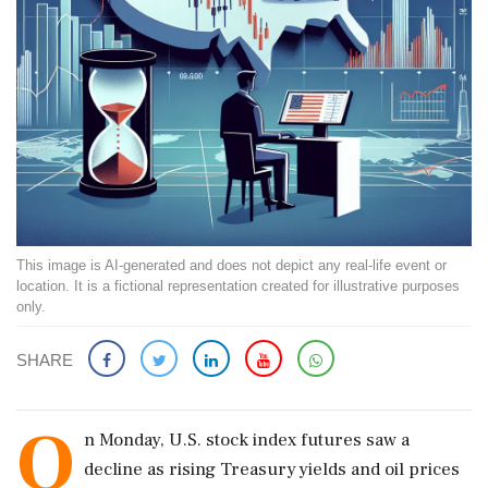
This image is AI-generated and does not depict any real-life event or
location. It is a fictional representation created for illustrative purposes
only.
SHARE
O
n Monday, U.S. stock index futures saw a
decline as rising Treasury yields and oil prices