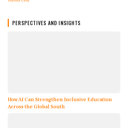
PERSPECTIVES AND INSIGHTS
How AI Can Strengthen Inclusive Education
Across the Global South