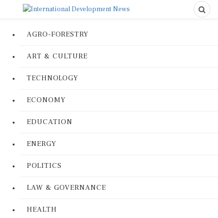
AGRO-FORESTRY
ART & CULTURE
TECHNOLOGY
ECONOMY
EDUCATION
ENERGY
POLITICS
LAW & GOVERNANCE
HEALTH