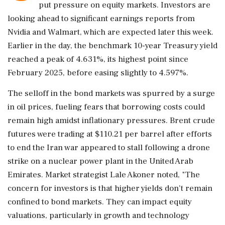
put pressure on equity markets. Investors are
looking ahead to significant earnings reports from
Nvidia and Walmart, which are expected later this week.
Earlier in the day, the benchmark 10-year Treasury yield
reached a peak of 4.631%, its highest point since
February 2025, before easing slightly to 4.597%.
The selloff in the bond markets was spurred by a surge
in oil prices, fueling fears that borrowing costs could
remain high amidst inflationary pressures. Brent crude
futures were trading at $110.21 per barrel after efforts
to end the Iran war appeared to stall following a drone
strike on a nuclear power plant in the United Arab
Emirates. Market strategist Lale Akoner noted, "The
concern for investors is that higher yields don't remain
confined to bond markets. They can impact equity
valuations, particularly in growth and technology