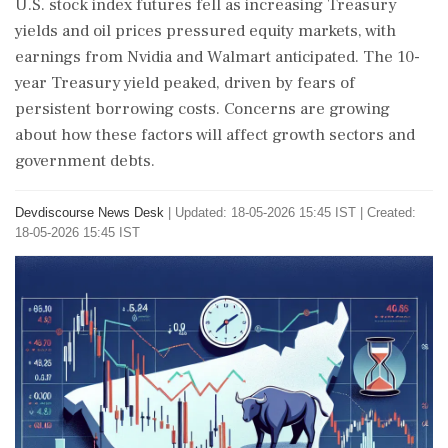
U.S. stock index futures fell as increasing Treasury
yields and oil prices pressured equity markets, with
earnings from Nvidia and Walmart anticipated. The 10-
year Treasury yield peaked, driven by fears of
persistent borrowing costs. Concerns are growing
about how these factors will affect growth sectors and
government debts.
Devdiscourse News Desk
|
Updated: 18-05-2026 15:45 IST | Created:
18-05-2026 15:45 IST