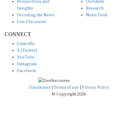
Insights
Research
Decoding the News
News Desk
Live Discourse
CONNECT
LinkedIn
X (Twitter)
YouTube
Instagram
Facebook
Disclaimer
|
Terms of use
|
Privacy Policy
© Copyright 2026