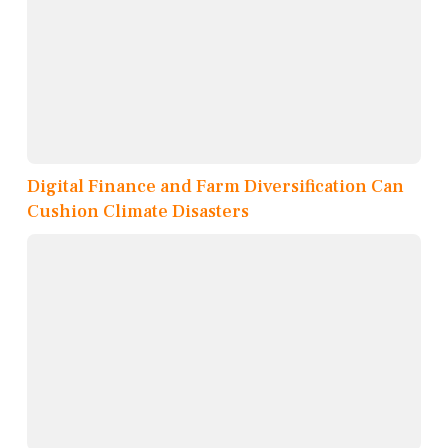
Digital Finance and Farm Diversification Can
Cushion Climate Disasters