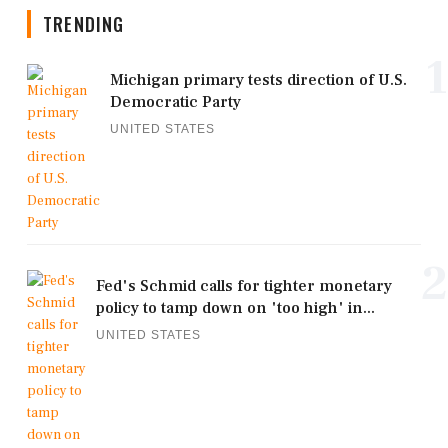
TRENDING
1
Michigan primary tests direction of U.S.
Democratic Party
UNITED STATES
2
Fed's Schmid calls for tighter monetary
policy to tamp down on 'too high' in...
UNITED STATES