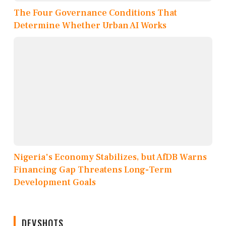
The Four Governance Conditions That
Determine Whether Urban AI Works
Nigeria's Economy Stabilizes, but AfDB Warns
Financing Gap Threatens Long-Term
Development Goals
DEVSHOTS