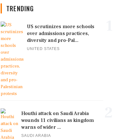
TRENDING
1
US scrutinizes more schools
over admissions practices,
diversity and pro-Pal...
UNITED STATES
2
Houthi attack on Saudi Arabia
wounds 11 civilians as kingdom
warns of wider ...
SAUDI ARABIA