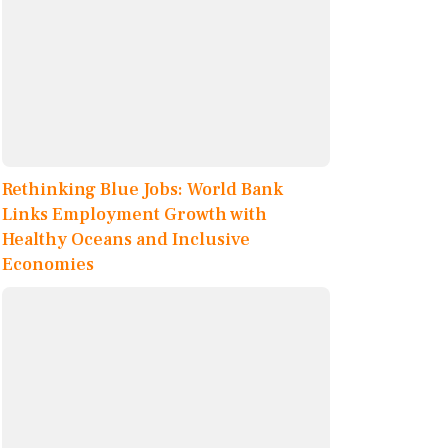
Rethinking Blue Jobs: World Bank
Links Employment Growth with
Healthy Oceans and Inclusive
Economies