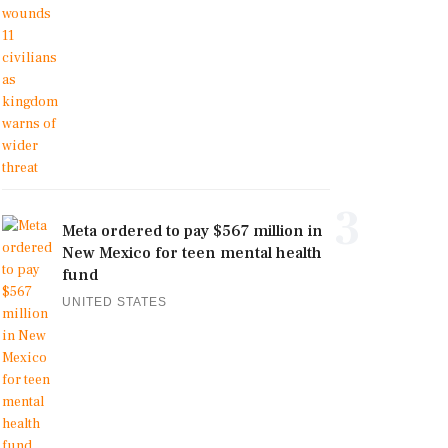
3
Meta ordered to pay $567 million in
New Mexico for teen mental health
fund
UNITED STATES