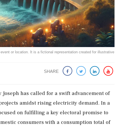
ent or location. It is a fictional representation created for illustrative
SHARE
y Joseph has called for a swift advancement of
projects amidst rising electricity demand. In a
cused on fulfilling a key electoral promise to
 domestic consumers with a consumption total of