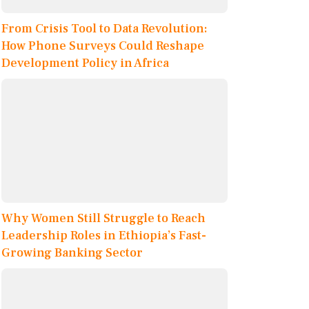
From Crisis Tool to Data Revolution:
How Phone Surveys Could Reshape
Development Policy in Africa
Why Women Still Struggle to Reach
Leadership Roles in Ethiopia’s Fast-
Growing Banking Sector