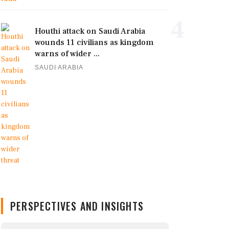
4
Houthi attack on Saudi Arabia
wounds 11 civilians as kingdom
warns of wider ...
SAUDI ARABIA
PERSPECTIVES AND INSIGHTS