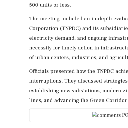
500 units or less.
The meeting included an in-depth evalua
Corporation (TNPDC) and its subsidiaries
electricity demand, and ongoing infrast
necessity for timely action in infrastru
of urban centers, industries, and agricul
Officials presented how the TNPDC achi
interruptions. They discussed strategies 
establishing new substations, modernizi
lines, and advancing the Green Corridor 
PO