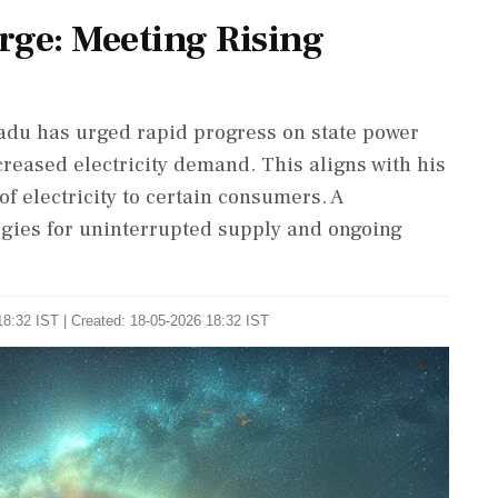
rge: Meeting Rising
Nadu has urged rapid progress on state power
creased electricity demand. This aligns with his
of electricity to certain consumers. A
gies for uninterrupted supply and ongoing
8:32 IST | Created: 18-05-2026 18:32 IST