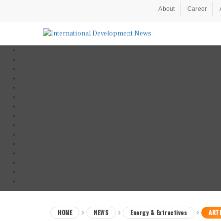
About
Career
HOME
NEWS
Energy & Extractives
ARTI