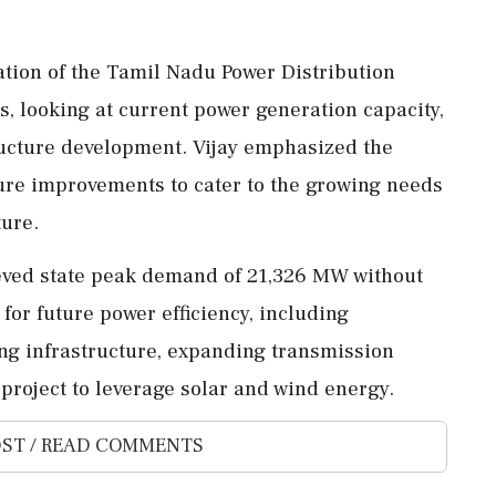
tion of the Tamil Nadu Power Distribution
, looking at current power generation capacity,
ructure development. Vijay emphasized the
cture improvements to cater to the growing needs
ture.
eved state peak demand of 21,326 MW without
for future power efficiency, including
ng infrastructure, expanding transmission
project to leverage solar and wind energy.
ST / READ COMMENTS