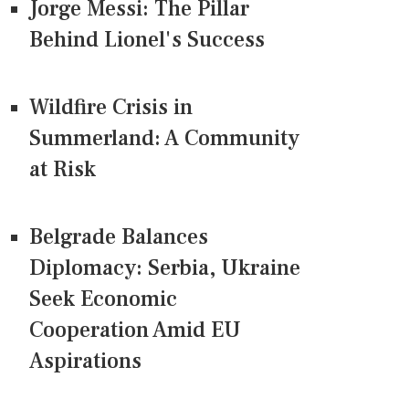
Jorge Messi: The Pillar
Behind Lionel's Success
Wildfire Crisis in
Summerland: A Community
at Risk
Belgrade Balances
Diplomacy: Serbia, Ukraine
Seek Economic
Cooperation Amid EU
Aspirations