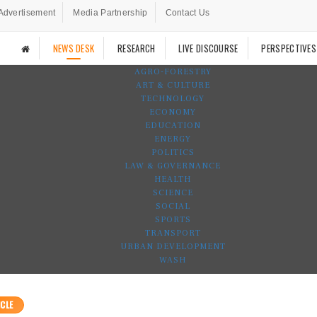
Advertisement
Media Partnership
Contact Us
NEWS DESK
RESEARCH
LIVE DISCOURSE
PERSPECTIVES
AGRO-FORESTRY
ART & CULTURE
TECHNOLOGY
ECONOMY
EDUCATION
ENERGY
POLITICS
LAW & GOVERNANCE
HEALTH
SCIENCE
SOCIAL
SPORTS
TRANSPORT
URBAN DEVELOPMENT
WASH
CLE