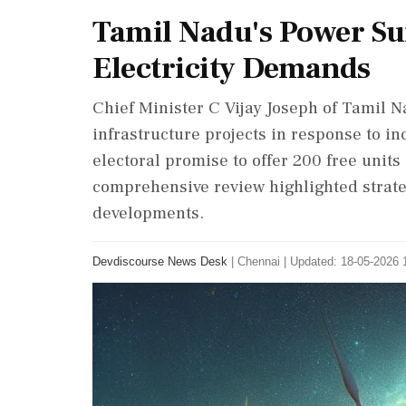
Tamil Nadu's Power Su
Electricity Demands
Chief Minister C Vijay Joseph of Tamil 
infrastructure projects in response to in
electoral promise to offer 200 free units 
comprehensive review highlighted strate
developments.
Devdiscourse News Desk
|
Chennai
|
Updated: 18-05-2026 1