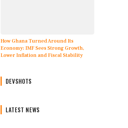
How Ghana Turned Around Its
Economy: IMF Sees Strong Growth,
Lower Inflation and Fiscal Stability
DEVSHOTS
LATEST NEWS