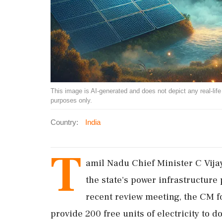
This image is AI-generated and does not depict any real-life ev
purposes only.
Country:
India
T
amil Nadu Chief Minister C Vija
the state's power infrastructure 
recent review meeting, the CM fo
provide 200 free units of electricity to