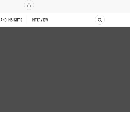
 AND INSIGHTS
INTERVIEW