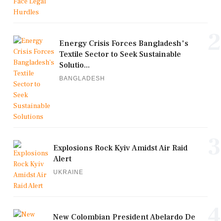
2
Energy Crisis Forces Bangladesh's
Textile Sector to Seek Sustainable
Solutio...
BANGLADESH
3
Explosions Rock Kyiv Amidst Air Raid
Alert
UKRAINE
4
New Colombian President Abelardo De