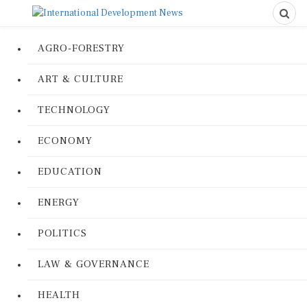
AGRO-FORESTRY
ART & CULTURE
TECHNOLOGY
ECONOMY
EDUCATION
ENERGY
POLITICS
LAW & GOVERNANCE
HEALTH