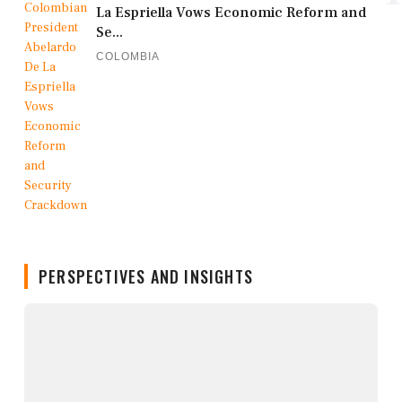
La Espriella Vows Economic Reform and
Se...
COLOMBIA
PERSPECTIVES AND INSIGHTS