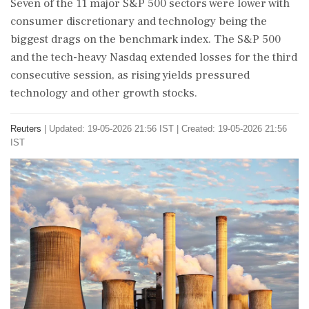
Seven of the 11 major S&P 500 sectors were lower with
consumer discretionary and technology being the
biggest drags ⁠on the benchmark index. The S&P 500
and the tech-heavy Nasdaq extended losses for the third
consecutive session, as rising yields pressured
technology and other growth stocks.
Reuters
|
Updated: 19-05-2026 21:56 IST | Created: 19-05-2026 21:56
IST