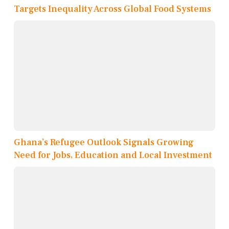
Targets Inequality Across Global Food Systems
Ghana’s Refugee Outlook Signals Growing
Need for Jobs, Education and Local Investment