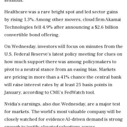
sessions.
Healthcare was a rare bright spot and led sector gains
by rising 1.3%. Among other movers, cloud firm Akamai
⁠Technologies fell ​4.9% after announcing a $2.6 billion
convertible bond offering.
On Wednesday, investors will focus on minutes from the
U.S. Federal Reserve's latest policy meeting for clues on
how much support there was among policymakers to
pivot to a neutral stance from an easing bias. Markets
are pricing in more than a 41% chance the central bank
will raise interest ⁠rates by at least 25 basis points in
January, according to CME's FedWatch tool.
Nvidia's earnings, also due Wednesday, are a major test
for markets. The world's most ⁠valuable company will be
closely watched for evidence ⁠AI-driven demand is strong
enough to justify elevated valuations across