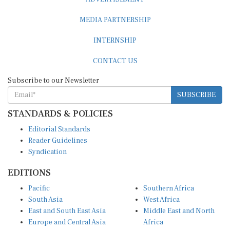
MEDIA PARTNERSHIP
INTERNSHIP
CONTACT US
Subscribe to our Newsletter
SUBSCRIBE
STANDARDS & POLICIES
Editorial Standards
Reader Guidelines
Syndication
EDITIONS
Pacific
Southern Africa
South Asia
West Africa
East and South East Asia
Middle East and North
Europe and Central Asia
Africa
Central Africa
North America