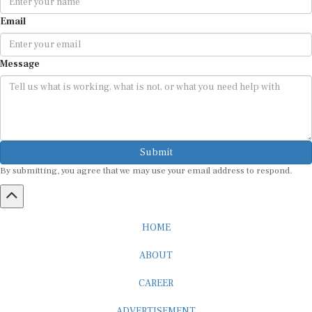
Email
Message
Submit
By submitting, you agree that we may use your email address to respond.
HOME
ABOUT
CAREER
ADVERTISEMENT