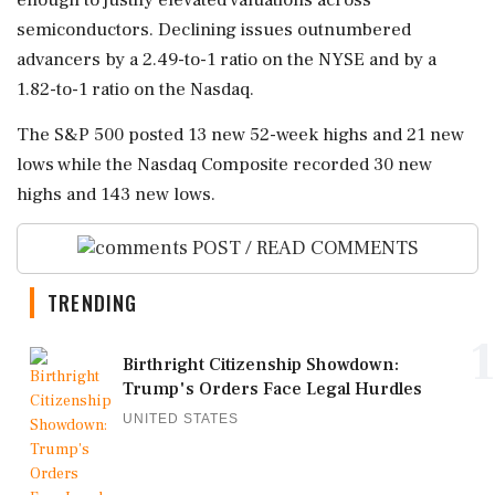
semiconductors. Declining issues outnumbered
advancers by a 2.49-to-1 ratio on the NYSE and by a
1.82-to-1 ratio on the Nasdaq.
The S&P 500 posted 13 new 52-week highs and 21 new
lows while ‌the Nasdaq Composite recorded ‌30 new
highs and 143 new lows.
POST / READ COMMENTS
TRENDING
1
Birthright Citizenship Showdown:
Trump's Orders Face Legal Hurdles
UNITED STATES