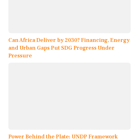
Can Africa Deliver by 2030? Financing, Energy
and Urban Gaps Put SDG Progress Under
Pressure
Power Behind the Plate: UNDP Framework