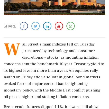
SHARE
W
all Street's main indexes fell on Tuesday,
pressured ‌by ​technology and consumer
discretionary stocks, as mounting inflation
concerns sent the benchmark 10-year Treasury yield to
its highest level in more than a year. An equities rally
halted on Friday after a selloff in global bond markets
evoked fears of major ‌central banks tightening
monetary policy, with the Middle East conflict pushing
oil prices higher and stoking inflation concerns.
Brent crude futures dipped 1.1%, but were still above