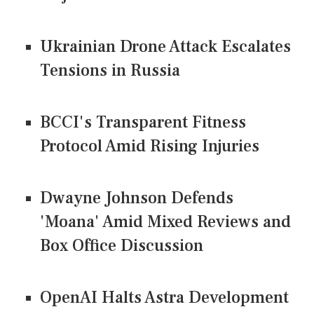
Ukrainian Drone Attack Escalates
Tensions in Russia
BCCI's Transparent Fitness
Protocol Amid Rising Injuries
Dwayne Johnson Defends
'Moana' Amid Mixed Reviews and
Box Office Discussion
OpenAI Halts Astra Development