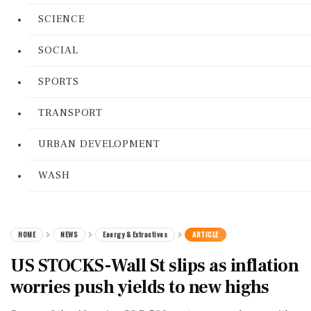
SCIENCE
SOCIAL
SPORTS
TRANSPORT
URBAN DEVELOPMENT
WASH
HOME
NEWS
Energy & Extractives
ARTICLE
US STOCKS-Wall St slips as inflation
worries push yields to new highs