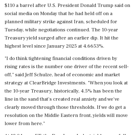
$110 a barrel after U.S. President Donald Trump said on
social media on Monday that he had held off on a
planned military strike against Iran, scheduled for
Tuesday, while negotiations continued. The 10-year
Treasury yield ‌surged after an earlier dip. It hit the
highest level since January 2025 at 4.6653%.
"I do think tightening financial conditions driven by
rising rates is the number ‌one driver of the recent sell-
off," said Jeff Schulze, head of economic and market
strategy at ClearBridge Investments. "When you look at
the 10-year Treasury, historically, 4.5% has been the
line in the sand that's created real anxiety and we've
clearly moved through those thresholds. If we do get a
resolution on the Middle Eastern front, yields will move
lower from here."