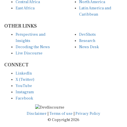
East Africa
Latin America and
Caribbean
OTHER LINKS
Perspectives and
DevShots
Insights
Research
Decoding the News
News Desk
Live Discourse
CONNECT
LinkedIn
X (Twitter)
YouTube
Instagram
Facebook
Disclaimer
|
Terms of use
|
Privacy Policy
© Copyright 2026