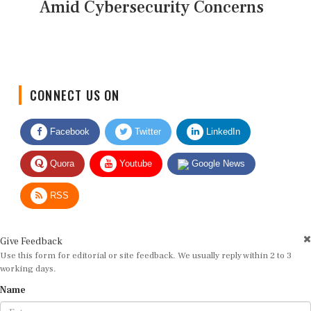
Amid Cybersecurity Concerns
CONNECT US ON
Facebook
Twitter
LinkedIn
Quora
Youtube
Google News
RSS
Give Feedback
Use this form for editorial or site feedback. We usually reply within 2 to 3
working days.
Name