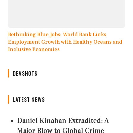
Rethinking Blue Jobs: World Bank Links
Employment Growth with Healthy Oceans and
Inclusive Economies
DEVSHOTS
LATEST NEWS
Daniel Kinahan Extradited: A
Major Blow to Global Crime