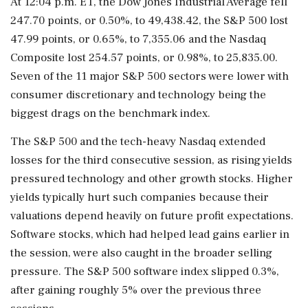
At 12:04 p.m. ET, the Dow Jones Industrial Average fell
⁠247.70 points, or ​0.50%, to 49,438.42, the S&P 500 lost
⁠47.99 points, or 0.65%, to 7,355.06 and the Nasdaq
Composite lost 254.57 points, or 0.98%, to 25,835.00.
Seven of the 11 major S&P 500 sectors were lower with
consumer discretionary and technology being the
biggest drags ⁠on the benchmark index.
The S&P 500 and the tech-heavy Nasdaq extended
losses for the third consecutive session, as rising yields
pressured technology and other growth stocks. Higher
yields typically hurt such companies ​because their
valuations depend heavily on future profit expectations.
Software stocks, which had helped lead gains earlier in
the session, were also caught in the broader ⁠selling
pressure. The S&P 500 software index slipped 0.3%,
after gaining roughly 5% over the previous three