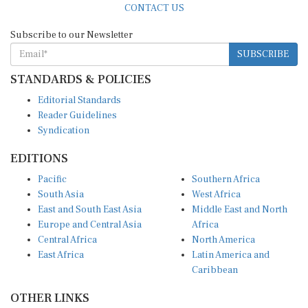
Subscribe to our Newsletter
SUBSCRIBE
STANDARDS & POLICIES
Editorial Standards
Reader Guidelines
Syndication
EDITIONS
Pacific
Southern Africa
South Asia
West Africa
East and South East Asia
Middle East and North
Europe and Central Asia
Africa
Central Africa
North America
East Africa
Latin America and
Caribbean
OTHER LINKS
Perspectives and
DevShots