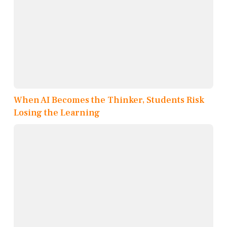
When AI Becomes the Thinker, Students Risk
Losing the Learning