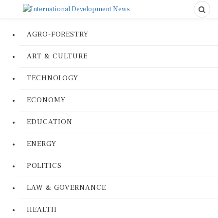
AGRO-FORESTRY
ART & CULTURE
TECHNOLOGY
ECONOMY
EDUCATION
ENERGY
POLITICS
LAW & GOVERNANCE
HEALTH