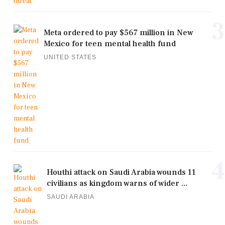
3
Meta ordered to pay $567 million in New
Mexico for teen mental health fund
UNITED STATES
4
Houthi attack on Saudi Arabia wounds 11
civilians as kingdom warns of wider ...
SAUDI ARABIA