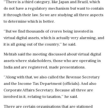
''There is a third category, like Japan and Brazil, which
do not have a regulatory mechanism but want to contain
it through their law. So we are studying all three aspects
to determine which is better.
''But we find thousands of crores being invested in
virtual digital assets, which is actually very alarming, and
it is all going out of the country,'' he said.
Mehtab said the meeting discussed about virtual digital
assets where stakeholders, those who are operating in
India and are registered, made presentations.
''Along with that, we also called the Revenue Secretary
and the Income Tax Department (officials). And also
Corporate Affairs Secretary. Because all three are
involved in it, relating to taxation,'' he said.
There are certain organisations that are stationed