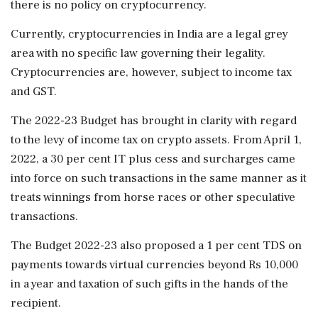
there is no policy on cryptocurrency.
Currently, cryptocurrencies in India are a legal grey
area with no specific law governing their legality.
Cryptocurrencies are, however, subject to income tax
and GST.
The 2022-23 Budget has brought in clarity with regard
to the levy of income tax on crypto assets. From April 1,
2022, a 30 per cent IT plus cess and surcharges came
into force on such transactions in the same manner as it
treats winnings from horse races or other speculative
transactions.
The Budget 2022-23 also proposed a 1 per cent TDS on
payments towards virtual currencies beyond Rs 10,000
in a year and taxation of such gifts in the hands of the
recipient.