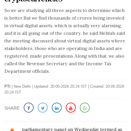
So we are studying all three aspects to determine which
is better.But we find thousands of crores being invested
in virtual digital assets, which is actually very alarming,
and it is all going out of the country, he said.Mehtab said
the meeting discussed about virtual digital assets where
stakeholders, those who are operating in India and are
registered, made presentations.Along with that, we also
called the Revenue Secretary and the Income Tax
Department officials.
PTI
|
New Delhi
|
Updated: 20-05-2026 20:24 IST | Created: 20-05-2026
20:24 IST
SHARE
parliamentary panel on Wednesday termed as