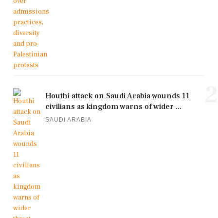
2
Houthi attack on Saudi Arabia wounds 11
civilians as kingdom warns of wider ...
SAUDI ARABIA