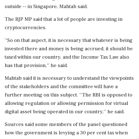
outside -- in Singapore, Mahtab said.
The BJP MP said that a lot of people are investing in
cryptocurrencies.
''So on that aspect, it is necessary that whatever is being
invested there and money is being accrued, it should be
taxed within our country, and the Income Tax Law also
has that provision,'' he said.
Mahtab said it is necessary to understand the viewpoints
of the stakeholders and the committee will have a
further meeting on this subject. ''The RBI is opposed to
allowing regulation or allowing permission for virtual
digital asset being operated in our country,'' he said.
Sources said some members of the panel questioned
how the government is levying a 30 per cent tax when