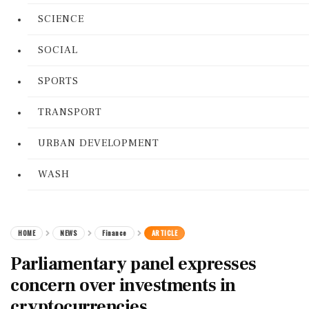
SCIENCE
SOCIAL
SPORTS
TRANSPORT
URBAN DEVELOPMENT
WASH
HOME
NEWS
Finance
ARTICLE
Parliamentary panel expresses
concern over investments in
cryptocurrencies