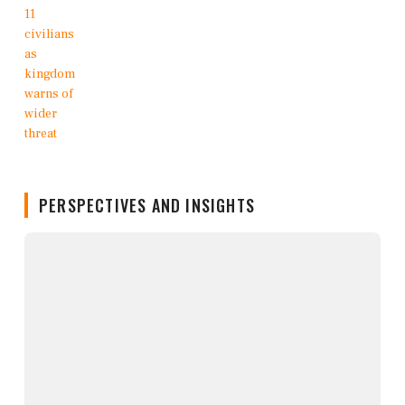
PERSPECTIVES AND INSIGHTS