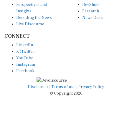
Insights
Research
Decoding the News
News Desk
Live Discourse
CONNECT
LinkedIn
X (Twitter)
YouTube
Instagram
Facebook
Disclaimer
|
Terms of use
|
Privacy Policy
© Copyright 2026