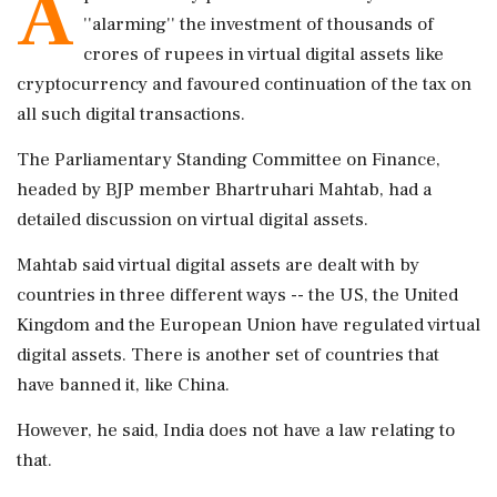
A
''alarming'' the investment of thousands of
crores of rupees in virtual digital assets like
cryptocurrency and favoured continuation of the tax on
all such digital transactions.
The Parliamentary Standing Committee on Finance,
headed by BJP member Bhartruhari Mahtab, had a
detailed discussion on virtual digital assets.
Mahtab said virtual digital assets are dealt with by
countries in three different ways -- the US, the United
Kingdom and the European Union have regulated virtual
digital assets. There is another set of countries that
have banned it, like China.
However, he said, India does not have a law relating to
that.