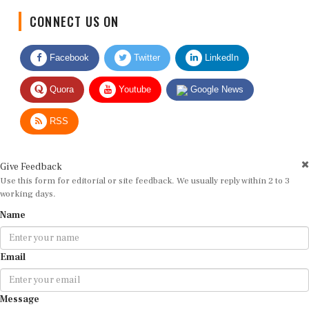
CONNECT US ON
Facebook
Twitter
LinkedIn
Quora
Youtube
Google News
RSS
Give Feedback
Use this form for editorial or site feedback. We usually reply within 2 to 3
working days.
Name
Email
Message