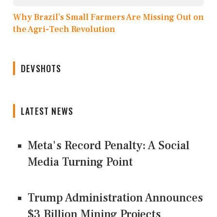
Why Brazil’s Small Farmers Are Missing Out on
the Agri-Tech Revolution
DEVSHOTS
LATEST NEWS
Meta's Record Penalty: A Social
Media Turning Point
Trump Administration Announces
$3 Billion Mining Projects