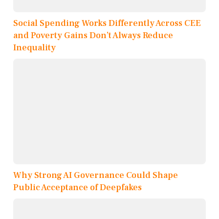
Social Spending Works Differently Across CEE
and Poverty Gains Don’t Always Reduce
Inequality
Why Strong AI Governance Could Shape
Public Acceptance of Deepfakes