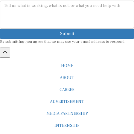
Submit
By submitting, you agree that we may use your email address to respond.
HOME
ABOUT
CAREER
ADVERTISEMENT
MEDIA PARTNERSHIP
INTERNSHIP
CONTACT US