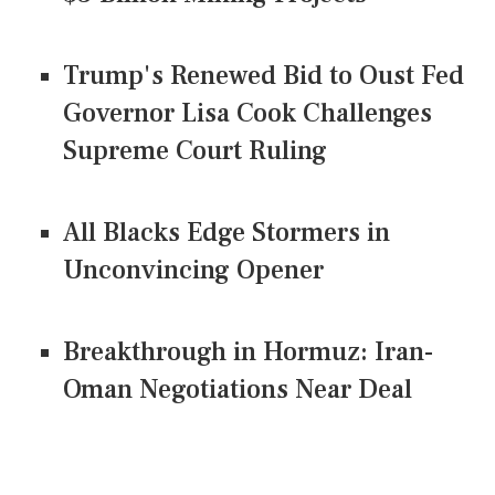
Trump's Renewed Bid to Oust Fed
Governor Lisa Cook Challenges
Supreme Court Ruling
All Blacks Edge Stormers in
Unconvincing Opener
Breakthrough in Hormuz: Iran-
Oman Negotiations Near Deal