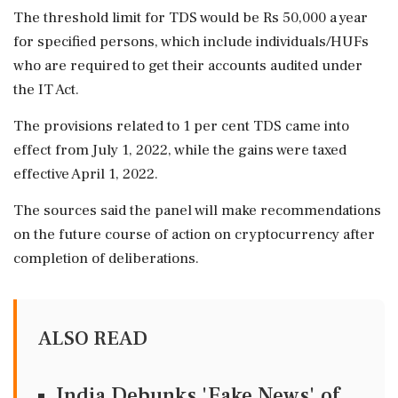
The threshold limit for TDS would be Rs 50,000 a year
for specified persons, which include individuals/HUFs
who are required to get their accounts audited under
the IT Act.
The provisions related to 1 per cent TDS came into
effect from July 1, 2022, while the gains were taxed
effective April 1, 2022.
The sources said the panel will make recommendations
on the future course of action on cryptocurrency after
completion of deliberations.
ALSO READ
India Debunks 'Fake News' of