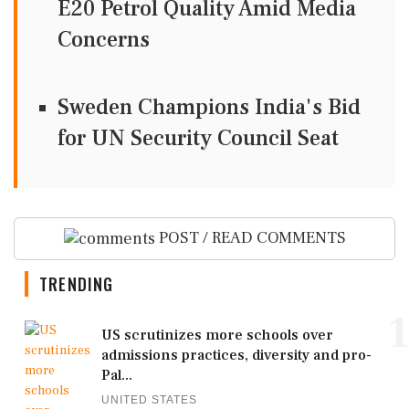
E20 Petrol Quality Amid Media
Concerns
Sweden Champions India's Bid
for UN Security Council Seat
POST / READ COMMENTS
TRENDING
1
US scrutinizes more schools over
admissions practices, diversity and pro-
Pal...
UNITED STATES