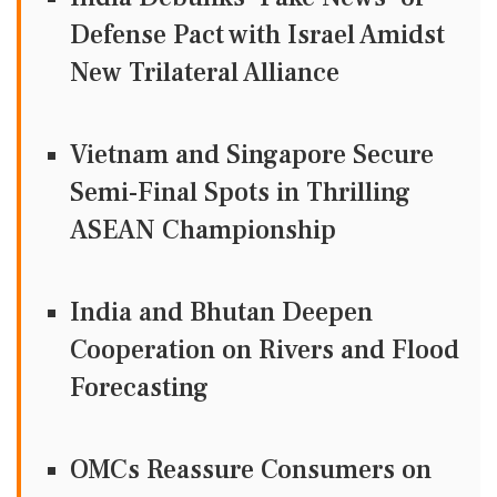
Defense Pact with Israel Amidst
New Trilateral Alliance
Vietnam and Singapore Secure
Semi-Final Spots in Thrilling
ASEAN Championship
India and Bhutan Deepen
Cooperation on Rivers and Flood
Forecasting
OMCs Reassure Consumers on