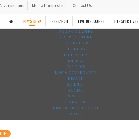
Advertisement
Media Partnership
Contact Us
NEWS DESK
RESEARCH
LIVE DISCOURSE
PERSPECTIVES
AGRO-FORESTRY
ART & CULTURE
TECHNOLOGY
ECONOMY
EDUCATION
ENERGY
POLITICS
LAW & GOVERNANCE
HEALTH
SCIENCE
SOCIAL
SPORTS
TRANSPORT
URBAN DEVELOPMENT
WASH
CLE