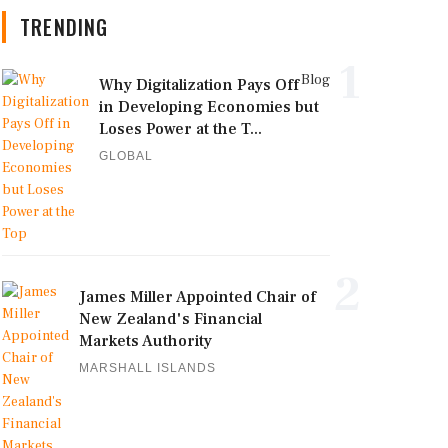
TRENDING
1
Blog
Why Digitalization Pays Off
in Developing Economies but
Loses Power at the T...
GLOBAL
2
James Miller Appointed Chair of
New Zealand's Financial
Markets Authority
MARSHALL ISLANDS