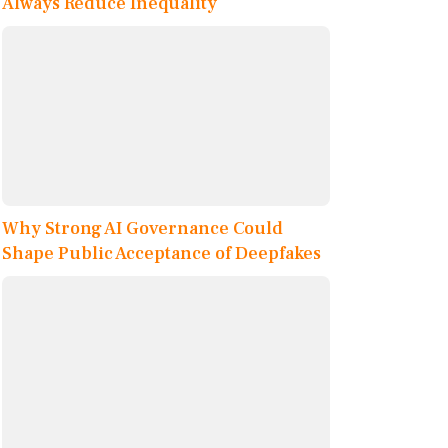
Always Reduce Inequality
Why Strong AI Governance Could
Shape Public Acceptance of Deepfakes