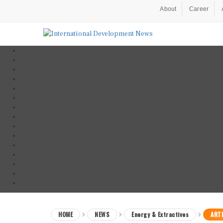
About
Career
HOME
NEWS
Energy & Extractives
ARTI