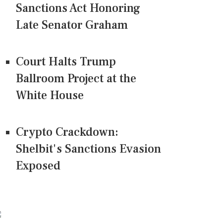
Sanctions Act Honoring
Late Senator Graham
Court Halts Trump
Ballroom Project at the
White House
Crypto Crackdown:
Shelbit's Sanctions Evasion
Exposed