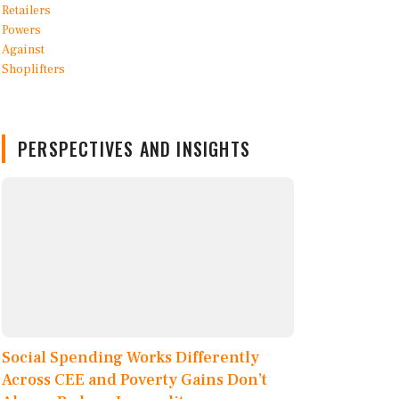
PERSPECTIVES AND INSIGHTS
Social Spending Works Differently
Across CEE and Poverty Gains Don’t