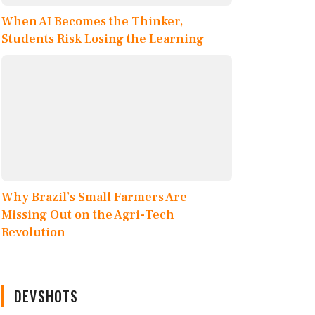
When AI Becomes the Thinker,
Students Risk Losing the Learning
Why Brazil’s Small Farmers Are
Missing Out on the Agri-Tech
Revolution
DEVSHOTS