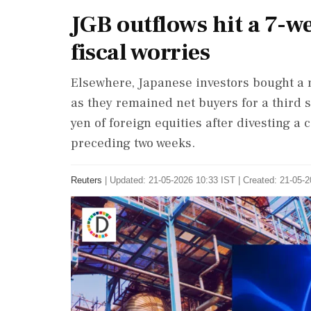
JGB outflows hit a 7-w
fiscal worries
Elsewhere, Japanese investors bought a n
as they remained ⁠net buyers for a third s
yen ⁠of foreign equities after divesting a
preceding two weeks.
Reuters
|
Updated: 21-05-2026 10:33 IST | Created: 21-05-