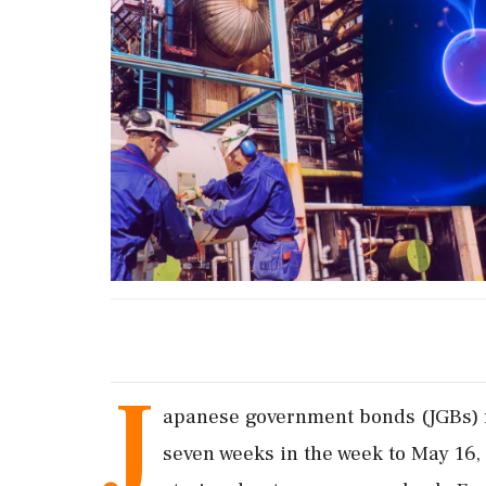
J
apanese government bonds (JGBs) re
seven weeks in the ‌week to ​May 16,