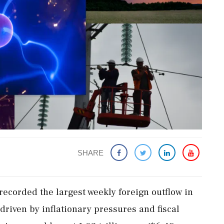
SHARE
corded the ​largest weekly foreign outflow ​in
 driven by inflationary pressures and fiscal