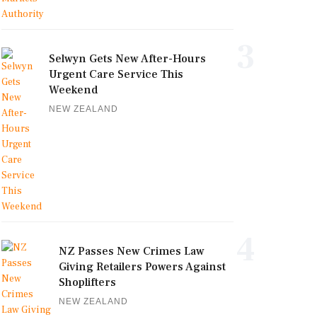
3
Selwyn Gets New After-Hours
Urgent Care Service This
Weekend
NEW ZEALAND
4
NZ Passes New Crimes Law
Giving Retailers Powers Against
Shoplifters
NEW ZEALAND