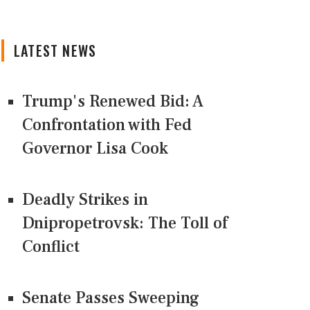
LATEST NEWS
Trump's Renewed Bid: A
Confrontation with Fed
Governor Lisa Cook
Deadly Strikes in
Dnipropetrovsk: The Toll of
Conflict
Senate Passes Sweeping