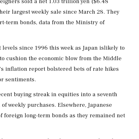
eigners sold a net 1.03 trillion yen ($6.48
their largest weekly sale since March 28. They
rt-term bonds, data from the Ministry ‌of
 levels since 1996 this week as Japan islikely to
t to ⁠cushion the economic blow from the Middle
's inflation report bolstered bets of rate hikes
or sentiments.
cent buying streak in equities into a seventh
yen of weekly purchases. Elsewhere, Japanese
of foreign long-term bonds as they remained ⁠net