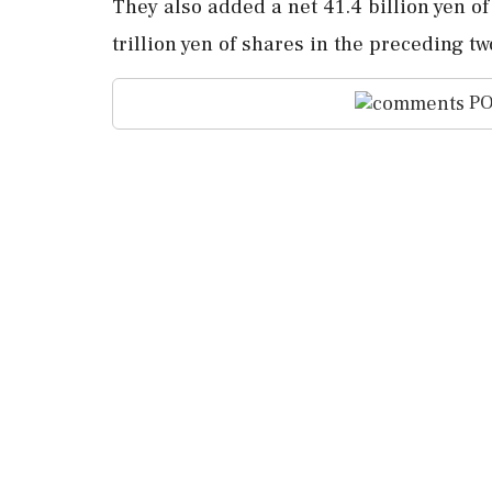
They also added a net 41.4 ⁠billion yen ⁠o
trillion yen of shares in the preceding tw
PO