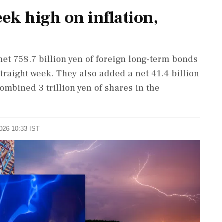
eek high on inflation,
et 758.7 billion yen of foreign long-term bonds
traight week. They also added a net 41.4 ⁠billion
 combined 3 trillion yen of shares in the
2026 10:33 IST