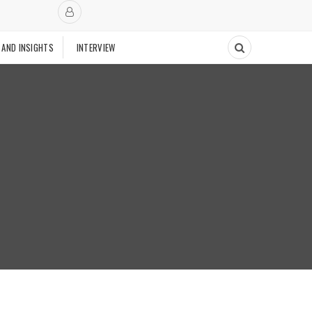
 AND INSIGHTS
INTERVIEW