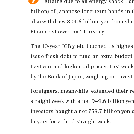
strains due to an energy ‌shock. For
billion) of Japanese long-term bonds in 
also withdrew ‌804.6 billion yen from sho
Finance showed on Thursday.
The 10-year JGB yield touched its highest
issue fresh debt to fund ⁠an ​extra budge
East war and higher oil ⁠prices. Last week
by the Bank ​of Japan, weighing on invest
Foreigners, meanwhile, extended their ⁠re
straight week with a net ⁠949.6 billion ​
investors bought a net 758.7 billion yen 
buyers for a third straight week.