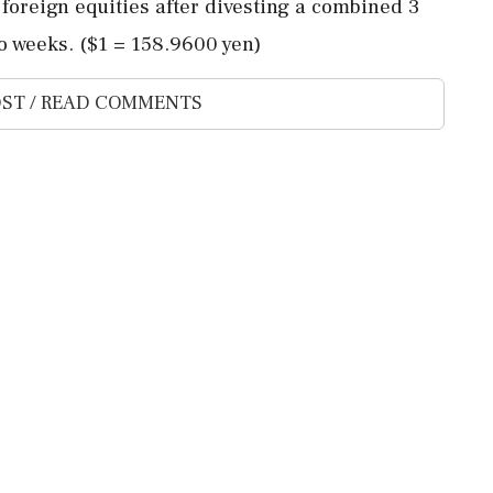
f foreign equities after divesting a combined 3
o weeks. ($1 = ‌158.9600 ‌yen)
ST / READ COMMENTS