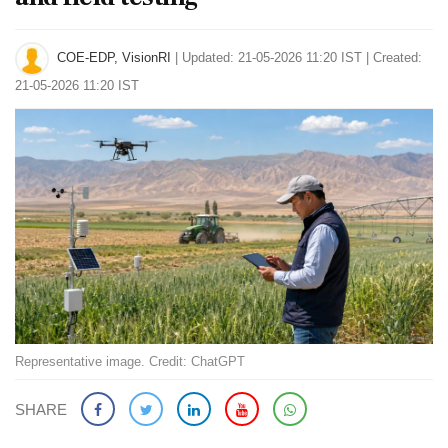
COE-EDP, VisionRI
|
Updated: 21-05-2026 11:20 IST | Created:
21-05-2026 11:20 IST
Representative image. Credit: ChatGPT
SHARE