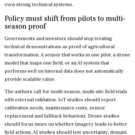
even strong technical systems.
Policy must shift from pilots to multi-
season proof
Governments and investors should stop treating
technical demonstrations as proof of agricultural
transformation. A sensor that works in one pilot, a drone
model that maps one field, or an AI system that
performs well on internal data does not automatically
provide scalable value.
The authors call for multi-season, multi-site field trials
with external validation. IoT studies should report
calibration needs, maintenance costs, sensor
replacement and fallback behaviour. Drone studies
should focus more on whether imagery leads to better
field actions. AI studies should test uncertainty, domain