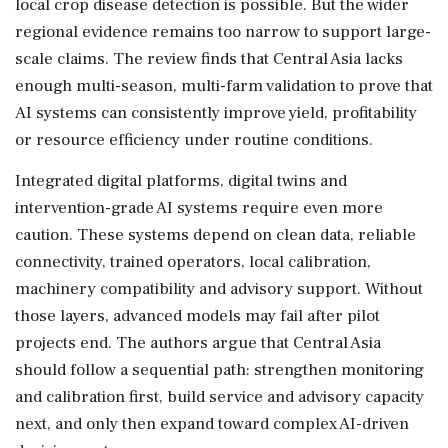
local crop disease detection is possible. But the wider
regional evidence remains too narrow to support large-
scale claims. The review finds that Central Asia lacks
enough multi-season, multi-farm validation to prove that
AI systems can consistently improve yield, profitability
or resource efficiency under routine conditions.
Integrated digital platforms, digital twins and
intervention-grade AI systems require even more
caution. These systems depend on clean data, reliable
connectivity, trained operators, local calibration,
machinery compatibility and advisory support. Without
those layers, advanced models may fail after pilot
projects end. The authors argue that Central Asia
should follow a sequential path: strengthen monitoring
and calibration first, build service and advisory capacity
next, and only then expand toward complex AI-driven