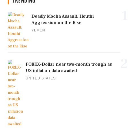
TRENDING
1
Deadly Mocha Assault: Houthi
Aggression on the Rise
YEMEN
2
FOREX-Dollar near two-month trough as
US inflation data awaited
UNITED STATES