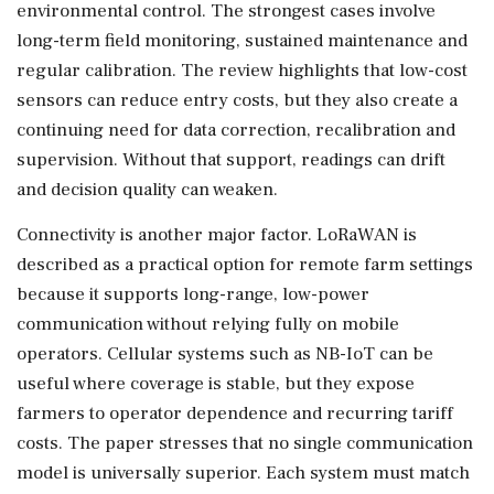
environmental control. The strongest cases involve
long-term field monitoring, sustained maintenance and
regular calibration. The review highlights that low-cost
sensors can reduce entry costs, but they also create a
continuing need for data correction, recalibration and
supervision. Without that support, readings can drift
and decision quality can weaken.
Connectivity is another major factor. LoRaWAN is
described as a practical option for remote farm settings
because it supports long-range, low-power
communication without relying fully on mobile
operators. Cellular systems such as NB-IoT can be
useful where coverage is stable, but they expose
farmers to operator dependence and recurring tariff
costs. The paper stresses that no single communication
model is universally superior. Each system must match