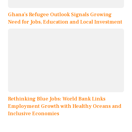
Ghana’s Refugee Outlook Signals Growing
Need for Jobs, Education and Local Investment
Rethinking Blue Jobs: World Bank Links
Employment Growth with Healthy Oceans and
Inclusive Economies