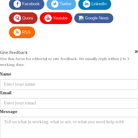
Facebook
Twitter
LinkedIn
Quora
Youtube
Google News
RSS
Give Feedback
Use this form for editorial or site feedback. We usually reply within 2 to 3
working days.
Name
Email
Message