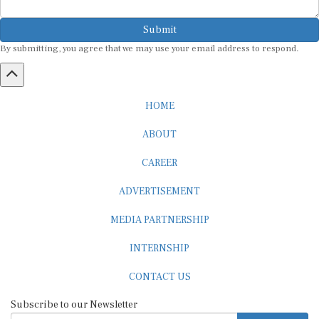
Submit
By submitting, you agree that we may use your email address to respond.
HOME
ABOUT
CAREER
ADVERTISEMENT
MEDIA PARTNERSHIP
INTERNSHIP
CONTACT US
Subscribe to our Newsletter