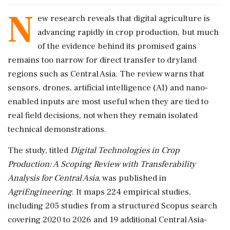
N
ew research reveals that digital agriculture is
advancing rapidly in crop production, but much
of the evidence behind its promised gains
remains too narrow for direct transfer to dryland
regions such as Central Asia. The review warns that
sensors, drones, artificial intelligence (AI) and nano-
enabled inputs are most useful when they are tied to
real field decisions, not when they remain isolated
technical demonstrations.
The study, titled
Digital Technologies in Crop
Production: A Scoping Review with Transferability
Analysis for Central Asia
, was published in
AgriEngineering
. It maps 224 empirical studies,
including 205 studies from a structured Scopus search
covering 2020 to 2026 and 19 additional Central Asia-