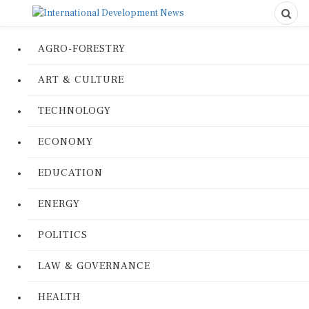
AGRO-FORESTRY
ART & CULTURE
TECHNOLOGY
ECONOMY
EDUCATION
ENERGY
POLITICS
LAW & GOVERNANCE
HEALTH