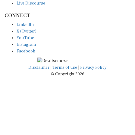
Live Discourse
CONNECT
LinkedIn
X (Twitter)
YouTube
Instagram
Facebook
Disclaimer
|
Terms of use
|
Privacy Policy
© Copyright 2026