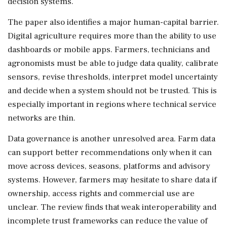
decision systems.
The paper also identifies a major human-capital barrier.
Digital agriculture requires more than the ability to use
dashboards or mobile apps. Farmers, technicians and
agronomists must be able to judge data quality, calibrate
sensors, revise thresholds, interpret model uncertainty
and decide when a system should not be trusted. This is
especially important in regions where technical service
networks are thin.
Data governance is another unresolved area. Farm data
can support better recommendations only when it can
move across devices, seasons, platforms and advisory
systems. However, farmers may hesitate to share data if
ownership, access rights and commercial use are
unclear. The review finds that weak interoperability and
incomplete trust frameworks can reduce the value of