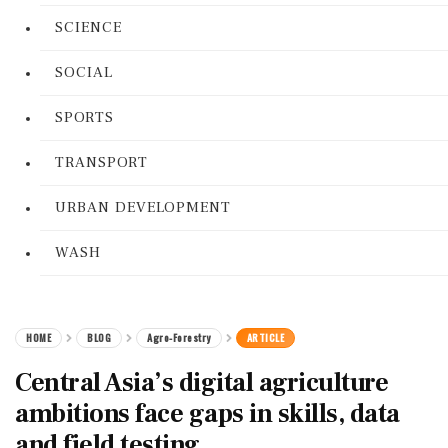
SCIENCE
SOCIAL
SPORTS
TRANSPORT
URBAN DEVELOPMENT
WASH
HOME
BLOG
Agro-Forestry
ARTICLE
Central Asia’s digital agriculture
ambitions face gaps in skills, data
and field testing