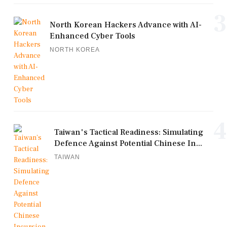
3
North Korean Hackers Advance with AI-
Enhanced Cyber Tools
NORTH KOREA
4
Taiwan's Tactical Readiness: Simulating
Defence Against Potential Chinese In...
TAIWAN