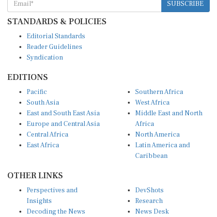
SUBSCRIBE
STANDARDS & POLICIES
Editorial Standards
Reader Guidelines
Syndication
EDITIONS
Pacific
Southern Africa
South Asia
West Africa
East and South East Asia
Middle East and North
Europe and Central Asia
Africa
Central Africa
North America
East Africa
Latin America and
Caribbean
OTHER LINKS
Perspectives and
DevShots
Insights
Research
Decoding the News
News Desk