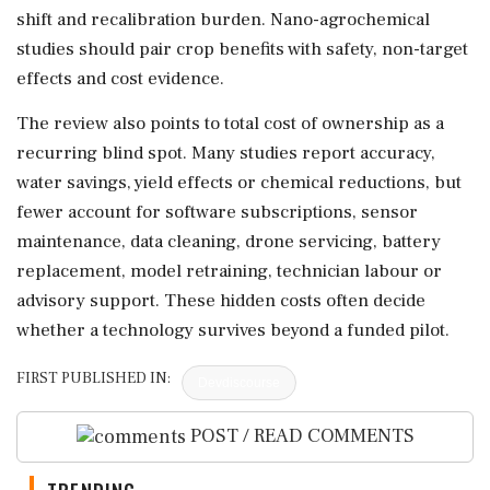
shift and recalibration burden. Nano-agrochemical
studies should pair crop benefits with safety, non-target
effects and cost evidence.
The review also points to total cost of ownership as a
recurring blind spot. Many studies report accuracy,
water savings, yield effects or chemical reductions, but
fewer account for software subscriptions, sensor
maintenance, data cleaning, drone servicing, battery
replacement, model retraining, technician labour or
advisory support. These hidden costs often decide
whether a technology survives beyond a funded pilot.
FIRST PUBLISHED IN:
Devdiscourse
POST / READ COMMENTS