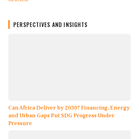
PERSPECTIVES AND INSIGHTS
Can Africa Deliver by 2030? Financing, Energy
and Urban Gaps Put SDG Progress Under
Pressure