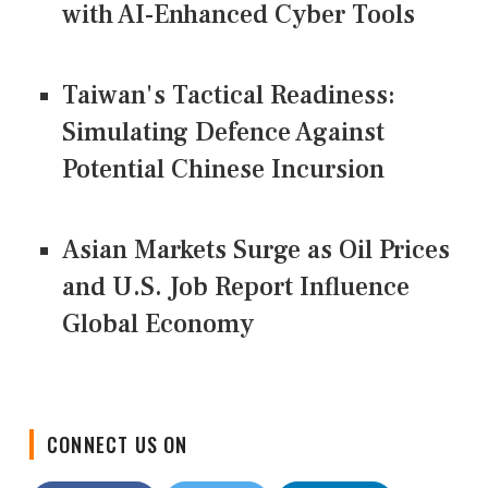
with AI-Enhanced Cyber Tools
Taiwan's Tactical Readiness:
Simulating Defence Against
Potential Chinese Incursion
Asian Markets Surge as Oil Prices
and U.S. Job Report Influence
Global Economy
CONNECT US ON