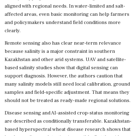
aligned with regional needs. In water-limited and salt-
affected areas, even basic monitoring can help farmers
and policymakers understand field conditions more
clearly.
Remote sensing also has clear near-term relevance
because salinity is a major constraint in southern
Kazakhstan and other arid systems. UAV and satellite-
based salinity studies show that digital sensing can
support diagnosis. However, the authors caution that
many salinity models still need local calibration, ground
samples and field-specific adjustment. That means they
should not be treated as ready-made regional solutions.
Disease sensing and AI-assisted crop-status monitoring
are described as conditionally transferable. Kazakhstan-
based hyperspectral wheat disease research shows that