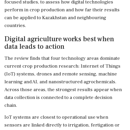
focused studies, to assess how digital technologies
perform in crop production and how far their results
can be applied to Kazakhstan and neighbouring
countries.
Digital agriculture works best when
data leads to action
The review finds that four technology areas dominate
current crop production research: Internet of Things
(IoT) systems, drones and remote sensing, machine
learning and AI, and nanostructured agrochemicals.
Across those areas, the strongest results appear when
data collection is connected to a complete decision
chain.
IoT systems are closest to operational use when
sensors are linked directly to irrigation, fertigation or