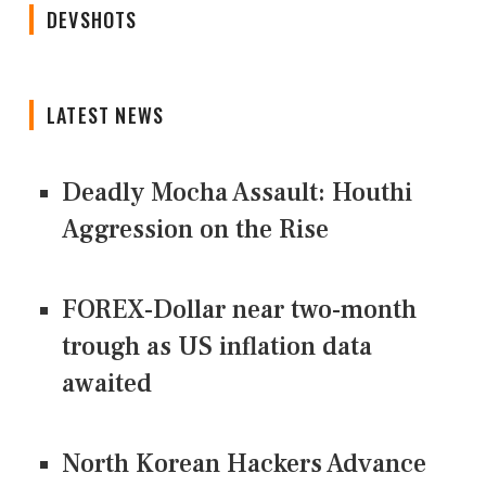
DEVSHOTS
LATEST NEWS
Deadly Mocha Assault: Houthi
Aggression on the Rise
FOREX-Dollar near two-month
trough as US inflation data
awaited
North Korean Hackers Advance