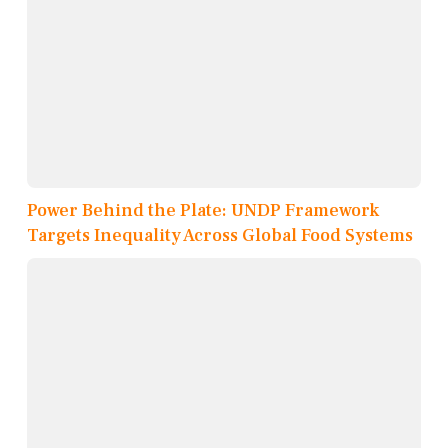
Power Behind the Plate: UNDP Framework
Targets Inequality Across Global Food Systems