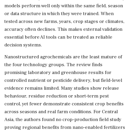
models perform well only within the same field, season
or data structure in which they were trained. When
tested across new farms, years, crop stages or climates,
accuracy often declines. This makes external validation
essential before AI tools can be treated as reliable
decision systems.
Nanostructured agrochemicals are the least mature of
the four technology groups. The review finds
promising laboratory and greenhouse results for
controlled nutrient or pesticide delivery, but field-level
evidence remains limited. Many studies show release
behaviour, residue reduction or short-term pest
control, yet fewer demonstrate consistent crop benefits
across seasons and real farm conditions. For Central
Asia, the authors found no crop-production field study
proving regional benefits from nano-enabled fertilizers