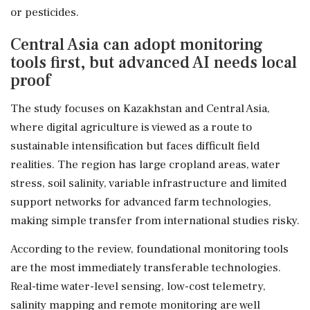
or pesticides.
Central Asia can adopt monitoring
tools first, but advanced AI needs local
proof
The study focuses on Kazakhstan and Central Asia,
where digital agriculture is viewed as a route to
sustainable intensification but faces difficult field
realities. The region has large cropland areas, water
stress, soil salinity, variable infrastructure and limited
support networks for advanced farm technologies,
making simple transfer from international studies risky.
According to the review, foundational monitoring tools
are the most immediately transferable technologies.
Real-time water-level sensing, low-cost telemetry,
salinity mapping and remote monitoring are well