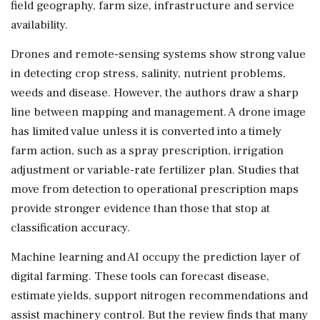
field geography, farm size, infrastructure and service
availability.
Drones and remote-sensing systems show strong value
in detecting crop stress, salinity, nutrient problems,
weeds and disease. However, the authors draw a sharp
line between mapping and management. A drone image
has limited value unless it is converted into a timely
farm action, such as a spray prescription, irrigation
adjustment or variable-rate fertilizer plan. Studies that
move from detection to operational prescription maps
provide stronger evidence than those that stop at
classification accuracy.
Machine learning and AI occupy the prediction layer of
digital farming. These tools can forecast disease,
estimate yields, support nitrogen recommendations and
assist machinery control. But the review finds that many