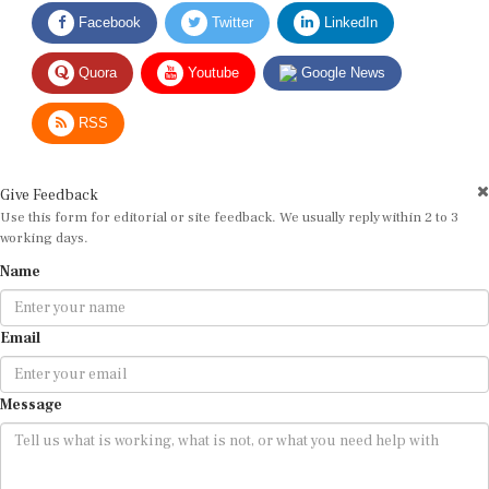
Facebook
Twitter
LinkedIn
Quora
Youtube
Google News
RSS
Give Feedback
Use this form for editorial or site feedback. We usually reply within 2 to 3
working days.
Name
Email
Message