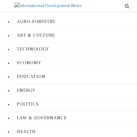
AGRO-FORESTRY
ART & CULTURE
TECHNOLOGY
ECONOMY
EDUCATION
ENERGY
POLITICS
LAW & GOVERNANCE
HEALTH