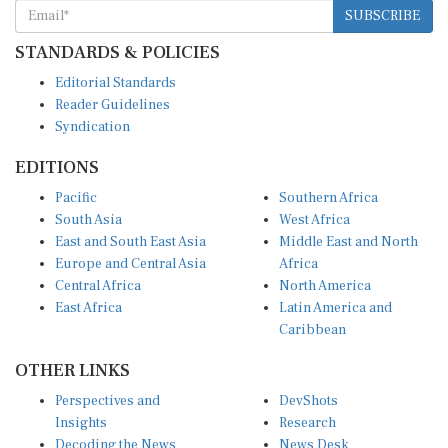
STANDARDS & POLICIES
Editorial Standards
Reader Guidelines
Syndication
EDITIONS
Pacific
Southern Africa
South Asia
West Africa
East and South East Asia
Middle East and North
Europe and Central Asia
Africa
Central Africa
North America
East Africa
Latin America and
Caribbean
OTHER LINKS
Perspectives and
DevShots
Insights
Research
Decoding the News
News Desk