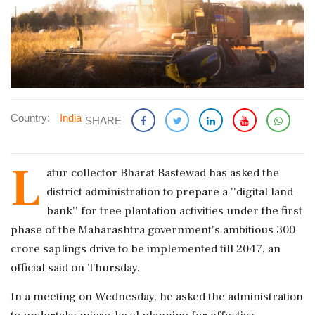
Country:
India
SHARE
L
atur collector Bharat Bastewad has asked the
district administration to prepare a ''digital land
bank'' for tree plantation activities under the first
phase of the Maharashtra government's ambitious 300
crore saplings drive to be implemented till 2047, an
official said on Thursday.
In a meeting on Wednesday, he asked the administration