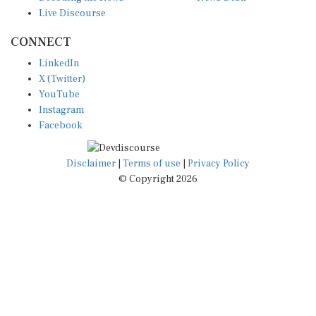
Live Discourse
CONNECT
LinkedIn
X (Twitter)
YouTube
Instagram
Facebook
Disclaimer
|
Terms of use
|
Privacy Policy
© Copyright 2026