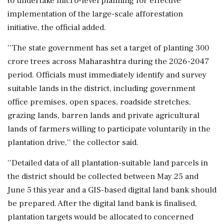
to undertake micro-level planning for effective
implementation of the large-scale afforestation
initiative, the official added.
''The state government has set a target of planting 300
crore trees across Maharashtra during the 2026-2047
period. Officials must immediately identify and survey
suitable lands in the district, including government
office premises, open spaces, roadside stretches,
grazing lands, barren lands and private agricultural
lands of farmers willing to participate voluntarily in the
plantation drive,'' the collector said.
''Detailed data of all plantation-suitable land parcels in
the district should be collected between May 25 and
June 5 this year and a GIS-based digital land bank should
be prepared. After the digital land bank is finalised,
plantation targets would be allocated to concerned