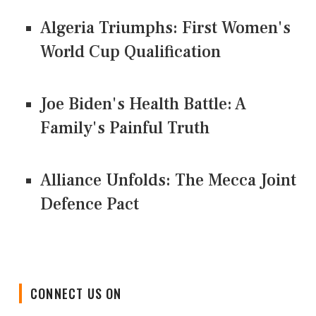
Algeria Triumphs: First Women's
World Cup Qualification
Joe Biden's Health Battle: A
Family's Painful Truth
Alliance Unfolds: The Mecca Joint
Defence Pact
CONNECT US ON