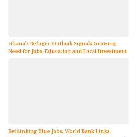
Ghana’s Refugee Outlook Signals Growing
Need for Jobs, Education and Local Investment
Rethinking Blue Jobs: World Bank Links