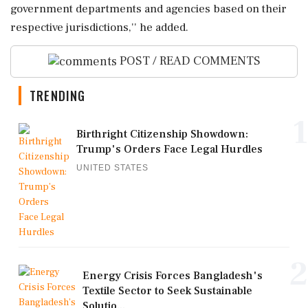
government departments and agencies based on their
respective jurisdictions,'' he added.
POST / READ COMMENTS
TRENDING
1
Birthright Citizenship Showdown:
Trump's Orders Face Legal Hurdles
UNITED STATES
2
Energy Crisis Forces Bangladesh's
Textile Sector to Seek Sustainable
Solutio...