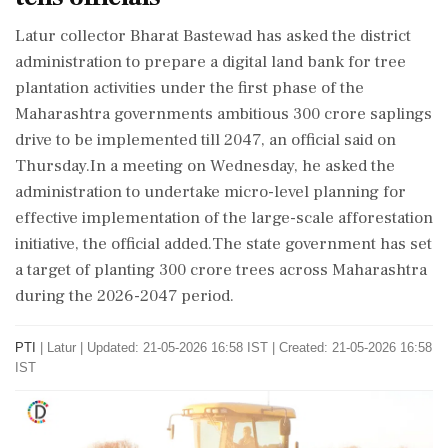
Latur collector Bharat Bastewad has asked the district
administration to prepare a digital land bank for tree
plantation activities under the first phase of the
Maharashtra governments ambitious 300 crore saplings
drive to be implemented till 2047, an official said on
Thursday.In a meeting on Wednesday, he asked the
administration to undertake micro-level planning for
effective implementation of the large-scale afforestation
initiative, the official added.The state government has set
a target of planting 300 crore trees across Maharashtra
during the 2026-2047 period.
PTI
|
Latur
|
Updated: 21-05-2026 16:58 IST | Created: 21-05-2026 16:58
IST