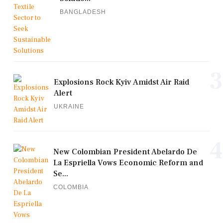
BANGLADESH
3
Explosions Rock Kyiv Amidst Air Raid
Alert
UKRAINE
4
New Colombian President Abelardo De
La Espriella Vows Economic Reform and
Se...
COLOMBIA