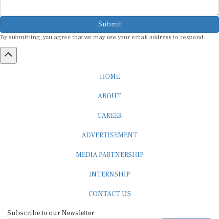
Submit
By submitting, you agree that we may use your email address to respond.
HOME
ABOUT
CAREER
ADVERTISEMENT
MEDIA PARTNERSHIP
INTERNSHIP
CONTACT US
Subscribe to our Newsletter
SUBSCRIBE