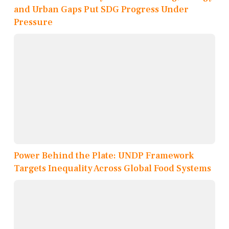
and Urban Gaps Put SDG Progress Under
Pressure
Power Behind the Plate: UNDP Framework
Targets Inequality Across Global Food Systems