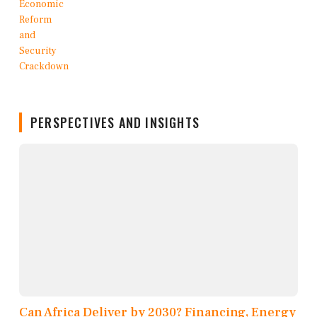
PERSPECTIVES AND INSIGHTS
Can Africa Deliver by 2030? Financing, Energy