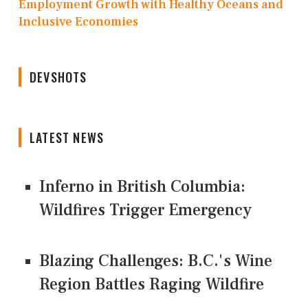
Employment Growth with Healthy Oceans and
Inclusive Economies
DEVSHOTS
LATEST NEWS
Inferno in British Columbia:
Wildfires Trigger Emergency
Blazing Challenges: B.C.'s Wine
Region Battles Raging Wildfire