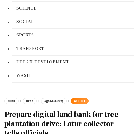
SCIENCE
SOCIAL
SPORTS
TRANSPORT
URBAN DEVELOPMENT
WASH
HOME
NEWS
Agro-Forestry
ARTICLE
Prepare digital land bank for tree
plantation drive: Latur collector
tells officials