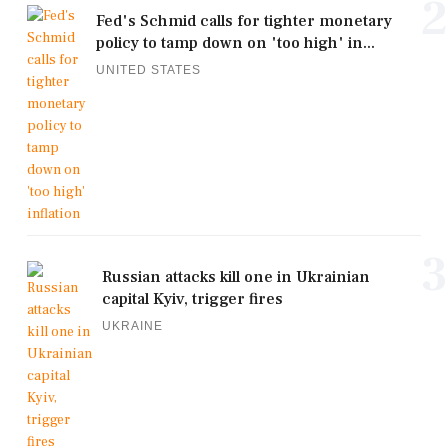
2
Fed's Schmid calls for tighter monetary
policy to tamp down on 'too high' in...
UNITED STATES
3
Russian attacks kill one in Ukrainian
capital Kyiv, trigger fires
UKRAINE