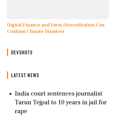
Digital Finance and Farm Diversification Can
Cushion Climate Disasters
DEVSHOTS
LATEST NEWS
India court sentences journalist
Tarun Tejpal to 10 years in jail for
rape