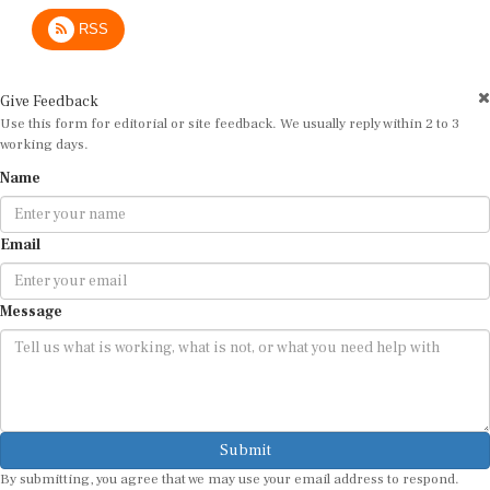
RSS
Give Feedback
Use this form for editorial or site feedback. We usually reply within 2 to 3
working days.
Name
Email
Message
Submit
By submitting, you agree that we may use your email address to respond.