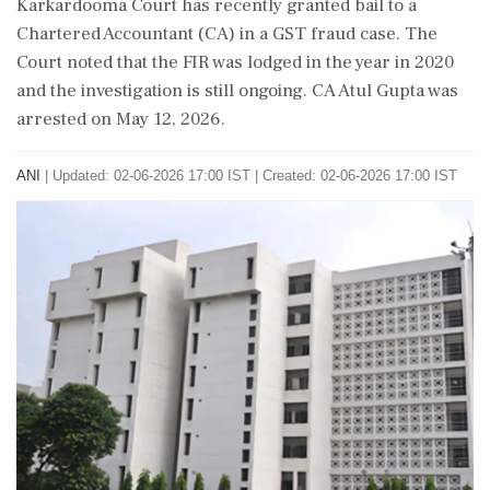
Karkardooma Court has recently granted bail to a
Chartered Accountant (CA) in a GST fraud case. The
Court noted that the FIR was lodged in the year in 2020
and the investigation is still ongoing. CA Atul Gupta was
arrested on May 12, 2026.
ANI
|
Updated: 02-06-2026 17:00 IST | Created: 02-06-2026 17:00 IST