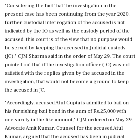
"Considering the fact that the investigation in the
present case has been continuing from the year 2020,
further custodial interrogation of the accused is not
indicated by the IO as well as the custody period of the
accused, this court is of the view that no purpose would
be served by keeping the accused in Judicial custody
(JC)," CJM Sharma said in the order of May 29. The court
pointed out that if the investigation officer (IO) was not
satisfied with the replies given by the accused in the
investigation, that would not become a ground to keep
the accused in JC.
"Accordingly, accused Atul Gupta is admitted to bail on
his furnishing bail bond in the sum of Rs.25,000 with
one surety in the like amount," CJM ordered on May 29.
Advocate Amit Kumar, Counsel for the accused Atul
Kumar, argued that the accused has been in judicial