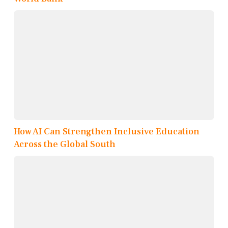
How AI Can Strengthen Inclusive Education
Across the Global South