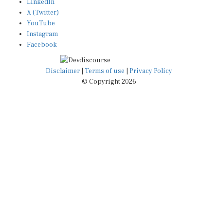
X (Twitter)
YouTube
Instagram
Facebook
Disclaimer
|
Terms of use
|
Privacy Policy
© Copyright 2026