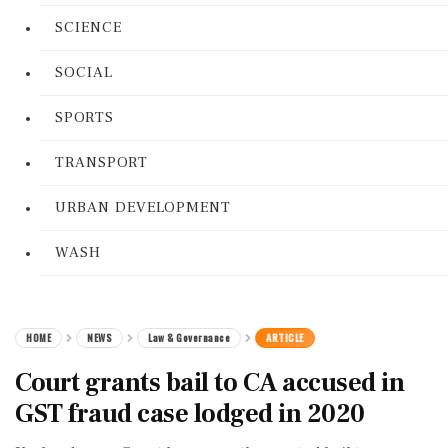
SCIENCE
SOCIAL
SPORTS
TRANSPORT
URBAN DEVELOPMENT
WASH
HOME
NEWS
Law & Governance
ARTICLE
Court grants bail to CA accused in
GST fraud case lodged in 2020