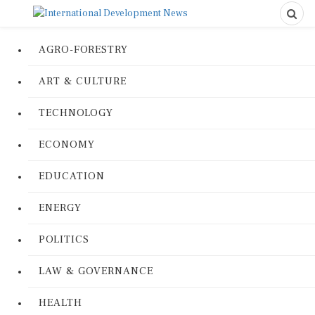
AGRO-FORESTRY
ART & CULTURE
TECHNOLOGY
ECONOMY
EDUCATION
ENERGY
POLITICS
LAW & GOVERNANCE
HEALTH