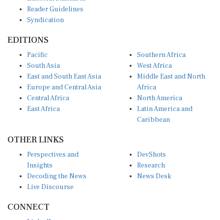
Reader Guidelines
Syndication
EDITIONS
Pacific
Southern Africa
South Asia
West Africa
East and South East Asia
Middle East and North
Europe and Central Asia
Africa
Central Africa
North America
East Africa
Latin America and
Caribbean
OTHER LINKS
Perspectives and
DevShots
Insights
Research
Decoding the News
News Desk
Live Discourse
CONNECT
LinkedIn