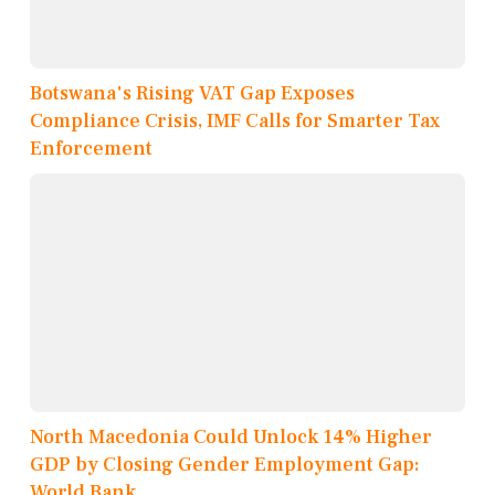
Botswana's Rising VAT Gap Exposes
Compliance Crisis, IMF Calls for Smarter Tax
Enforcement
North Macedonia Could Unlock 14% Higher
GDP by Closing Gender Employment Gap:
World Bank