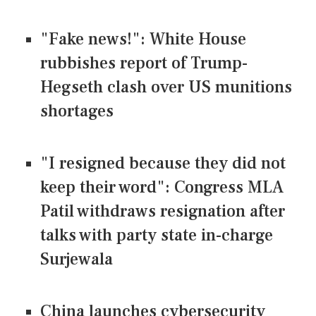
"Fake news!": White House
rubbishes report of Trump-
Hegseth clash over US munitions
shortages
"I resigned because they did not
keep their word": Congress MLA
Patil withdraws resignation after
talks with party state in-charge
Surjewala
China launches cybersecurity