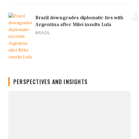
4
Brazil downgrades diplomatic ties with
Argentina after Milei insults Lula
BRAZIL
PERSPECTIVES AND INSIGHTS