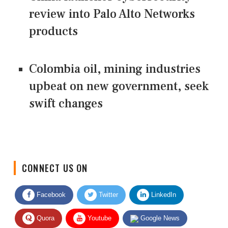
review into Palo Alto Networks
products
Colombia oil, mining industries
upbeat on new government, seek
swift changes
CONNECT US ON
Facebook
Twitter
LinkedIn
Quora
Youtube
Google News