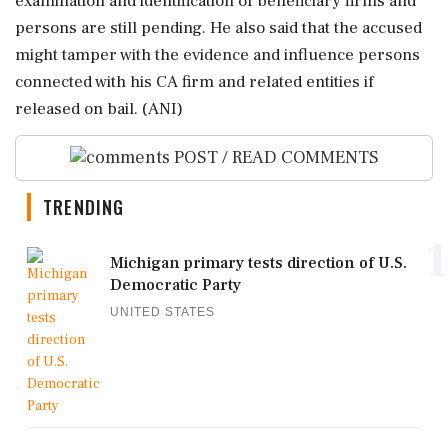
examination and identification of beneficiary firms and
persons are still pending. He also said that the accused
might tamper with the evidence and influence persons
connected with his CA firm and related entities if
released on bail. (ANI)
POST / READ COMMENTS
TRENDING
1
Michigan primary tests direction of U.S.
Democratic Party
UNITED STATES