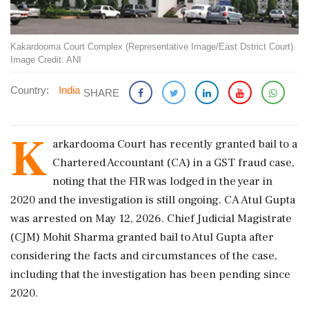
Kakardooma Court Complex (Representative Image/East Dstrict Court).
Image Credit: ANI
Country:
India
SHARE
K
arkardooma Court has recently granted bail to a
Chartered Accountant (CA) in a GST fraud case,
noting that the FIR was lodged in the year in
2020 and the investigation is still ongoing. CA Atul Gupta
was arrested on May 12, 2026. Chief Judicial Magistrate
(CJM) Mohit Sharma granted bail to Atul Gupta after
considering the facts and circumstances of the case,
including that the investigation has been pending since
2020.