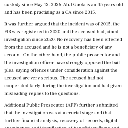
custody since May 12, 2026. Atul Guota is an 45 years old
and has been practising as a CA since 2015.
It was further argued that the incident was of 2015, the
FIR was registered in 2020 and the accused had joined
investigation since 2020. No recovery has been effected
from the accused and he is not a beneficiary of any
account. On the other hand, the public prosecutor and
the investigation officer have strongly opposed the bail
plea, saying offences under consideration against the
accused are very serious. The accused had not
cooperated fairly during the investigation and had given
misleading replies to the questions.
Additional Public Prosecutor (APP) further submitted
that the investigation was at a crucial stage and that
further financial analysis, recovery of records, digital