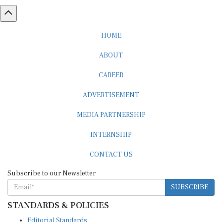
HOME
ABOUT
CAREER
ADVERTISEMENT
MEDIA PARTNERSHIP
INTERNSHIP
CONTACT US
Subscribe to our Newsletter
SUBSCRIBE
STANDARDS & POLICIES
Editorial Standards