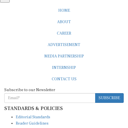
HOME
ABOUT
CAREER
ADVERTISEMENT
MEDIA PARTNERSHIP
INTERNSHIP
CONTACT US
Subscribe to our Newsletter
SUBSCRIBE
STANDARDS & POLICIES
Editorial Standards
Reader Guidelines
Syndication