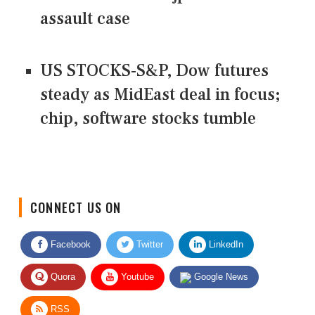
assault case
US STOCKS-S&P, Dow futures
steady as MidEast deal in focus;
chip, software stocks tumble
CONNECT US ON
Facebook
Twitter
LinkedIn
Quora
Youtube
Google News
RSS