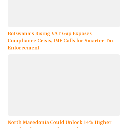
Botswana's Rising VAT Gap Exposes
Compliance Crisis, IMF Calls for Smarter Tax
Enforcement
North Macedonia Could Unlock 14% Higher