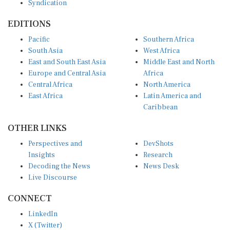
EDITIONS
Pacific
Southern Africa
South Asia
West Africa
East and South East Asia
Middle East and North
Europe and Central Asia
Africa
Central Africa
North America
East Africa
Latin America and
Caribbean
OTHER LINKS
Perspectives and
DevShots
Insights
Research
Decoding the News
News Desk
Live Discourse
CONNECT
LinkedIn
X (Twitter)
YouTube