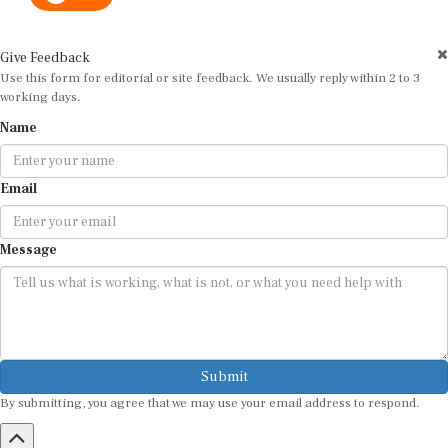
Give Feedback
Use this form for editorial or site feedback. We usually reply within 2 to 3
working days.
Name
Email
Message
Submit
By submitting, you agree that we may use your email address to respond.