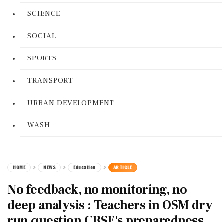
SCIENCE
SOCIAL
SPORTS
TRANSPORT
URBAN DEVELOPMENT
WASH
HOME
NEWS
Education
ARTICLE
No feedback, no monitoring, no
deep analysis : Teachers in OSM dry
run question CBSE's preparedness