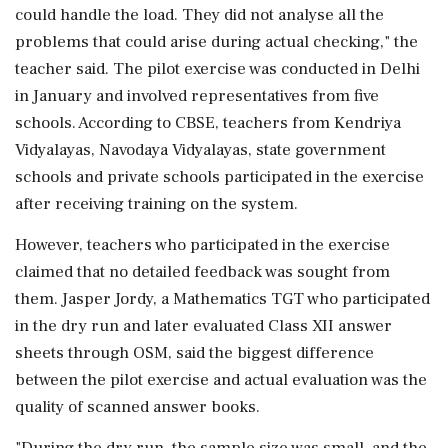
could handle the load. They did not analyse all the
problems that could arise during actual checking," the
teacher said. The pilot exercise was conducted in Delhi
in January and involved representatives from five
schools. According to CBSE, teachers from Kendriya
Vidyalayas, Navodaya Vidyalayas, state government
schools and private schools participated in the exercise
after receiving training on the system.
However, teachers who participated in the exercise
claimed that no detailed feedback was sought from
them. Jasper Jordy, a Mathematics TGT who participated
in the dry run and later evaluated Class XII answer
sheets through OSM, said the biggest difference
between the pilot exercise and actual evaluation was the
quality of scanned answer books.
"During the dry run, the sample size was small, and the