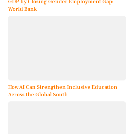
GDP by Closing Gender Employment Gap:
World Bank
How AI Can Strengthen Inclusive Education
Across the Global South