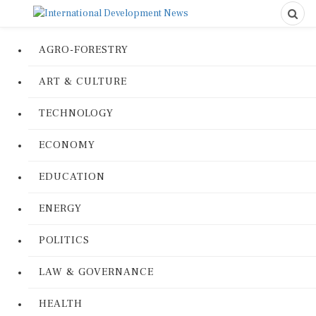
AGRO-FORESTRY
ART & CULTURE
TECHNOLOGY
ECONOMY
EDUCATION
ENERGY
POLITICS
LAW & GOVERNANCE
HEALTH