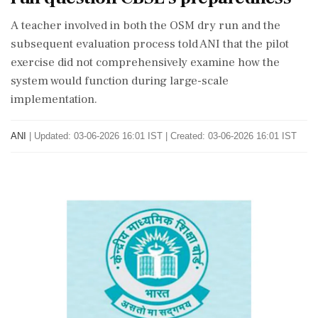
A teacher involved in both the OSM dry run and the
subsequent evaluation process told ANI that the pilot
exercise did not comprehensively examine how the
system would function during large-scale
implementation.
ANI
|
Updated: 03-06-2026 16:01 IST | Created: 03-06-2026 16:01 IST