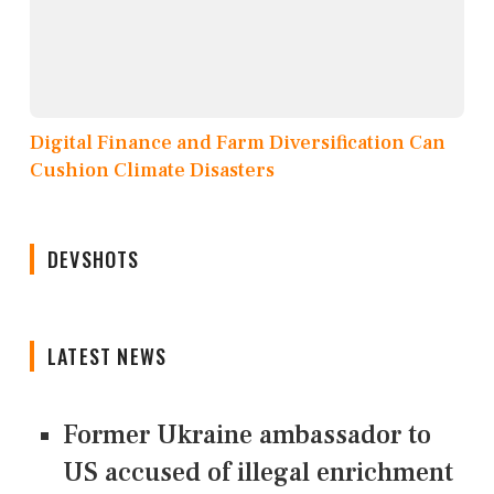
Digital Finance and Farm Diversification Can
Cushion Climate Disasters
DEVSHOTS
LATEST NEWS
Former Ukraine ambassador to
US accused of illegal enrichment