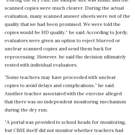
scanned copies were much clearer. During the actual
evaluation, many scanned answer sheets were not of the
quality that we had been promised. We were told the
copies would be HD quality," he said. According to Jordy,
evaluators were given an option to reject blurred or
unclear scanned copies and send them back for
reprocessing. However, he said the decision ultimately
rested with individual evaluators.
"Some teachers may have proceeded with unclear
copies to avoid delays and complications," he said.
Another teacher associated with the exercise alleged
that there was no independent monitoring mechanism
during the dry run.
"A portal was provided to school heads for monitoring,
but CBSE itself did not monitor whether teachers had