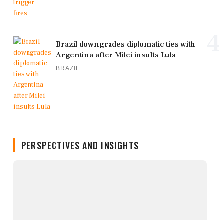
4
Brazil downgrades diplomatic ties with
Argentina after Milei insults Lula
BRAZIL
PERSPECTIVES AND INSIGHTS