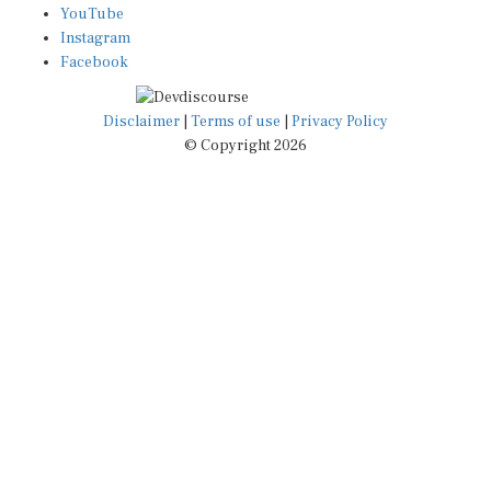
Instagram
Facebook
Disclaimer
|
Terms of use
|
Privacy Policy
© Copyright 2026