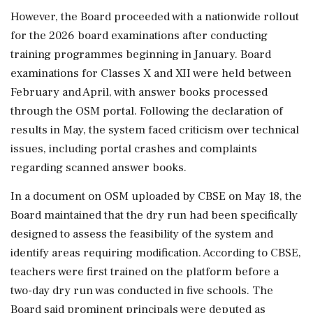
However, the Board proceeded with a nationwide rollout
for the 2026 board examinations after conducting
training programmes beginning in January. Board
examinations for Classes X and XII were held between
February and April, with answer books processed
through the OSM portal. Following the declaration of
results in May, the system faced criticism over technical
issues, including portal crashes and complaints
regarding scanned answer books.
In a document on OSM uploaded by CBSE on May 18, the
Board maintained that the dry run had been specifically
designed to assess the feasibility of the system and
identify areas requiring modification. According to CBSE,
teachers were first trained on the platform before a
two-day dry run was conducted in five schools. The
Board said prominent principals were deputed as