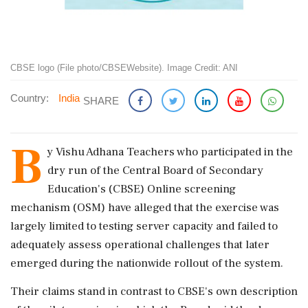
CBSE logo (File photo/CBSEWebsite). Image Credit: ANI
Country:
India
SHARE
B
y Vishu Adhana Teachers who participated in the
dry run of the Central Board of Secondary
Education's (CBSE) Online screening
mechanism (OSM) have alleged that the exercise was
largely limited to testing server capacity and failed to
adequately assess operational challenges that later
emerged during the nationwide rollout of the system.
Their claims stand in contrast to CBSE's own description