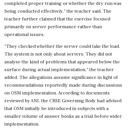
completed proper training or whether the dry run was
being conducted effectively," the teacher said. The
teacher further claimed that the exercise focused
primarily on server performance rather than
operational issues.
"They checked whether the server could take the load.
The system is not only about servers. They did not
analyse the kind of problems that appeared below the
surface during actual implementation," the teacher
added. The allegations assume significance in light of
recommendations reportedly made during discussions
on OSM implementation. According to documents
reviewed by ANI, the CBSE Governing Body had advised
that OSM initially be introduced in subjects with a
smaller volume of answer books as a trial before wider
implementation.