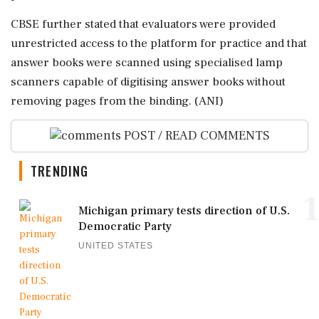
CBSE further stated that evaluators were provided
unrestricted access to the platform for practice and that
answer books were scanned using specialised lamp
scanners capable of digitising answer books without
removing pages from the binding. (ANI)
POST / READ COMMENTS
TRENDING
1
Michigan primary tests direction of U.S.
Democratic Party
UNITED STATES