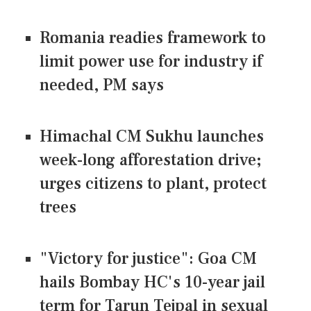
Romania readies framework to
limit power use for industry if
needed, PM says
Himachal CM Sukhu launches
week-long afforestation drive;
urges citizens to plant, protect
trees
"Victory for justice": Goa CM
hails Bombay HC's 10-year jail
term for Tarun Tejpal in sexual