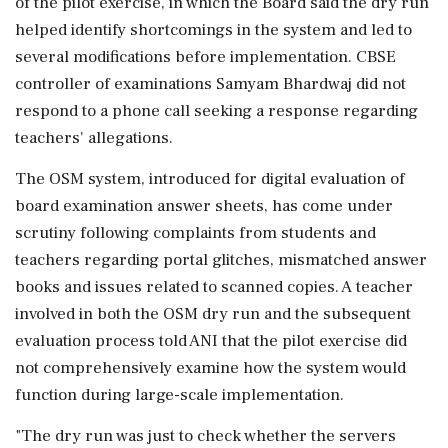
of the pilot exercise, in which the Board said the dry run
helped identify shortcomings in the system and led to
several modifications before implementation. CBSE
controller of examinations Samyam Bhardwaj did not
respond to a phone call seeking a response regarding
teachers' allegations.
The OSM system, introduced for digital evaluation of
board examination answer sheets, has come under
scrutiny following complaints from students and
teachers regarding portal glitches, mismatched answer
books and issues related to scanned copies. A teacher
involved in both the OSM dry run and the subsequent
evaluation process told ANI that the pilot exercise did
not comprehensively examine how the system would
function during large-scale implementation.
"The dry run was just to check whether the servers