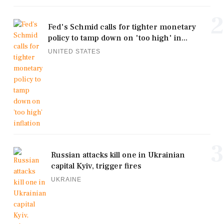
2
Fed's Schmid calls for tighter monetary
policy to tamp down on 'too high' in...
UNITED STATES
3
Russian attacks kill one in Ukrainian
capital Kyiv, trigger fires
UKRAINE