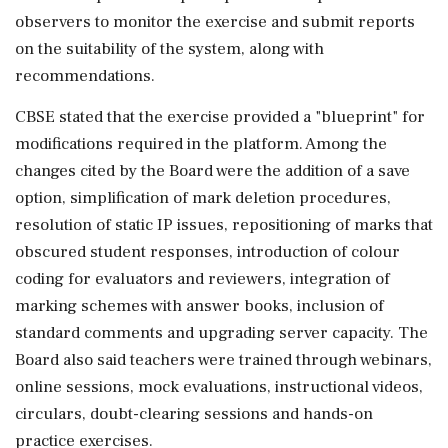
observers to monitor the exercise and submit reports
on the suitability of the system, along with
recommendations.
CBSE stated that the exercise provided a "blueprint" for
modifications required in the platform. Among the
changes cited by the Board were the addition of a save
option, simplification of mark deletion procedures,
resolution of static IP issues, repositioning of marks that
obscured student responses, introduction of colour
coding for evaluators and reviewers, integration of
marking schemes with answer books, inclusion of
standard comments and upgrading server capacity. The
Board also said teachers were trained through webinars,
online sessions, mock evaluations, instructional videos,
circulars, doubt-clearing sessions and hands-on
practice exercises.