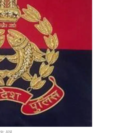
it: ANI