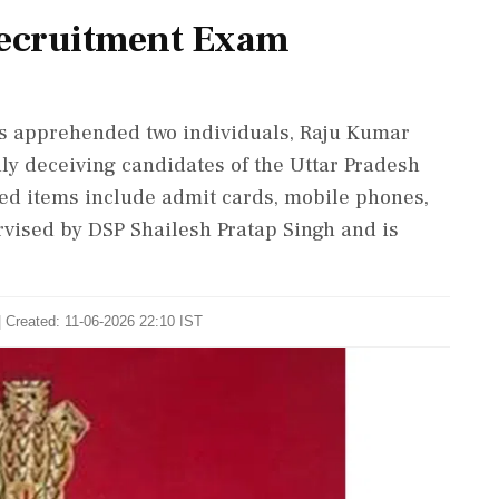
ecruitment Exam
as apprehended two individuals, Raju Kumar
ly deceiving candidates of the Uttar Pradesh
ed items include admit cards, mobile phones,
vised by DSP Shailesh Pratap Singh and is
| Created: 11-06-2026 22:10 IST