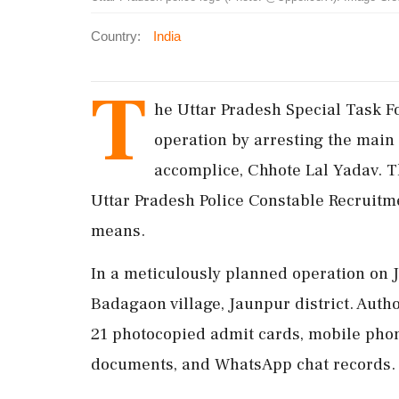
Country:
India
T
he Uttar Pradesh Special Task F
operation by arresting the main 
accomplice, Chhote Lal Yadav. T
Uttar Pradesh Police Constable Recruitm
means.
In a meticulously planned operation on 
Badagaon village, Jaunpur district. Autho
21 photocopied admit cards, mobile phon
documents, and WhatsApp chat records.