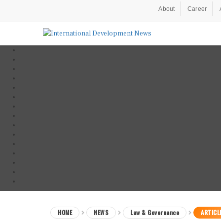
About
Career
HOME
NEWS
Law & Governance
ARTICL