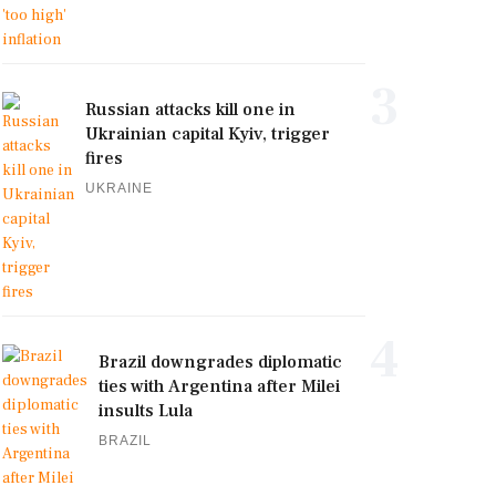
3
Russian attacks kill one in
Ukrainian capital Kyiv, trigger
fires
UKRAINE
4
Brazil downgrades diplomatic
ties with Argentina after Milei
insults Lula
BRAZIL