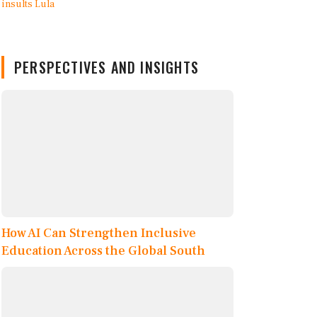
PERSPECTIVES AND INSIGHTS
How AI Can Strengthen Inclusive
Education Across the Global South