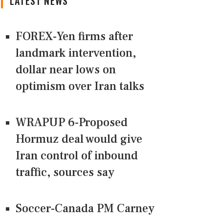
LATEST NEWS
FOREX-Yen firms after
landmark intervention,
dollar near lows on
optimism over Iran talks
WRAPUP 6-Proposed
Hormuz deal would give
Iran control of inbound
traffic, sources say
Soccer-Canada PM Carney