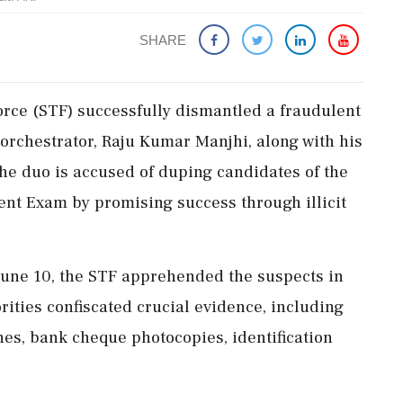
SHARE
orce (STF) successfully dismantled a fraudulent
orchestrator, Raju Kumar Manjhi, along with his
he duo is accused of duping candidates of the
ent Exam by promising success through illicit
June 10, the STF apprehended the suspects in
rities confiscated crucial evidence, including
es, bank cheque photocopies, identification