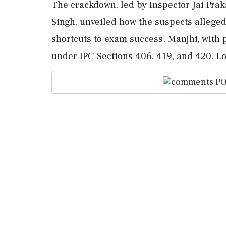
The crackdown, led by Inspector Jai Pra
Singh, unveiled how the suspects allege
shortcuts to exam success. Manjhi, with 
under IPC Sections 406, 419, and 420. Lo
PO