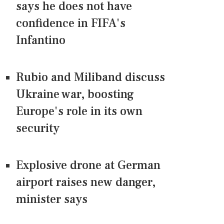
says he does not have
confidence in FIFA's
Infantino
Rubio and Miliband discuss
Ukraine war, boosting
Europe's role in its own
security
Explosive drone at German
airport raises new danger,
minister says