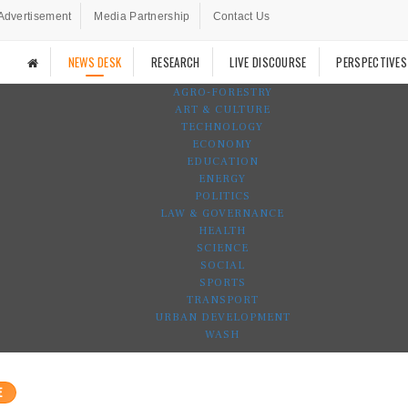
Advertisement
Media Partnership
Contact Us
NEWS DESK
RESEARCH
LIVE DISCOURSE
PERSPECTIVES
AGRO-FORESTRY
ART & CULTURE
TECHNOLOGY
ECONOMY
EDUCATION
ENERGY
POLITICS
LAW & GOVERNANCE
HEALTH
SCIENCE
SOCIAL
SPORTS
TRANSPORT
URBAN DEVELOPMENT
WASH
E