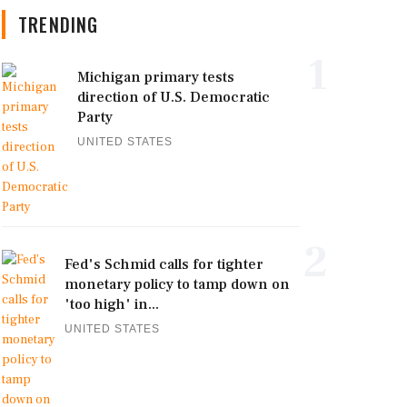
TRENDING
1
Michigan primary tests
direction of U.S. Democratic
Party
UNITED STATES
2
Fed's Schmid calls for tighter
monetary policy to tamp down on
'too high' in...
UNITED STATES