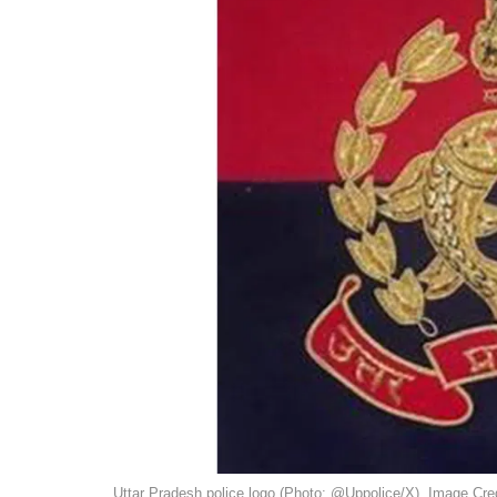
Uttar Pradesh police logo (Photo: @Uppolice/X). Image Cred