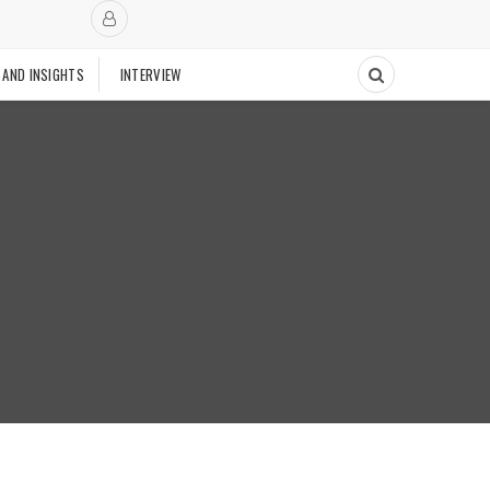
 AND INSIGHTS
INTERVIEW