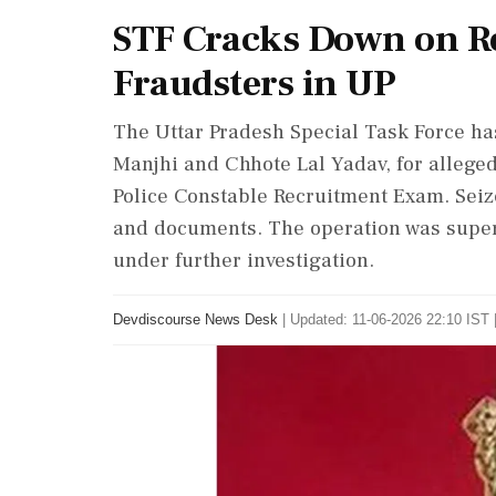
STF Cracks Down on R
Fraudsters in UP
The Uttar Pradesh Special Task Force h
Manjhi and Chhote Lal Yadav, for alleged
Police Constable Recruitment Exam. Seiz
and documents. The operation was super
under further investigation.
Devdiscourse News Desk
|
Updated: 11-06-2026 22:10 IST 