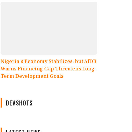
Nigeria's Economy Stabilizes, but AfDB
Warns Financing Gap Threatens Long-
Term Development Goals
DEVSHOTS