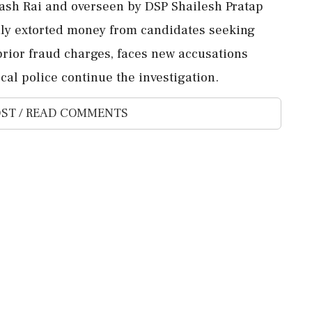
kash Rai and overseen by DSP Shailesh Pratap
dly extorted money from candidates seeking
prior fraud charges, faces new accusations
cal police continue the investigation.
ST / READ COMMENTS