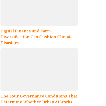
Digital Finance and Farm
Diversification Can Cushion Climate
Disasters
The Four Governance Conditions That
Determine Whether Urban AI Works